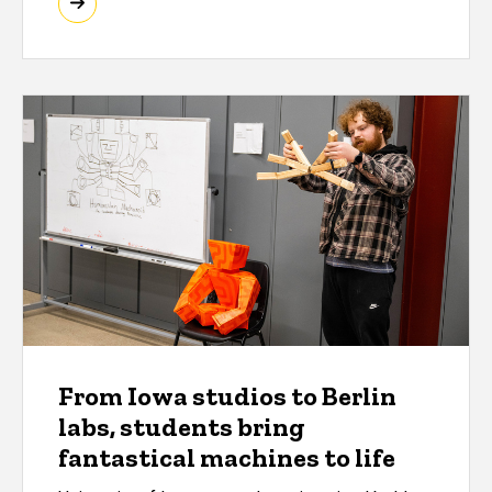
From Iowa studios to Berlin
labs, students bring
fantastical machines to life