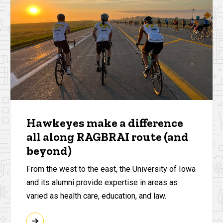
Hawkeyes make a difference
all along RAGBRAI route (and
beyond)
From the west to the east, the University of Iowa
and its alumni provide expertise in areas as
varied as health care, education, and law.