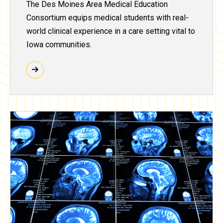
The Des Moines Area Medical Education
Consortium equips medical students with real-
world clinical experience in a care setting vital to
Iowa communities.