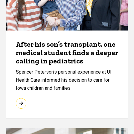
After his son’s transplant, one
medical student finds a deeper
calling in pediatrics
Spencer Peterson’s personal experience at UI
Health Care informed his decision to care for
Iowa children and families.