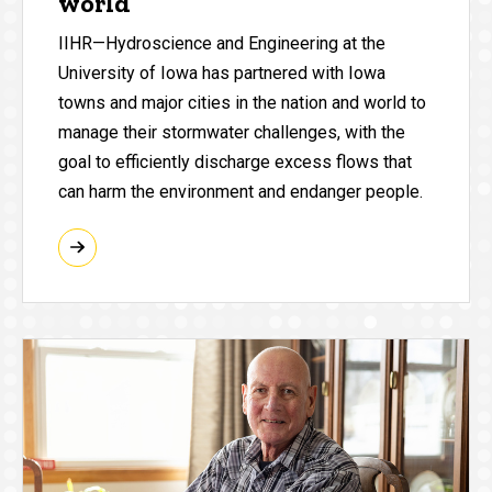
world
IIHR—Hydroscience and Engineering at the
University of Iowa has partnered with Iowa
towns and major cities in the nation and world to
manage their stormwater challenges, with the
goal to efficiently discharge excess flows that
can harm the environment and endanger people.