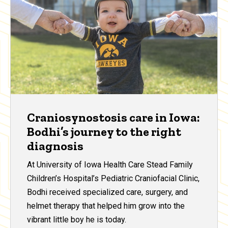
Craniosynostosis care in Iowa:
Bodhi’s journey to the right
diagnosis
At University of Iowa Health Care Stead Family
Children’s Hospital’s Pediatric Craniofacial Clinic,
Bodhi received specialized care, surgery, and
helmet therapy that helped him grow into the
vibrant little boy he is today.