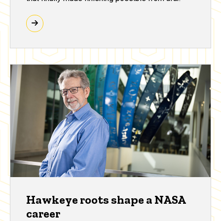
Hawkeye roots shape a NASA
career