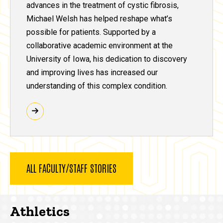
advances in the treatment of cystic fibrosis,
Michael Welsh has helped reshape what’s
possible for patients. Supported by a
collaborative academic environment at the
University of Iowa, his dedication to discovery
and improving lives has increased our
understanding of this complex condition.
ALL FACULTY/STAFF STORIES
Athletics