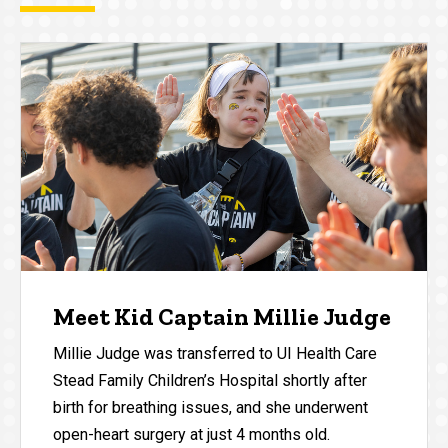
Meet Kid Captain Millie Judge
Millie Judge was transferred to UI Health Care
Stead Family Children’s Hospital shortly after
birth for breathing issues, and she underwent
open-heart surgery at just 4 months old.