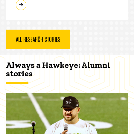
ALL RESEARCH STORIES
Always a Hawkeye: Alumni
stories