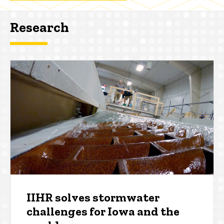
Research
IIHR solves stormwater
challenges for Iowa and the