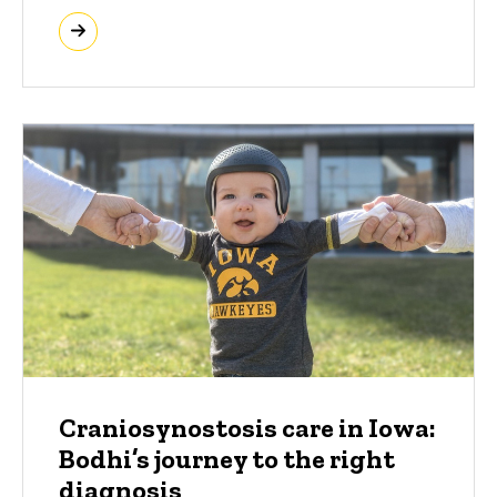
Craniosynostosis care in Iowa:
Bodhi’s journey to the right
diagnosis