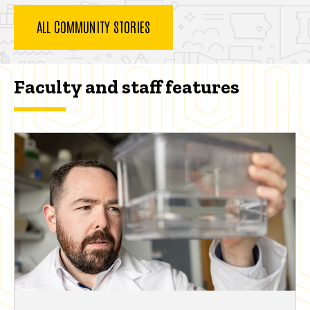
ALL COMMUNITY STORIES
Faculty and staff features