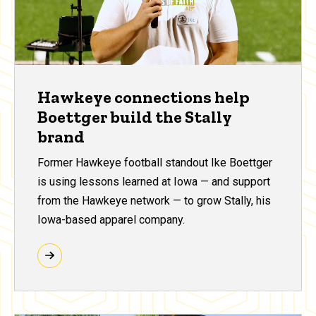
Hawkeye connections help
Boettger build the Stally
brand
Former Hawkeye football standout Ike Boettger
is using lessons learned at Iowa — and support
from the Hawkeye network — to grow Stally, his
Iowa-based apparel company.