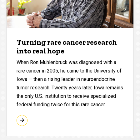
Turning rare cancer research
into real hope
When Ron Muhlenbruck was diagnosed with a
rare cancer in 2005, he came to the University of
Iowa — then a rising leader in neuroendocrine
tumor research. Twenty years later, Iowa remains
the only U.S. institution to receive specialized
federal funding twice for this rare cancer.