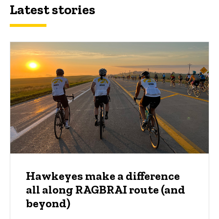
Latest stories
Hawkeyes make a difference
all along RAGBRAI route (and
beyond)