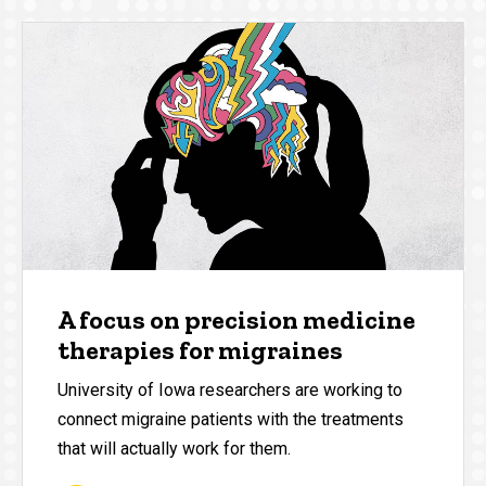
A focus on precision medicine
therapies for migraines
University of Iowa researchers are working to
connect migraine patients with the treatments
that will actually work for them.