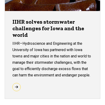
IIHR solves stormwater
challenges for Iowa and the
world
IIHR—Hydroscience and Engineering at the
University of Iowa has partnered with Iowa
towns and major cities in the nation and world to
manage their stormwater challenges, with the
goal to efficiently discharge excess flows that
can harm the environment and endanger people.