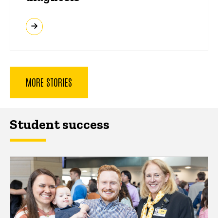
MORE STORIES
Student success