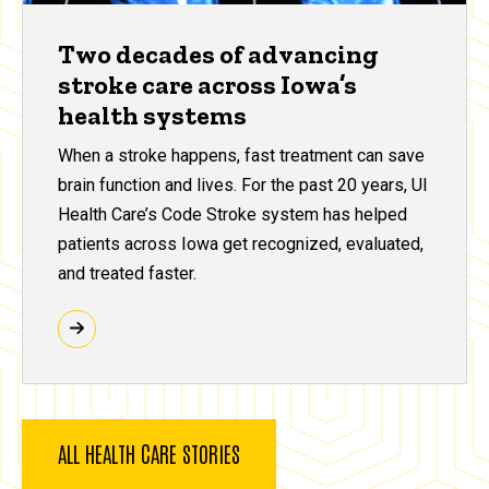
Two decades of advancing
stroke care across Iowa’s
health systems
When a stroke happens, fast treatment can save
brain function and lives. For the past 20 years, UI
Health Care’s Code Stroke system has helped
patients across Iowa get recognized, evaluated,
and treated faster.
ALL HEALTH CARE STORIES