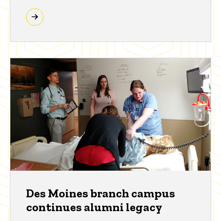
Des Moines branch campus
continues alumni legacy