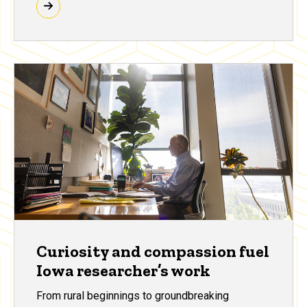
Curiosity and compassion fuel
Iowa researcher’s work
From rural beginnings to groundbreaking