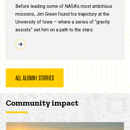
Before leading some of NASA’s most ambitious
missions, Jim Green found his trajectory at the
University of Iowa — where a series of “gravity
assists” set him on a path to the stars.
ALL ALUMNI STORIES
Community impact