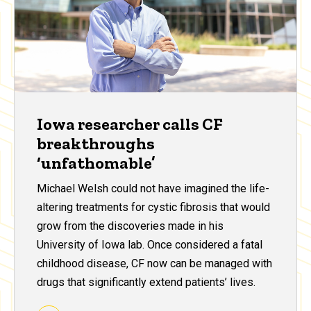
Iowa researcher calls CF
breakthroughs
‘unfathomable’
Michael Welsh could not have imagined the life-
altering treatments for cystic fibrosis that would
grow from the discoveries made in his
University of Iowa lab. Once considered a fatal
childhood disease, CF now can be managed with
drugs that significantly extend patients’ lives.