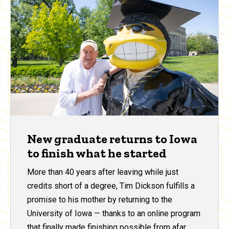
New graduate returns to Iowa
to finish what he started
More than 40 years after leaving while just
credits short of a degree, Tim Dickson fulfills a
promise to his mother by returning to the
University of Iowa — thanks to an online program
that finally made finishing possible from afar.