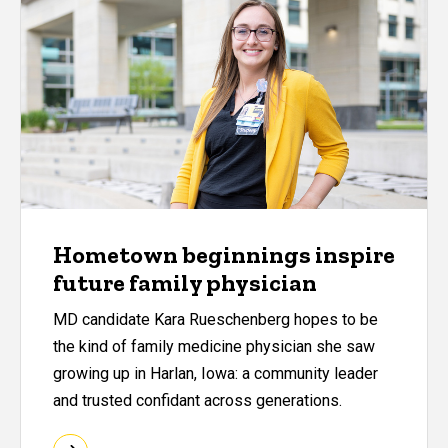
Hometown beginnings inspire
future family physician
MD candidate Kara Rueschenberg hopes to be
the kind of family medicine physician she saw
growing up in Harlan, Iowa: a community leader
and trusted confidant across generations.