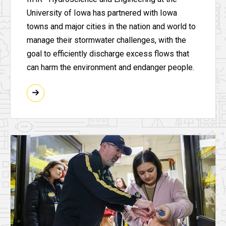
University of Iowa has partnered with Iowa
towns and major cities in the nation and world to
manage their stormwater challenges, with the
goal to efficiently discharge excess flows that
can harm the environment and endanger people.