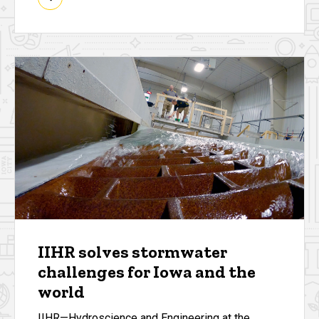
IIHR solves stormwater
challenges for Iowa and the
world
IIHR—Hydroscience and Engineering at the