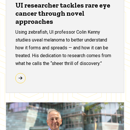
UI researcher tackles rare eye
cancer through novel
approaches
Using zebrafish, UI professor Colin Kenny
studies uveal melanoma to better understand
how it forms and spreads — and how it can be
treated. His dedication to research comes from
what he calls the “sheer thrill of discovery.”