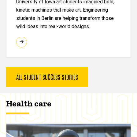
University of Iowa art students imagined bold,
kinetic machines that make art. Engineering
students in Berlin are helping transform those
wild ideas into real-world designs.
ALL STUDENT SUCCESS STORIES
Health care