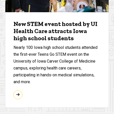
New STEM event hosted by UI
Health Care attracts Iowa
high school students
Nearly 100 Iowa high school students attended
the first-ever Teens Go STEM event on the
University of Iowa Carver College of Medicine
campus, exploring health care careers,
participating in hands-on medical simulations,
and more.