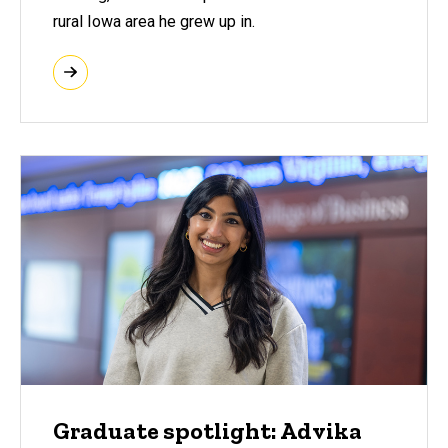
rural Iowa area he grew up in.
Graduate spotlight: Advika