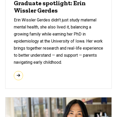
Graduate spotlight: Erin
Wissler Gerdes
Erin Wissler Gerdes didn’t just study maternal
mental health, she also lived it, balancing a
growing family while earning her PhD in
epidemiology at the University of Iowa. Her work
brings together research and real-life experience
to better understand — and support — parents
navigating early childhood.