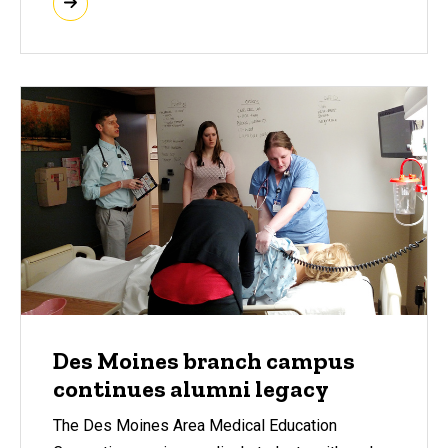
Des Moines branch campus
continues alumni legacy
The Des Moines Area Medical Education