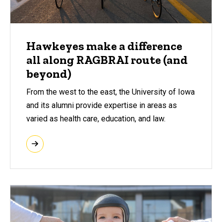
Hawkeyes make a difference
all along RAGBRAI route (and
beyond)
From the west to the east, the University of Iowa
and its alumni provide expertise in areas as
varied as health care, education, and law.