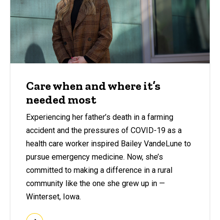
Care when and where it’s
needed most
Experiencing her father’s death in a farming
accident and the pressures of COVID-19 as a
health care worker inspired Bailey VandeLune to
pursue emergency medicine. Now, she’s
committed to making a difference in a rural
community like the one she grew up in —
Winterset, Iowa.