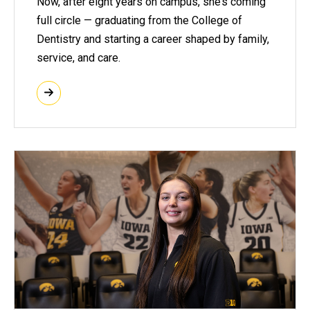
Now, after eight years on campus, she’s coming
full circle — graduating from the College of
Dentistry and starting a career shaped by family,
service, and care.