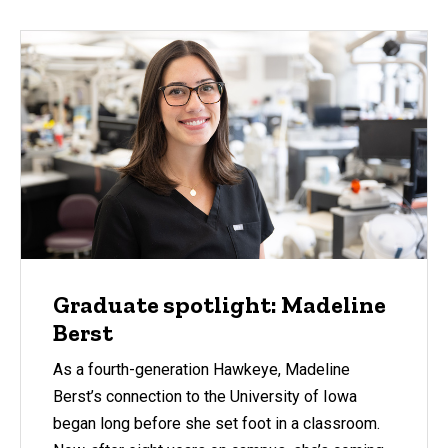
Graduate spotlight: Madeline
Berst
As a fourth-generation Hawkeye, Madeline
Berst’s connection to the University of Iowa
began long before she set foot in a classroom.