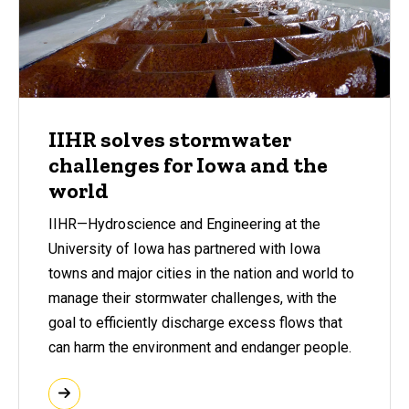
IIHR solves stormwater
challenges for Iowa and the
world
IIHR—Hydroscience and Engineering at the
University of Iowa has partnered with Iowa
towns and major cities in the nation and world to
manage their stormwater challenges, with the
goal to efficiently discharge excess flows that
can harm the environment and endanger people.