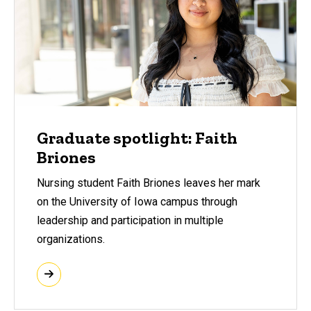
Graduate spotlight: Faith
Briones
Nursing student Faith Briones leaves her mark
on the University of Iowa campus through
leadership and participation in multiple
organizations.