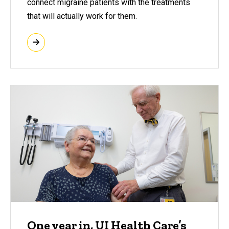
connect migraine patients with the treatments
that will actually work for them.
One year in, UI Health Care’s