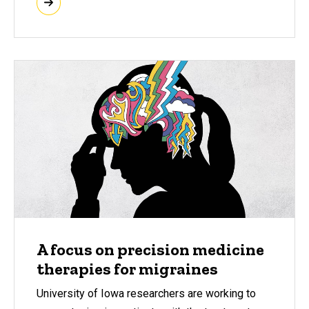
A focus on precision medicine
therapies for migraines
University of Iowa researchers are working to