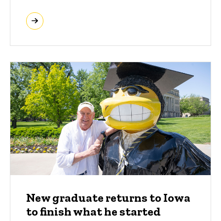
New graduate returns to Iowa
to finish what he started