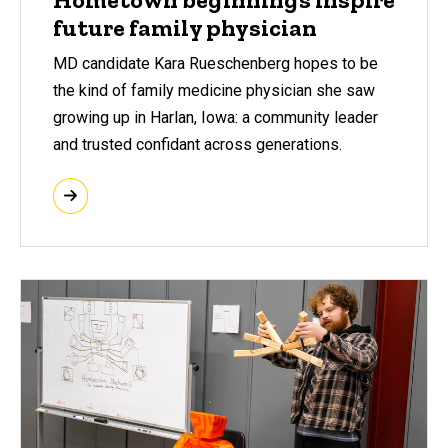
future family physician
MD candidate Kara Rueschenberg hopes to be
the kind of family medicine physician she saw
growing up in Harlan, Iowa: a community leader
and trusted confidant across generations.