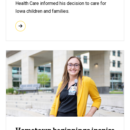
Health Care informed his decision to care for
Iowa children and families.
Hometown beginnings inspire