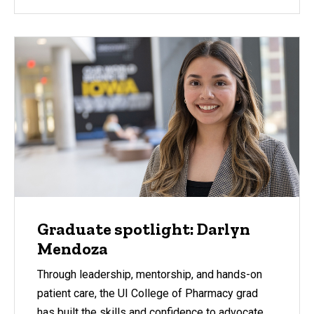
Graduate spotlight: Darlyn
Mendoza
Through leadership, mentorship, and hands-on
patient care, the UI College of Pharmacy grad
has built the skills and confidence to advocate