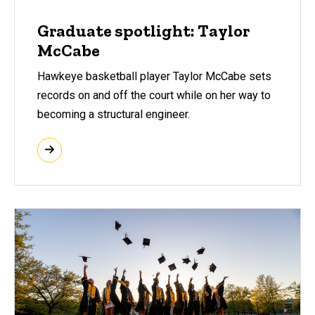
Graduate spotlight: Taylor
McCabe
Hawkeye basketball player Taylor McCabe sets
records on and off the court while on her way to
becoming a structural engineer.