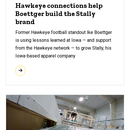
Hawkeye connections help
Boettger build the Stally
brand
Former Hawkeye football standout Ike Boettger
is using lessons learned at Iowa — and support
from the Hawkeye network — to grow Stally, his
Iowa-based apparel company.