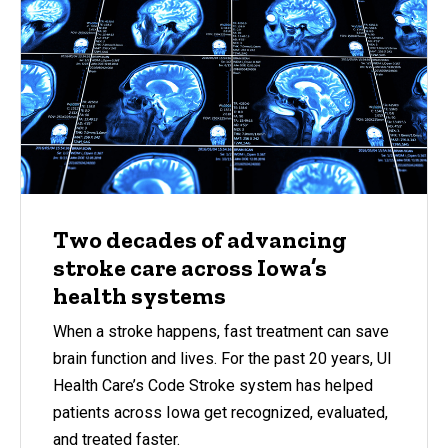
Two decades of advancing
stroke care across Iowa’s
health systems
When a stroke happens, fast treatment can save
brain function and lives. For the past 20 years, UI
Health Care’s Code Stroke system has helped
patients across Iowa get recognized, evaluated,
and treated faster.