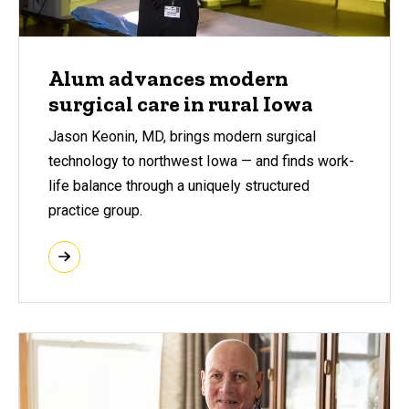
Alum advances modern
surgical care in rural Iowa
Jason Keonin, MD, brings modern surgical
technology to northwest Iowa — and finds work-
life balance through a uniquely structured
practice group.