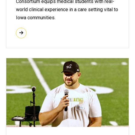
Consortium equips medical students with real-
world clinical experience in a care setting vital to
Iowa communities.