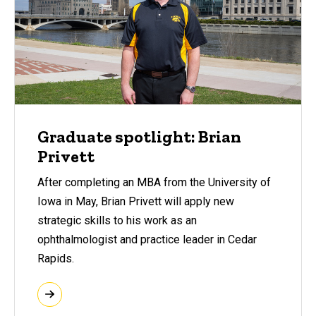
Graduate spotlight: Brian
Privett
After completing an MBA from the University of
Iowa in May, Brian Privett will apply new
strategic skills to his work as an
ophthalmologist and practice leader in Cedar
Rapids.