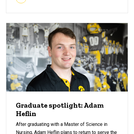
Graduate spotlight: Adam
Heflin
After graduating with a Master of Science in
Nursing, Adam Heflin plans to return to serve the