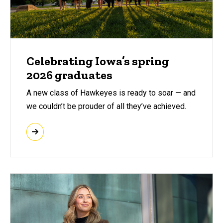
Celebrating Iowa’s spring
2026 graduates
A new class of Hawkeyes is ready to soar — and
we couldn’t be prouder of all they’ve achieved.