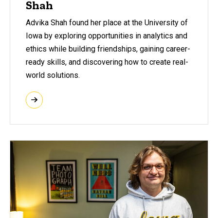
Shah
Advika Shah found her place at the University of
Iowa by exploring opportunities in analytics and
ethics while building friendships, gaining career-
ready skills, and discovering how to create real-
world solutions.