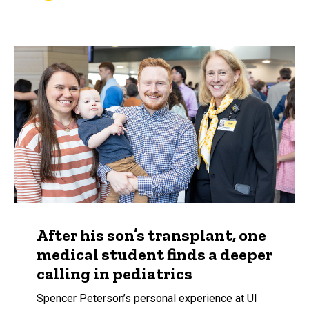
After his son’s transplant, one
medical student finds a deeper
calling in pediatrics
Spencer Peterson’s personal experience at UI