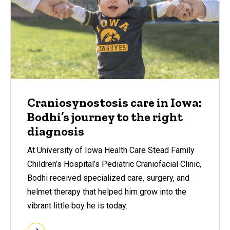
Craniosynostosis care in Iowa:
Bodhi’s journey to the right
diagnosis
At University of Iowa Health Care Stead Family
Children’s Hospital’s Pediatric Craniofacial Clinic,
Bodhi received specialized care, surgery, and
helmet therapy that helped him grow into the
vibrant little boy he is today.