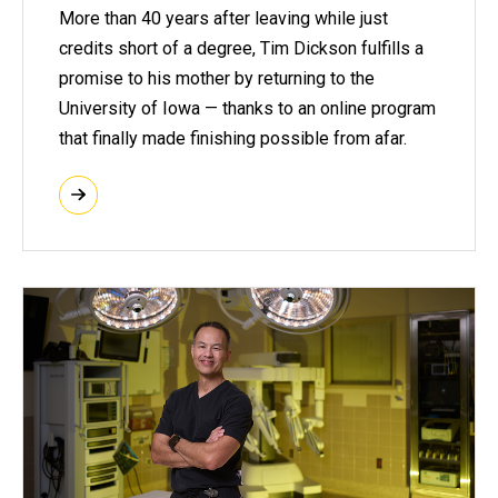
More than 40 years after leaving while just
credits short of a degree, Tim Dickson fulfills a
promise to his mother by returning to the
University of Iowa — thanks to an online program
that finally made finishing possible from afar.