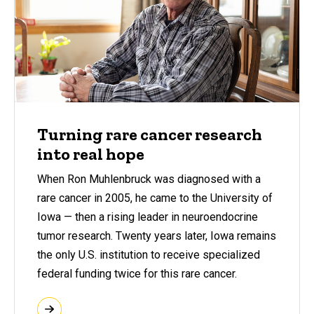
Turning rare cancer research
into real hope
When Ron Muhlenbruck was diagnosed with a
rare cancer in 2005, he came to the University of
Iowa — then a rising leader in neuroendocrine
tumor research. Twenty years later, Iowa remains
the only U.S. institution to receive specialized
federal funding twice for this rare cancer.