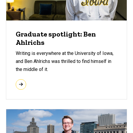
Graduate spotlight: Ben
Ahlrichs
Writing is everywhere at the University of Iowa,
and Ben Ahlrichs was thrilled to find himself in
the middle of it.