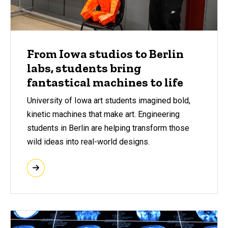
From Iowa studios to Berlin
labs, students bring
fantastical machines to life
University of Iowa art students imagined bold,
kinetic machines that make art. Engineering
students in Berlin are helping transform those
wild ideas into real-world designs.