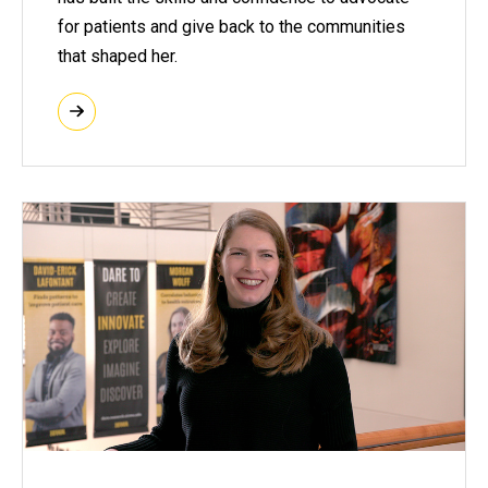
for patients and give back to the communities
that shaped her.