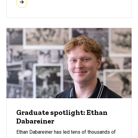
Graduate spotlight: Ethan
Dabareiner
Ethan Dabareiner has led tens of thousands of