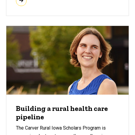
Building a rural health care
pipeline
The Carver Rural Iowa Scholars Program is