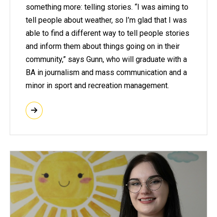
something more: telling stories. “I was aiming to
tell people about weather, so I’m glad that I was
able to find a different way to tell people stories
and inform them about things going on in their
community,” says Gunn, who will graduate with a
BA in journalism and mass communication and a
minor in sport and recreation management.