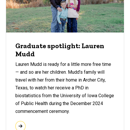
Graduate spotlight: Lauren
Mudd
Lauren Mudd is ready for a little more free time
— and so are her children. Mudd’s family will
travel with her from their home in Archer City,
Texas, to watch her receive a PhD in
biostatistics from the University of Iowa College
of Public Health during the December 2024
commencement ceremony.