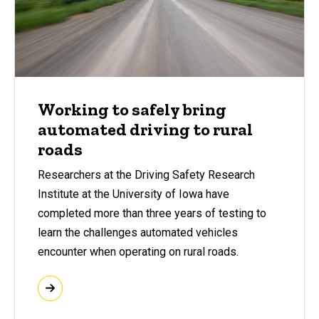
Working to safely bring
automated driving to rural
roads
Researchers at the Driving Safety Research
Institute at the University of Iowa have
completed more than three years of testing to
learn the challenges automated vehicles
encounter when operating on rural roads.