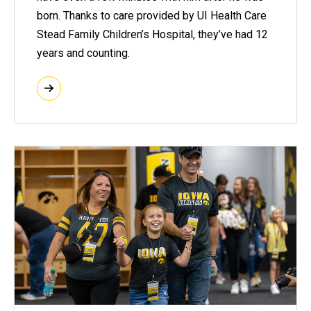
born. Thanks to care provided by UI Health Care
Stead Family Children’s Hospital, they’ve had 12
years and counting.