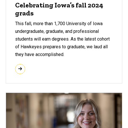
Celebrating Iowa’s fall 2024
grads
This fall, more than 1,700 University of Iowa
undergraduate, graduate, and professional
students will earn degrees. As the latest cohort
of Hawkeyes prepares to graduate, we laud all
they have accomplished.