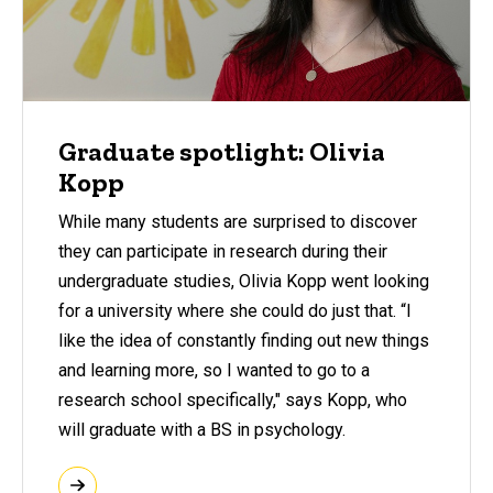
Graduate spotlight: Olivia
Kopp
While many students are surprised to discover
they can participate in research during their
undergraduate studies, Olivia Kopp went looking
for a university where she could do just that. “I
like the idea of constantly finding out new things
and learning more, so I wanted to go to a
research school specifically," says Kopp, who
will graduate with a BS in psychology.