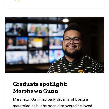
Graduate spotlight:
Marshawn Gunn
Marshawn Gunn had early dreams of being a
meterologist, but he soon discovered he loved