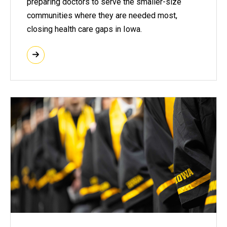
preparing doctors to serve the smaller-size
communities where they are needed most,
closing health care gaps in Iowa.