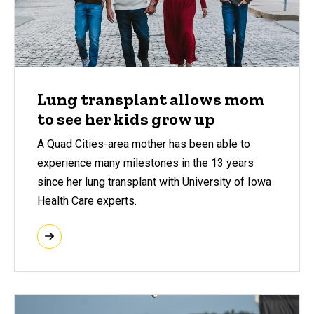
Lung transplant allows mom
to see her kids grow up
A Quad Cities-area mother has been able to
experience many milestones in the 13 years
since her lung transplant with University of Iowa
Health Care experts.