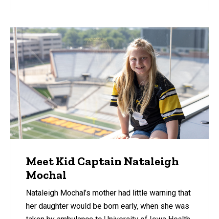
Meet Kid Captain Nataleigh
Mochal
Nataleigh Mochal’s mother had little warning that
her daughter would be born early, when she was