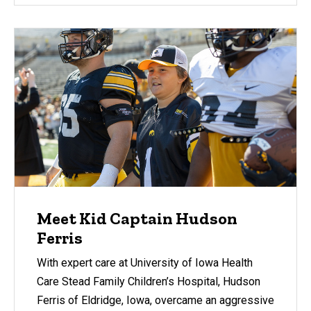
Meet Kid Captain Hudson
Ferris
With expert care at University of Iowa Health
Care Stead Family Children’s Hospital, Hudson
Ferris of Eldridge, Iowa, overcame an aggressive