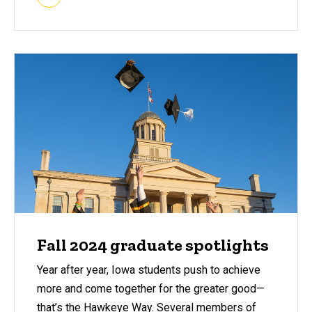
Fall 2024 graduate spotlights
Year after year, Iowa students push to achieve
more and come together for the greater good—
that’s the Hawkeye Way. Several members of