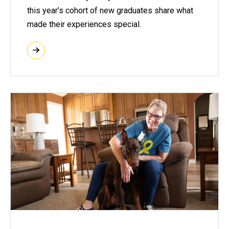
this year’s cohort of new graduates share what
made their experiences special.