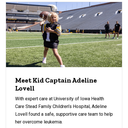
Meet Kid Captain Adeline
Lovell
With expert care at University of Iowa Health
Care Stead Family Children’s Hospital, Adeline
Lovell found a safe, supportive care team to help
her overcome leukemia.