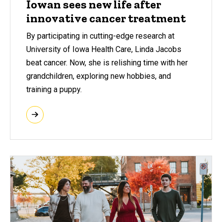
Iowan sees new life after
innovative cancer treatment
By participating in cutting-edge research at
University of Iowa Health Care, Linda Jacobs
beat cancer. Now, she is relishing time with her
grandchildren, exploring new hobbies, and
training a puppy.