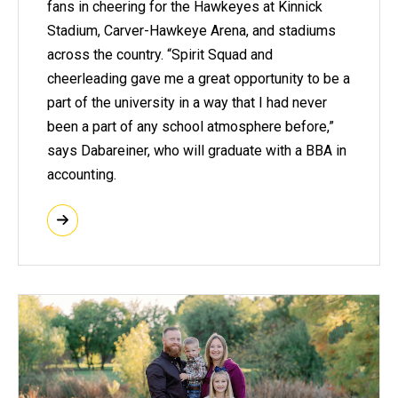
fans in cheering for the Hawkeyes at Kinnick
Stadium, Carver-Hawkeye Arena, and stadiums
across the country. “Spirit Squad and
cheerleading gave me a great opportunity to be a
part of the university in a way that I had never
been a part of any school atmosphere before,”
says Dabareiner, who will graduate with a BBA in
accounting.