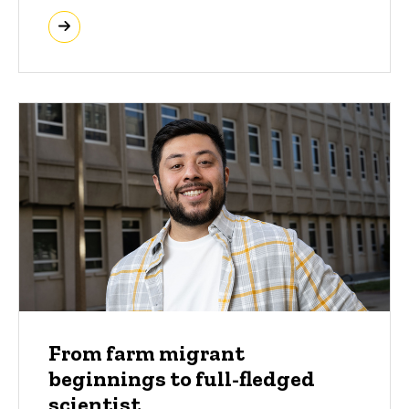
From farm migrant
beginnings to full-fledged
scientist