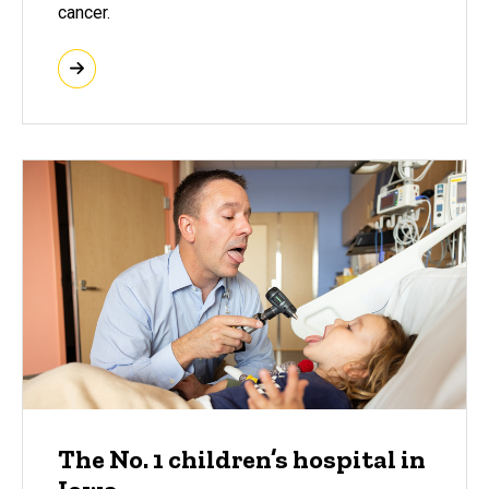
cancer.
The No. 1 children’s hospital in