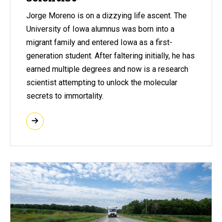
Jorge Moreno is on a dizzying life ascent. The
University of Iowa alumnus was born into a
migrant family and entered Iowa as a first-
generation student. After faltering initially, he has
earned multiple degrees and now is a research
scientist attempting to unlock the molecular
secrets to immortality.