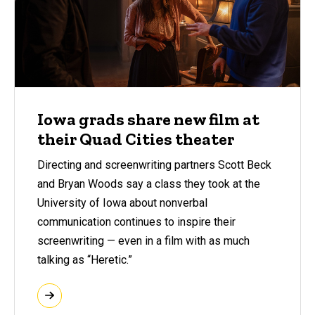
Iowa grads share new film at
their Quad Cities theater
Directing and screenwriting partners Scott Beck
and Bryan Woods say a class they took at the
University of Iowa about nonverbal
communication continues to inspire their
screenwriting — even in a film with as much
talking as “Heretic.”