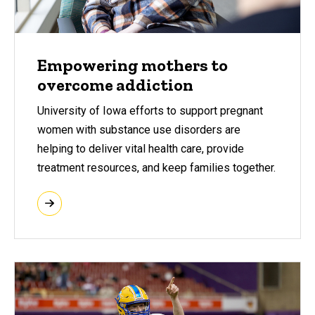
Empowering mothers to
overcome addiction
University of Iowa efforts to support pregnant
women with substance use disorders are
helping to deliver vital health care, provide
treatment resources, and keep families together.