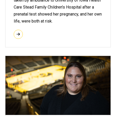
taken by ambulance to University of Iowa Health
Care Stead Family Children’s Hospital after a
prenatal test showed her pregnancy, and her own
life, were both at risk.