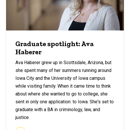
Graduate spotlight: Ava
Haberer
Ava Haberer grew up in Scottsdale, Arizona, but
she spent many of her summers running around
Iowa City and the University of Iowa campus
while visiting family. When it came time to think
about where she wanted to go to college, she
sent in only one application: to Iowa. She's set to
graduate with a BA in criminology, law, and
justice.