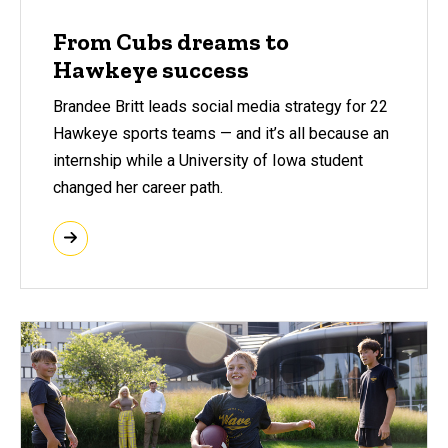
From Cubs dreams to
Hawkeye success
Brandee Britt leads social media strategy for 22
Hawkeye sports teams — and it’s all because an
internship while a University of Iowa student
changed her career path.