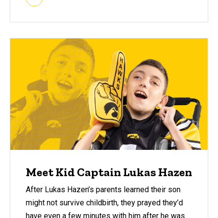
Meet Kid Captain Lukas Hazen
After Lukas Hazen’s parents learned their son
might not survive childbirth, they prayed they’d
have even a few minutes with him after he was