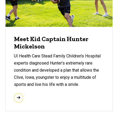
Meet Kid Captain Hunter
Mickelson
UI Health Care Stead Family Children’s Hospital
experts diagnosed Hunter’s extremely rare
condition and developed a plan that allows the
Clive, Iowa, youngster to enjoy a multitude of
sports and live his life with a smile.