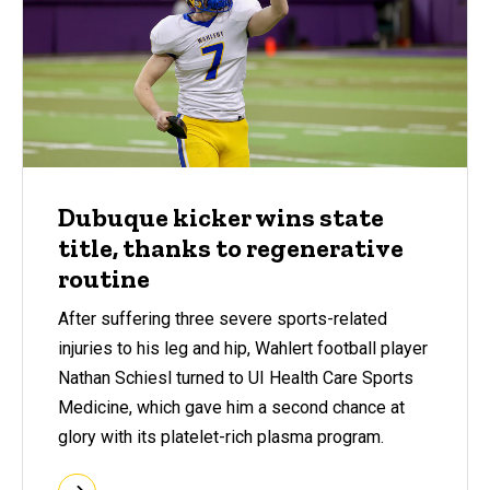
Dubuque kicker wins state
title, thanks to regenerative
routine
After suffering three severe sports-related
injuries to his leg and hip, Wahlert football player
Nathan Schiesl turned to UI Health Care Sports
Medicine, which gave him a second chance at
glory with its platelet-rich plasma program.