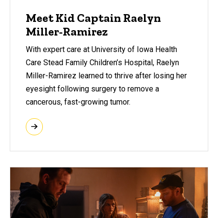
Meet Kid Captain Raelyn
Miller-Ramirez
With expert care at University of Iowa Health
Care Stead Family Children’s Hospital, Raelyn
Miller-Ramirez learned to thrive after losing her
eyesight following surgery to remove a
cancerous, fast-growing tumor.