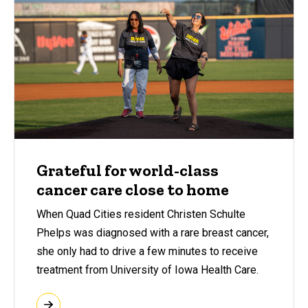
Grateful for world-class
cancer care close to home
When Quad Cities resident Christen Schulte
Phelps was diagnosed with a rare breast cancer,
she only had to drive a few minutes to receive
treatment from University of Iowa Health Care.