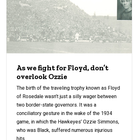
As we fight for Floyd, don’t
overlook Ozzie
The birth of the traveling trophy known as Floyd
of Rosedale wasn’t just a silly wager between
two border-state governors. It was a
conciliatory gesture in the wake of the 1934
game, in which the Hawkeyes’ Ozzie Simmons,
who was Black, suffered numerous injurious
hits.