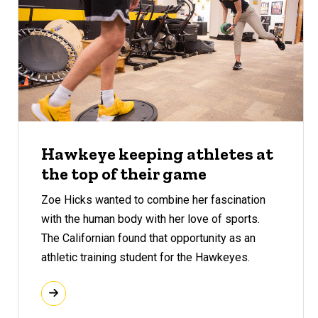
Hawkeye keeping athletes at
the top of their game
Zoe Hicks wanted to combine her fascination
with the human body with her love of sports.
The Californian found that opportunity as an
athletic training student for the Hawkeyes.