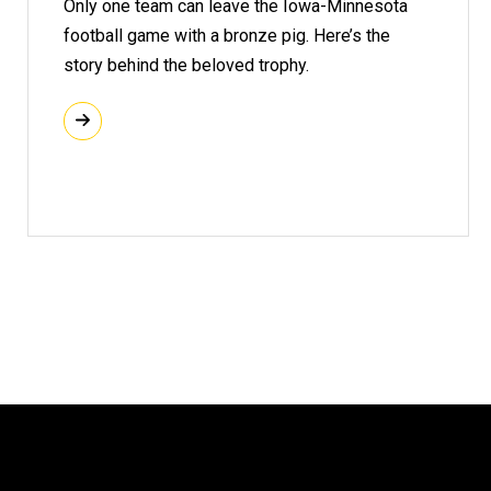
Only one team can leave the Iowa-Minnesota
football game with a bronze pig. Here’s the
story behind the beloved trophy.