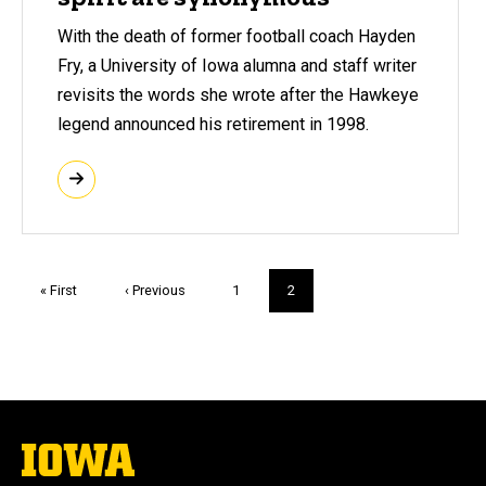
With the death of former football coach Hayden
Fry, a University of Iowa alumna and staff writer
revisits the words she wrote after the Hawkeye
legend announced his retirement in 1998.
Pagination
First
« First
Previous
‹ Previous
Page
1
Current
2
page
page
page
The
University