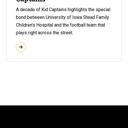
A decade of Kid Captains highlights the special
bond between University of Iowa Stead Family
Children’s Hospital and the football team that
plays right across the street.