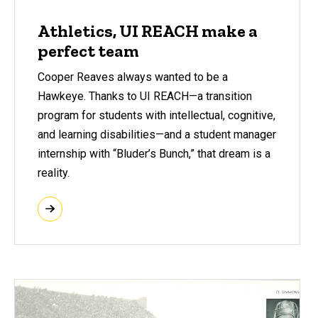
Athletics, UI REACH make a
perfect team
Cooper Reaves always wanted to be a
Hawkeye. Thanks to UI REACH—a transition
program for students with intellectual, cognitive,
and learning disabilities—and a student manager
internship with “Bluder’s Bunch,” that dream is a
reality.