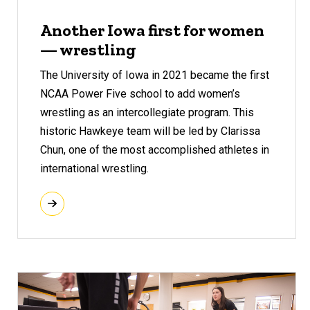
Another Iowa first for women
— wrestling
The University of Iowa in 2021 became the first
NCAA Power Five school to add women’s
wrestling as an intercollegiate program. This
historic Hawkeye team will be led by Clarissa
Chun, one of the most accomplished athletes in
international wrestling.