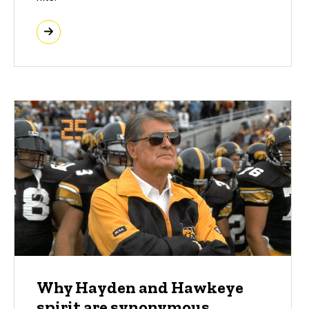
Why Hayden and Hawkeye
spirit are synonymous