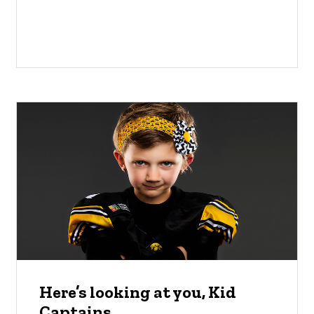
Here’s looking at you, Kid
Captains