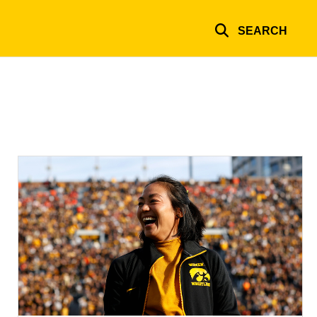
SEARCH