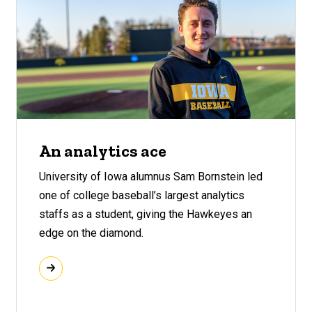
An analytics ace
University of Iowa alumnus Sam Bornstein led
one of college baseball’s largest analytics
staffs as a student, giving the Hawkeyes an
edge on the diamond.