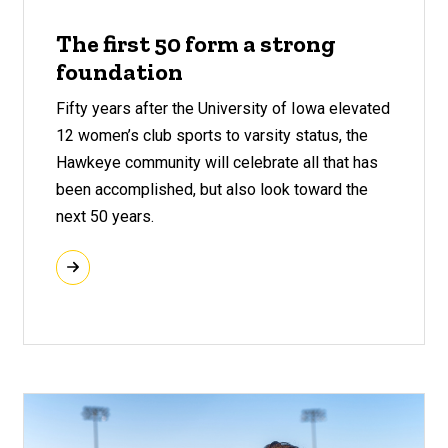
The first 50 form a strong
foundation
Fifty years after the University of Iowa elevated
12 women’s club sports to varsity status, the
Hawkeye community will celebrate all that has
been accomplished, but also look toward the
next 50 years.