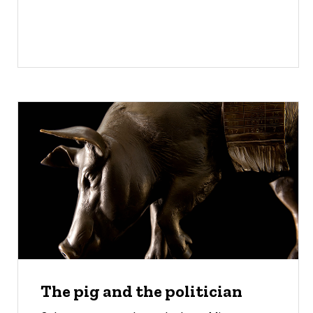
The pig and the politician