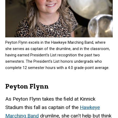
Peyton Flynn excels in the Hawkeye Marching Band, where
she serves as captain of the drumline, and in the classroom,
having earned President's List recognition the past two
semesters. The President's List honors undergrads who
complete 12 semester hours with a 4.0 grade-point average.
Peyton Flynn
As Peyton Flynn takes the field at Kinnick
Stadium this fall as captain of the
Hawkeye
Marching Band
drumline, she can’t help but think