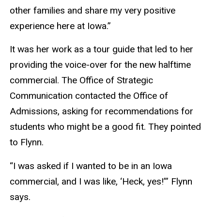
other families and share my very positive
experience here at Iowa.”
It was her work as a tour guide that led to her
providing the voice-over for the new halftime
commercial. The Office of Strategic
Communication contacted the Office of
Admissions, asking for recommendations for
students who might be a good fit. They pointed
to Flynn.
“I was asked if I wanted to be in an Iowa
commercial, and I was like, ‘Heck, yes!’” Flynn
says.