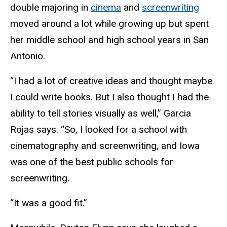
double majoring in
cinema
and
screenwriting
moved around a lot while growing up but spent
her middle school and high school years in San
Antonio.
“I had a lot of creative ideas and thought maybe
I could write books. But I also thought I had the
ability to tell stories visually as well,” Garcia
Rojas says. “So, I looked for a school with
cinematography and screenwriting, and Iowa
was one of the best public schools for
screenwriting.
“It was a good fit.”