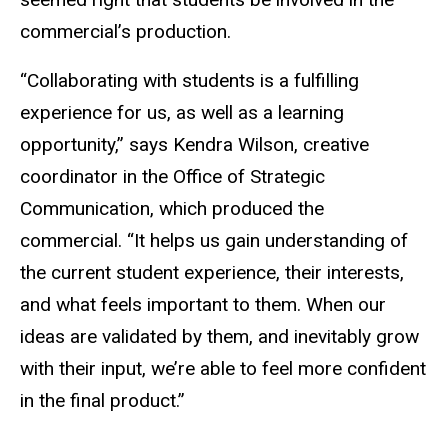
commercial’s production.
“Collaborating with students is a fulfilling
experience for us, as well as a learning
opportunity
,” says Kendra Wilson, creative
coordinator in the Office of Strategic
Communication, which produced the
commercial.
“It helps us gain understanding of
the current student experience, their interests,
and what feels important to them.
When our
ideas are validated by them, and inevitably grow
with their input, we’re able to feel more confident
in the final product.
”