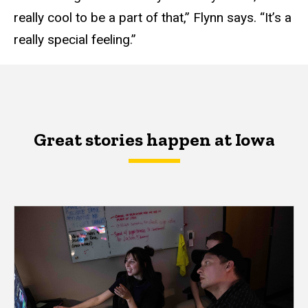
really cool to be a part of that,” Flynn says. “It’s a
really special feeling.”
Great stories happen at Iowa