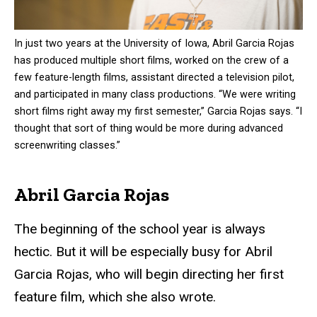
In just two years at the University of Iowa, Abril Garcia Rojas
has produced multiple short films, worked on the crew of a
few feature-length films, assistant directed a television pilot,
and participated in many class productions. “We were writing
short films right away my first semester,” Garcia Rojas says. “I
thought that sort of thing would be more during advanced
screenwriting classes.”
Abril Garcia Rojas
The beginning of the school year is always
hectic. But it will be especially busy for Abril
Garcia Rojas, who will begin directing her first
feature film, which she also wrote.