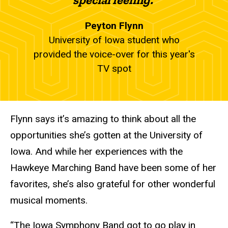
Peyton Flynn
University of Iowa student who
provided the voice-over for this year's
TV spot
Flynn says it’s amazing to think about all the
opportunities she’s gotten at the University of
Iowa. And while her experiences with the
Hawkeye Marching Band have been some of her
favorites, she’s also grateful for other wonderful
musical moments.
“The Iowa Symphony Band got to go play in