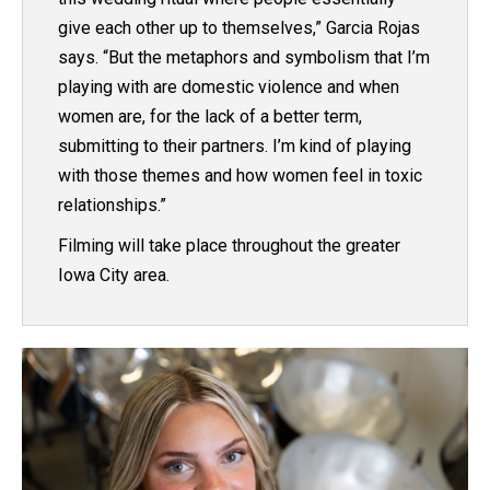
give each other up to themselves,” Garcia Rojas
says. “But the metaphors and symbolism that I’m
playing with are domestic violence and when
women are, for the lack of a better term,
submitting to their partners. I’m kind of playing
with those themes and how women feel in toxic
relationships.”
Filming will take place throughout the greater
Iowa City area.