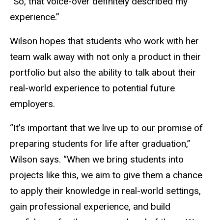
“So, that voice-over definitely described my
experience.”
Wilson hopes that students who work with her
team walk away with
not only a product in their
portfolio but also the ability to talk about their
real-world experience to potential future
employers.
“It’s important that we live up to our promise of
preparing students for life after graduation,”
Wilson says. “When we bring students into
projects like this, we aim to give them a chance
to apply their knowledge in real-world settings,
gain professional experience, and build