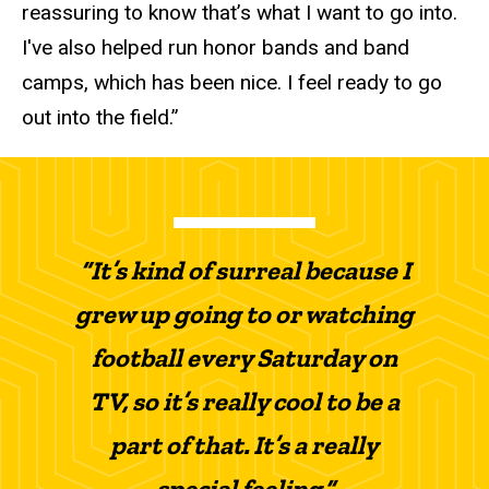
reassuring to know that’s what I want to go into.
I've also helped run honor bands and band
camps, which has been nice. I feel ready to go
out into the field.”
“It’s kind of surreal because I
grew up going to or watching
football every Saturday on
TV, so it’s really cool to be a
part of that. It’s a really
special feeling.”