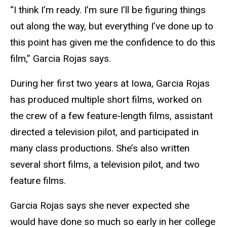
“I think I’m ready. I’m sure I’ll be figuring things
out along the way, but everything I’ve done up to
this point has given me the confidence to do this
film,” Garcia Rojas says.
During her first two years at Iowa, Garcia Rojas
has produced multiple short films, worked on
the crew of a few feature-length films, assistant
directed a television pilot, and participated in
many class productions. She’s also written
several short films, a television pilot, and two
feature films.
Garcia Rojas says she never expected she
would have done so much so early in her college