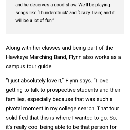
and he deserves a good show. We’ll be playing
songs like ‘Thunderstruck’ and ‘Crazy Train,’ and it
will be a lot of fun.”
Along with her classes and being part of the
Hawkeye Marching Band, Flynn also works as a
campus tour guide.
“I just absolutely love it,” Flynn says. “I love
getting to talk to prospective students and their
families, especially because that was such a
pivotal moment in my college search. That tour
solidified that this is where I wanted to go. So,
it's really cool being able to be that person for