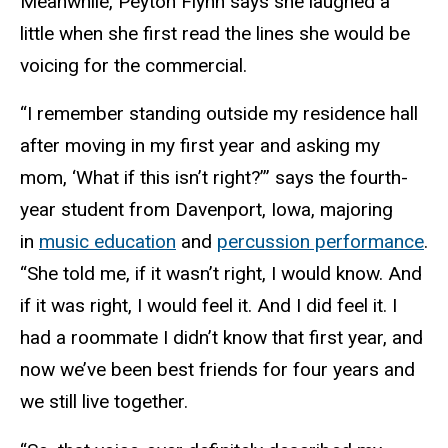
Meanwhile, Peyton Flynn says she laughed a
little when she first read the lines she would be
voicing for the commercial.
“I remember standing outside my residence hall
after moving in my first year and asking my
mom, ‘What if this isn’t right?’” says the fourth-
year student from Davenport, Iowa, majoring
in
music education
and
percussion performance
.
“She told me, if it wasn’t right, I would know. And
if it was right, I would feel it. And I did feel it. I
had a roommate I didn’t know that first year, and
now we’ve been best friends for four years and
we still live together.