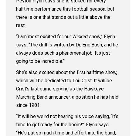
Peyton Flynn says she is stoked for every
halftime performance this football season, but
there is one that stands out a little above the
rest.
“
I am most excited for our
Wicked
show,” Flynn
says. “The drill is written by Dr. Eric Bush, and he
always does such a phenomenal job. It’s just
going to be incredible.”
She’s also excited about the first halftime show,
which will be dedicated to Lou Crist. It will be
Crist’s last game serving as the Hawkeye
Marching Band announcer, a position he has held
since 1981.
“It will be weird not hearing his voice saying, ‘It’s
time to get ready for the boom!’” Flynn says.
“He’s put so much time and effort into the band,