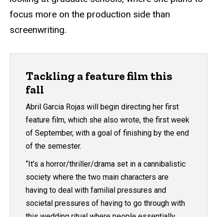
focus more on the production side than
screenwriting.
Tackling a feature film this
fall
Abril Garcia Rojas will begin directing her first
feature film, which she also wrote, the first week
of September, with a goal of finishing by the end
of the semester.
“It’s a horror/thriller/drama set in a cannibalistic
society where the two main characters are
having to deal with familial pressures and
societal pressures of having to go through with
this wedding ritual where people essentially