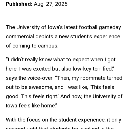
Published:
Aug. 27, 2025
The University of Iowa’s latest football gameday
commercial depicts a new student’s experience
of coming to campus.
“I didn’t really know what to expect when I got
here. I was excited but also low-key terrified,”
says the voice-over. “Then, my roommate turned
out to be awesome, and I was like, ‘This feels
good. This feels right.’ And now, the University of
Iowa feels like home.”
With the focus on the student experience, it only
seemed right that students be involved in the