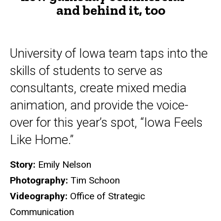
and behind it, too
and
behind
it,
University of Iowa team taps into the
too
skills of students to serve as
consultants, create mixed media
animation, and provide the voice-
over for this year’s spot, “Iowa Feels
Like Home.”
Story:
Emily Nelson
Photography:
Tim Schoon
Videography:
Office of Strategic
Communication