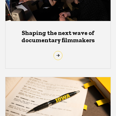
Shaping the next wave of
documentary filmmakers