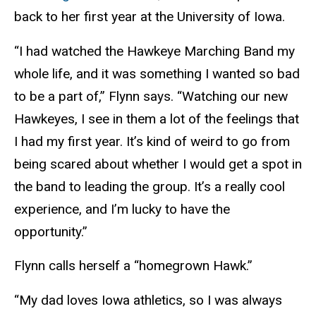
back to her first year at the University of Iowa.
“I had watched the Hawkeye Marching Band my
whole life, and it was something I wanted so bad
to be a part of,” Flynn says. “Watching our new
Hawkeyes, I see in them a lot of the feelings that
I had my first year. It’s kind of weird to go from
being scared about whether I would get a spot in
the band to leading the group. It’s a really cool
experience, and I’m lucky to have the
opportunity.”
Flynn calls herself a “homegrown Hawk.”
“My dad loves Iowa athletics, so I was always