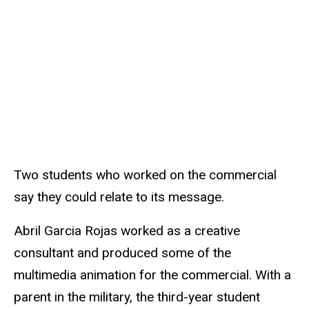
Two students who worked on the commercial
say they could relate to its message.
Abril Garcia Rojas worked as a creative
consultant and produced some of the
multimedia animation for the commercial. With a
parent in the military, the third-year student