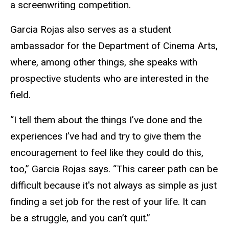
a screenwriting competition.
Garcia Rojas also serves as a student
ambassador for the Department of Cinema Arts,
where, among other things, she speaks with
prospective students who are interested in the
field.
“I tell them about the things I’ve done and the
experiences I’ve had and try to give them the
encouragement to feel like they could do this,
too,” Garcia Rojas says. “This career path can be
difficult because it's not always as simple as just
finding a set job for the rest of your life. It can
be a struggle, and you can’t quit.”