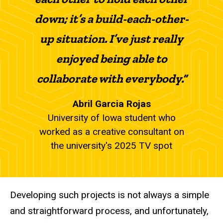
down; it’s a build-each-other-
up situation. I’ve just really
enjoyed being able to
collaborate with everybody.”
Abril Garcia Rojas
University of Iowa student who
worked as a creative consultant on
the university's 2025 TV spot
Developing such projects is not always a simple
and straightforward process, and unfortunately,