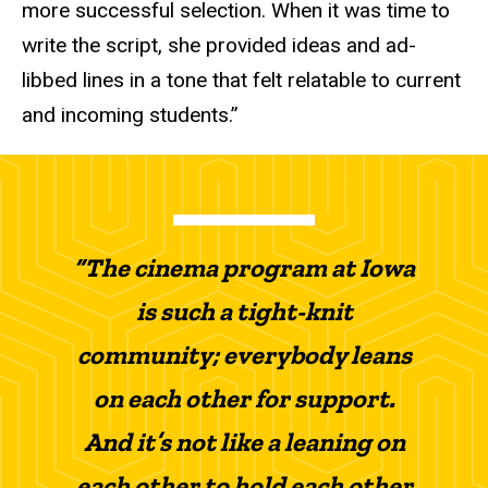
more successful selection. When it was time to
write the script, she provided ideas and ad-
libbed lines
in a tone that felt relatable to current
and incoming students.
”
“The cinema program at Iowa
is such a tight-knit
community; everybody leans
on each other for support.
And it’s not like a leaning on
each other to hold each other