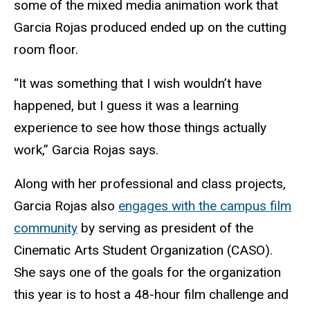
some of the mixed media animation work that
Garcia Rojas produced ended up on the cutting
room floor.
“It was something that I wish wouldn’t have
happened, but I guess it was a learning
experience to see how those things actually
work,” Garcia Rojas says.
Along with her professional and class projects,
Garcia
Rojas also
engages with the campus film
community
by serving as president of the
Cinematic Arts Student Organization (CASO).
She says one of the goals for the organization
this year is to host a 48-hour film challenge and