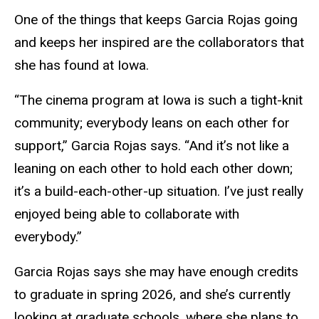
One of the things that keeps Garcia Rojas going
and keeps her inspired are the collaborators that
she has found at Iowa.
“The cinema program at Iowa is such a tight-knit
community; everybody leans on each other for
support,” Garcia Rojas says. “And it’s not like a
leaning on each other to hold each other down;
it’s a build-each-other-up situation. I’ve just really
enjoyed being able to collaborate with
everybody.”
Garcia Rojas says she may have enough credits
to graduate in spring 2026, and she’s currently
looking at graduate schools, where she plans to