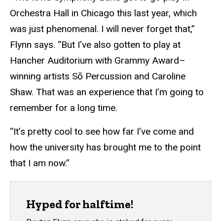
Orchestra Hall in Chicago this last year, which
was just phenomenal. I will never forget that,”
Flynn says. “But I’ve also gotten to play at
Hancher Auditorium with Grammy Award–
winning artists Sō Percussion and Caroline
Shaw. That was an experience that I’m going to
remember for a long time.
“It’s pretty cool to see how far I’ve come and
how the university has brought me to the point
that I am now.”
Hyped for halftime!