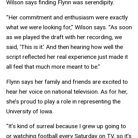
Wilson says finding Flynn was serendipity.
“Her commitment and enthusiasm were exactly
what we were looking for,” Wilson says. “As soon
as we played the draft with her recording, we
said, ‘This is it.’ And then hearing how well the
script reflected her real experience just made it
all feel that much more meant to be.”
Flynn says her family and friends are excited to
hear her voice on national television. As for her,
she’s proud to play a role in representing the
University of Iowa.
“It’s kind of surreal because I grew up going to
or watching football every Saturday on TV, so it’s