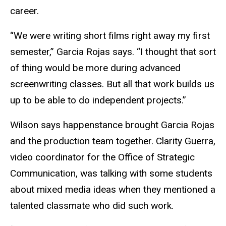
career.
“We were writing short films right away my first
semester,” Garcia Rojas says. “I thought that sort
of thing would be more during advanced
screenwriting classes. But all that work builds us
up to be able to do independent projects.”
Wilson says happenstance brought Garcia Rojas
and the production team together. Clarity Guerra,
video coordinator for the Office of Strategic
Communication, was talking with some students
about mixed media ideas when they mentioned a
talented classmate who did such work.