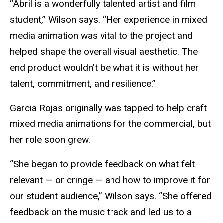
“
Abril is a wonderfully talented artist and film
student,” Wilson says. “Her experience in mixed
media animation was vital to the project and
helped shape the overall visual aesthetic. The
end product wouldn’t be what it is without her
talent, commitment, and resilience.”
Garcia Rojas originally was tapped to help craft
mixed media animations for the commercial, but
her role soon grew.
“She began to provide feedback on what felt
relevant — or cringe — and how to improve it for
our student audience,” Wilson says. “She offered
feedback on the music track and led us to a