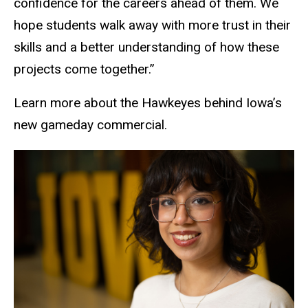
confidence for the careers ahead of them.
We
hope students walk away with more trust in their
skills and a better understanding of how these
projects come together
.”
Learn more about the Hawkeyes behind Iowa’s
new gameday commercial.