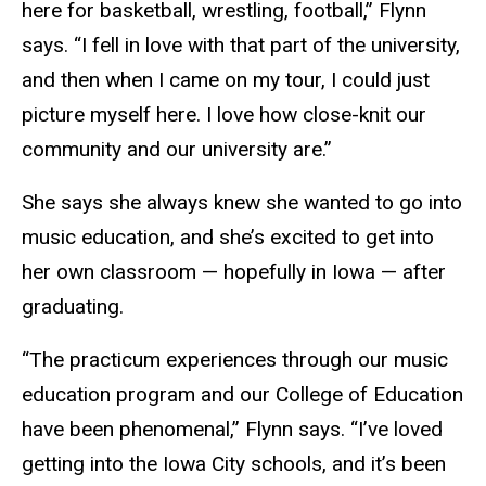
here for basketball, wrestling, football,” Flynn
says. “I fell in love with that part of the university,
and then when I came on my tour, I could just
picture myself here. I love how close-knit our
community and our university are.”
She says she always knew she wanted to go into
music education, and she’s excited to get into
her own classroom — hopefully in Iowa — after
graduating.
“The practicum experiences through our music
education program and our College of Education
have been phenomenal,” Flynn says. “I’ve loved
getting into the Iowa City schools, and it’s been