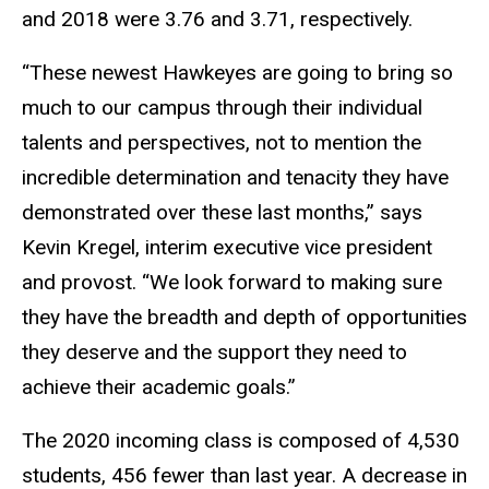
and 2018 were 3.76 and 3.71, respectively.
“These newest Hawkeyes are going to bring so
much to our campus through their individual
talents and perspectives, not to mention the
incredible determination and tenacity they have
demonstrated over these last months,” says
Kevin Kregel, interim executive vice president
and provost. “We look forward to making sure
they have the breadth and depth of opportunities
they deserve and the support they need to
achieve their academic goals.”
The 2020 incoming class is composed of 4,530
students, 456 fewer than last year. A decrease in