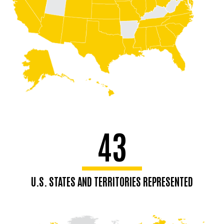
43
U.S. STATES AND TERRITORIES REPRESENTED