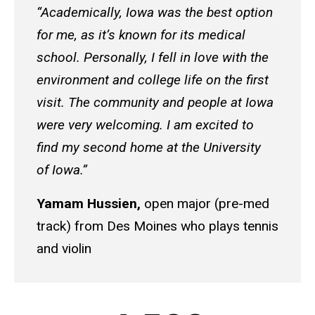
“Academically, Iowa was the best option
for me, as it’s known for its medical
school. Personally, I fell in love with the
environment and college life on the first
visit. The community and people at Iowa
were very welcoming. I am excited to
find my second home at the University
of Iowa.”
Yamam Hussien,
open major (pre-med
track) from Des Moines who plays tennis
and violin