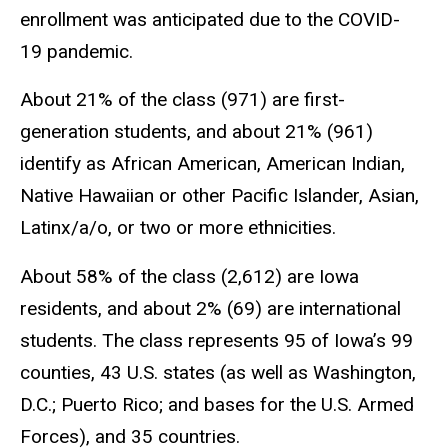
enrollment was anticipated due to the COVID-
19 pandemic.
About 21% of the class (971) are first-
generation students, and about 21% (961)
identify as African American, American Indian,
Native Hawaiian or other Pacific Islander, Asian,
Latinx/a/o, or two or more ethnicities.
About 58% of the class (2,612) are Iowa
residents, and about 2% (69) are international
students. The class represents 95 of Iowa’s 99
counties, 43 U.S. states (as well as Washington,
D.C.; Puerto Rico; and bases for the U.S. Armed
Forces), and 35 countries.