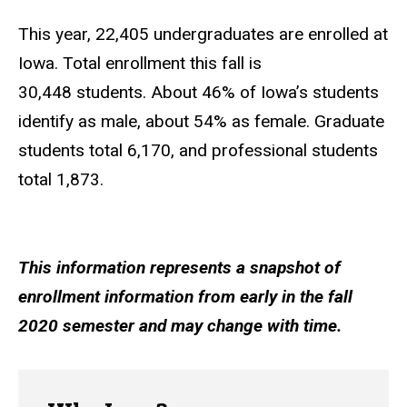
This year, 22,405 undergraduates are enrolled at
Iowa. Total enrollment this fall is
30,448 students. About 46% of Iowa’s students
identify as male, about 54% as female. Graduate
students total 6,170, and professional students
total 1,873.
This information represents a snapshot of
enrollment information from early in the fall
2020 semester and may change with time.