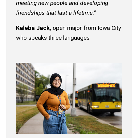
meeting new people and developing
friendships that last a lifetime.”
Kaleba Jack,
open major from Iowa City
who speaks three languages