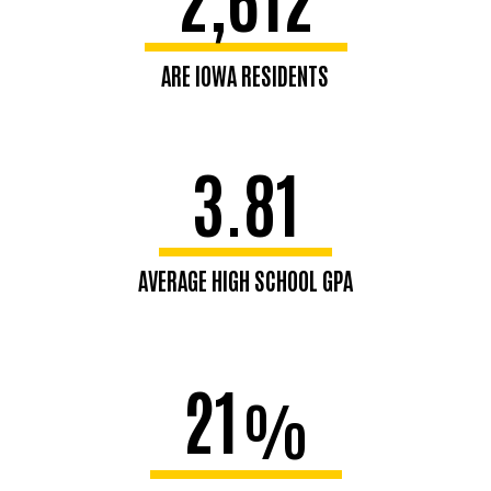
ARE IOWA RESIDENTS
3.81
AVERAGE HIGH SCHOOL GPA
21
%