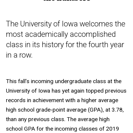
The University of Iowa welcomes the
most academically accomplished
class in its history for the fourth year
in a row.
This fall’s incoming undergraduate class at the
University of Iowa has yet again topped previous
records in achievement with a higher average
high school grade-point average (GPA), at 3.78,
than any previous class. The average high
school GPA for the incoming classes of 2019