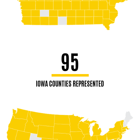
95
IOWA COUNTIES REPRESENTED