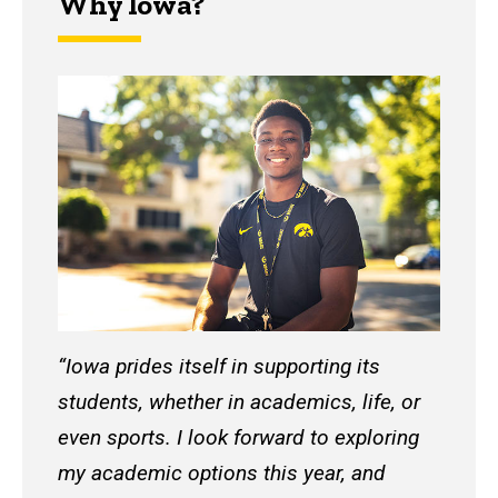
Why Iowa?
“Iowa prides itself in supporting its
students, whether in academics, life, or
even sports. I look forward to exploring
my academic options this year, and