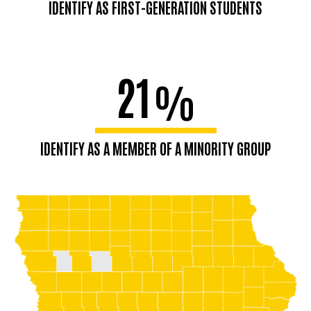
IDENTIFY AS FIRST-GENERATION STUDENTS
21
%
IDENTIFY AS A MEMBER OF A MINORITY GROUP