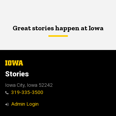
Great stories happen at Iowa
The
University
of
Stories
Iowa
Iowa City, Iowa 52242
319-335-3500
Admin Login