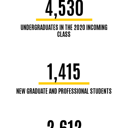
4,530
UNDERGRADUATES IN THE 2020 INCOMING
CLASS
1,415
NEW GRADUATE AND PROFESSIONAL STUDENTS
2,612