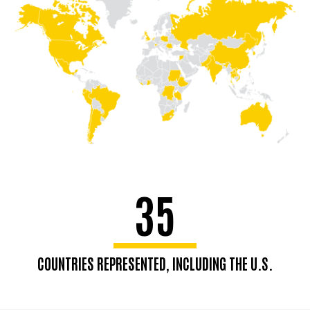
35
COUNTRIES REPRESENTED, INCLUDING THE U.S.