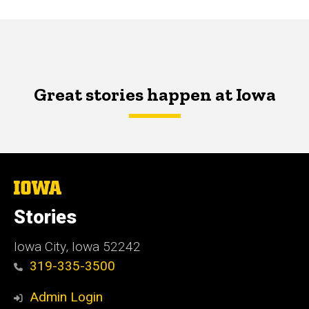
Great stories happen at Iowa
The
University
of
Stories
Iowa
Iowa City, Iowa 52242
319-335-3500
Admin Login