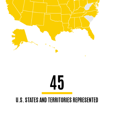
45
U.S. STATES AND TERRITORIES REPRESENTED