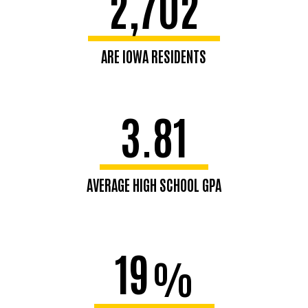
2,702
ARE IOWA RESIDENTS
3.81
AVERAGE HIGH SCHOOL GPA
19
%