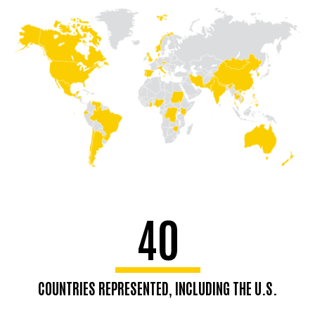
40
COUNTRIES REPRESENTED, INCLUDING THE U.S.