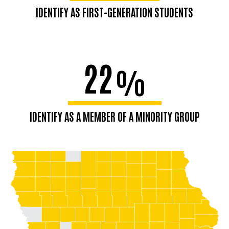
IDENTIFY AS FIRST-GENERATION STUDENTS
22
%
IDENTIFY AS A MEMBER OF A MINORITY GROUP