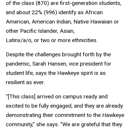
of the class (870) are first-generation students,
and about 22% (996) identify as African
American, American Indian, Native Hawaiian or
other Pacific Islander, Asian,
Latinx/a/o, or two or more ethnicities.
Despite the challenges brought forth by the
pandemic, Sarah Hansen, vice president for
student life, says the Hawkeye spirit is as
resilient as ever.
“[This class] arrived on campus ready and
excited to be fully engaged, and they are already
demonstrating their commitment to the Hawkeye
community,” she says. “We are grateful that they