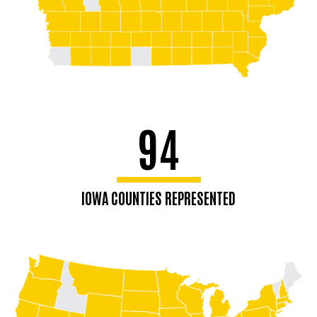
94
IOWA COUNTIES REPRESENTED