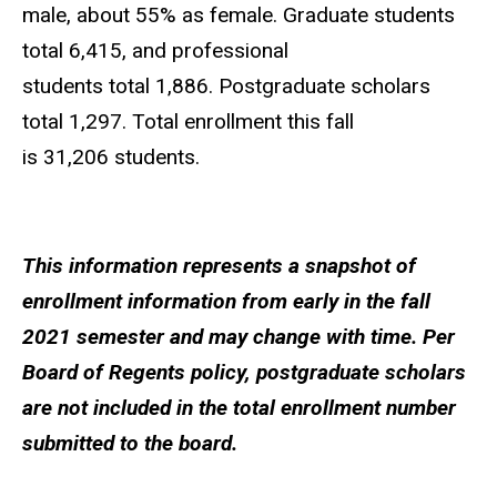
male, about 55% as female. Graduate students
total 6,415, and professional
students total 1,886. Postgraduate scholars
total 1,297. Total enrollment this fall
is 31,206 students.
This information represents a snapshot of
enrollment information from early in the fall
2021 semester and may change with time. Per
Board of Regents policy, postgraduate scholars
are not included in the total enrollment number
submitted to the board.