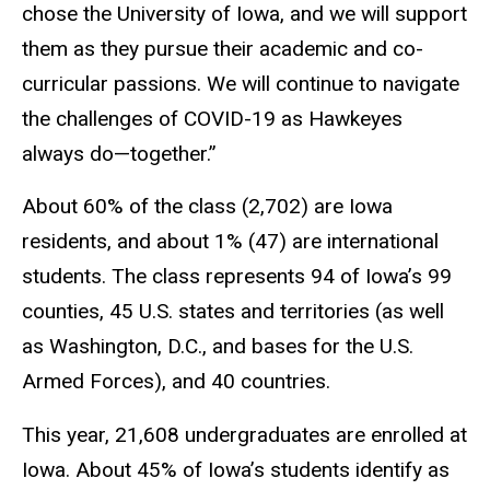
chose the University of Iowa, and we will support
them as they pursue their academic and co-
curricular passions. We will continue to navigate
the challenges of COVID-19 as Hawkeyes
always do—together.”
About 60% of the class (2,702) are Iowa
residents, and about 1% (47) are international
students. The class represents 94 of Iowa’s 99
counties, 45 U.S. states and territories (as well
as Washington, D.C., and bases for the U.S.
Armed Forces), and 40 countries.
This year, 21,608 undergraduates are enrolled at
Iowa. About 45% of Iowa’s students identify as