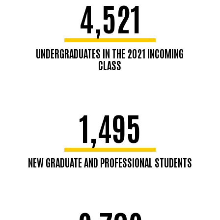
4,521
UNDERGRADUATES IN THE 2021 INCOMING
CLASS
1,495
NEW GRADUATE AND PROFESSIONAL STUDENTS