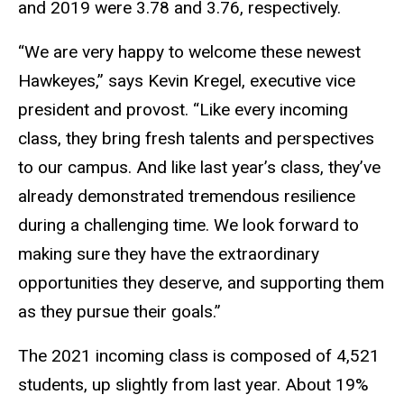
and 2019 were 3.78 and 3.76, respectively.
“We are very happy to welcome these newest
Hawkeyes,” says Kevin Kregel, executive vice
president and provost. “Like every incoming
class, they bring fresh talents and perspectives
to our campus. And like last year’s class, they’ve
already demonstrated tremendous resilience
during a challenging time. We look forward to
making sure they have the extraordinary
opportunities they deserve, and supporting them
as they pursue their goals.”
The 2021 incoming class is composed of 4,521
students, up slightly from last year. About 19%