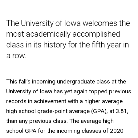
The University of Iowa welcomes the
most academically accomplished
class in its history for the fifth year in
a row.
This fall’s incoming undergraduate class at the
University of Iowa has yet again topped previous
records in achievement with a higher average
high school grade-point average (GPA), at 3.81,
than any previous class. The average high
school GPA for the incoming classes of 2020