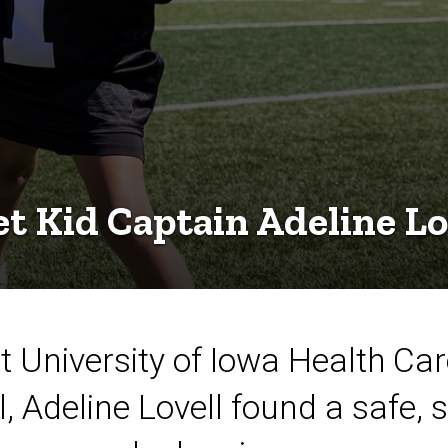
t Kid Captain Adeline Lo
t University of Iowa Health Ca
l, Adeline Lovell found a safe, 