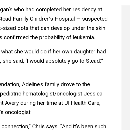
organ’s who had completed her residency at
Stead Family Children’s Hospital — suspected
t-sized dots that can develop under the skin
 confirmed the probability of leukemia.
 what she would do if her own daughter had
, she said, ‘I would absolutely go to Stead,’”
dation, Adeline’s family drove to the
h pediatric hematologist/oncologist Jessica
Avery during her time at UI Health Care,
s oncologist.
s connection,” Chris says. “And it’s been such