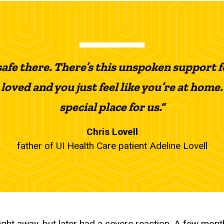
 safe there. There’s this unspoken support f
 loved and you just feel like you’re at home. 
special place for us.”
Chris Lovell
father of UI Health Care patient Adeline Lovell
ght away, but later had a severe reaction. A few mont