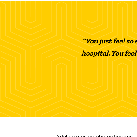
“You just feel so
hospital. You feel
Adeline started chemotherapy ri