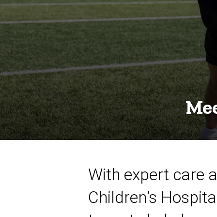
Mee
With expert care a
Children’s Hospita