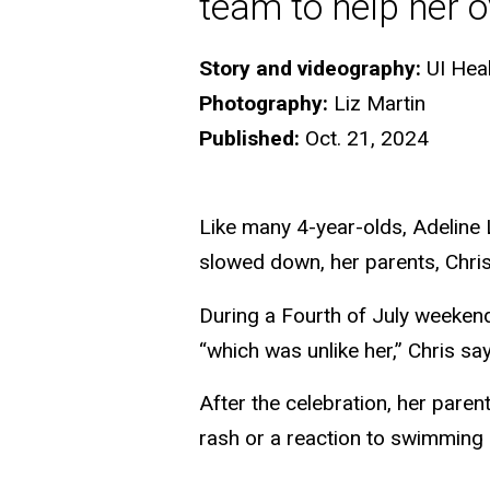
team to help her 
Story and videography:
UI Hea
Photography:
Liz Martin
Published:
Oct. 21, 2024
Like many 4-year-olds, Adeline
slowed down, her parents, Chri
During a Fourth of July weekend,
“which was unlike her,” Chris sa
After the celebration, her paren
rash or a reaction to swimming in