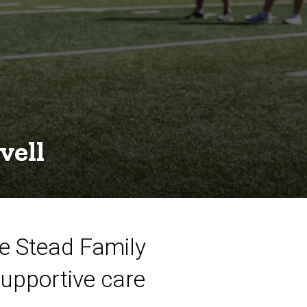
vell
re Stead Family
supportive care