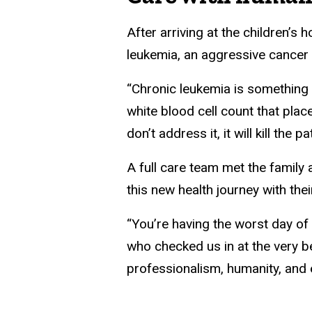
After arriving at the children’s 
leukemia, an aggressive cancer
“Chronic leukemia is something t
white blood cell count that place
don’t address it, it will kill the 
A full care team met the family 
this new health journey with thei
“You’re having the worst day of 
who checked us in at the very be
professionalism, humanity, and e