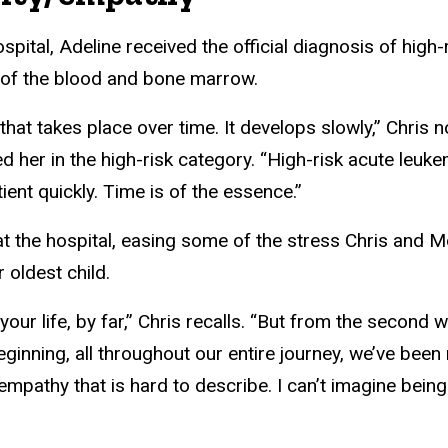
hospital, Adeline received the official diagnosis of high
 of the blood and bone marrow.
hat takes place over time. It develops slowly,” Chris no
d her in the high-risk category. “High-risk acute leukem
patient quickly. Time is of the essence.”
at the hospital, easing some of the stress Chris and M
r oldest child.
your life, by far,” Chris recalls. “But from the second 
ginning, all throughout our entire journey, we’ve been
mpathy that is hard to describe. I can’t imagine being