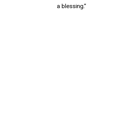
a blessing.”