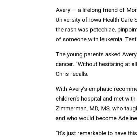
Avery — a lifelong friend of M
University of Iowa Health Care 
the rash was petechiae, pinpoin
of someone with leukemia. Tests
The young parents asked Avery
cancer. “Without hesitating at all
Chris recalls.
With Avery’s emphatic recommen
children’s hospital and met wit
Zimmerman, MD, MS, who taught 
and who would become Adeline’
“It’s just remarkable to have thi