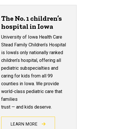
The No. 1 children’s
hospital in Iowa
University of Iowa Health Care
Stead Family Children’s Hospital
is Iowa’s only nationally ranked
children’s hospital, offering all
pediatric subspecialties and
caring for kids from all 99
counties in Iowa. We provide
world-class pediatric care that
families
trust — and kids deserve.
LEARN MORE