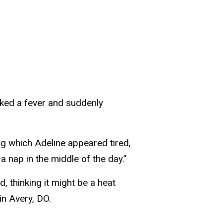
ked a fever and suddenly
ng which Adeline appeared tired,
a nap in the middle of the day.”
, thinking it might be a heat
in Avery, DO.