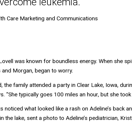
overcome leukemia.
lth Care Marketing and Communications
 Lovell was known for boundless energy. When she spi
s and Morgan, began to worry.
 the family attended a party in Clear Lake, Iowa, duri
ys. “She typically goes 100 miles an hour, but she took 
ts noticed what looked like a rash on Adeline’s back and
 the lake, sent a photo to Adeline’s pediatrician, Krist