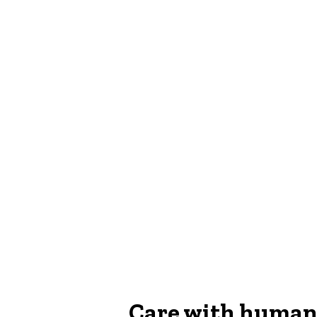
Care with human