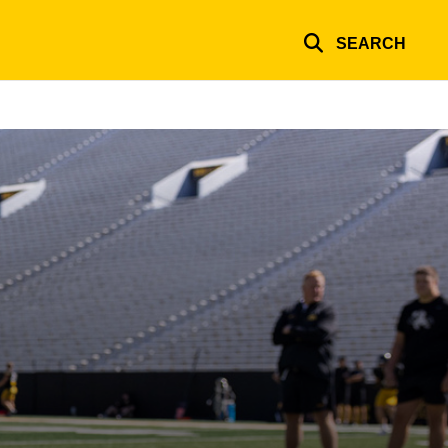
SEARCH