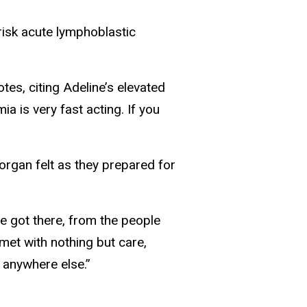
-risk acute lymphoblastic
tes, citing Adeline’s elevated
ia is very fast acting. If you
organ felt as they prepared for
we got there, from the people
 met with nothing but care,
 anywhere else.”