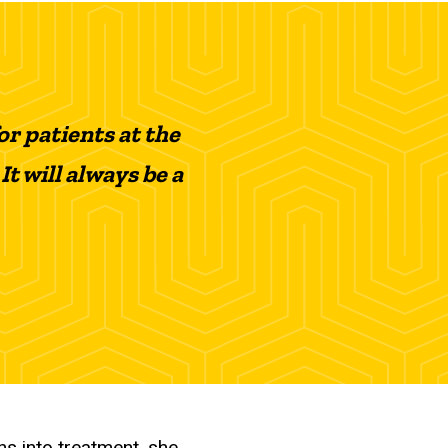
or patients at the
It will always be a
hs into treatment, she