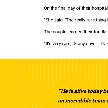
On the final day of their hospita
“She said, ‘The really rare thing
The couple learned their toddle
“It’s very rare,” Stacy says. “It’
“He is alive today 
an incredible team o