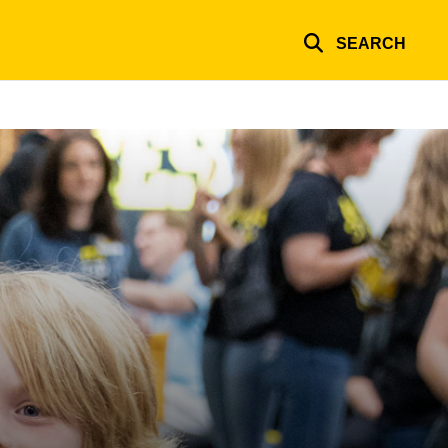
SEARCH