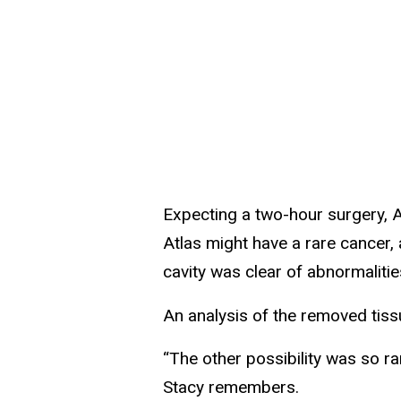
Expecting a two-hour surgery, A
Atlas might have a rare cancer, 
cavity was clear of abnormalitie
An analysis of the removed tiss
“The other possibility was so ra
Stacy remembers.