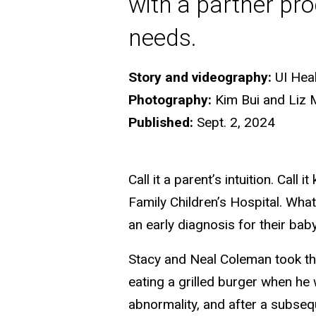
with a partner pro
needs.
Story and videography:
UI Hea
Photography:
Kim Bui and Liz 
Published:
Sept. 2, 2024
Call it a parent’s intuition. Cal
Family Children’s Hospital. What
an early diagnosis for their bab
Stacy and Neal Coleman took th
eating a grilled burger when he
abnormality, and after a subse