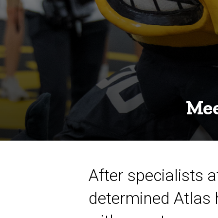
Mee
After specialists 
determined Atlas 