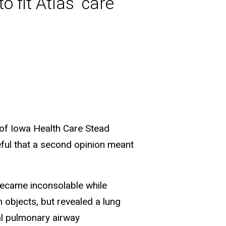
 fit Atlas’ care
ty of Iowa Health Care Stead
teful that a second opinion meant
became inconsolable while
 objects, but revealed a lung
al pulmonary airway