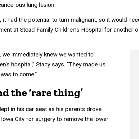
ancerous lung lesion.
n, it had the potential to turn malignant, so it would 
ent at Stead Family Children’s Hospital for another o
n, we immediately knew we wanted to
dren’s hospital,” Stacy says. “They made us
 was to come.”
d the ‘rare thing’
ept in his car seat as his parents drove
 Iowa City for surgery to remove the lower