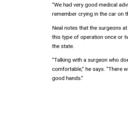
“We had very good medical advice
remember crying in the car on t
Neal notes that the surgeons at
this type of operation once or 
the state.
“Talking with a surgeon who doe
comfortable,” he says. “There
good hands.”