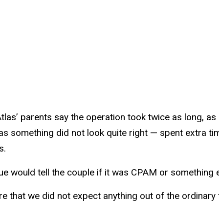
tlas’ parents say the operation took twice as long, as
as something did not look quite right — spent extra ti
s.
ue would tell the couple if it was CPAM or something e
re that we did not expect anything out of the ordinary 