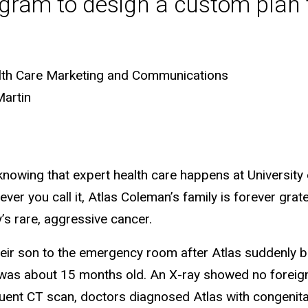
gram to design a custom plan to
lth Care Marketing and Communications
Martin
l it knowing that expert health care happens at Universi
ever you call it, Atlas Coleman’s family is forever gra
y’s rare, aggressive cancer.
eir son to the emergency room after Atlas suddenly 
 was about 15 months old. An X-ray showed no foreign
quent CT scan, doctors diagnosed Atlas with congenit