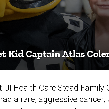
t Kid Captain Atlas Col
at UI Health Care Stead Family 
had a rare, aggressive cancer,