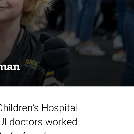
eman
Children’s Hospital
 UI doctors worked