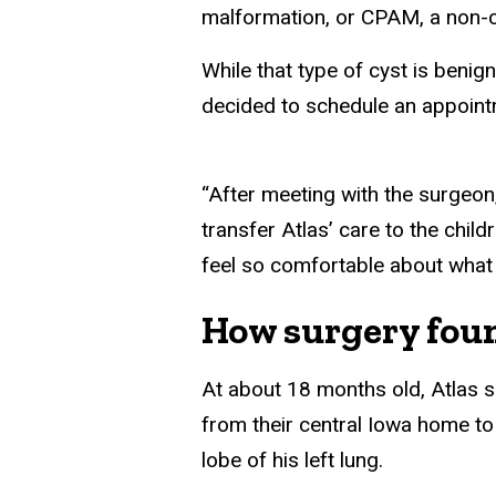
malformation, or CPAM, a non-c
While that type of cyst is benig
decided to schedule an appointm
“After meeting with the surgeo
transfer Atlas’ care to the chil
feel so comfortable about what
How surgery foun
At about 18 months old, Atlas sl
from their central Iowa home to
lobe of his left lung.