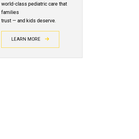
world-class pediatric care that
families
trust — and kids deserve.
LEARN MORE