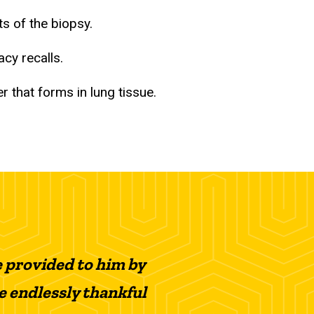
ts of the biopsy.
acy recalls.
 that forms in lung tissue.
e provided to him by
re endlessly thankful