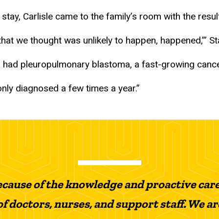
l stay, Carlisle came to the family’s room with the resul
 that we thought was unlikely to happen, happened,’” St
r had pleuropulmonary blastoma, a fast-growing cancer
s only diagnosed a few times a year.”
because of the knowledge and proactive car
f doctors, nurses, and support staff. We a