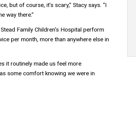
, but of course, it’s scary,” Stacy says. “I
he way there.”
 Stead Family Children’s Hospital perform
twice per month, more than anywhere else in
s it routinely made us feel more
 was some comfort knowing we were in