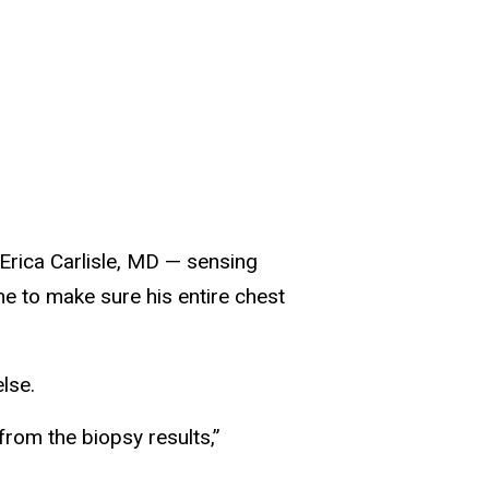
 Erica Carlisle, MD — sensing
me to make sure his entire chest
lse.
from the biopsy results,”