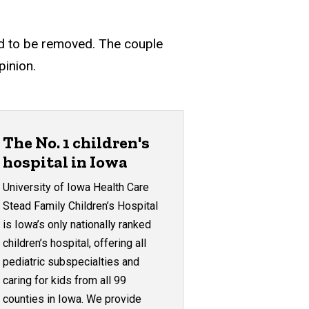
need to be removed. The couple
pinion.
The No. 1 children's
hospital in Iowa
University of Iowa Health Care
Stead Family Children’s Hospital
is Iowa’s only nationally ranked
children’s hospital, offering all
pediatric subspecialties and
caring for kids from all 99
counties in Iowa. We provide