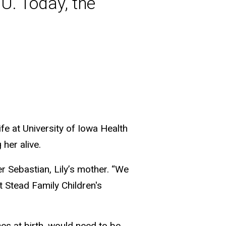
U. Today, the
ife at University of Iowa Health
her alive.
 Sebastian, Lily’s mother. “We
at Stead Family Children's
ces at birth, would need to be