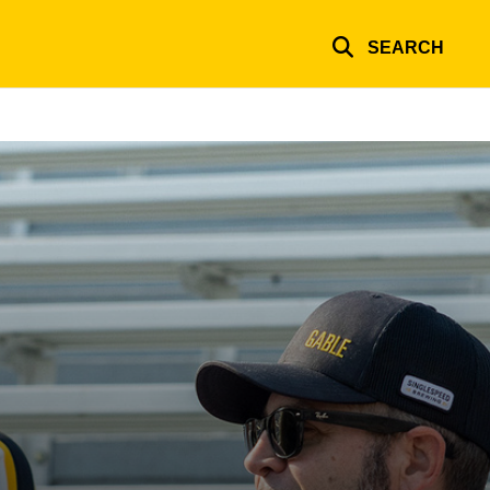
SEARCH