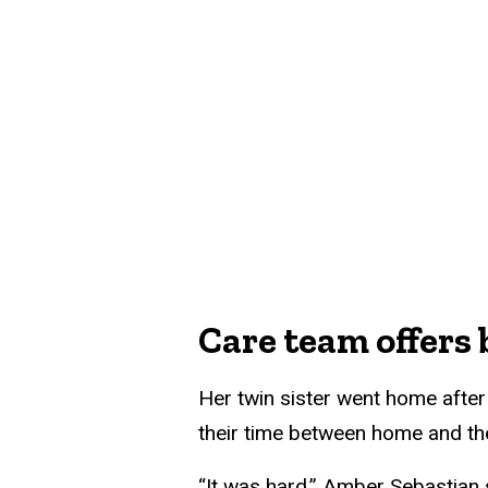
Care team offers
Her twin sister went home after 
their time between home and the
“It was hard,” Amber Sebastian 