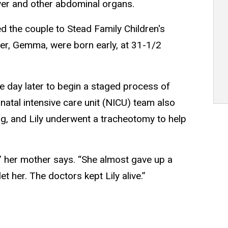
iver and other abdominal organs.
ed the couple to Stead Family Children's
ster, Gemma, were born early, at 31-1/2
one day later to begin a staged process of
atal intensive care unit (NICU) team also
ng, and Lily underwent a tracheotomy to help
,” her mother says. “She almost gave up a
et her. The doctors kept Lily alive.”