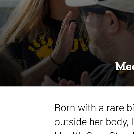
Mee
Born with a rare 
outside her body, 