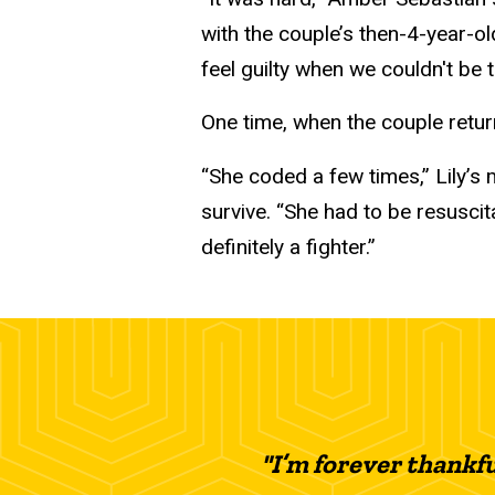
with the couple’s then-4-year-o
feel guilty when we couldn't be t
One time, when the couple return
“She coded a few times,” Lily’s
survive. “She had to be resuscit
definitely a fighter.”
"I’m forever thankf