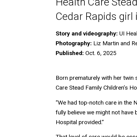
Health Care Stead
Cedar Rapids girl i
Story and videography:
UI Hea
Photography:
Liz Martin and R
Published:
Oct. 6, 2025
Born prematurely with her twin si
Care Stead Family Children’s Hos
“We had top-notch care in the N
fully believe we might not have b
Hospital provided.”
That level of care would be esse