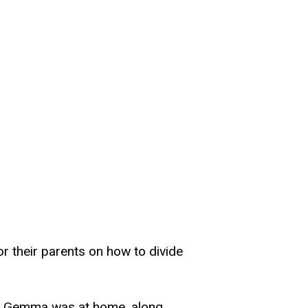
or their parents on how to divide
ile Gemma was at home, along