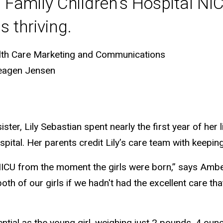
 Family Children's Hospital NIC
s thriving.
lth Care Marketing and Communications
eagen Jensen
ster, Lily Sebastian spent nearly the first year of her l
pital. Her parents credit Lily’s care team with keeping 
ICU from the moment the girls were born,” says Amber
oth of our girls if we hadn't had the excellent care th
ntial as the young girl, weighing just 2 pounds, 4 oun