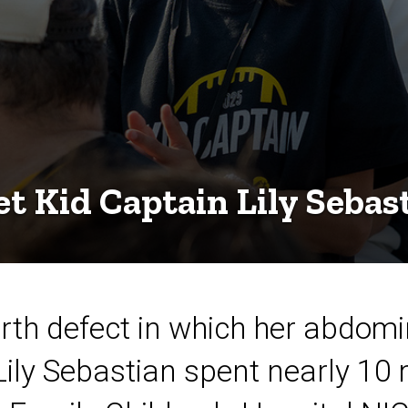
t Kid Captain Lily Sebas
birth defect in which her abdom
Lily Sebastian spent nearly 10 