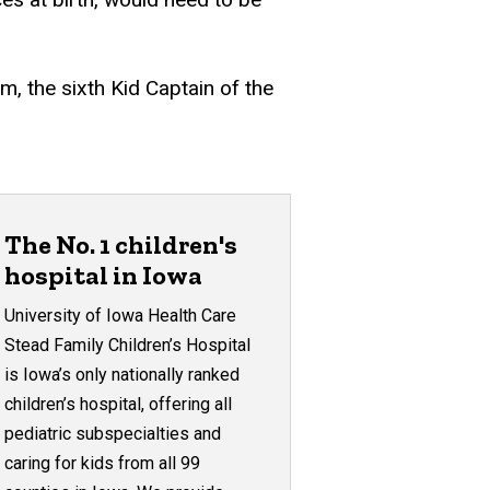
am, the sixth Kid Captain of the
The No. 1 children's
hospital in Iowa
University of Iowa Health Care
Stead Family Children’s Hospital
is Iowa’s only nationally ranked
children’s hospital, offering all
pediatric subspecialties and
caring for kids from all 99