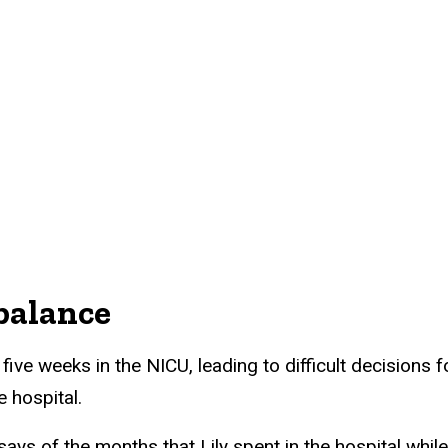
 balance
five weeks in the NICU, leading to difficult decisions f
 hospital.
says of the months that Lily spent in the hospital wh