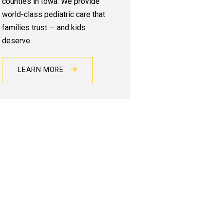
counties in Iowa. We provide
world-class pediatric care that
families trust — and kids
deserve.
LEARN MORE