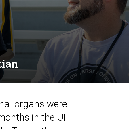
tian
inal organs were
months in the UI