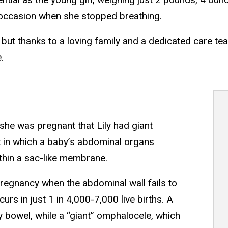
occasion when she stopped breathing.
, but thanks to a loving family and a dedicated care te
.
he was pregnant that Lily had giant
t in which a baby’s abdominal organs
thin a sac-like membrane.
regnancy when the abdominal wall fails to
urs in just 1 in 4,000-7,000 live births. A
 bowel, while a “giant” omphalocele, which