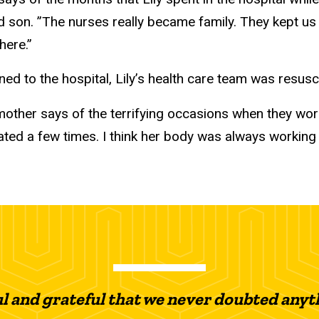
ld son. ”The nurses really became family. They kept 
here.”
ed to the hospital, Lily’s health care team was resusci
 mother says of the terrifying occasions when they wor
ated a few times. I think her body was always working 
ul and grateful that we never doubted anyth