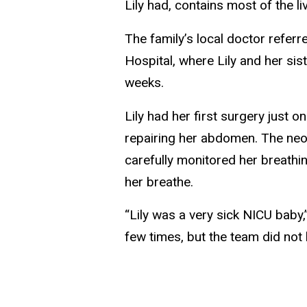
Lily had, contains most of the l
The family’s local doctor referr
Hospital, where Lily and her si
weeks.
Lily had her first surgery just 
repairing her abdomen. The neon
carefully monitored her breathi
her breathe.
“Lily was a very sick NICU baby
few times, but the team did not l