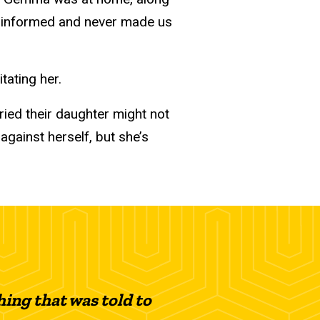
us informed and never made us
tating her.
ried their daughter might not
against herself, but she’s
ing that was told to