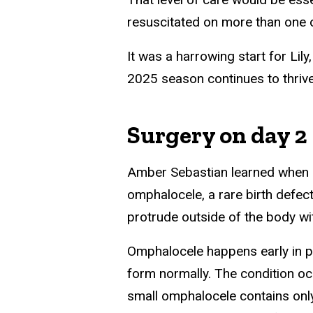
resuscitated on more than one 
It was a harrowing start for Lily
2025 season continues to thrive
Surgery on day 2
Amber Sebastian learned when s
omphalocele, a rare birth defec
protrude outside of the body wi
Omphalocele happens early in p
form normally. The condition occ
small omphalocele contains only