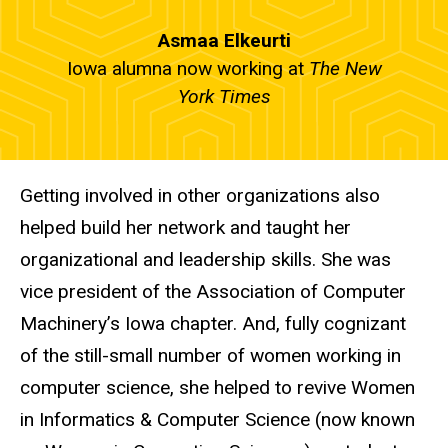
Asmaa Elkeurti
Iowa alumna now working at
The New
York Times
Getting involved in other organizations also
helped build her network and taught her
organizational and leadership skills. She was
vice president of the Association of Computer
Machinery’s Iowa chapter. And, fully cognizant
of the still-small number of women working in
computer science, she helped to revive Women
in Informatics
&
Computer Science (now known