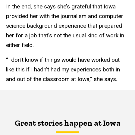
In the end, she says she’s grateful that Iowa
provided her with the journalism and computer
science background experience that prepared
her for a job that’s not the usual kind of work in
either field.
“I don’t know if things would have worked out
like this if I hadn’t had my experiences both in
and out of the classroom at Iowa,” she says.
Great stories happen at Iowa