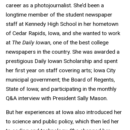
career as a photojournalist. She’d been a
longtime member of the student newspaper
staff at Kennedy High School in her hometown
of Cedar Rapids, Iowa, and she wanted to work
at
The Daily Iowan
, one of the best college
newspapers in the country. She was awarded a
prestigious Daily Iowan Scholarship and spent
her first year on staff covering arts; Iowa City
municipal government; the Board of Regents,
State of Iowa; and participating in the monthly
Q&A interview with President Sally Mason.
But her experiences at Iowa also introduced her
to science and public policy, which then led her