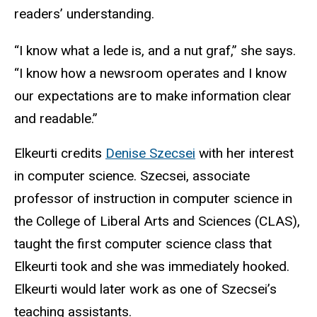
readers’ understanding.
“I know what a lede is, and a nut graf,” she says.
“I know how a newsroom operates and I know
our expectations are to make information clear
and readable.”
Elkeurti credits
Denise Szecsei
with her interest
in computer science. Szecsei, associate
professor of instruction in computer science in
the College of Liberal Arts and Sciences (CLAS),
taught the first computer science class that
Elkeurti took and she was immediately hooked.
Elkeurti would later work as one of Szecsei’s
teaching assistants.