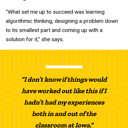
“What set me up to succeed was learning
algorithmic thinking, designing a problem down
to its smallest part and coming up with a
solution for it,” she says.
“I don’t know if things would
have worked out like this if I
hadn’t had my experiences
both in and out of the
classroom at Iowa.”