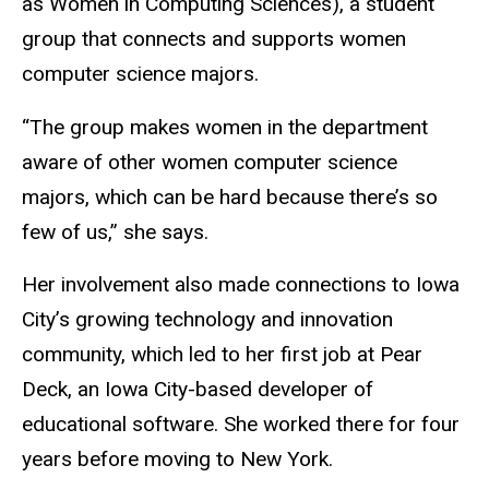
as Women in Computing Sciences), a student
group that connects and supports women
computer science majors.
“The group makes women in the department
aware of other women computer science
majors, which can be hard because there’s so
few of us,” she says.
Her involvement also made connections to Iowa
City’s growing technology and innovation
community, which led to her first job at Pear
Deck, an Iowa City-based developer of
educational software. She worked there for four
years before moving to New York.