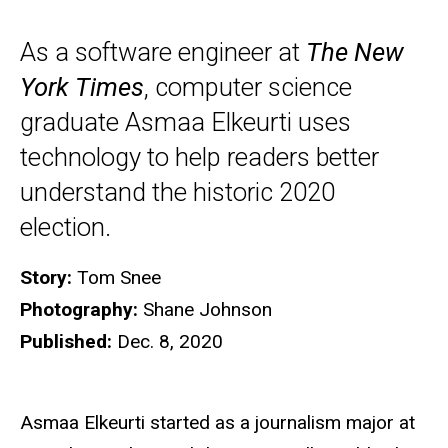
As a software engineer at
The New
York Times
, computer science
graduate Asmaa Elkeurti uses
technology to help readers better
understand the historic 2020
election.
Story:
Tom Snee
Photography:
Shane Johnson
Published:
Dec. 8, 2020
Asmaa Elkeurti started as a journalism major at