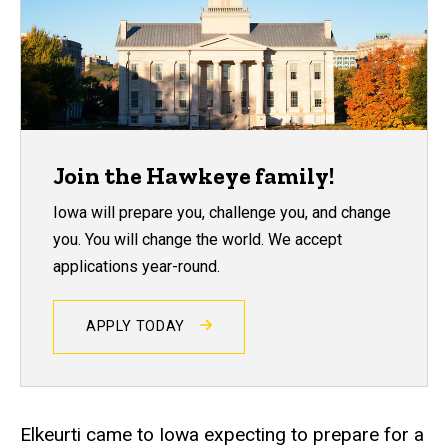
Join the Hawkeye family!
Iowa will prepare you, challenge you, and change
you. You will change the world. We accept
applications year-round.
APPLY TODAY
Elkeurti came to Iowa expecting to prepare for a