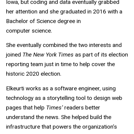
Iowa, but coding and data eventually grabbed
her attention and she graduated in 2016 with a
Bachelor of Science degree in
computer science.
She eventually combined the two interests and
joined
The New York Times
as part of its election
reporting team just in time to help cover the
historic 2020 election.
Elkeurti works as a software engineer, using
technology as a storytelling tool to design web
pages that help
Times’
readers better
understand the news. She helped build the
infrastructure that powers the organization’s