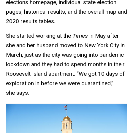
elections homepage, individual state election
pages, historical results, and the overall map and
2020 results tables.
She started working at the
Times
in May after
she and her husband moved to New York City in
March, just as the city was going into pandemic
lockdown and they had to spend months in their
Roosevelt Island apartment. “We got 10 days of
exploration in before we were quarantined,”
she says.