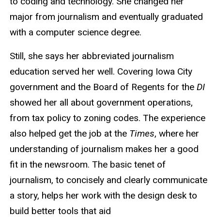
to coding and technology. She changed her
major from journalism and eventually graduated
with a computer science degree.
Still, she says her abbreviated journalism
education served her well. Covering Iowa City
government and the Board of Regents for the
DI
showed her all about government operations,
from tax policy to zoning codes. The experience
also helped get the job at the
Times
, where her
understanding of journalism makes her a good
fit in the newsroom. The basic tenet of
journalism, to concisely and clearly communicate
a story, helps her work with the design desk to
build better tools that aid