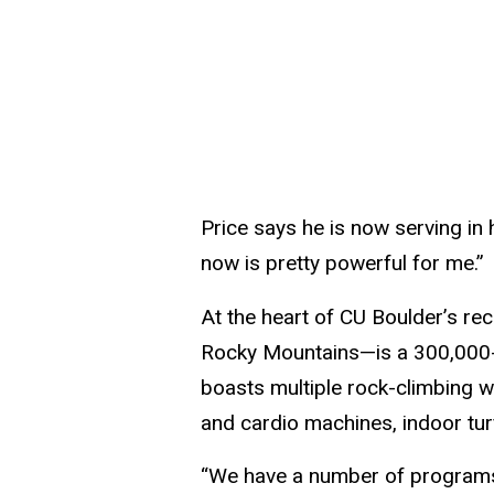
Price says he is now serving in 
now is pretty powerful for me.”
At the heart of CU Boulder’s rec
Rocky Mountains—is a 300,000-sq
boasts multiple rock-climbing wa
and cardio machines, indoor tur
“We have a number of programs