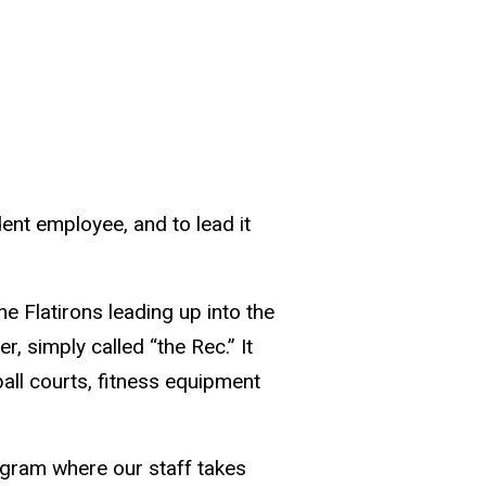
dent employee, and to lead it
e Flatirons leading up into the
 simply called “the Rec.” It
all courts, fitness equipment
gram where our staff takes