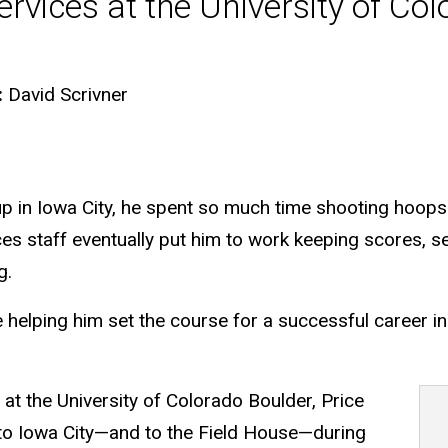
ervices at the University of Co
:
David Scrivner
in Iowa City, he spent so much time shooting hoops a
ces staff eventually put him to work keeping scores, s
g.
e helping him set the course for a successful career i
 at the University of Colorado Boulder, Price
 to Iowa City—and to the Field House—during