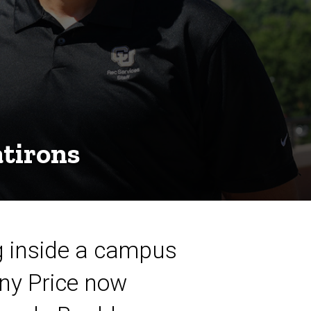
atirons
ng inside a campus
ony Price now