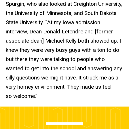
Spurgin, who also looked at Creighton University,
the University of Minnesota, and South Dakota
State University. “At my Iowa admission
interview, Dean Donald Letendre and [former
associate dean] Michael Kelly both showed up. I
knew they were very busy guys with a ton to do
but there they were talking to people who
wanted to get into the school and answering any
silly questions we might have. It struck me as a
very homey environment. They made us feel
so welcome.”