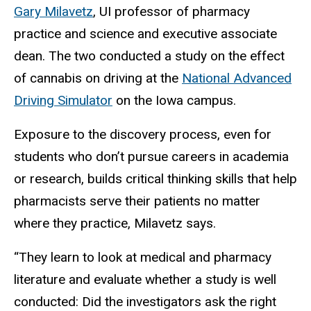
Gary Milavetz
, UI professor of pharmacy
practice and science and executive associate
dean. The two conducted a study on the effect
of cannabis on driving at the
National Advanced
Driving Simulator
on the Iowa campus.
Exposure to the discovery process, even for
students who don’t pursue careers in academia
or research, builds critical thinking skills that help
pharmacists serve their patients no matter
where they practice, Milavetz says.
“They learn to look at medical and pharmacy
literature and evaluate whether a study is well
conducted: Did the investigators ask the right