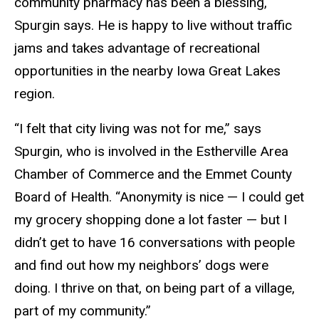
community pharmacy has been a blessing,
Spurgin says. He is happy to live without traffic
jams and takes advantage of recreational
opportunities in the nearby Iowa Great Lakes
region.
“I felt that city living was not for me,” says
Spurgin, who is involved in the Estherville Area
Chamber of Commerce and the Emmet County
Board of Health. “Anonymity is nice — I could get
my grocery shopping done a lot faster — but I
didn’t get to have 16 conversations with people
and find out how my neighbors’ dogs were
doing. I thrive on that, on being part of a village,
part of my community.”