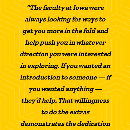
“The faculty at Iowa were
always looking for ways to
get you more in the fold and
help push you in whatever
direction you were interested
in exploring. If you wanted an
introduction to someone — if
you wanted anything —
they’d help. That willingness
to do the extras
demonstrates the dedication