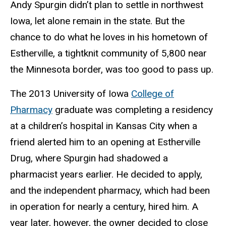
Andy Spurgin didn’t plan to settle in northwest
Iowa, let alone remain in the state. But the
chance to do what he loves in his hometown of
Estherville, a tightknit community of 5,800 near
the Minnesota border, was too good to pass up.
The 2013 University of Iowa
College of
Pharmacy
graduate was completing a residency
at a children’s hospital in Kansas City when a
friend alerted him to an opening at Estherville
Drug, where Spurgin had shadowed a
pharmacist years earlier. He decided to apply,
and the independent pharmacy, which had been
in operation for nearly a century, hired him. A
year later, however, the owner decided to close