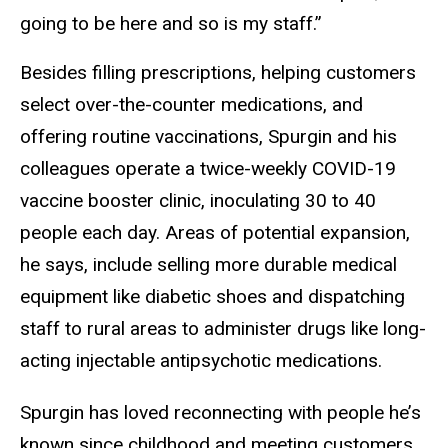
going to be here and so is my staff.”
Besides filling prescriptions, helping customers
select over-the-counter medications, and
offering routine vaccinations, Spurgin and his
colleagues operate a twice-weekly COVID-19
vaccine booster clinic, inoculating 30 to 40
people each day. Areas of potential expansion,
he says, include selling more durable medical
equipment like diabetic shoes and dispatching
staff to rural areas to administer drugs like long-
acting injectable antipsychotic medications.
Spurgin has loved reconnecting with people he’s
known since childhood and meeting customers