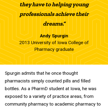
they have to helping young
professionals achieve their
dreams.”
Andy Spurgin
2013 University of Iowa College of
Pharmacy graduate
Spurgin admits that he once thought
pharmacists simply counted pills and filled
bottles. As a PharmD student at Iowa, he was
exposed to a variety of practice areas, from
community pharmacy to academic pharmacy to