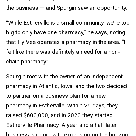
the business — and Spurgin saw an opportunity.
“While Estherville is a small community, we’re too
big to only have one pharmacy,” he says, noting
that Hy Vee operates a pharmacy in the area. “I
felt like there was definitely a need for a non-
chain pharmacy.”
Spurgin met with the owner of an independent
pharmacy in Atlantic, Iowa, and the two decided
to partner on a business plan for a new
pharmacy in Estherville. Within 26 days, they
raised $600,000, and in 2020 they started
Estherville Pharmacy. A year and a half later,
business is good, with expansion on the horizon.