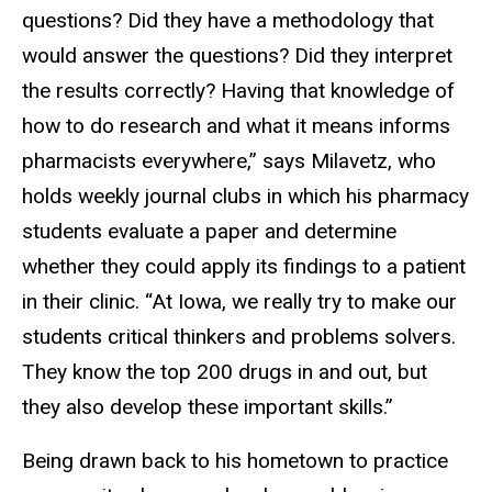
questions? Did they have a methodology that
would answer the questions? Did they interpret
the results correctly? Having that knowledge of
how to do research and what it means informs
pharmacists everywhere,” says Milavetz, who
holds weekly journal clubs in which his pharmacy
students evaluate a paper and determine
whether they could apply its findings to a patient
in their clinic. “At Iowa, we really try to make our
students critical thinkers and problems solvers.
They know the top 200 drugs in and out, but
they also develop these important skills.”
Being drawn back to his hometown to practice