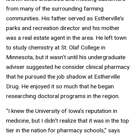
from many of the surrounding farming
communities. His father served as Estherville’s
parks and recreation director and his mother
was a real estate agent in the area. He left town
to study chemistry at St. Olaf College in
Minnesota, but it wasn’t until his undergraduate
adviser suggested he consider clinical pharmacy
that he pursued the job shadow at Estherville
Drug. He enjoyed it so much that he began
researching doctoral programs in the region.
“I knew the University of Iowa’s reputation in
medicine, but I didn’t realize that it was in the top
tier in the nation for pharmacy schools,” says