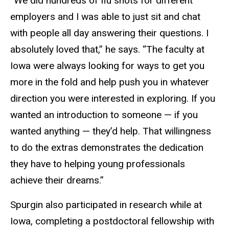
“We did hundreds of flu shots for different
employers and I was able to just sit and chat
with people all day answering their questions. I
absolutely loved that,” he says. “The faculty at
Iowa were always looking for ways to get you
more in the fold and help push you in whatever
direction you were interested in exploring. If you
wanted an introduction to someone — if you
wanted anything — they’d help. That willingness
to do the extras demonstrates the dedication
they have to helping young professionals
achieve their dreams.”
Spurgin also participated in research while at
Iowa, completing a postdoctoral fellowship with