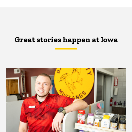
Great stories happen at Iowa