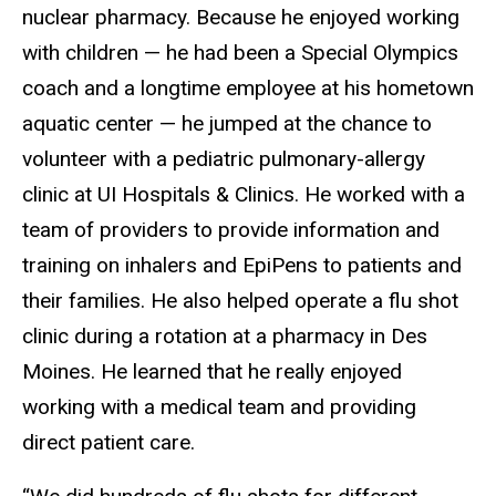
nuclear pharmacy. Because he enjoyed working
with children — he had been a Special Olympics
coach and a longtime employee at his hometown
aquatic center — he jumped at the chance to
volunteer with a pediatric pulmonary-allergy
clinic at UI Hospitals
&
Clinics. He worked with a
team of providers to provide information and
training on inhalers and EpiPens to patients and
their families. He also helped operate a flu shot
clinic during a rotation at a pharmacy in Des
Moines. He learned that he really enjoyed
working with a medical team and providing
direct patient care.