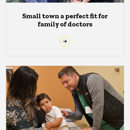
Small town a perfect fit for
family of doctors