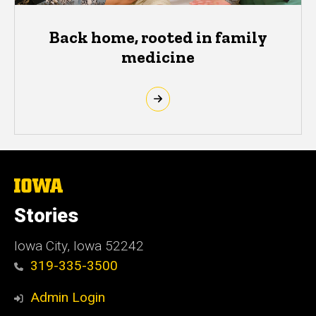
Back home, rooted in family
medicine
The
University
of
Stories
Iowa
Iowa City, Iowa 52242
319-335-3500
Admin Login