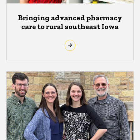
Bringing advanced pharmacy
care to rural southeast Iowa