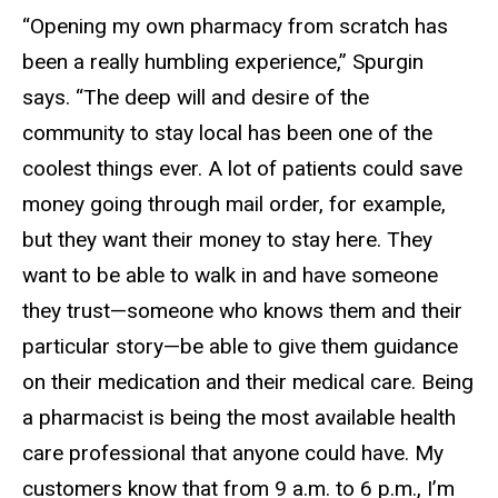
“Opening my own pharmacy from scratch has
been a really humbling experience,” Spurgin
says. “The deep will and desire of the
community to stay local has been one of the
coolest things ever. A lot of patients could save
money going through mail order, for example,
but they want their money to stay here. They
want to be able to walk in and have someone
they trust—someone who knows them and their
particular story—be able to give them guidance
on their medication and their medical care. Being
a pharmacist is being the most available health
care professional that anyone could have. My
customers know that from 9 a.m. to 6 p.m., I’m