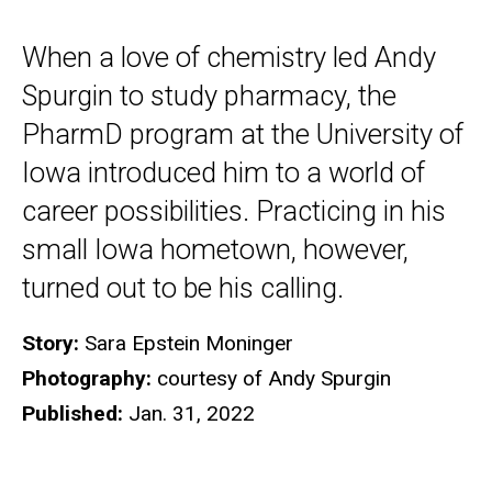
When a love of chemistry led Andy
Spurgin to study pharmacy, the
PharmD program at the University of
Iowa introduced him to a world of
career possibilities. Practicing in his
small Iowa hometown, however,
turned out to be his calling.
Story:
Sara Epstein Moninger
Photography:
courtesy of Andy Spurgin
Published:
Jan. 31, 2022