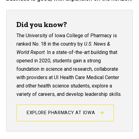
Did you know?
The University of Iowa College of Pharmacy is
ranked No. 18 in the country by
U.S. News &
World Report
. In a state-of-the-art building that
opened in 2020, students gain a strong
foundation in science and research, collaborate
with providers at UI Health Care Medical Center
and other health science students, explore a
variety of careers, and develop leadership skills.
EXPLORE PHARMACY AT IOWA