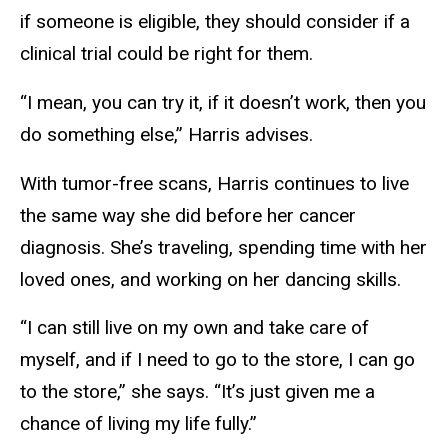
if someone is eligible, they should consider if a
clinical trial could be right for them.
“I mean, you can try it, if it doesn’t work, then you
do something else,” Harris advises.
With tumor-free scans, Harris continues to live
the same way she did before her cancer
diagnosis. She’s traveling, spending time with her
loved ones, and working on her dancing skills.
“I can still live on my own and take care of
myself, and if I need to go to the store, I can go
to the store,” she says. “It’s just given me a
chance of living my life fully.”