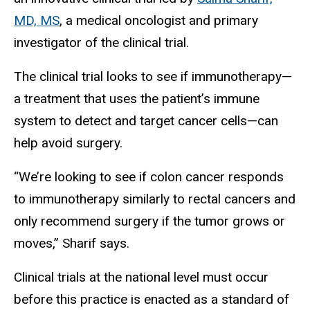
MD, MS
, a medical oncologist and primary
investigator of the clinical trial.
The clinical trial looks to see if immunotherapy—
a treatment that uses the patient’s immune
system to detect and target cancer cells—can
help avoid surgery.
“We’re looking to see if colon cancer responds
to immunotherapy similarly to rectal cancers and
only recommend surgery if the tumor grows or
moves,” Sharif says.
Clinical trials at the national level must occur
before this practice is enacted as a standard of