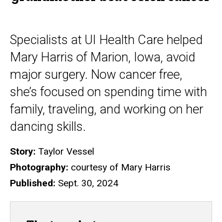
Specialists at UI Health Care helped
Mary Harris of Marion, Iowa, avoid
major surgery. Now cancer free,
she’s focused on spending time with
family, traveling, and working on her
dancing skills.
Story:
Taylor Vessel
Photography:
courtesy of Mary Harris
Published:
Sept. 30, 2024