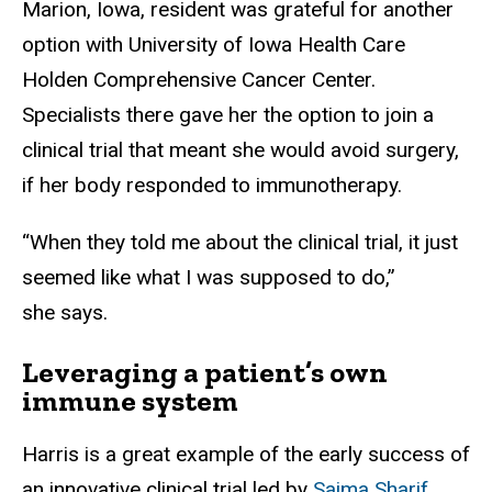
Marion, Iowa, resident was grateful for another
option with University of Iowa Health Care
Holden Comprehensive Cancer Center.
Specialists there gave her the option to join a
clinical trial that meant she would avoid surgery,
if her body responded to immunotherapy.
“When they told me about the clinical trial, it just
seemed like what I was supposed to do,”
she says.
Leveraging a patient’s own
immune system
Harris is a great example of the early success of
an innovative clinical trial led by
Saima Sharif,