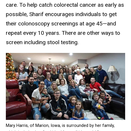
care. To help catch colorectal cancer as early as
possible, Sharif encourages individuals to get
their colonoscopy screenings at age 45—and
repeat every 10 years. There are other ways to
screen including stool testing.
Mary Harris, of Marion, Iowa, is surrounded by her family,