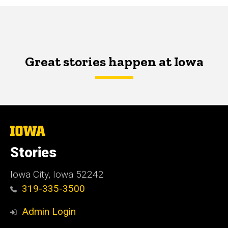
Great stories happen at Iowa
The
University
of
Stories
Iowa
Iowa City, Iowa 52242
319-335-3500
Admin Login