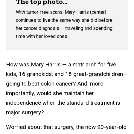
The top photo...
With tumor-free scans, Mary Harris (center)
continues to live the same way she did before
her cancer diagnosis — traveling and spending
time with her loved ones.
How was Mary Harris — a matriarch for five
kids, 16 grandkids, and 18 great-grandchildren—
going to beat colon cancer? And, more
importantly, would she maintain her
independence when the standard treatment is
major surgery?
Worried about that surgery, the now 90-year-old