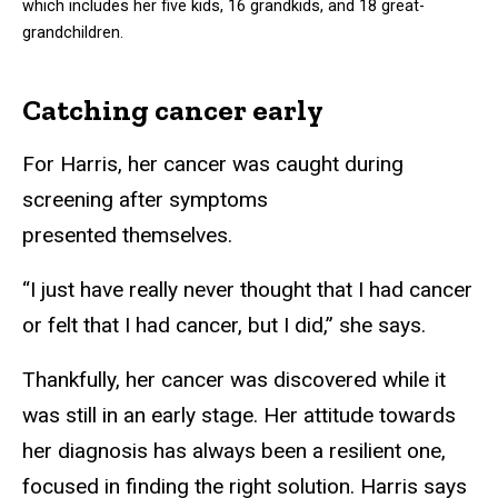
which includes her five kids, 16 grandkids, and 18 great-
grandchildren.
Catching cancer early
For Harris, her cancer was caught during
screening after symptoms
presented themselves.
“I just have really never thought that I had cancer
or felt that I had cancer, but I did,” she says.
Thankfully, her cancer was discovered while it
was still in an early stage. Her attitude towards
her diagnosis has always been a resilient one,
focused in finding the right solution. Harris says