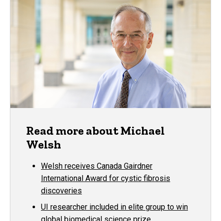
Read more about Michael
Welsh
Welsh receives Canada Gairdner
International Award for cystic fibrosis
discoveries
UI researcher included in elite group to win
global biomedical science prize