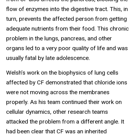
flow of enzymes into the digestive tract. This, in
turn, prevents the affected person from getting
adequate nutrients from their food. This chronic
problem in the lungs, pancreas, and other
organs led to a very poor quality of life and was
usually fatal by late adolescence.
Welsh’s work on the biophysics of lung cells
affected by CF demonstrated that chloride ions
were not moving across the membranes
properly. As his team continued their work on
cellular dynamics, other research teams
attacked the problem from a different angle. It
had been clear that CF was an inherited