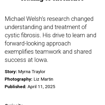
Michael Welsh’s research changed
understanding and treatment of
cystic fibrosis. His drive to learn and
forward-looking approach
exemplifies teamwork and shared
success at Iowa.
Story:
Myrna Traylor
Photography:
Liz Martin
Published:
April 11, 2025