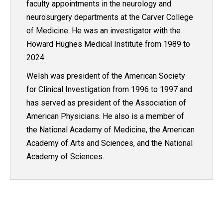
faculty appointments in the neurology and
neurosurgery departments at the Carver College
of Medicine. He was an investigator with the
Howard Hughes Medical Institute from 1989 to
2024.
Welsh was president of the American Society
for Clinical Investigation from 1996 to 1997 and
has served as president of the Association of
American Physicians. He also is a member of
the National Academy of Medicine, the American
Academy of Arts and Sciences, and the National
Academy of Sciences.