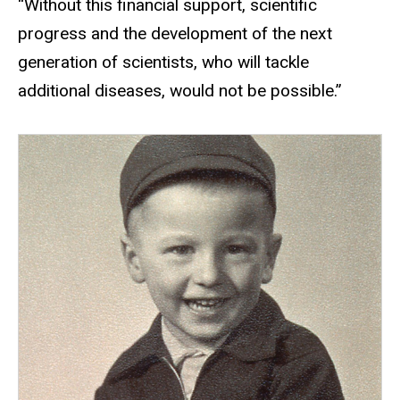
“Without this financial support, scientific
progress and the development of the next
generation of scientists, who will tackle
additional diseases, would not be possible.”