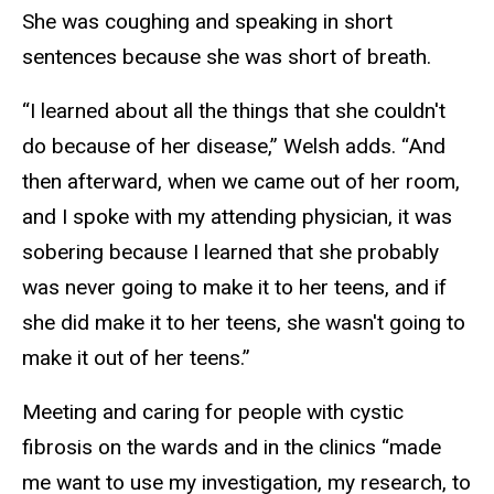
She was coughing and speaking in short
sentences because she was short of breath.
“I learned about all the things that she couldn't
do because of her disease,” Welsh adds. “And
then afterward, when we came out of her room,
and I spoke with my attending physician, it was
sobering because I learned that she probably
was never going to make it to her teens, and if
she did make it to her teens, she wasn't going to
make it out of her teens.”
Meeting and caring for people with cystic
fibrosis on the wards and in the clinics “made
me want to use my investigation, my research, to