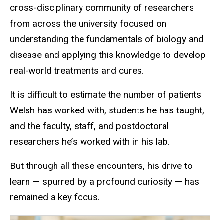
cross-disciplinary community of researchers
from across the university focused on
understanding the fundamentals of biology and
disease and applying this knowledge to develop
real-world treatments and cures.
It is difficult to estimate the number of patients
Welsh has worked with, students he has taught,
and the faculty, staff, and postdoctoral
researchers he’s worked with in his lab.
But through all these encounters, his drive to
learn — spurred by a profound curiosity — has
remained a key focus.