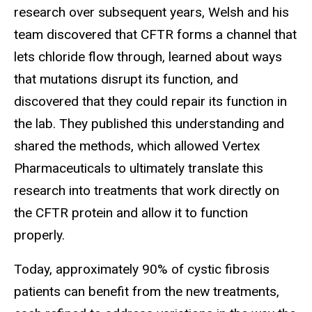
research over subsequent years, Welsh and his
team discovered that CFTR forms a channel that
lets chloride flow through, learned about ways
that mutations disrupt its function, and
discovered that they could repair its function in
the lab. They published this understanding and
shared the methods, which allowed Vertex
Pharmaceuticals to ultimately translate this
research into treatments that work directly on
the CFTR protein and allow it to function
properly.
Today, approximately 90% of cystic fibrosis
patients can benefit from the new treatments,