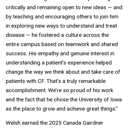
critically and remaining open to new ideas — and
by teaching and encouraging others to join him
in exploring new ways to understand and treat
disease — he fostered a culture across the
entire campus based on teamwork and shared
success. His empathy and genuine interest in
understanding a patient’s experience helped
change the way we think about and take care of
patients with CF. That’s a truly remarkable
accomplishment. We’re so proud of his work
and the fact that he chose the University of Iowa
as the place to grow and achieve great things.”
Welsh earned the 2025 Canada Gairdner