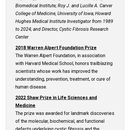
Biomedical Institute; Roy J. and Lucille A. Carver
College of Medicine, University of Iowa; Howard
Hughes Medical Institute Investigator from 1989
to 2024; and Director, Cystic Fibrosis Research
Center
2018 Warren Alpert Foundation Prize
The Warren Alpert Foundation, in association
with Harvard Medical School, honors trailblazing
scientists whose work has improved the
understanding, prevention, treatment, or cure of
human disease.
2022 Shaw Prize in Life Sciences and
Medicine
The prize was awarded for landmark discoveries
of the molecular, biochemical, and functional
defects underlying cystic fibrosis and the