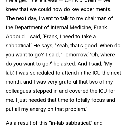
me a gel. There it was — CFTR protein — we
knew that we could now do key experiments.
The next day, I went to talk to my chairman of
the Department of Internal Medicine, Frank
Abboud. I said, ‘Frank, I need to take a
sabbatical.’ He says, ‘Yeah, that's good. When do
you want to go?’ I said, ‘Tomorrow.’ ‘Oh, where
do you want to go?’ he asked. And I said, ‘My
lab.’ I was scheduled to attend in the ICU the next
month, and I was very grateful that two of my
colleagues stepped in and covered the ICU for
me. I just needed that time to totally focus and
put all my energy on that problem.”
As a result of this “in-lab sabbatical,” and