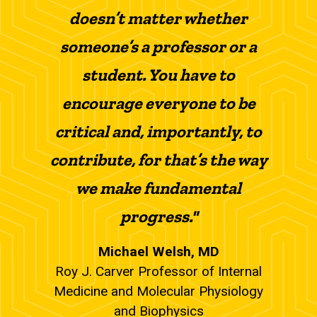
doesn’t matter whether
someone’s a professor or a
student. You have to
encourage everyone to be
critical and, importantly, to
contribute, for that’s the way
we make fundamental
progress."
Michael Welsh, MD
Roy J. Carver Professor of Internal
Medicine and Molecular Physiology
and Biophysics