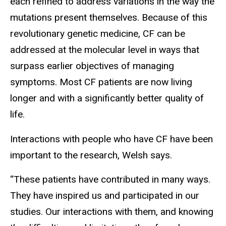
each refined to address variations in the way the
mutations present themselves. Because of this
revolutionary genetic medicine, CF can be
addressed at the molecular level in ways that
surpass earlier objectives of managing
symptoms. Most CF patients are now living
longer and with a significantly better quality of
life.
Interactions with people who have CF have been
important to the research, Welsh says.
“These patients have contributed in many ways.
They have inspired us and participated in our
studies. Our interactions with them, and knowing