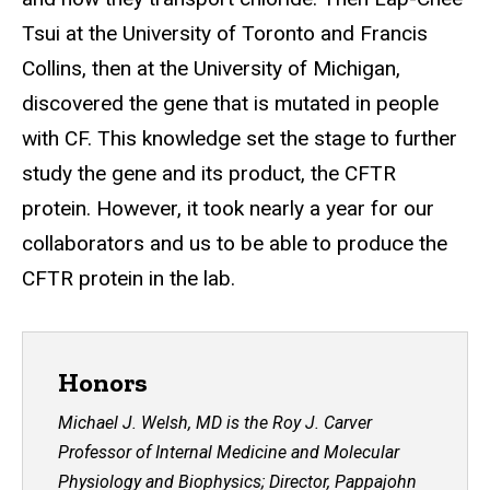
Tsui at the University of Toronto and Francis
Collins, then at the University of Michigan,
discovered the gene that is mutated in people
with CF. This knowledge set the stage to further
study the gene and its product, the CFTR
protein. However, it took nearly a year for our
collaborators and us to be able to produce the
CFTR protein in the lab.
Honors
Michael J. Welsh, MD is the Roy J. Carver
Professor of Internal Medicine and Molecular
Physiology and Biophysics; Director, Pappajohn