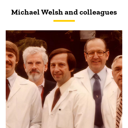
Michael Welsh and colleagues