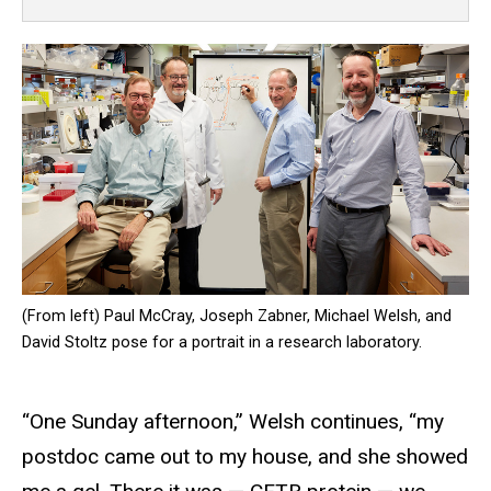
(From left) Paul McCray, Joseph Zabner, Michael Welsh, and
David Stoltz pose for a portrait in a research laboratory.
“One Sunday afternoon,” Welsh continues, “my
postdoc came out to my house, and she showed