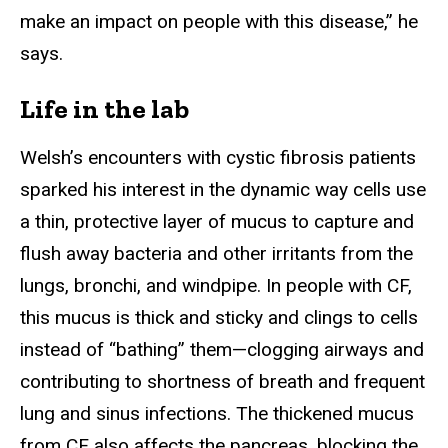
make an impact on people with this disease,” he
says.
Life in the lab
Welsh’s encounters with cystic fibrosis patients
sparked his interest in the dynamic way cells use
a thin, protective layer of mucus to capture and
flush away bacteria and other irritants from the
lungs, bronchi, and windpipe. In people with CF,
this mucus is thick and sticky and clings to cells
instead of “bathing” them—clogging airways and
contributing to shortness of breath and frequent
lung and sinus infections. The thickened mucus
from CF also affects the pancreas, blocking the