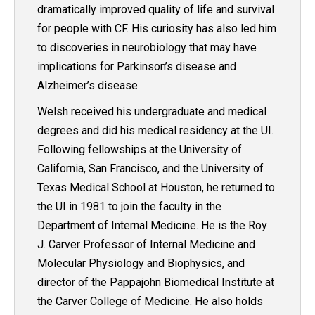
dramatically improved quality of life and survival
for people with CF. His curiosity has also led him
to discoveries in neurobiology that may have
implications for Parkinson’s disease and
Alzheimer’s disease.
Welsh received his undergraduate and medical
degrees and did his medical residency at the UI.
Following fellowships at the University of
California, San Francisco, and the University of
Texas Medical School at Houston, he returned to
the UI in 1981 to join the faculty in the
Department of Internal Medicine. He is the Roy
J. Carver Professor of Internal Medicine and
Molecular Physiology and Biophysics, and
director of the Pappajohn Biomedical Institute at
the Carver College of Medicine. He also holds