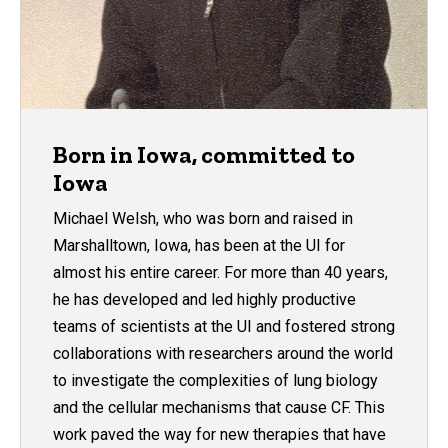
Born in Iowa, committed to
Iowa
Michael Welsh, who was born and raised in
Marshalltown, Iowa, has been at the UI for
almost his entire career. For more than 40 years,
he has developed and led highly productive
teams of scientists at the UI and fostered strong
collaborations with researchers around the world
to investigate the complexities of lung biology
and the cellular mechanisms that cause CF. This
work paved the way for new therapies that have