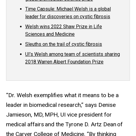
Time Capsule: Michael Welsh is a global
leader for discoveries on cystic fibrosis
Welsh wins 2022 Shaw Prize in Life
Sciences and Medicine
Sleuths on the trail of cystic fibrosis
UI’s Welsh among team of scientists sharing
2018 Warren Alpert Foundation Prize
“
Dr. Welsh
exemplifies what it means to be a
leader in biomedical research,” says Denise
Jamieson, MD, MPH, UI vice president for
medical affairs and the Tyrone D. Artz Dean of
the Carver College of Medicine. “By thinking