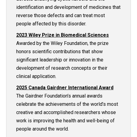
identification and development of medicines that
reverse those defects and can treat most
people affected by this disorder.
2023 Wiley Prize in Biomedical Sciences
Awarded by the Wiley Foundation, the prize
honors scientific contributions that show
significant leadership or innovation in the
development of research concepts or their
clinical application.
2025 Canada Gairdner International Award
The Gairdner Foundation’s annual awards
celebrate the achievements of the world’s most
creative and accomplished researchers whose
work is improving the health and well-being of
people around the world.