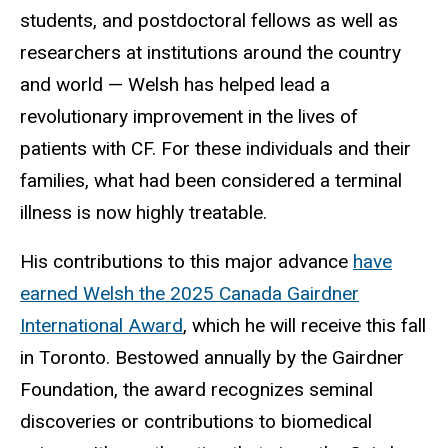
students, and postdoctoral fellows as well as
researchers at institutions around the country
and world — Welsh has helped lead a
revolutionary improvement in the lives of
patients with CF. For these individuals and their
families, what had been considered a terminal
illness is now highly treatable.
His contributions to this major advance
have
earned Welsh the 2025 Canada Gairdner
International Award
, which he will receive this fall
in Toronto. Bestowed annually by the Gairdner
Foundation, the award recognizes seminal
discoveries or contributions to biomedical