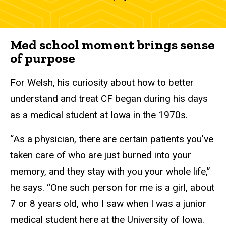
Med school moment brings sense
of purpose
For Welsh, his curiosity about how to better
understand and treat CF began during his days
as a medical student at Iowa in the 1970s.
“As a physician, there are certain patients you've
taken care of who are just burned into your
memory, and they stay with you your whole life,”
he says. “One such person for me is a girl, about
7 or 8 years old, who I saw when I was a junior
medical student here at the University of Iowa.