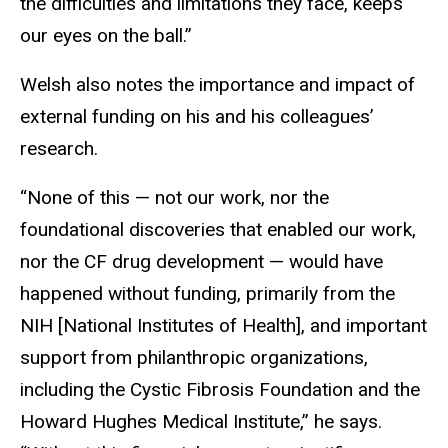
the difficulties and limitations they face, keeps
our eyes on the ball.”
Welsh also notes the importance and impact of
external funding on his and his colleagues’
research.
“None of this — not our work, nor the
foundational discoveries that enabled our work,
nor the CF drug development — would have
happened without funding, primarily from the
NIH [National Institutes of Health], and important
support from philanthropic organizations,
including the Cystic Fibrosis Foundation and the
Howard Hughes Medical Institute,” he says.