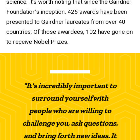
science. It’s worth noting that since the Gairdner
Foundation’s inception, 426 awards have been
presented to Gairdner laureates from over 40
countries. Of those awardees, 102 have gone on
to receive Nobel Prizes.
"It's incredibly important to
surround yourself with
people who are willing to
challenge you, ask questions,
and bring forth new ideas. It