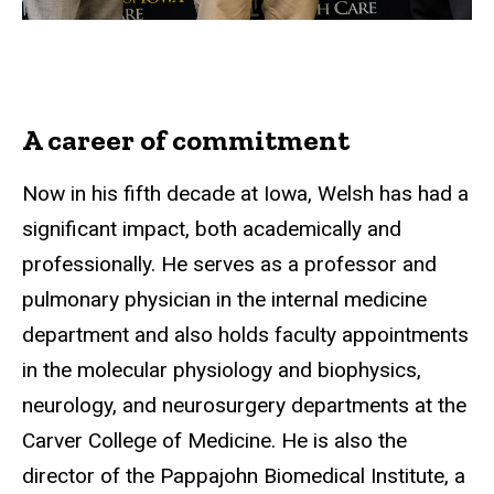
A career of commitment
Now in his fifth decade at Iowa, Welsh has had a
significant impact, both academically and
professionally. He serves as a professor and
pulmonary physician in the internal medicine
department and also holds faculty appointments
in the molecular physiology and biophysics,
neurology, and neurosurgery departments at the
Carver College of Medicine. He is also the
director of the Pappajohn Biomedical Institute, a