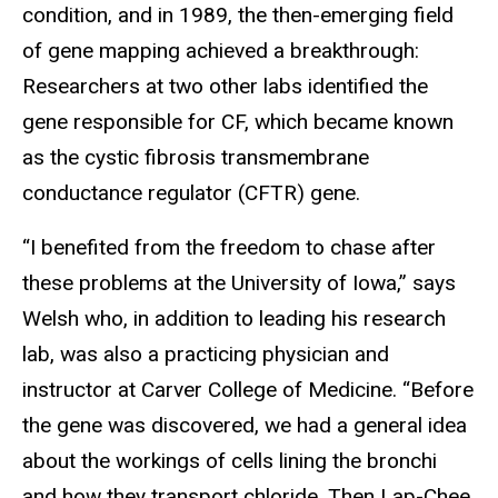
condition, and in 1989, the then-emerging field
of gene mapping achieved a breakthrough:
Researchers at two other labs identified the
gene responsible for CF, which became known
as the cystic fibrosis transmembrane
conductance regulator (CFTR) gene.
“I benefited from the freedom to chase after
these problems at the University of Iowa,” says
Welsh who, in addition to leading his research
lab, was also a practicing physician and
instructor at Carver College of Medicine. “Before
the gene was discovered, we had a general idea
about the workings of cells lining the bronchi
and how they transport chloride. Then Lap-Chee