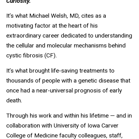
Curiosity.
It’s what Michael Welsh, MD, cites as a
motivating factor at the heart of his
extraordinary career dedicated to understanding
the cellular and molecular mechanisms behind
cystic fibrosis (CF).
It’s what brought life-saving treatments to
thousands of people with a genetic disease that
once had a near-universal prognosis of early
death.
Through his work and within his lifetime — and in
collaboration with University of Iowa Carver
College of Medicine faculty colleagues, staff,