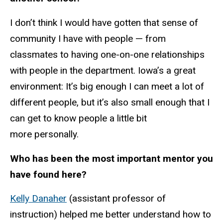
I don’t think I would have gotten that sense of
community I have with people — from
classmates to having one-on-one relationships
with people in the department. Iowa’s a great
environment: It’s big enough I can meet a lot of
different people, but it’s also small enough that I
can get to know people a little bit
more personally.
Who has been the most important mentor you
have found here?
Kelly Danaher
(assistant professor of
instruction) helped me better understand how to