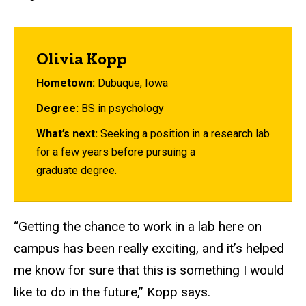
Olivia Kopp
Hometown:
Dubuque, Iowa
Degree:
BS in psychology
What’s next:
Seeking a position in a research lab
for a few years before pursuing a
graduate degree.
“Getting the chance to work in a lab here on
campus has been really exciting, and it’s helped
me know for sure that this is something I would
like to do in the future,” Kopp says.