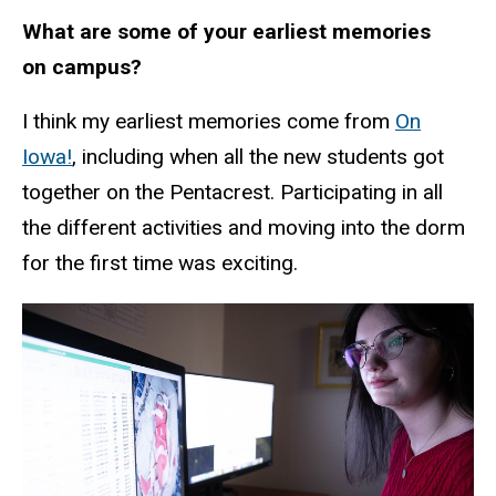
What are some of your earliest memories
on campus?
I think my earliest memories come from
On
Iowa!
, including when all the new students got
together on the Pentacrest. Participating in all
the different activities and moving into the dorm
for the first time was exciting.