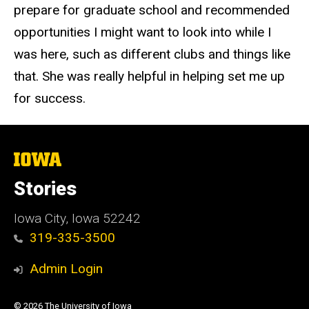
prepare for graduate school and recommended
opportunities I might want to look into while I
was here, such as different clubs and things like
that. She was really helpful in helping set me up
for success.
The
University
of
Stories
Iowa
Iowa City, Iowa 52242
319-335-3500
Admin Login
© 2026 The University of Iowa