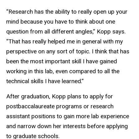
“Research has the ability to really open up your
mind because you have to think about one
question from all different angles,” Kopp says.
“That has really helped me in general with my
perspective on any sort of topic. I think that has
been the most important skill I have gained
working in this lab, even compared to all the
technical skills I have learned.”
After graduation, Kopp plans to apply for
postbaccalaureate programs or research
assistant positions to gain more lab experience
and narrow down her interests before applying
to graduate schools.