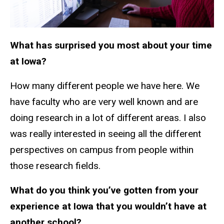
What has surprised you most about your time
at Iowa?
How many different people we have here. We
have faculty who are very well known and are
doing research in a lot of different areas. I also
was really interested in seeing all the different
perspectives on campus from people within
those research fields.
What do you think you’ve gotten from your
experience at Iowa that you wouldn’t have at
another school?