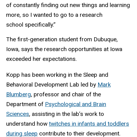
of constantly finding out new things and learning
more, so I wanted to go to a research
school specifically.”
The first-generation student from Dubuque,
Iowa, says the research opportunities at Iowa
exceeded her expectations.
Kopp has been working in the Sleep and
Behavioral Development Lab led by
Mark
Blumberg
, professor and chair of the
Department of
Psychological and Brain
Sciences
, assisting in the lab’s work to
understand how
twitches in infants and toddlers
during sleep
contribute to their development.