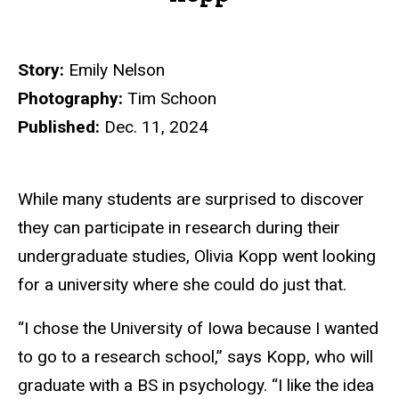
Story:
Emily Nelson
Photography:
Tim Schoon
Published:
Dec. 11, 2024
While many students are surprised to discover
they can participate in research during their
undergraduate studies, Olivia Kopp went looking
for a university where she could do just that.
“I chose the University of Iowa because I wanted
to go to a research school,” says Kopp, who will
graduate with a BS in psychology. “I like the idea