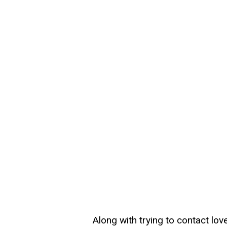
Along with trying to contact lo