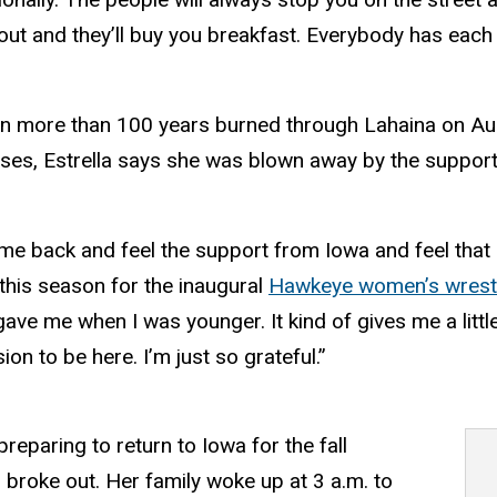
 out and they’ll buy you breakfast. Everybody has eac
e in more than 100 years burned through Lahaina on Aug.
sses, Estrella says she was blown away by the suppo
me back and feel the support from Iowa and feel that 
 this season for the inaugural
Hawkeye women’s wrest
ave me when I was younger. It kind of gives me a lit
on to be here. I’m just so grateful.”
eparing to return to Iowa for the fall
 broke out. Her family woke up at 3 a.m. to