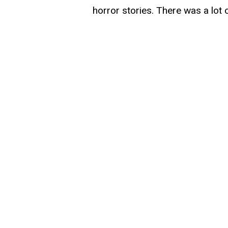
horror stories. There was a lot o