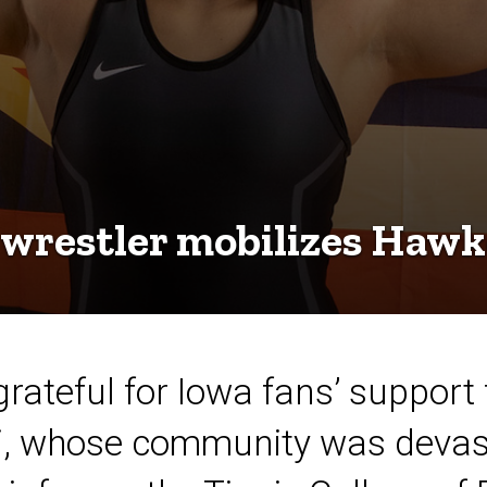
 wrestler mobilizes Haw
grateful for Iowa fans’ support
i, whose community was devast