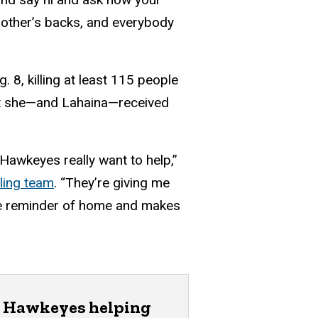
h other’s backs, and everybody
 8, killing at least 115 people
rt she—and Lahaina—received
Hawkeyes really want to help,”
ling team
. “They’re giving me
tle reminder of home and makes
Hawkeyes helping