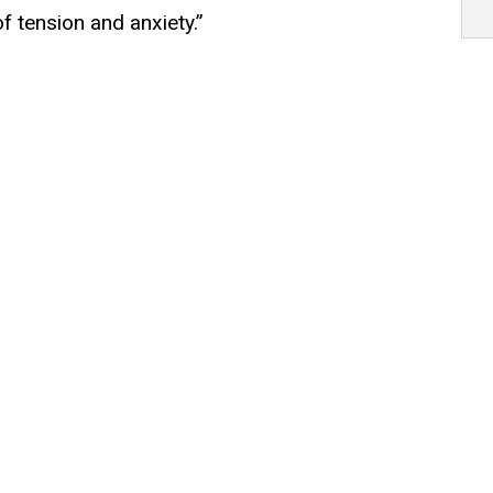
f tension and anxiety.”