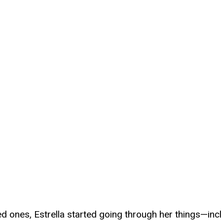
ved ones, Estrella started going through her things—in