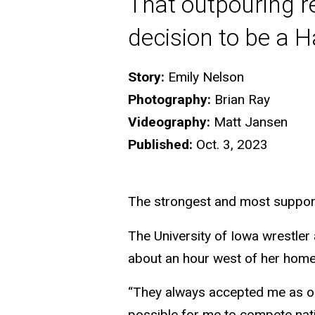
That outpouring re
decision to be a 
Story:
Emily Nelson
Photography:
Brian Ray
Videography:
Matt Jansen
Published:
Oct. 3, 2023
The strongest and most supporti
The University of Iowa wrestler
about an hour west of her hom
“They always accepted me as one
possible for me to compete nati