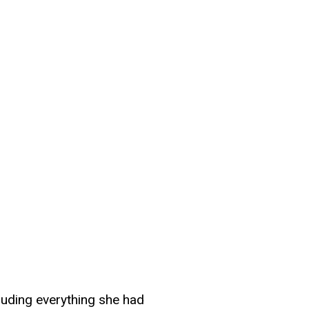
cluding everything she had