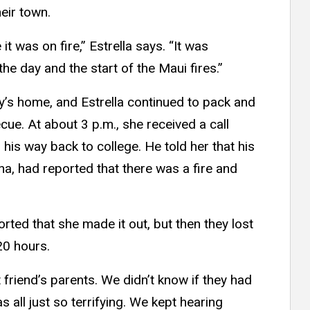
heir town.
t was on fire,” Estrella says. “It was
 the day and the start of the Maui fires.”
ly’s home, and Estrella continued to pack and
ue. At about 3 p.m., she received a call
his way back to college. He told her that his
, had reported that there was a fire and
rted that she made it out, but then they lost
20 hours.
t friend’s parents. We didn’t know if they had
as all just so terrifying. We kept hearing