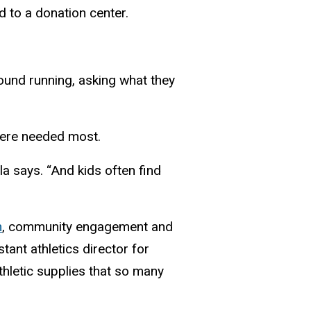
d to a donation center.
ound running, asking what they
there needed most.
la says. “And kids often find
n
, community engagement and
istant athletics director for
thletic supplies that so many