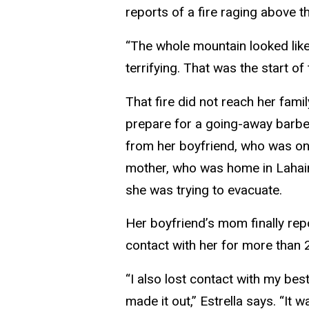
reports of a fire raging above t
“The whole mountain looked like i
terrifying. That was the start of
That fire did not reach her fami
prepare for a going-away barbec
from her boyfriend, who was on 
mother, who was home in Lahaina
she was trying to evacuate.
Her boyfriend’s mom finally repo
contact with her for more than 
“I also lost contact with my bes
made it out,” Estrella says. “It w