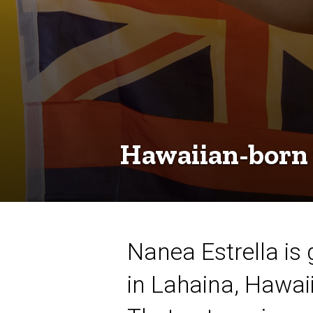
Hawaiian-born
Nanea Estrella is 
in Lahaina, Hawai