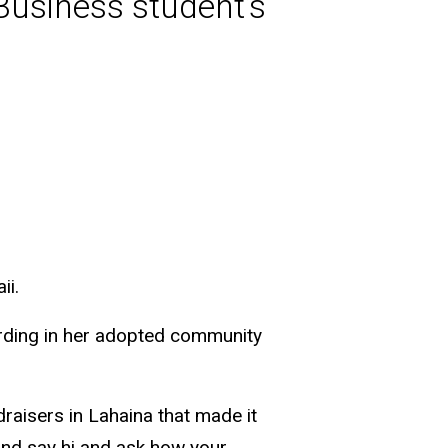
 Business student’s
ii.
arding in her adopted community
raisers in Lahaina that made it
 and say hi and ask how your