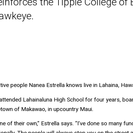
inforces the Tippie College of
Hawkeye.
ve people Nanea Estrella knows live in Lahaina, Hawa
 attended Lahainaluna High School for four years, bo
etown of Makawao, in upcountry Maui.
 of their own,” Estrella says. “I’ve done so many fund
onally. The people will always stop you on the street