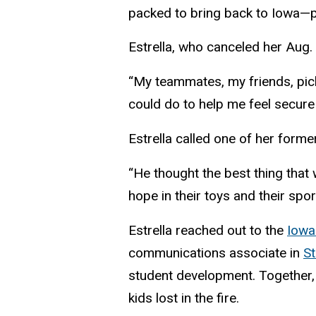
packed to bring back to Iowa—pu
Estrella, who canceled her Aug. 
“My teammates, my friends, pick
could do to help me feel secure
Estrella called one of her form
“He thought the best thing that 
hope in their toys and their spor
Estrella reached out to the
Iowa
communications associate in
St
student development. Together, 
kids lost in the fire.