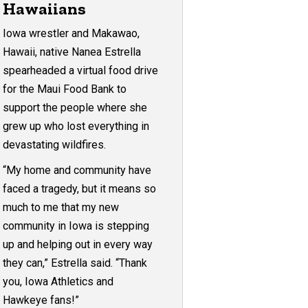
Hawaiians
Iowa wrestler and Makawao,
Hawaii, native Nanea Estrella
spearheaded a virtual food drive
for the Maui Food Bank to
support the people where she
grew up who lost everything in
devastating wildfires.
“My home and community have
faced a tragedy, but it means so
much to me that my new
community in Iowa is stepping
up and helping out in every way
they can,” Estrella said. “Thank
you, Iowa Athletics and
Hawkeye fans!”