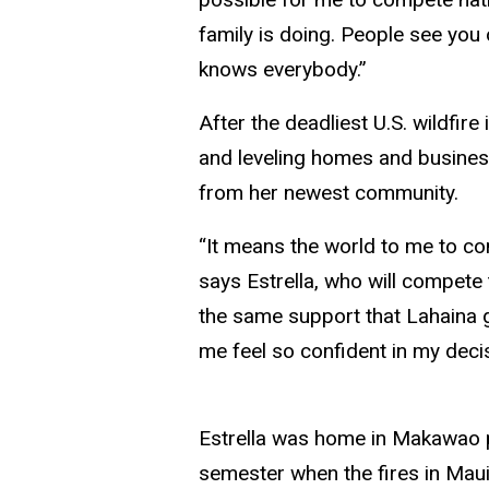
family is doing. People see you
knows everybody.”
After the deadliest U.S. wildfir
and leveling homes and busine
from her newest community.
“It means the world to me to co
says Estrella, who will compete
the same support that Lahaina g
me feel so confident in my decisi
Estrella was home in Makawao pr
semester when the fires in Maui