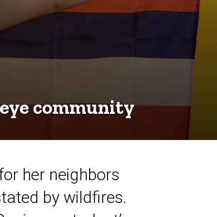
keye community
 for her neighbors
ated by wildfires.