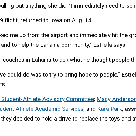
lling out anything she didn’t immediately need to sen
9 flight, returned to Iowa on Aug. 14.
ed me up from the airport and immediately hit the gr
 and to help the Lahaina community,” Estrella says.
er coaches in Lahaina to ask what he thought people 
we could do was to try to bring hope to people,” Estrel
ts.”
 Student-Athlete Advisory Committee
;
Macy Anderso
udent Athlete Academic Services
; and
Kara Park
, ass
they decided to hold a drive to replace the toys and a