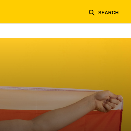
SEARCH