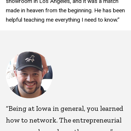
showroom in Los Angeles, and it was a match
made in heaven from the beginning. He has been
helpful teaching me everything I need to know.”
“Being at Iowa in general, you learned
how to network. The entrepreneurial