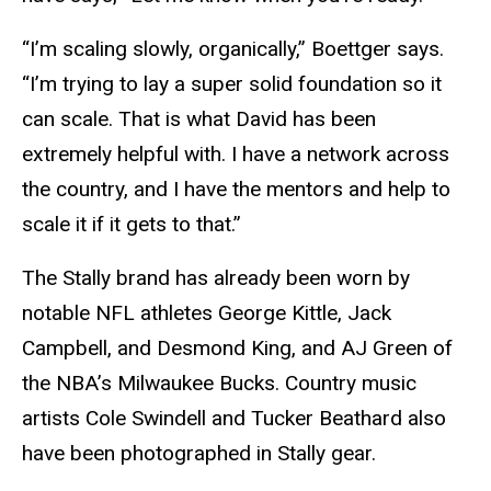
“I’m scaling slowly, organically,” Boettger says.
“I’m trying to lay a super solid foundation so it
can scale. That is what David has been
extremely helpful with. I have a network across
the country, and I have the mentors and help to
scale it if it gets to that.”
The Stally brand has already been worn by
notable NFL athletes George Kittle, Jack
Campbell, and Desmond King, and AJ Green of
the NBA’s Milwaukee Bucks. Country music
artists Cole Swindell and Tucker Beathard also
have been photographed in Stally gear.