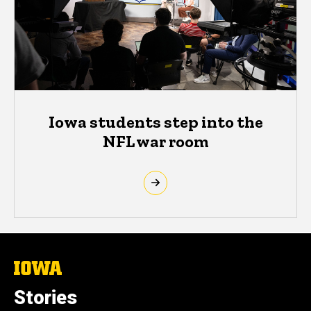
Iowa students step into the
NFL war room
The
University
of
Stories
Iowa