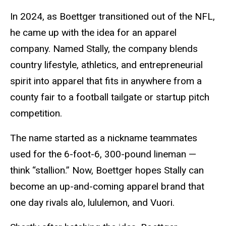
In 2024, as Boettger transitioned out of the NFL,
he came up with the idea for an apparel
company. Named Stally, the company blends
country lifestyle, athletics, and entrepreneurial
spirit into apparel that fits in anywhere from a
county fair to a football tailgate or startup pitch
competition.
The name started as a nickname teammates
used for the 6-foot-6, 300-pound lineman —
think “stallion.” Now, Boettger hopes Stally can
become an up-and-coming apparel brand that
one day rivals alo, lululemon, and Vuori.