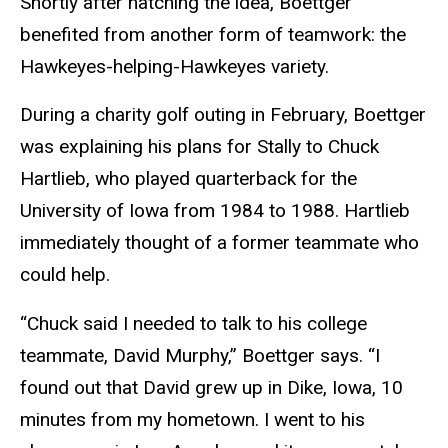
Shortly after hatching the idea, Boettger
benefited from another form of teamwork: the
Hawkeyes-helping-Hawkeyes variety.
During a charity golf outing in February, Boettger
was explaining his plans for Stally to Chuck
Hartlieb, who played quarterback for the
University of Iowa from 1984 to 1988. Hartlieb
immediately thought of a former teammate who
could help.
“Chuck said I needed to talk to his college
teammate, David Murphy,” Boettger says. “I
found out that David grew up in Dike, Iowa, 10
minutes from my hometown. I went to his