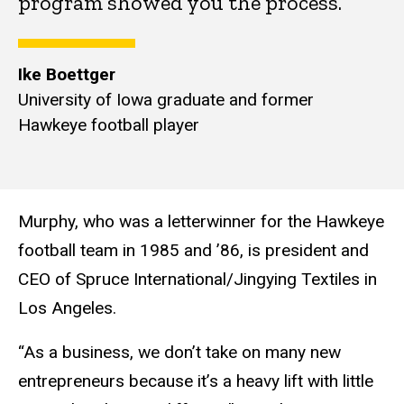
program showed you the process.”
Ike Boettger
University of Iowa graduate and former
Hawkeye football player
Murphy, who was a letterwinner for the Hawkeye
football team in 1985 and ’86, is president and
CEO of Spruce International/Jingying Textiles in
Los Angeles.
“As a business, we don’t take on many new
entrepreneurs because it’s a heavy lift with little