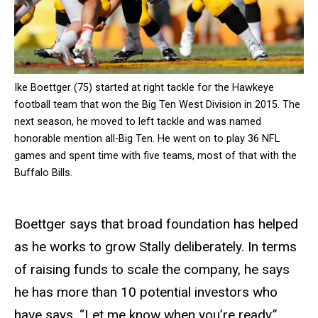
Ike Boettger (75) started at right tackle for the Hawkeye
football team that won the Big Ten West Division in 2015. The
next season, he moved to left tackle and was named
honorable mention all-Big Ten. He went on to play 36 NFL
games and spent time with five teams, most of that with the
Buffalo Bills.
Boettger says that broad foundation has helped
as he works to grow Stally deliberately. In terms
of raising funds to scale the company, he says
he has more than 10 potential investors who
have says, “Let me know when you’re ready.”