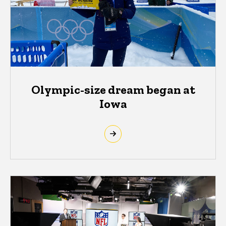
Olympic-size dream began at
Iowa