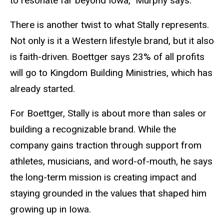
to resonate far beyond Iowa,” Murphy says.
There is another twist to what Stally represents.
Not only is it a Western lifestyle brand, but it also
is faith-driven. Boettger says 23% of all profits
will go to Kingdom Building Ministries, which has
already started.
For Boettger, Stally is about more than sales or
building a recognizable brand. While the
company gains traction through support from
athletes, musicians, and word-of-mouth, he says
the long-term mission is creating impact and
staying grounded in the values that shaped him
growing up in Iowa.