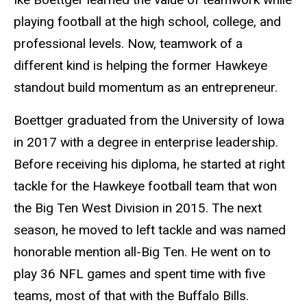
playing football at the high school, college, and
professional levels. Now, teamwork of a
different kind is helping the former Hawkeye
standout build momentum as an entrepreneur.
Boettger graduated from the University of Iowa
in 2017 with a degree in enterprise leadership.
Before receiving his diploma, he started at right
tackle for the Hawkeye football team that won
the Big Ten West Division in 2015. The next
season, he moved to left tackle and was named
honorable mention all-Big Ten. He went on to
play 36 NFL games and spent time with five
teams, most of that with the Buffalo Bills.