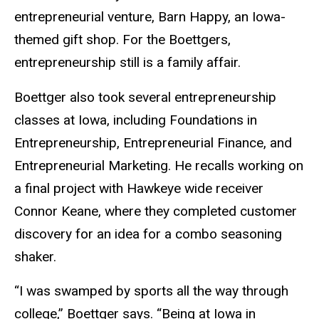
entrepreneurial venture, Barn Happy, an Iowa-
themed gift shop. For the Boettgers,
entrepreneurship still is a family affair.
Boettger also took several entrepreneurship
classes at Iowa, including Foundations in
Entrepreneurship, Entrepreneurial Finance, and
Entrepreneurial Marketing. He recalls working on
a final project with Hawkeye wide receiver
Connor Keane, where they completed customer
discovery for an idea for a combo seasoning
shaker.
“I was swamped by sports all the way through
college,” Boettger says. “Being at Iowa in