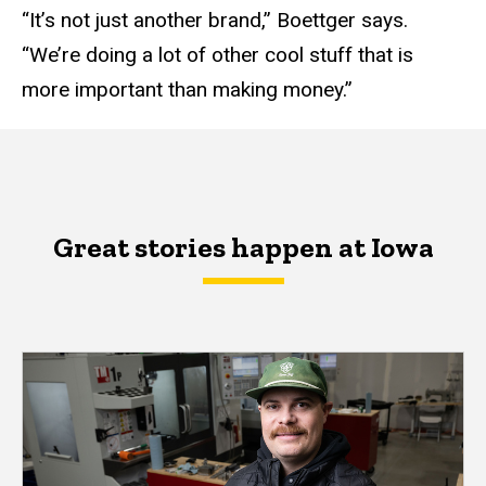
“It’s not just another brand,” Boettger says.
“We’re doing a lot of other cool stuff that is
more important than making money.”
Great stories happen at Iowa