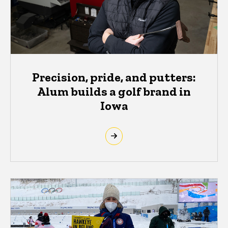
Precision, pride, and putters:
Alum builds a golf brand in
Iowa