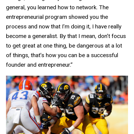
general, you learned how to network. The
entrepreneurial program showed you the
process and now that I’m doing it, I have really
become a generalist. By that I mean, don’t focus
to get great at one thing, be dangerous at a lot
of things, that’s how you can be a successful
founder and entrepreneur.”