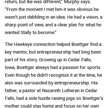
return, but Ike was different,” Murphy says.
“From the moment I met him it was obvious he
wasn’t just dabbling in an idea. He had a vision, a
sharp point of view, and a clear plan for what he
wanted Stally to become.”
The Hawkeye connection helped Boettger find a
key mentor, but entrepreneurship had long been
part of his story. Growing up in Cedar Falls,
Iowa, Boettger always had a passion for sports.
Even though he didn’t recognize it at the time, he
also was surrounded by entrepreneurship. His
father, a pastor at Nazareth Lutheran in Cedar
Falls, had a side hustle raising pigs so Boettger’s
mother could stay home and focus on her own