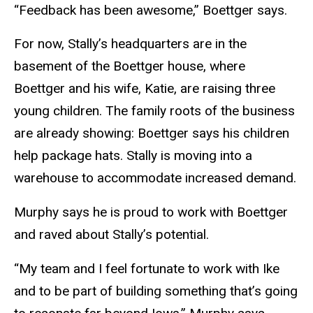
“Feedback has been awesome,” Boettger says.
For now, Stally’s headquarters are in the
basement of the Boettger house, where
Boettger and his wife, Katie, are raising three
young children. The family roots of the business
are already showing: Boettger says his children
help package hats. Stally is moving into a
warehouse to accommodate increased demand.
Murphy says he is proud to work with Boettger
and raved about Stally’s potential.
“My team and I feel fortunate to work with Ike
and to be part of building something that’s going