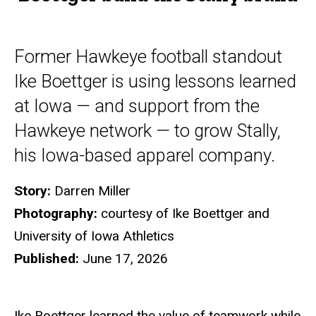
Former Hawkeye football standout
Ike Boettger is using lessons learned
at Iowa — and support from the
Hawkeye network — to grow Stally,
his Iowa-based apparel company.
Story:
Darren Miller
Photography:
courtesy of Ike Boettger and
University of Iowa Athletics
Published:
June 17, 2026
Ike Boettger learned the value of teamwork while