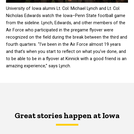
University of Iowa alumni Lt. Col. Michael Lynch and Lt. Col.
Nicholas Edwards watch the Iowa–Penn State football game
from the sideline. Lynch, Edwards, and other members of the
Air Force who participated in the pregame flyover were
recognized on the field during the break between the third and
fourth quarters. “I’ve been in the Air Force almost 19 years
and that’s when you start to reflect on what you’ve done, and
to be able to be in a flyover at Kinnick with a good friend is an
amazing experience,” says Lynch.
Great stories happen at Iowa