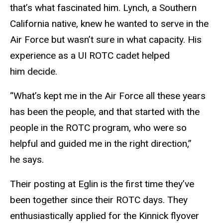
that’s what fascinated him. Lynch, a Southern
California native, knew he wanted to serve in the
Air Force but wasn’t sure in what capacity. His
experience as a UI ROTC cadet helped
him decide.
“What’s kept me in the Air Force all these years
has been the people, and that started with the
people in the ROTC program, who were so
helpful and guided me in the right direction,”
he says.
Their posting at Eglin is the first time they’ve
been together since their ROTC days. They
enthusiastically applied for the Kinnick flyover