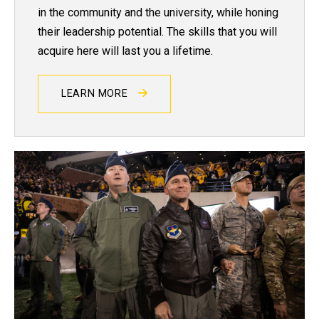
in the community and the university, while honing
their leadership potential. The skills that you will
acquire here will last you a lifetime.
LEARN MORE