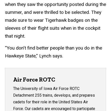
when they saw the opportunity posted during the
summer, and were thrilled to be selected. They
made sure to wear Tigerhawk badges on the
sleeves of their flight suits when in the cockpit
that night.
“You don’t find better people than you do in the
Hawkeye State,” Lynch says.
Air Force ROTC
The University of Iowa Air Force ROTC
Detachment 255 trains, develops, and prepares
cadets for their role in the United States Air
Force. Our cadets are encouraged to participate