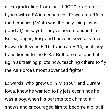
after graduating from the UI ROTC program —
Lynch with a BA in economics, Edwards a BA in
mathematics (“Math was the only thing I was
good at,” he says). They’ve been stationed in
Korea, Japan, Iraq, and bases in several states.
Edwards flew an F-16, Lynch an F-15, until they
transitioned to the F-35. Both are stationed at
Eglin as training pilots now, teaching others to fly
the Air Force’s most advanced fighter.
Edwards, who grew up in Missouri and Durant,
Iowa, knew he wanted to fly jets ever since he
was a boy, when his parents took him to air
shows and encouraged him to become a pilot if