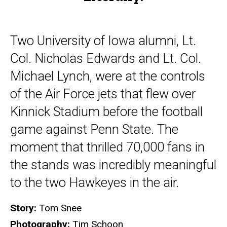
Two University of Iowa alumni, Lt.
Col. Nicholas Edwards and Lt. Col.
Michael Lynch, were at the controls
of the Air Force jets that flew over
Kinnick Stadium before the football
game against Penn State. The
moment that thrilled 70,000 fans in
the stands was incredibly meaningful
to the two Hawkeyes in the air.
Story:
Tom Snee
Photography:
Tim Schoon