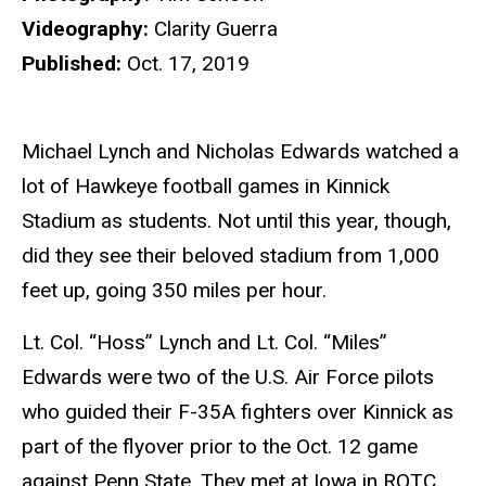
Videography:
Clarity Guerra
Published:
Oct. 17, 2019
Michael Lynch and Nicholas Edwards watched a
lot of Hawkeye football games in Kinnick
Stadium as students. Not until this year, though,
did they see their beloved stadium from 1,000
feet up, going 350 miles per hour.
Lt. Col. “Hoss” Lynch and Lt. Col. “Miles”
Edwards were two of the U.S. Air Force pilots
who guided their F-35A fighters over Kinnick as
part of the flyover prior to the Oct. 12 game
against Penn State. They met at Iowa in ROTC