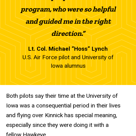
program, who were so helpful
and guided me in the right
direction.”
Lt. Col. Michael “Hoss” Lynch
U.S. Air Force pilot and University of
Iowa alumnus
Both pilots say their time at the University of
Iowa was a consequential period in their lives
and flying over Kinnick has special meaning,
especially since they were doing it with a
fellow Hawkeye.