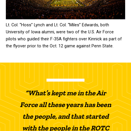
Lt. Col. “Hoss” Lynch and Lt. Col. “Miles” Edwards, both
University of Iowa alumni, were two of the U.S. Air Force
pilots who guided their F-35A fighters over Kinnick as part of
the flyover prior to the Oct. 12 game against Penn State.
“What’s kept me in the Air
Force all these years has been
the people, and that started
with the people in the ROTC