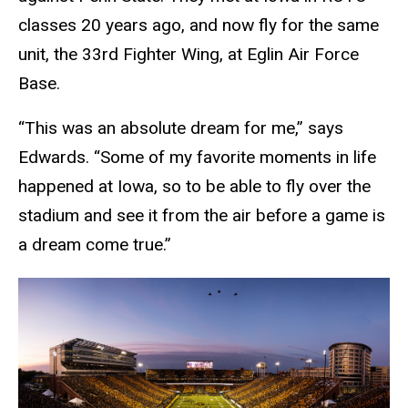
classes 20 years ago, and now fly for the same
unit, the 33rd Fighter Wing, at Eglin Air Force
Base.
“This was an absolute dream for me,” says
Edwards. “Some of my favorite moments in life
happened at Iowa, so to be able to fly over the
stadium and see it from the air before a game is
a dream come true.”