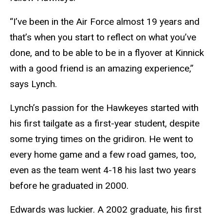
“I’ve been in the Air Force almost 19 years and
that’s when you start to reflect on what you’ve
done, and to be able to be in a flyover at Kinnick
with a good friend is an amazing experience,”
says Lynch.
Lynch’s passion for the Hawkeyes started with
his first tailgate as a first-year student, despite
some trying times on the gridiron. He went to
every home game and a few road games, too,
even as the team went 4-18 his last two years
before he graduated in 2000.
Edwards was luckier. A 2002 graduate, his first