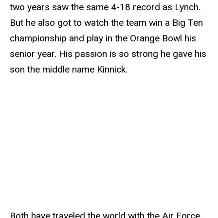
two years saw the same 4-18 record as Lynch.
But he also got to watch the team win a Big Ten
championship and play in the Orange Bowl his
senior year. His passion is so strong he gave his
son the middle name Kinnick.
Both have traveled the world with the Air Force