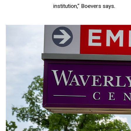
institution,” Boevers says.