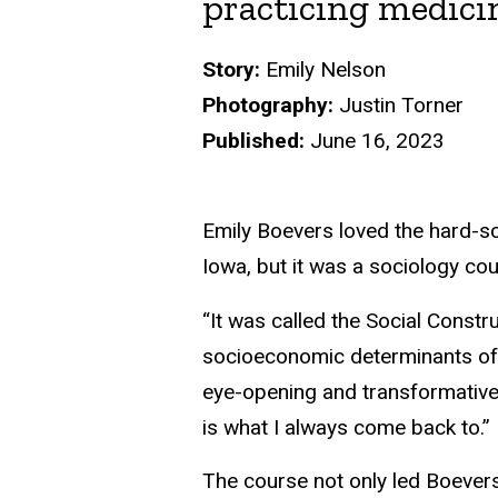
practicing medici
Story:
Emily Nelson
Photography:
Justin Torner
Published:
June 16, 2023
Emily Boevers loved the hard-sc
Iowa, but it was a sociology cou
“It was called the Social Constr
socioeconomic determinants of h
eye-opening and transformative 
is what I always come back to.”
The course not only led Boevers