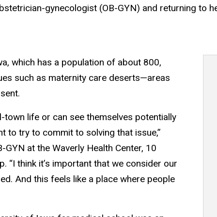
bstetrician-gynecologist (OB-GYN) and returning to h
a, which has a population of about 800,
sues such as maternity care deserts—areas
sent.
-town life or can see themselves potentially
ant to try to commit to solving that issue,”
-GYN at the Waverly Health Center, 10
 “I think it’s important that we consider our
ed. And this feels like a place where people