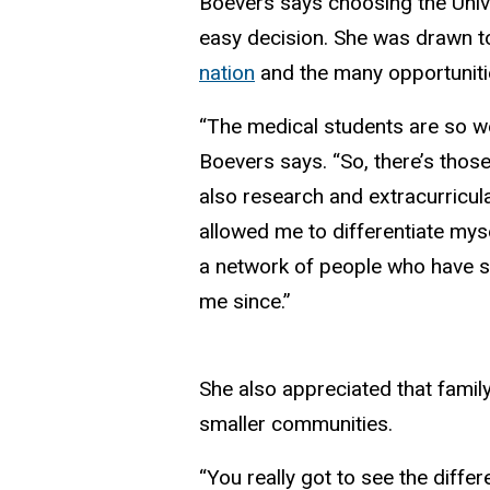
Boevers says choosing the Univ
easy decision. She was drawn 
nation
and the many opportunitie
“The medical students are so wel
Boevers says. “So, there’s those 
also research and extracurricula
allowed me to differentiate myse
a network of people who have 
me since.”
She also appreciated that family
smaller communities.
“You really got to see the diff