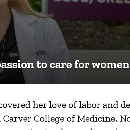
assion to care for women
overed her love of labor and de
 Carver College of Medicine. No