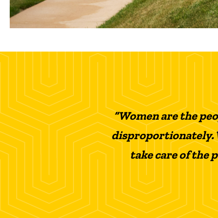
“Women are the peop
disproportionately. 
take care of the 