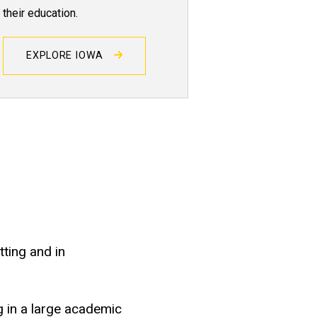
their education.
EXPLORE IOWA
tting and in
g in a large academic