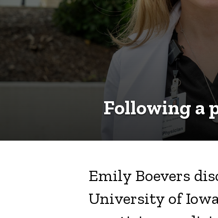
in
rural
Iowa
Following a p
Emily Boevers disc
University of Iowa