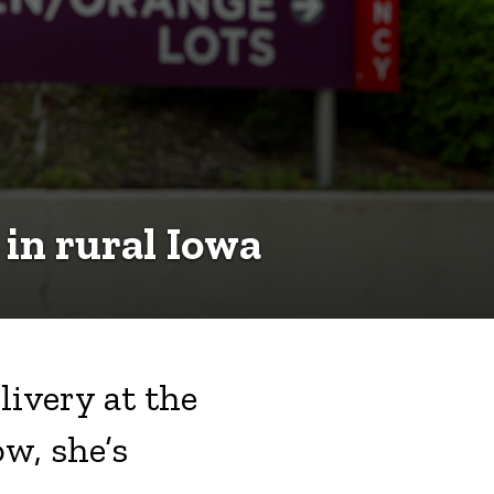
 in rural Iowa
livery at the
w, she’s