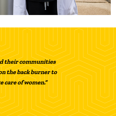
nd their communities
on the back burner to
ke care of women.”