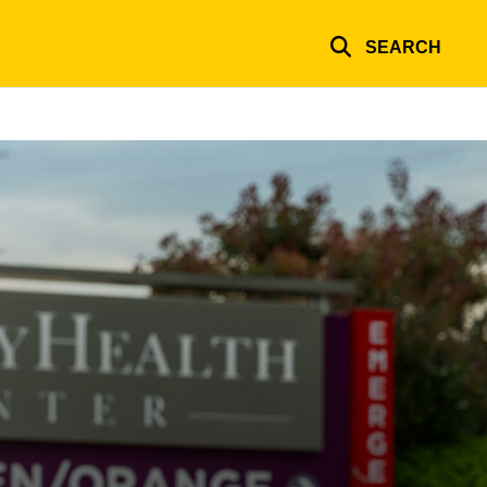
SEARCH