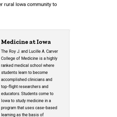
er rural Iowa community to
Medicine at Iowa
The Roy J. and Lucille A. Carver
College of Medicine is a highly
ranked medical school where
students learn to become
accomplished clinicians and
top-flight researchers and
educators. Students come to
Iowa to study medicine in a
program that uses case-based
learning as the basis of