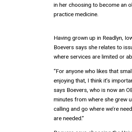
in her choosing to become an o
practice medicine.
Having grown up in Readlyn, Iow
Boevers says she relates to is
where services are limited or ab
“For anyone who likes that small
enjoying that, I think it’s import
says Boevers, who is now an OB
minutes from where she grew up.
calling and go where we’re need
are needed.”