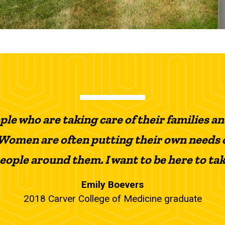
le who are taking care of their families a
Women are often putting their own needs 
people around them. I want to be here to ta
Emily Boevers
2018 Carver College of Medicine graduate