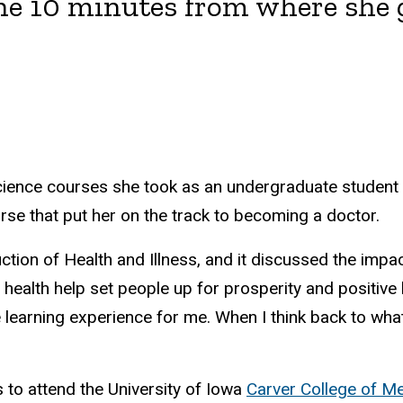
ne 10 minutes from where she
ience courses she took as an undergraduate student a
rse that put her on the track to becoming a doctor.
uction of Health and Illness, and it discussed the impa
ealth help set people up for prosperity and positive l
learning experience for me. When I think back to what 
 to attend the University of Iowa
Carver College of Me