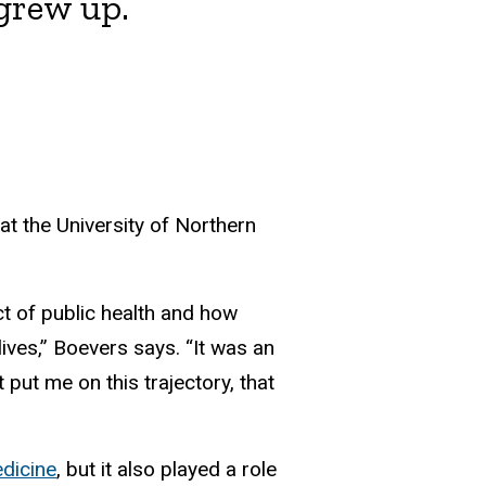
 grew up.
t the University of Northern
ct of public health and how
ives,” Boevers says. “It was an
put me on this trajectory, that
dicine
, but it also played a role