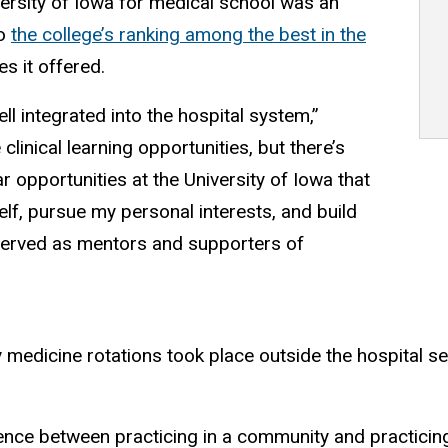
ersity of Iowa for medical school was an
to
the college’s ranking among the best in the
s it offered.
l integrated into the hospital system,”
clinical learning opportunities, but there’s
r opportunities at the University of Iowa that
lf, pursue my personal interests, and build
served as mentors and supporters of
 medicine rotations took place outside the hospital se
erence between practicing in a community and practicin