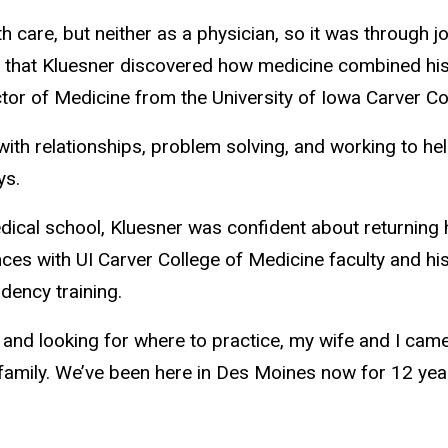
h care, but neither as a physician, so it was through j
that Kluesner discovered how medicine combined his i
or of Medicine from the University of Iowa Carver Co
ith relationships, problem solving, and working to hel
ys.
dical school, Kluesner was confident about returning 
ces with UI Carver College of Medicine faculty and his
idency training.
 and looking for where to practice, my wife and I cam
 family. We’ve been here in Des Moines now for 12 yea