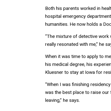
Both his parents worked in healt
hospital emergency department 
humanities. He now holds a Doct
“The mixture of detective work w
really resonated with me,” he sa
When it was time to apply to me
his medical degree, his experien
Kluesner to stay at Iowa for res
“When I was finishing residency
was the best place to raise our
leaving,” he says.