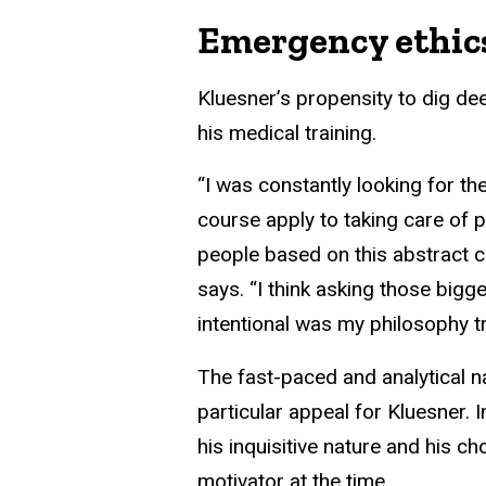
Emergency ethic
Kluesner’s propensity to dig de
his medical training.
“I was constantly looking for th
course apply to taking care of 
people based on this abstract 
says. “I think asking those big
intentional was my philosophy tr
The fast-paced and analytical 
particular appeal for Kluesner. 
his inquisitive nature and his ch
motivator at the time.