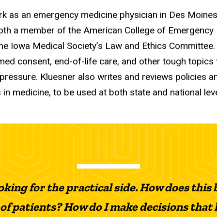
ork as an emergency medicine physician in Des Moines
both a member of the American College of Emergency
f the Iowa Medical Society’s Law and Ethics Committee.
rmed consent, end-of-life care, and other tough topics 
pressure. Kluesner also writes and reviews policies 
 in medicine, to be used at both state and national leve
oking for the practical side. How does thi
 of patients? How do I make decisions that