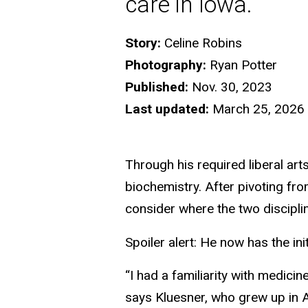
care in Iowa.
Story:
Celine Robins
Photography:
Ryan Potter
Published:
Nov. 30, 2023
Last updated:
March 25, 2026
Through his required liberal ar
biochemistry. After pivoting fr
consider where the two discipline
Spoiler alert: He now has the ini
“I had a familiarity with medicin
says Kluesner, who grew up in 