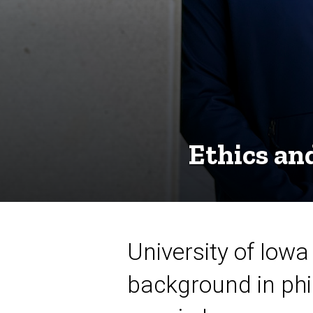
Ethics an
University of Iowa
background in phi