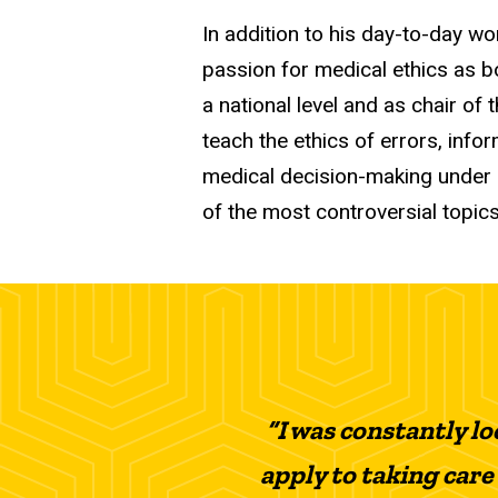
In addition to his day-to-day w
passion for medical ethics as 
a national level and as chair o
teach the ethics of errors, info
medical decision-making under 
of the most controversial topics
“I was constantly lo
apply to taking care