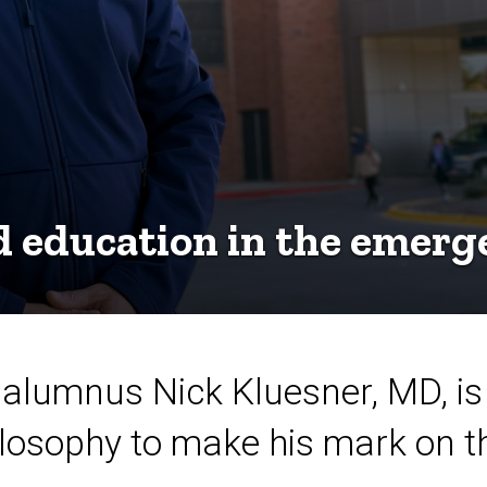
d education in the emer
 alumnus Nick Kluesner, MD, is
losophy to make his mark on th