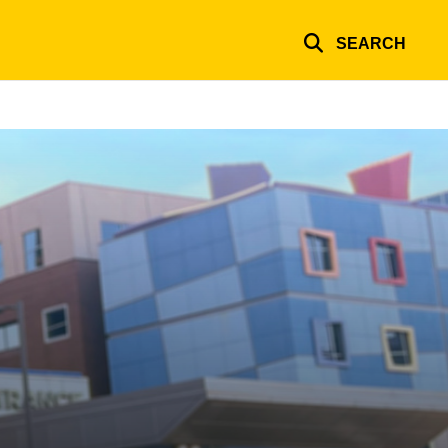
SEARCH