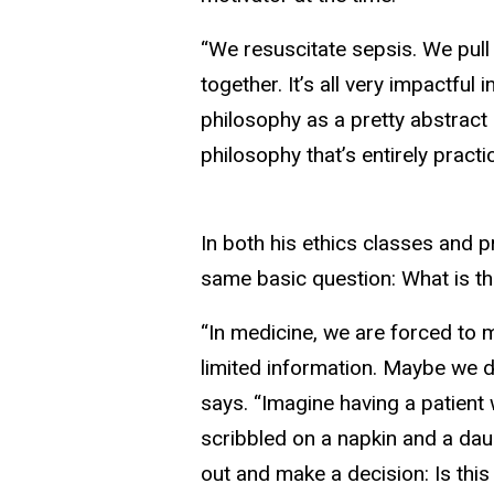
“We resuscitate sepsis. We pull 
together. It’s all very impactful 
philosophy as a pretty abstract 
philosophy that’s entirely practica
In both his ethics classes and 
same basic question: What is the 
“In medicine, we are forced to
limited information. Maybe we do
says. “Imagine having a patient 
scribbled on a napkin and a daug
out and make a decision: Is this 