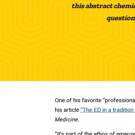
this abstract chemi
question
One of his favorite “professiona
his article
“The ED in a tradition
Medicine
.
“It’s part of the ethos of emer