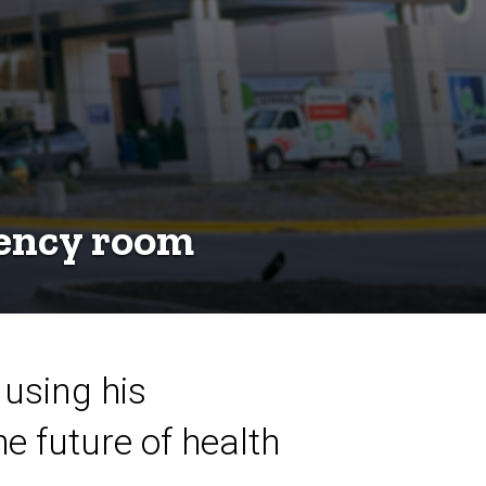
gency room
 using his
e future of health