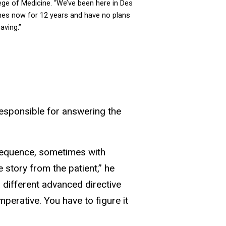
ege of Medicine. “We’ve been here in Des
es now for 12 years and have no plans
eaving.”
responsible for answering the
nsequence, sometimes with
 story from the patient,” he
a different advanced directive
perative. You have to figure it