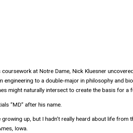
ts coursework at Notre Dame, Nick Kluesner uncovered
om engineering to a double-major in philosophy and bi
s might naturally intersect to create the basis for a ful
tials “MD” after his name.
e growing up, but I hadn’t really heard about life from t
Ames, Iowa.