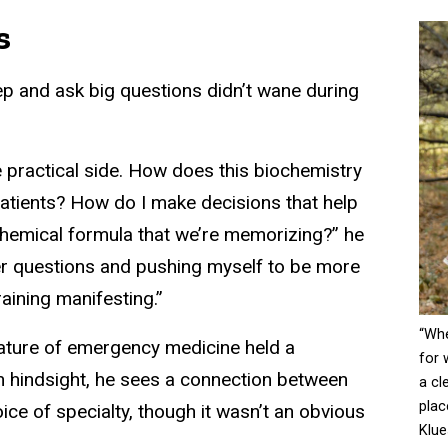
s
ep and ask big questions didn’t wane during
e practical side. How does this biochemistry
patients? How do I make decisions that help
chemical formula that we’re memorizing?” he
ger questions and pushing myself to be more
aining manifesting.”
“Whe
nature of emergency medicine held a
for 
In hindsight, he sees a connection between
a cl
plac
oice of specialty, though it wasn’t an obvious
Klue