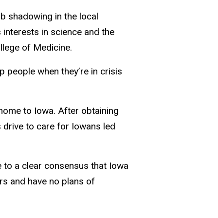
ob shadowing in the local
nterests in science and the
llege of Medicine.
p people when they’re in crisis
home to Iowa. After obtaining
 drive to care for Iowans led
e to a clear consensus that Iowa
rs and have no plans of