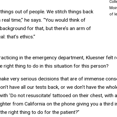
Coll
Moin
things out of people. We stitch things back
of l
in real time,” he says. “You would think of
background for that, but there’s an arm of
l: that’s ethics.”
practicing in the emergency department, Kluesner felt 
right thing to do in this situation for this person?
 make very serious decisions that are of immense co
n’t have all our tests back, or we don’t have the whole
with ‘Do not resuscitate’ tattooed on their chest, with 
hter from California on the phone giving you a third im
the right thing to do for the patient?”