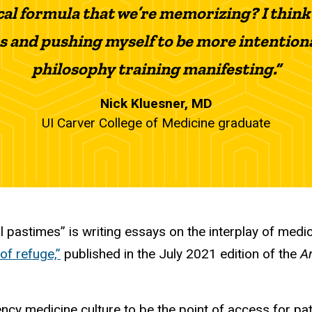
cal formula that we’re memorizing? I think
s and pushing myself to be more intention
philosophy training manifesting.”
Nick Kluesner, MD
UI Carver College of Medicine graduate
l pastimes” is writing essays on the interplay of medi
 of refuge,”
published in the July 2021 edition of the
A
gency medicine culture to be the point of access for p