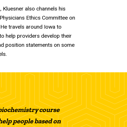
, Kluesner also channels his
 Physicians Ethics Committee on
 He travels around Iowa to
to help providers develop their
and position statements on some
ls.
s biochemistry course
 help people based on