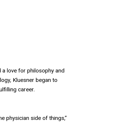
 a love for philosophy and
ology, Kluesner began to
filling career.
he physician side of things,”