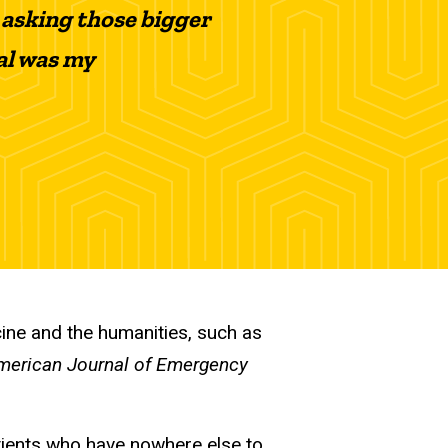
 asking those bigger
al was my
cine and the humanities, such as
merican Journal of Emergency
atients who have nowhere else to