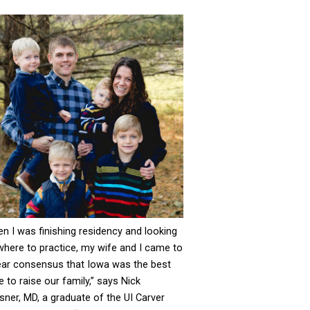
n I was finishing residency and looking
where to practice, my wife and I came to
ear consensus that Iowa was the best
e to raise our family,” says Nick
sner, MD, a graduate of the UI Carver