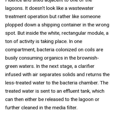
lagoons. It doesn’t look like a wastewater
treatment operation but rather like someone
plopped down a shipping container in the wrong
spot. But inside the white, rectangular module, a
ton of activity is taking place. In one
compartment, bacteria colonized on coils are
busily consuming organics in the brownish-
green waters. In the next stage, a clarifier
infused with air separates solids and returns the
less-treated water to the bacteria chamber. The
treated water is sent to an effluent tank, which
can then either be released to the lagoon or
further cleaned in the media filter.