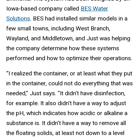
Iowa-based company called
BES Water
Solutions
. BES had installed similar models in a
few small towns, including West Branch,
Wayland, and Middletown, and Just was helping
the company determine how these systems
performed and how to optimize their operations.
“I realized the container, or at least what they put
in the container, could not do everything that was
needed,” Just says. “It didn’t have disinfection,
for example. It also didn’t have a way to adjust
the pH, which indicates how acidic or alkaline a
substance is. It didn’t have a way to remove all
the floating solids, at least not down to a level