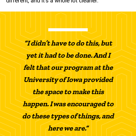
different, and it’s a whole lot cleaner.”
“I didn’t have to do this, but
yet it had to be done. And I
felt that our program at the
University of Iowa provided
the space to make this
happen. I was encouraged to
do these types of things, and
here we are.”