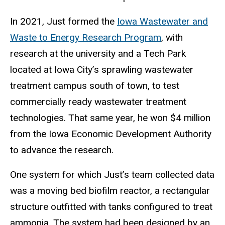
In 2021, Just formed the
Iowa Wastewater and
Waste to Energy Research Program
, with
research at the university and a Tech Park
located at Iowa City’s sprawling wastewater
treatment campus south of town, to test
commercially ready wastewater treatment
technologies. That same year, he won $4 million
from the Iowa Economic Development Authority
to advance the research.
One system for which Just’s team collected data
was a moving bed biofilm reactor, a rectangular
structure outfitted with tanks configured to treat
ammonia. The system had been designed by an