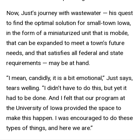
Now, Just’s journey with wastewater — his quest
to find the optimal solution for small-town Iowa,
in the form of a miniaturized unit that is mobile,
that can be expanded to meet a town’s future
needs, and that satisfies all federal and state
requirements — may be at hand.
“I mean, candidly, it is a bit emotional,” Just says,
tears welling. “I didn’t have to do this, but yet it
had to be done. And I felt that our program at
the University of Iowa provided the space to
make this happen. I was encouraged to do these
types of things, and here we are.”