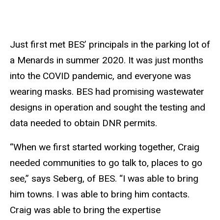
Just first met BES’ principals in the parking lot of
a Menards in summer 2020. It was just months
into the COVID pandemic, and everyone was
wearing masks. BES had promising wastewater
designs in operation and sought the testing and
data needed to obtain DNR permits.
“When we first started working together, Craig
needed communities to go talk to, places to go
see,” says Seberg, of BES. “I was able to bring
him towns. I was able to bring him contacts.
Craig was able to bring the expertise