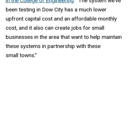
in the College of Engineering
. “The system we’ve
been testing in Dow City has a much lower
upfront capital cost and an affordable monthly
cost, and it also can create jobs for small
businesses in the area that want to help maintain
these systems in partnership with these
small towns.”