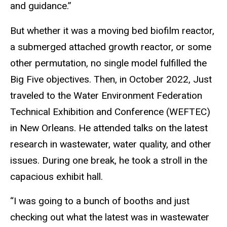
and guidance.”
But whether it was a moving bed biofilm reactor,
a submerged attached growth reactor, or some
other permutation, no single model fulfilled the
Big Five objectives. Then, in October 2022, Just
traveled to the Water Environment Federation
Technical Exhibition and Conference (WEFTEC)
in New Orleans. He attended talks on the latest
research in wastewater, water quality, and other
issues. During one break, he took a stroll in the
capacious exhibit hall.
“I was going to a bunch of booths and just
checking out what the latest was in wastewater