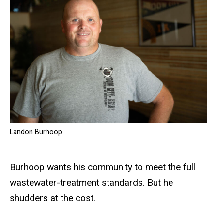
Landon Burhoop
Burhoop wants his community to meet the full
wastewater-treatment standards. But he
shudders at the cost.