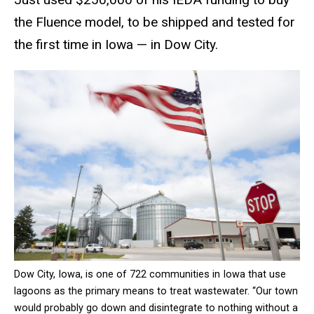
the Fluence model, to be shipped and tested for
the first time in Iowa — in Dow City.
Dow City, Iowa, is one of 722 communities in Iowa that use
lagoons as the primary means to treat wastewater. “Our town
would probably go down and disintegrate to nothing without a