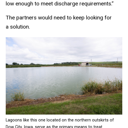
low enough to meet discharge requirements.”
The partners would need to keep looking for
a solution.
Lagoons like this one located on the northern outskirts of
Dow City, Iowa, serve as the primary means to treat