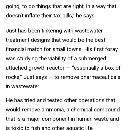
going, to do things that are right, in a way that
doesn’t inflate their tax bills,” he says.
Just has been tinkering with wastewater
treatment designs that would be the best
financial match for small towns. His first foray
was studying the viability of a submerged
attached growth reactor — “essentially a box of
rocks,” Just says — to remove pharmaceuticals
in wastewater.
He has tried and tested other operations that
would remove ammonia, a chemical compound
that is a major component in human waste and
is toxic to fish and other aquatic life.