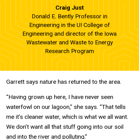
Craig Just
Donald E. Bently Professor in
Engineering in the UI College of
Engineering and director of the Iowa
Wastewater and Waste to Energy
Research Program
Garrett says nature has returned to the area.
“Having grown up here, I have never seen
waterfowl on our lagoon,” she says. “That tells
me it’s cleaner water, which is what we all want.
We don’t want all that stuff going into our soil
and into the river and polluting.”