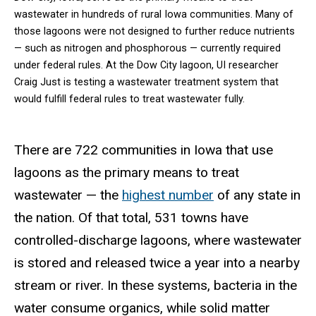
wastewater in hundreds of rural Iowa communities. Many of
those lagoons were not designed to further reduce nutrients
— such as nitrogen and phosphorous — currently required
under federal rules. At the Dow City lagoon, UI researcher
Craig Just is testing a wastewater treatment system that
would fulfill federal rules to treat wastewater fully.
There are 722 communities in Iowa that use
lagoons as the primary means to treat
wastewater — the
highest number
of any state in
the nation. Of that total, 531 towns have
controlled-discharge lagoons, where wastewater
is stored and released twice a year into a nearby
stream or river. In these systems, bacteria in the
water consume organics, while solid matter