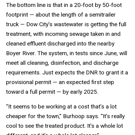
The bottom line is that in a 20-foot by 50-foot
footprint — about the length of a semitrailer
truck — Dow City’s wastewater is getting the full
treatment, with incoming sewage taken in and
cleaned effluent discharged into the nearby
Boyer River. The system, in tests since June, will
meet all cleaning, disinfection, and discharge
requirements. Just expects the DNR to grant it a
provisional permit — an expected first step
toward a full permit — by early 2025.
“It seems to be working at a cost that’s a lot
cheaper for the town,” Burhoop says. “It’s really
cool to see the treated product. It’s a whole lot