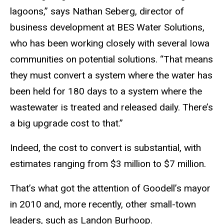
lagoons,” says Nathan Seberg, director of
business development at BES Water Solutions,
who has been working closely with several Iowa
communities on potential solutions. “That means
they must convert a system where the water has
been held for 180 days to a system where the
wastewater is treated and released daily. There’s
a big upgrade cost to that.”
Indeed, the cost to convert is substantial, with
estimates ranging from $3 million to $7 million.
That’s what got the attention of Goodell’s mayor
in 2010 and, more recently, other small-town
leaders, such as Landon Burhoop.