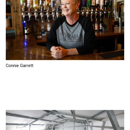
Connie Garrett