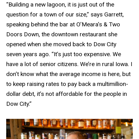
“Building a new lagoon, it is just out of the
question for a town of our size,” says Garrett,
speaking behind the bar at O’Meara’s
&
Two
Doors Down, the downtown restaurant she
opened when she moved back to Dow City
seven years ago. “It’s just too expensive. We
have a lot of senior citizens. We’re in rural Iowa. I
don’t know what the average income is here, but
to keep raising rates to pay back a multimillion-
dollar debt, it’s not affordable for the people in
Dow City.”