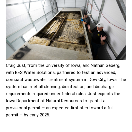
Craig Just, from the University of Iowa, and Nathan Seberg,
with BES Water Solutions, partnered to test an advanced,
compact wastewater treatment system in Dow City, Iowa. The
system has met all cleaning, disinfection, and discharge
requirements required under federal rules. Just expects the
Iowa Department of Natural Resources to grant it a
provisional permit — an expected first step toward a full
permit — by early 2025.