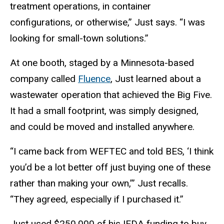
treatment operations, in container
configurations, or otherwise,” Just says. “I was
looking for small-town solutions.”
At one booth, staged by a Minnesota-based
company called
Fluence
, Just learned about a
wastewater operation that achieved the Big Five.
It had a small footprint, was simply designed,
and could be moved and installed anywhere.
“I came back from WEFTEC and told BES, ‘I think
you’d be a lot better off just buying one of these
rather than making your own,’” Just recalls.
“They agreed, especially if I purchased it.”
Just used $250,000 of his IEDA funding to buy