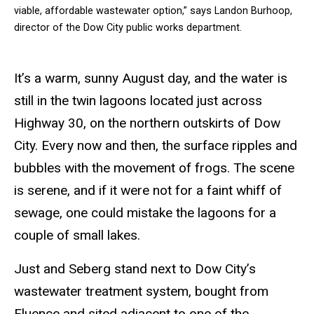
viable, affordable wastewater option,” says Landon Burhoop,
director of the Dow City public works department.
It’s a warm, sunny August day, and the water is
still in the twin lagoons located just across
Highway 30, on the northern outskirts of Dow
City. Every now and then, the surface ripples and
bubbles with the movement of frogs. The scene
is serene, and if it were not for a faint whiff of
sewage, one could mistake the lagoons for a
couple of small lakes.
Just and Seberg stand next to Dow City’s
wastewater treatment system, bought from
Fluence and sited adjacent to one of the