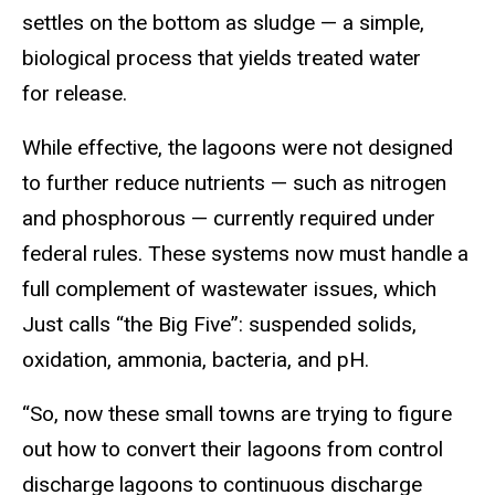
settles on the bottom as sludge — a simple,
biological process that yields treated water
for release.
While effective, the lagoons were not designed
to further reduce nutrients — such as nitrogen
and phosphorous — currently required under
federal rules. These systems now must handle a
full complement of wastewater issues, which
Just calls “the Big Five”: suspended solids,
oxidation, ammonia, bacteria, and pH.
“So, now these small towns are trying to figure
out how to convert their lagoons from control
discharge lagoons to continuous discharge