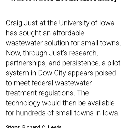
Craig Just at the University of Iowa
has sought an affordable
wastewater solution for small towns.
Now, through Just’s research,
partnerships, and persistence, a pilot
system in Dow City appears poised
to meet federal wastewater
treatment regulations. The
technology would then be available
for hundreds of small towns in Iowa.
Story:
Richard C. Lewis