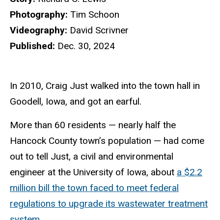
Photography:
Tim Schoon
Videography:
David Scrivner
Published:
Dec. 30, 2024
In 2010, Craig Just walked into the town hall in
Goodell, Iowa, and got an earful.
More than 60 residents — nearly half the
Hancock County town’s population — had come
out to tell Just, a civil and environmental
engineer at the University of Iowa, about
a $2.2
million bill the town faced to meet federal
regulations to upgrade its wastewater treatment
system
.