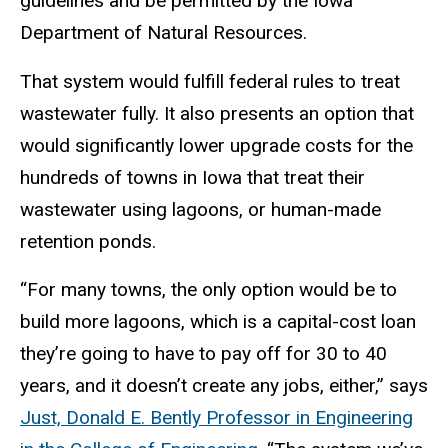
guidelines and be permitted by the Iowa
Department of Natural Resources.
That system would fulfill federal rules to treat
wastewater fully. It also presents an option that
would significantly lower upgrade costs for the
hundreds of towns in Iowa that treat their
wastewater using lagoons, or human-made
retention ponds.
“For many towns, the only option would be to
build more lagoons, which is a capital-cost loan
they’re going to have to pay off for 30 to 40
years, and it doesn’t create any jobs, either,” says
Just, Donald E. Bently Professor in Engineering