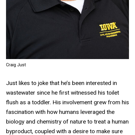
Craig Just
Just likes to joke that he’s been interested in
wastewater since he first witnessed his toilet
flush as a toddler. His involvement grew from his
fascination with how humans leveraged the
biology and chemistry of nature to treat a human
byproduct, coupled with a desire to make sure