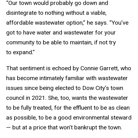
“Our town would probably go down and
disintegrate to nothing without a viable,
affordable wastewater option,” he says. “You’ve
got to have water and wastewater for your
community to be able to maintain, if not try
to expand.”
That sentiment is echoed by Connie Garrett, who
has become intimately familiar with wastewater
issues since being elected to Dow City’s town
council in 2021. She, too, wants the wastewater
to be fully treated, for the effluent to be as clean
as possible, to be a good environmental steward
— but at a price that won’t bankrupt the town.