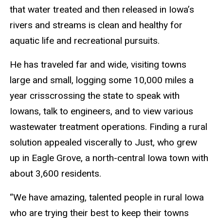
that water treated and then released in Iowa’s
rivers and streams is clean and healthy for
aquatic life and recreational pursuits.
He has traveled far and wide, visiting towns
large and small, logging some 10,000 miles a
year crisscrossing the state to speak with
Iowans, talk to engineers, and to view various
wastewater treatment operations. Finding a rural
solution appealed viscerally to Just, who grew
up in Eagle Grove, a north-central Iowa town with
about 3,600 residents.
“We have amazing, talented people in rural Iowa
who are trying their best to keep their towns