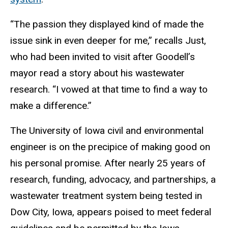
“The passion they displayed kind of made the
issue sink in even deeper for me,” recalls Just,
who had been invited to visit after Goodell’s
mayor read a story about his wastewater
research. “I vowed at that time to find a way to
make a difference.”
The University of Iowa civil and environmental
engineer is on the precipice of making good on
his personal promise. After nearly 25 years of
research, funding, advocacy, and partnerships, a
wastewater treatment system being tested in
Dow City, Iowa, appears poised to meet federal