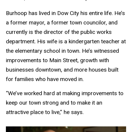
Burhoop has lived in Dow City his entire life. He’s
a former mayor, a former town councilor, and
currently is the director of the public works
department. His wife is a kindergarten teacher at
the elementary school in town. He’s witnessed
improvements to Main Street, growth with
businesses downtown, and more houses built
for families who have moved in.
“We’ve worked hard at making improvements to
keep our town strong and to make it an
attractive place to live,” he says.