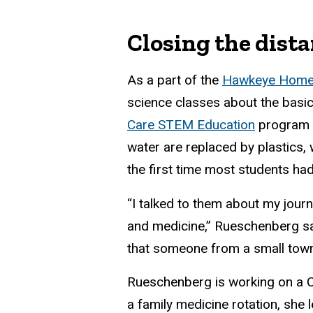
Closing the dista
As a part of the
Hawkeye Homet
science classes about the basi
Care STEM Education
program a
water are replaced by plastics,
the first time most students h
“I talked to them about my jour
and medicine,” Rueschenberg say
that someone from a small tow
Rueschenberg is working on a C
a family medicine rotation, she