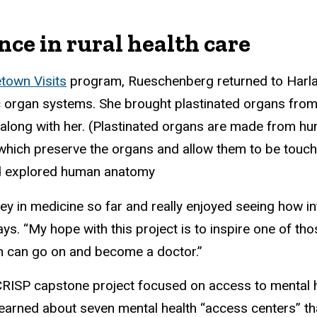
nce in rural health care
own Visits
program, Rueschenberg returned to Harla
c organ systems. She brought plastinated organs fro
long with her. (Plastinated organs are made from hu
 which preserve the organs and allow them to be touch
ad explored human anatomy
ney in medicine so far and really enjoyed seeing how i
s. “My hope with this project is to inspire one of t
n can go on and become a doctor.”
RISP capstone project focused on access to mental h
 learned about seven mental health “access centers” th