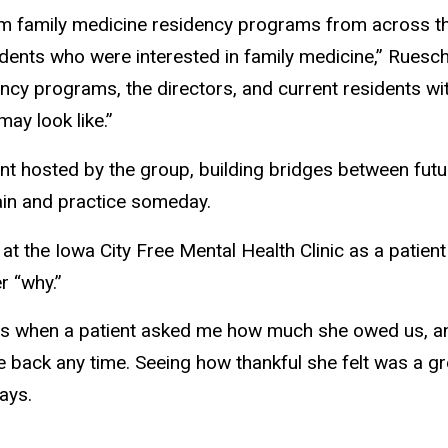
m family medicine residency programs from across th
dents who were interested in family medicine,” Ruesc
ency programs, the directors, and current residents wi
may look like.”
nt hosted by the group, building bridges between futu
ain and practice someday.
 the Iowa City Free Mental Health Clinic as a patient 
r “why.”
when a patient asked me how much she owed us, and I 
 back any time. Seeing how thankful she felt was a gre
ays.