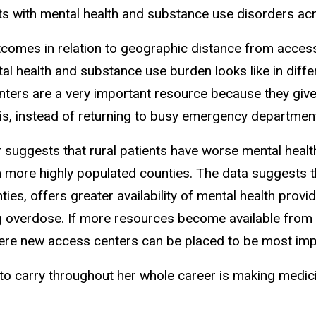
nts with mental health and substance use disorders acr
tcomes in relation to geographic distance from access
l health and substance use burden looks like in diffe
ters are a very important resource because they give
sis, instead of returning to busy emergency departments
 suggests that rural patients have worse mental heal
 more highly populated counties. The data suggests th
ies, offers greater availability of mental health provi
g overdose. If more resources become available from t
here new access centers can be placed to be most imp
to carry throughout her whole career is making medi