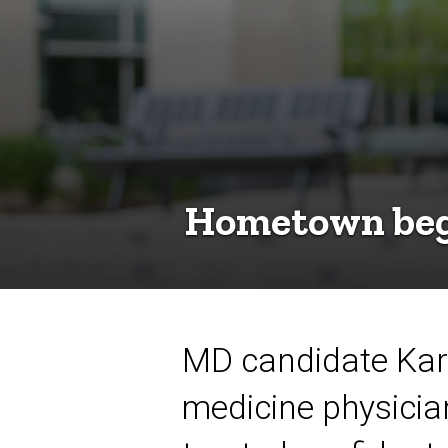
Hometown begi
MD candidate Kara
medicine physicia