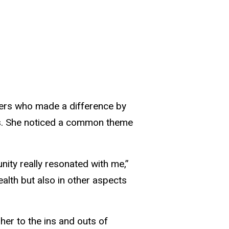
ers who made a difference by
les. She noticed a common theme
ity really resonated with me,”
alth but also in other aspects
 her to the ins and outs of