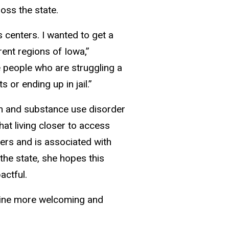
oss the state.
 centers. I wanted to get a
rent regions of Iowa,”
 people who are struggling a
 or ending up in jail.”
th and substance use disorder
at living closer to access
ders and is associated with
he state, she hopes this
actful.
cine more welcoming and