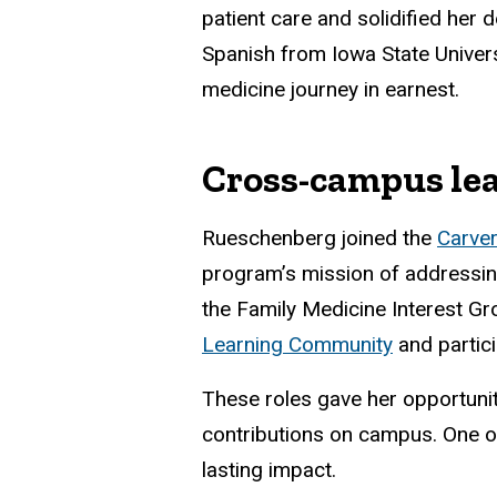
patient care and solidified her 
Spanish from Iowa State Univers
medicine journey in earnest.
Cross-campus le
Rueschenberg joined the
Carver
program’s mission of addressing 
the Family Medicine Interest Gro
Learning Community
and partic
These roles gave her opportuniti
contributions on campus. One 
lasting impact.