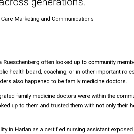
 across generations.
th Care Marketing and Communications
ara Rueschenberg often looked up to community memb
blic health board, coaching, or in other important ro
ers also happened to be family medicine doctors.
rated family medicine doctors were within the commun
ed up to them and trusted them with not only their he
lity in Harlan as a certified nursing assistant exposed