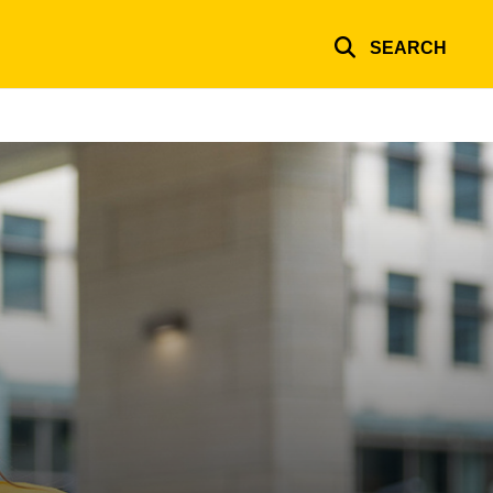
SEARCH