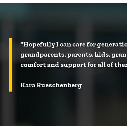
“Hopefully I can care for generati
grandparents, parents, kids, gran
comfort and support for all of the
Kara Rueschenberg