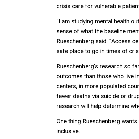
crisis care for vulnerable patie
“I am studying mental health ou
sense of what the baseline menta
Rueschenberg said. “Access cen
safe place to go in times of cri
Rueschenberg’s research so far
outcomes than those who live in
centers, in more populated count
fewer deaths via suicide or dru
research will help determine w
One thing Rueschenberg wants 
inclusive.