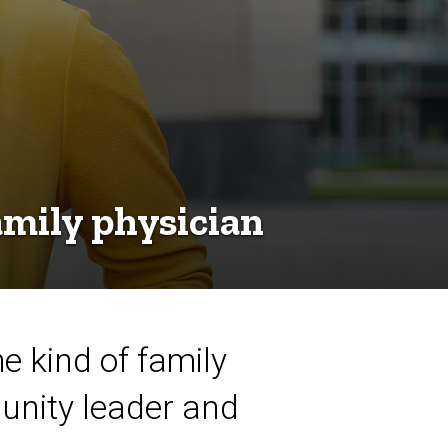
mily physician
 kind of family
unity leader and