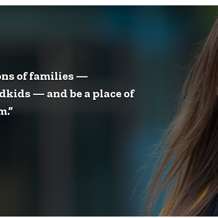
ons of families —
dkids — and be a place of
m.”