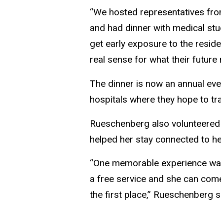
“We hosted representatives fro
and had dinner with medical stu
get early exposure to the resid
real sense for what their future 
The dinner is now an annual eve
hospitals where they hope to tr
Rueschenberg also volunteered at
helped her stay connected to he
“One memorable experience was 
a free service and she can come
the first place,” Rueschenberg s