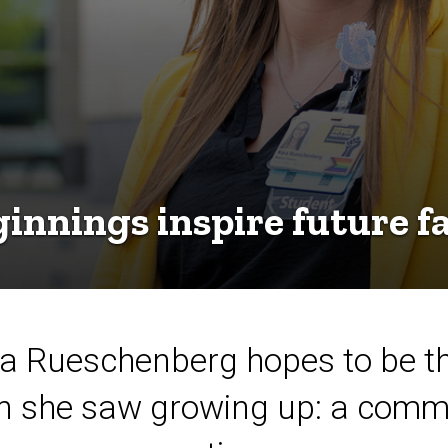
nnings inspire future fa
 Rueschenberg hopes to be the
n she saw growing up: a comm