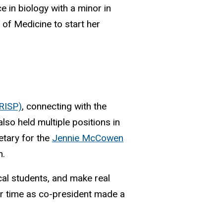
e in biology with a minor in
 of Medicine to start her
RISP)
, connecting with the
lso held multiple positions in
etary for the
Jennie McCowen
m.
cal students, and make real
r time as co-president made a