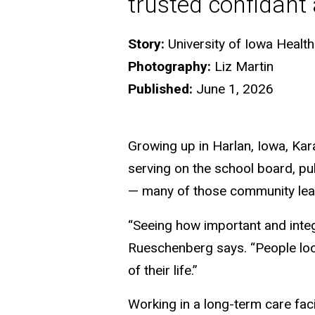
trusted confidant
Story:
University of Iowa Heal
Photography:
Liz Martin
Published:
June 1, 2026
Growing up in Harlan, Iowa, K
serving on the school board, pu
— many of those community lead
“Seeing how important and integ
Rueschenberg says. “People look
of their life.”
Working in a long-term care faci