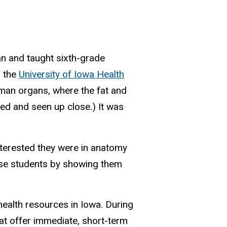
n and taught sixth-grade
m the
University of Iowa Health
man organs, where the fat and
ed and seen up close.) It was
nterested they were in anatomy
hose students by showing them
ealth resources in Iowa. During
at offer immediate, short-term