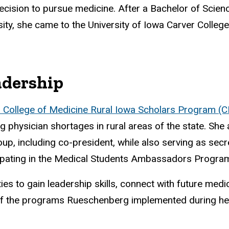
decision to pursue medicine. After a Bachelor of Scienc
ity, she came to the University of Iowa Carver College
adership
 College of Medicine Rural Iowa Scholars Program (C
physician shortages in rural areas of the state. She a
up, including co-president, while also serving as secr
ipating in the Medical Students Ambassadors Progra
es to gain leadership skills, connect with future medi
of the programs Rueschenberg implemented during he