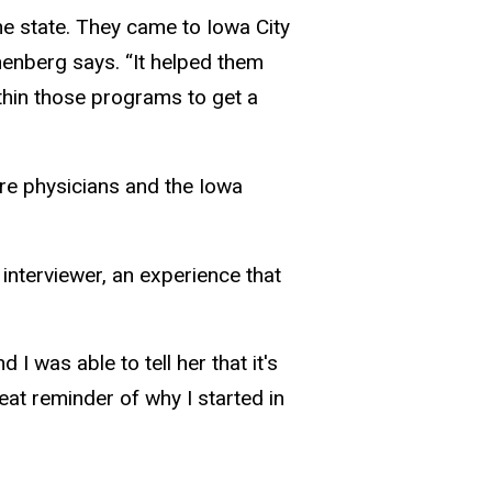
e state. They came to Iowa City
henberg says. “It helped them
thin those programs to get a
re physicians and the Iowa
interviewer, an experience that
was able to tell her that it's
at reminder of why I started in