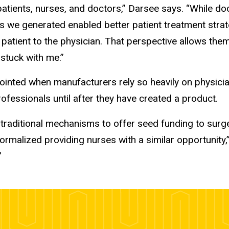
tients, nurses, and doctors,” Darsee says. “While doct
ings we generated enabled better patient treatment str
patient to the physician. That perspective allows th
 stuck with me.”
inted when manufacturers rely so heavily on physician
rofessionals until after they have created a product.
 traditional mechanisms to offer seed funding to surge
ormalized providing nurses with a similar opportunity,
”