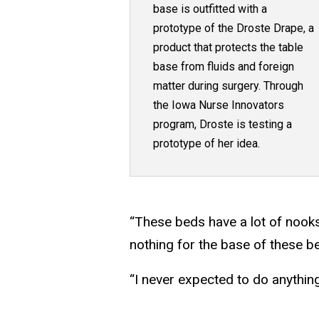
base is outfitted with a
prototype of the Droste Drape, a
product that protects the table
base from fluids and foreign
matter during surgery. Through
the Iowa Nurse Innovators
program, Droste is testing a
prototype of her idea.
“These beds have a lot of nooks
nothing for the base of these b
“I never expected to do anything 