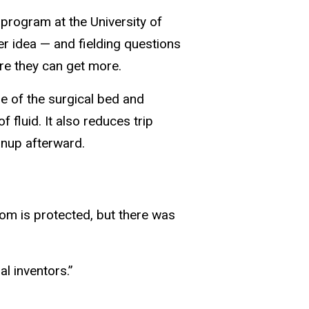
program at the University of
er idea — and fielding questions
re they can get more.
e of the surgical bed and
f fluid. It also reduces trip
anup afterward.
oom is protected, but there was
al inventors.”