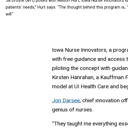
Jill Droste (left) poses with Allison Hurt, Iowa Nurse Innovators 
patients’ needs,” Hurt says. “The thought behind this program is, 
will.”
Iowa Nurse Innovators, a progr
with free guidance and access t
piloting the concept with guida
Kirsten Hanrahan, a Kauffman Fo
model at UI Health Care and beg
Jon Darsee
, chief innovation of
genius of nurses.
“They taught me everything essen