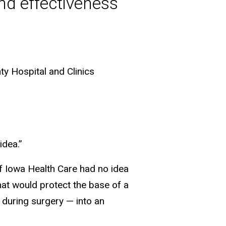
and effectiveness
y Hospital and Clinics
idea.”
of Iowa Health Care had no idea
hat would protect the base of a
r during surgery — into an