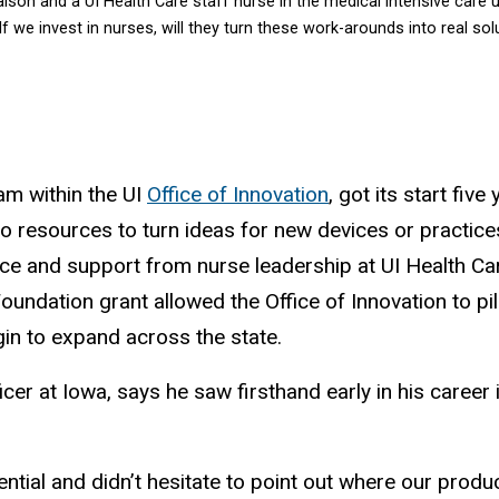
liaison and a UI Health Care staff nurse in the medical intensive care
‘If we invest in nurses, will they turn these work-arounds into real s
am within the UI
Office of Innovation
, got its start fiv
o resources to turn ideas for new devices or practices
nce and support from nurse leadership at UI Health Ca
undation grant allowed the Office of Innovation to pi
in to expand across the state.
ficer at Iowa, says he saw firsthand early in his career
tial and didn’t hesitate to point out where our produc