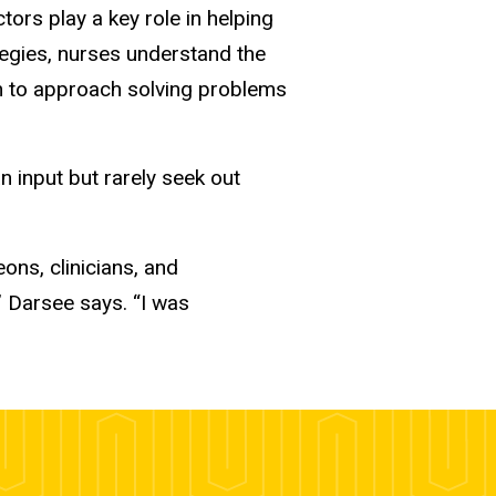
ors play a key role in helping
ategies, nurses understand the
em to approach solving problems
 input but rarely seek out
ons, clinicians, and
” Darsee says. “I was