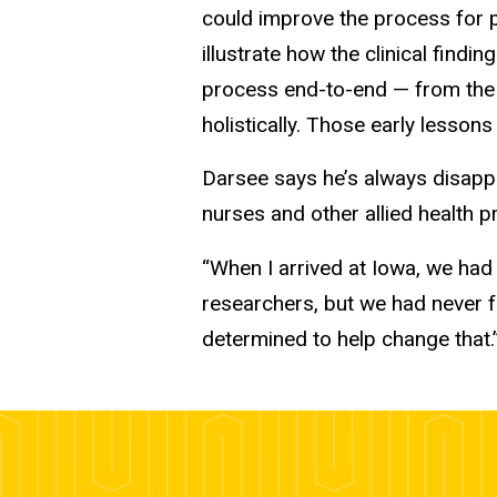
could improve the process for pa
illustrate how the clinical find
process end-to-end — from the 
holistically. Those early lessons
Darsee says he’s always disappo
nurses and other allied health p
“When I arrived at Iowa, we had
researchers, but we had never f
determined to help change that.