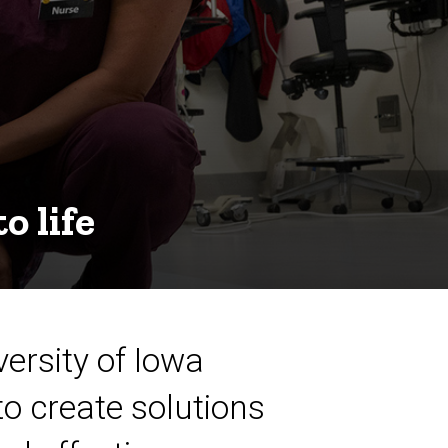
o life
ersity of Iowa
to create solutions