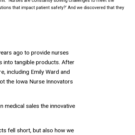
 unit. “Nurses are constantly solving challenges to meet the
olutions that impact patient safety?’ And we discovered that they
e years ago to provide nurses
 into tangible products. After
re, including Emily Ward and
lot the Iowa Nurse Innovators
 in medical sales the innovative
ts fell short, but also how we