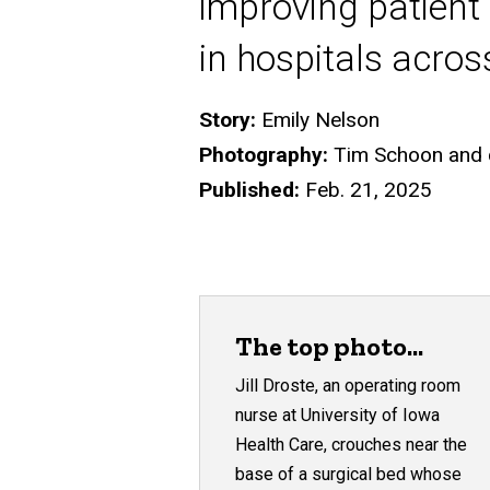
improving patient 
in hospitals acros
Story:
Emily Nelson
Photography:
Tim Schoon and co
Published:
Feb. 21, 2025
The top photo...
Jill Droste, an operating room
nurse at University of Iowa
Health Care, crouches near the
base of a surgical bed whose