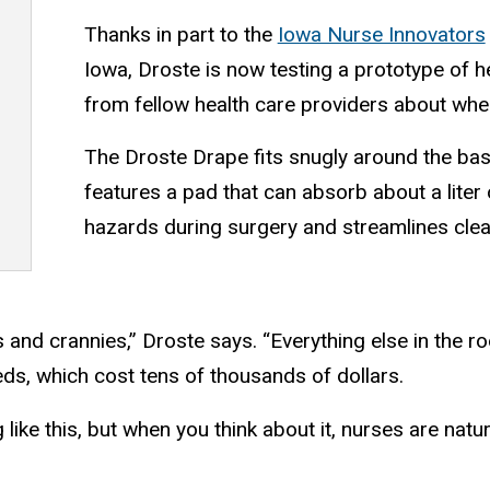
Thanks in part to the
Iowa Nurse Innovators
Iowa, Droste is now testing a prototype of h
from fellow health care providers about whe
The Droste Drape fits snugly around the bas
features a pad that can absorb about a liter o
hazards during surgery and streamlines cle
 and crannies,” Droste says. “Everything else in the r
eds, which cost tens of thousands of dollars.
like this, but when you think about it, nurses are natur