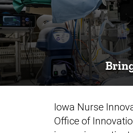
Bring
Iowa Nurse Innova
Office of Innovati