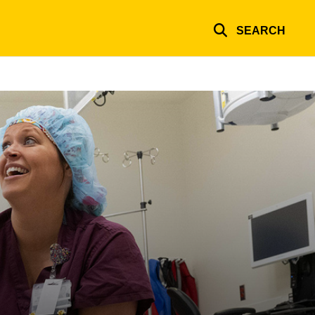
SEARCH