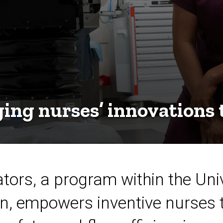
ing nurses’ innovations t
tors, a program within the Univ
on, empowers inventive nurses 