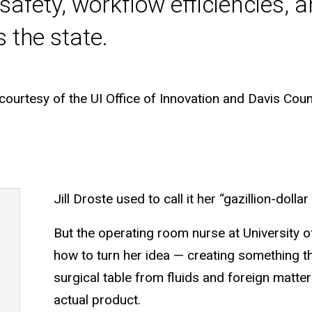
safety, workflow efficiencies, 
s the state.
urtesy of the UI Office of Innovation and Davis Count
Jill Droste used to call it her “gazillion-dollar 
But the operating room nurse at University 
how to turn her idea — creating something t
surgical table from fluids and foreign matte
actual product.