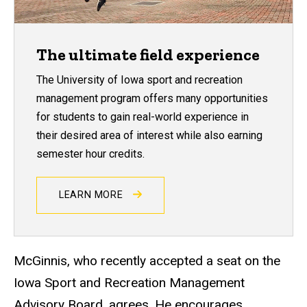
The ultimate field experience
The University of Iowa sport and recreation
management program offers many opportunities
for students to gain real-world experience in
their desired area of interest while also earning
semester hour credits.
LEARN MORE
McGinnis, who recently accepted a seat on the
Iowa Sport and Recreation Management
Advisory Board, agrees. He encourages