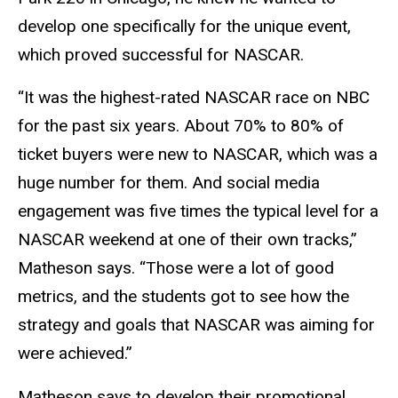
develop one specifically for the unique event,
which proved successful for NASCAR.
“It was the highest-rated NASCAR race on NBC
for the past six years. About 70% to 80% of
ticket buyers were new to NASCAR, which was a
huge number for them. And social media
engagement was five times the typical level for a
NASCAR weekend at one of their own tracks,”
Matheson says. “Those were a lot of good
metrics, and the students got to see how the
strategy and goals that NASCAR was aiming for
were achieved.”
Matheson says to develop their promotional