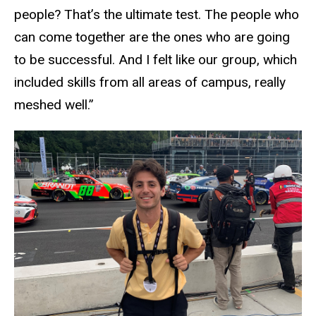
people? That’s the ultimate test. The people who
can come together are the ones who are going
to be successful. And I felt like our group, which
included skills from all areas of campus, really
meshed well.”