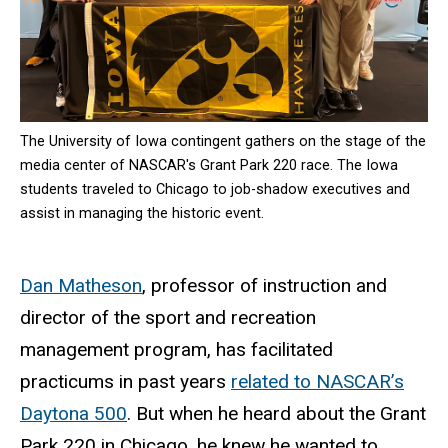
The University of Iowa contingent gathers on the stage of the
media center of NASCAR's Grant Park 220 race. The Iowa
students traveled to Chicago to job-shadow executives and
assist in managing the historic event.
Dan Matheson
, professor of instruction and
director of the sport and recreation
management program, has facilitated
practicums in past years
related to NASCAR’s
Daytona 500
. But when he heard about the Grant
Park 220 in Chicago, he knew he wanted to