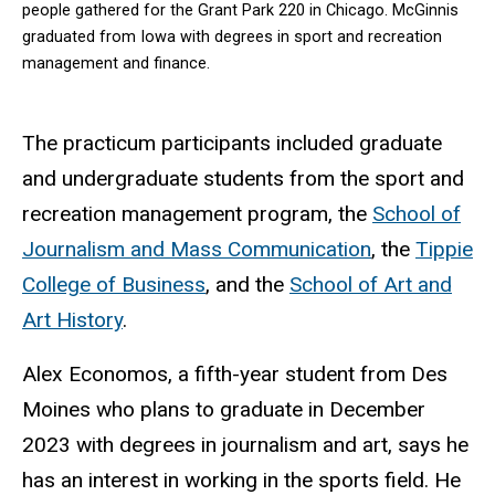
people gathered for the Grant Park 220 in Chicago. McGinnis
graduated from Iowa with degrees in sport and recreation
management and finance.
The practicum participants included graduate
and undergraduate students from the sport and
recreation management program, the
School of
Journalism and Mass Communication
, the
Tippie
College of Business
, and the
School of Art and
Art History
.
Alex Economos, a fifth-year student from Des
Moines who plans to graduate in December
2023 with degrees in journalism and art, says he
has an interest in working in the sports field. He