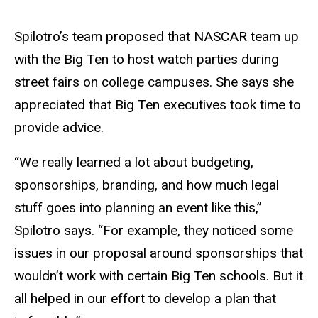
Spilotro’s team proposed that NASCAR team up
with the Big Ten to host watch parties during
street fairs on college campuses. She says she
appreciated that Big Ten executives took time to
provide advice.
“We really learned a lot about budgeting,
sponsorships, branding, and how much legal
stuff goes into planning an event like this,”
Spilotro says. “For example, they noticed some
issues in our proposal around sponsorships that
wouldn’t work with certain Big Ten schools. But it
all helped in our effort to develop a plan that