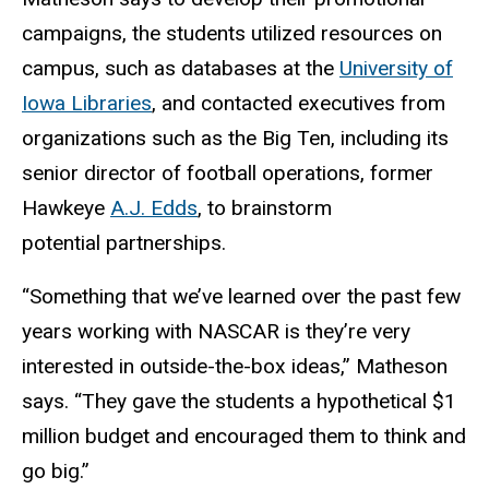
campaigns, the students utilized resources on
campus, such as databases at the
University of
Iowa Libraries
, and contacted executives from
organizations such as the Big Ten, including its
senior director of football operations, former
Hawkeye
A.J. Edds
, to brainstorm
potential partnerships.
“Something that we’ve learned over the past few
years working with NASCAR is they’re very
interested in outside-the-box ideas,” Matheson
says. “They gave the students a hypothetical $1
million budget and encouraged them to think and
go big.”