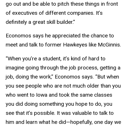
go out and be able to pitch these things in front
of executives of different companies. It’s
definitely a great skill builder.”
Economos says he appreciated the chance to
meet and talk to former Hawkeyes like McGinnis.
“When you’re a student, it’s kind of hard to
imagine going through the job process, getting a
job, doing the work,” Economos says. “But when
you see people who are not much older than you
who went to Iowa and took the same classes
you did doing something you hope to do, you
see that it’s possible. It was valuable to talk to
him and learn what he did—hopefully, one day we