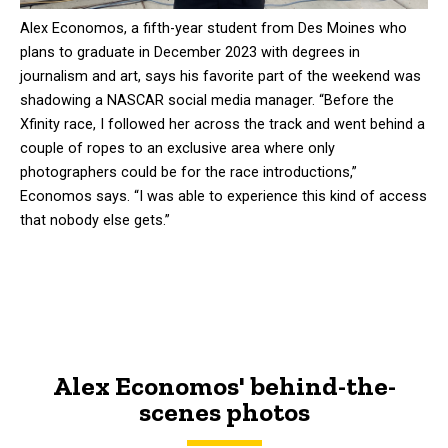
Alex Economos, a fifth-year student from Des Moines who
plans to graduate in December 2023 with degrees in
journalism and art, says his favorite part of the weekend was
shadowing a NASCAR social media manager. “Before the
Xfinity race, I followed her across the track and went behind a
couple of ropes to an exclusive area where only
photographers could be for the race introductions,”
Economos says. “I was able to experience this kind of access
that nobody else gets.”
Alex Economos' behind-the-
scenes photos