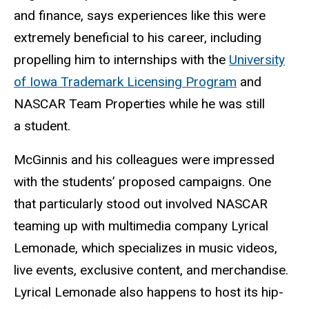
and finance, says experiences like this were
extremely beneficial to his career, including
propelling him to internships with the
University
of Iowa Trademark Licensing Program
and
NASCAR Team Properties while he was still
a student.
McGinnis and his colleagues were impressed
with the students’ proposed campaigns. One
that particularly stood out involved NASCAR
teaming up with multimedia company Lyrical
Lemonade, which specializes in music videos,
live events, exclusive content, and merchandise.
Lyrical Lemonade also happens to host its hip-