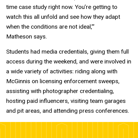
time case study right now. You’re getting to
watch this all unfold and see how they adapt
when the conditions are not ideal,’”
Matheson says.
Students had media credentials, giving them full
access during the weekend, and were involved in
a wide variety of activities: riding along with
McGinnis on licensing enforcement sweeps,
assisting with photographer credentialing,
hosting paid influencers, visiting team garages
and pit areas, and attending press conferences.