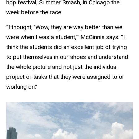
hop festival, Summer Smash, in Chicago the
week before the race.
“I thought, ‘Wow, they are way better than we
were when I was a student,’” McGinnis says. “I
think the students did an excellent job of trying
to put themselves in our shoes and understand
the whole picture and not just the individual
project or tasks that they were assigned to or
working on.”