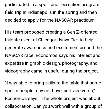
participated in a sport and recreation program
field trip in Indianapolis in the spring and then
decided to apply for the NASCAR practicum.
His team proposed creating a Gen Z-oriented
tailgate event at Chicago’s Navy Pier to help
generate awareness and excitement around the
NASCAR race. Economos says his interest and
expertise in graphic design, photography, and
videography came in useful during the project.
“I was able to bring skills to the table that some
sports people may not have, and vice versa,”
Economos says. “The whole project was about
collaboration. Can you work well with a group of