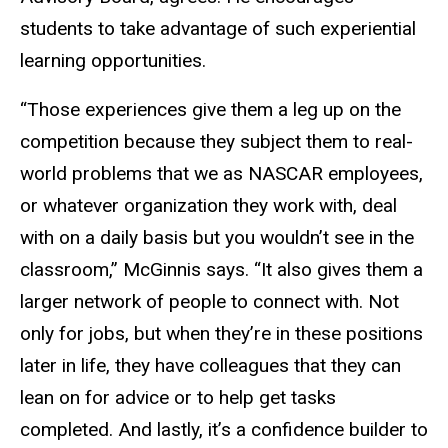
students to take advantage of such experiential
learning opportunities.
“Those experiences give them a leg up on the
competition because they subject them to real-
world problems that we as NASCAR employees,
or whatever organization they work with, deal
with on a daily basis but you wouldn’t see in the
classroom,” McGinnis says. “It also gives them a
larger network of people to connect with. Not
only for jobs, but when they’re in these positions
later in life, they have colleagues that they can
lean on for advice or to help get tasks
completed. And lastly, it’s a confidence builder to