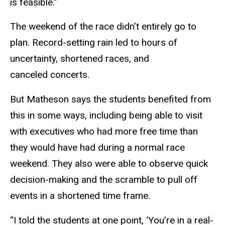
is feasible.”
The weekend of the race didn’t entirely go to
plan. Record-setting rain led to hours of
uncertainty, shortened races, and
canceled concerts.
But Matheson says the students benefited from
this in some ways, including being able to visit
with executives who had more free time than
they would have had during a normal race
weekend. They also were able to observe quick
decision-making and the scramble to pull off
events in a shortened time frame.
“I told the students at one point, ‘You’re in a real-