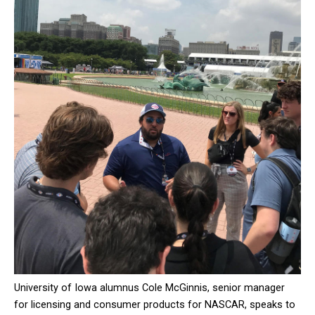
University of Iowa alumnus Cole McGinnis, senior manager
for licensing and consumer products for NASCAR, speaks to