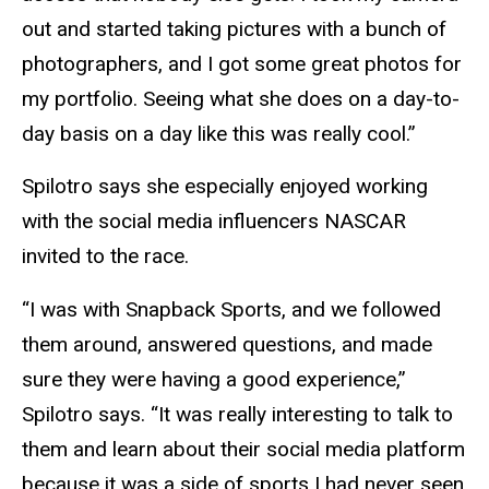
out and started taking pictures with a bunch of
photographers, and I got some great photos for
my portfolio. Seeing what she does on a day-to-
day basis on a day like this was really cool.”
Spilotro says she especially enjoyed working
with the social media influencers NASCAR
invited to the race.
“I was with Snapback Sports, and we followed
them around, answered questions, and made
sure they were having a good experience,”
Spilotro says. “It was really interesting to talk to
them and learn about their social media platform
because it was a side of sports I had never seen