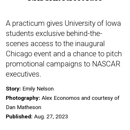
A practicum gives University of Iowa
students exclusive behind-the-
scenes access to the inaugural
Chicago event and a chance to pitch
promotional campaigns to NASCAR
executives.
Story:
Emily Nelson
Photography:
Alex Economos and courtesy of
Dan Matheson
Published:
Aug. 27, 2023