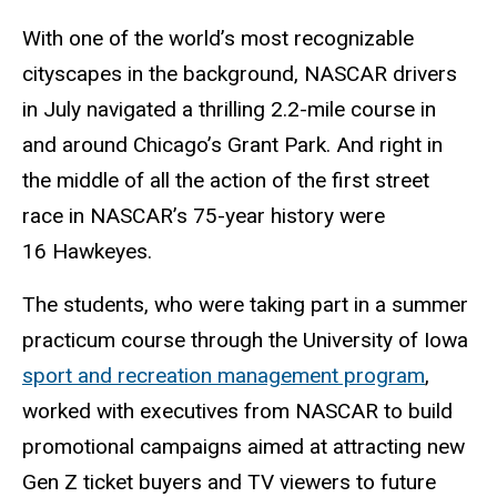
With one of the world’s most recognizable
cityscapes in the background, NASCAR drivers
in July navigated a thrilling 2.2-mile course in
and around Chicago’s Grant Park. And right in
the middle of all the action of the first street
race in NASCAR’s 75-year history were
16 Hawkeyes.
The students, who were taking part in a summer
practicum course through the University of Iowa
sport and recreation management program
,
worked with executives from NASCAR to build
promotional campaigns aimed at attracting new
Gen Z ticket buyers and TV viewers to future