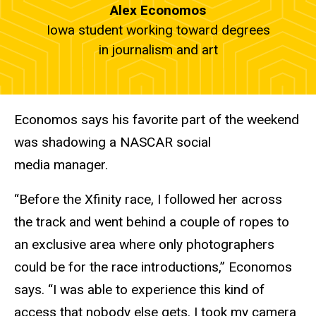
Alex Economos
Iowa student working toward degrees
in journalism and art
Economos says his favorite part of the weekend
was shadowing a NASCAR social
media manager.
“Before the Xfinity race, I followed her across
the track and went behind a couple of ropes to
an exclusive area where only photographers
could be for the race introductions,” Economos
says. “I was able to experience this kind of
access that nobody else gets. I took my camera