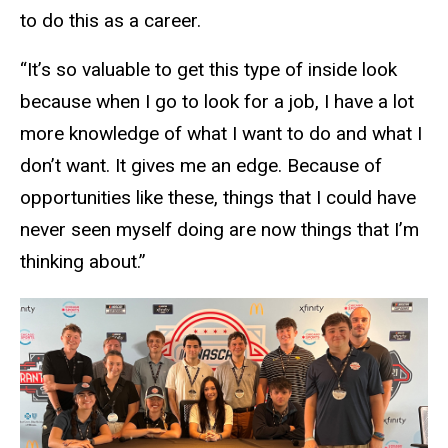
to do this as a career.
“It’s so valuable to get this type of inside look
because when I go to look for a job, I have a lot
more knowledge of what I want to do and what I
don’t want. It gives me an edge. Because of
opportunities like these, things that I could have
never seen myself doing are now things that I’m
thinking about.”