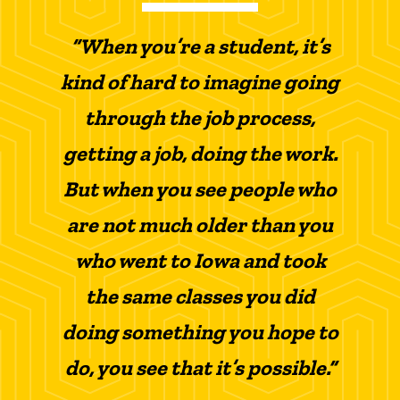
“When you’re a student, it’s
kind of hard to imagine going
through the job process,
getting a job, doing the work.
But when you see people who
are not much older than you
who went to Iowa and took
the same classes you did
doing something you hope to
do, you see that it’s possible.”