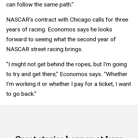
can follow the same path.”
NASCAR’s contract with Chicago calls for three
years of racing. Economos says he looks
forward to seeing what the second year of
NASCAR street racing brings.
“I might not get behind the ropes, but I’m going
to try and get there,” Economos says. “Whether
I’m working it or whether I pay for a ticket, I want
to go back.”