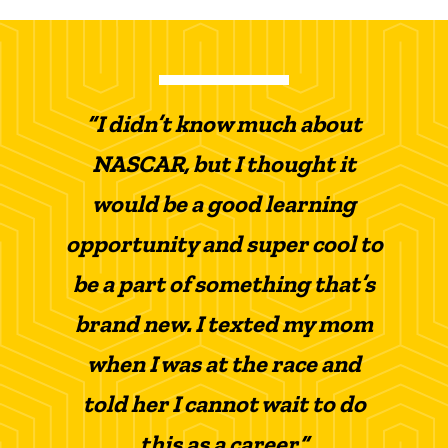
“I didn’t know much about
NASCAR, but I thought it
would be a good learning
opportunity and super cool to
be a part of something that’s
brand new. I texted my mom
when I was at the race and
told her I cannot wait to do
this as a career.”