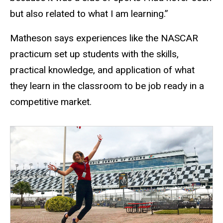
but also related to what I am learning.”
Matheson says experiences like the NASCAR
practicum set up students with the skills,
practical knowledge, and application of what
they learn in the classroom to be job ready in a
competitive market.