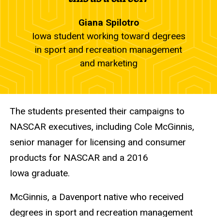
Giana Spilotro
Iowa student working toward degrees
in sport and recreation management
and marketing
The students presented their campaigns to
NASCAR executives, including Cole McGinnis,
senior manager for licensing and consumer
products for NASCAR and a 2016
Iowa graduate.
McGinnis, a Davenport native who received
degrees in sport and recreation management