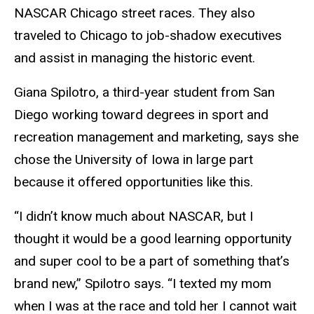
NASCAR Chicago street races. They also
traveled to Chicago to job-shadow executives
and assist in managing the historic event.
Giana Spilotro, a third-year student from San
Diego working toward degrees in sport and
recreation management and marketing, says she
chose the University of Iowa in large part
because it offered opportunities like this.
“I didn’t know much about NASCAR, but I
thought it would be a good learning opportunity
and super cool to be a part of something that’s
brand new,” Spilotro says. “I texted my mom
when I was at the race and told her I cannot wait