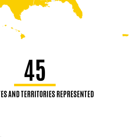
45
ATES AND TERRITORIES REPRESENTED