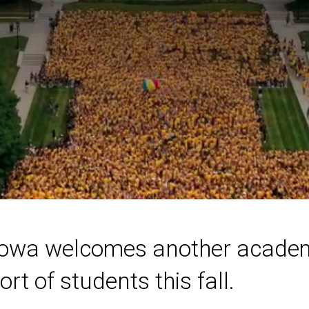
 Iowa welcomes another academ
t of students this fall.