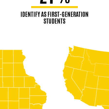
IDENTIFY AS FIRST-GENERATION
STUDENTS