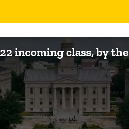
022 incoming class, by th