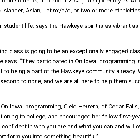
eration students, and about 20% (1,061) identify as Af
 Islander, Asian, Latinx/a/o, or two or more ethnicities
 student life, says the Hawkeye spirit is as vibrant as
ming class is going to be an exceptionally engaged clas
e says. “They participated in On Iowa! programming 
 to being a part of the Hawkeye community already. 
 second to none, and we are all here to help them su
f On Iowa! programming, Cielo Herrera, of Cedar Falls
itioning to college, and encouraged her fellow first-
in confident in who you are and what you can and will
rt form you into something beautiful.”