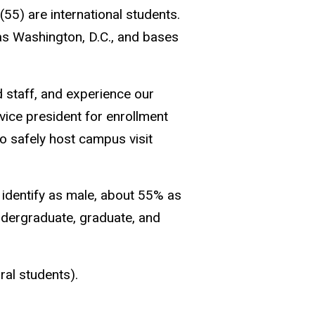
55) are international students.
 as Washington, D.C., and bases
 staff, and experience our
vice president for enrollment
to safely host campus visit
 identify as male, about 55% as
undergraduate, graduate, and
ral students).