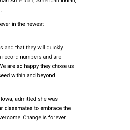
rican American, American Indian,
.
 ever in the newest
s and that they will quickly
in record numbers and are
We are so happy they chose us
cceed within and beyond
, Iowa, admitted she was
year classmates to embrace the
 overcome. Change is forever