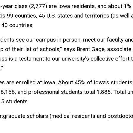
-year class (2,777) are Iowa residents, and about 1% (
s 99 counties, 45 U.S. states and territories (as well
 40 countries.
ents see our campus in person, meet our faculty and
of their list of schools,” says Brent Gage, associate 
 is a testament to our university’s collective effort 
.”
s are enrolled at Iowa. About 45% of Iowa’s students
 6,156, and professional students total 1,886. Total 
15 students.
stgraduate scholars (medical residents and postdocto