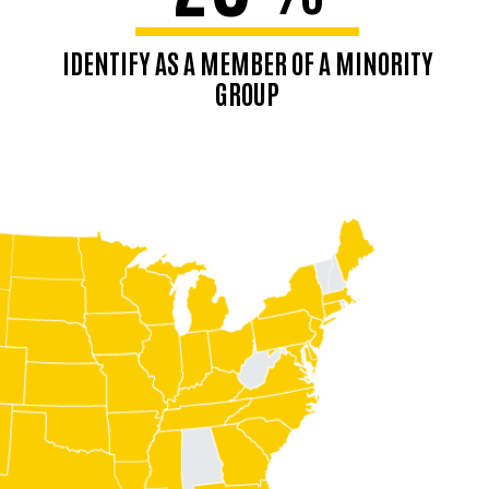
IDENTIFY AS A MEMBER OF A MINORITY
GROUP