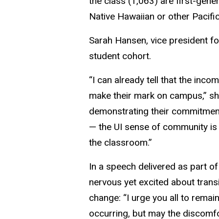
the class (1,063) are first-gen
Native Hawaiian or other Pacific
Sarah Hansen, vice president for
student cohort.
“I can already tell that the inco
make their mark on campus,” sh
demonstrating their commitment
— the UI sense of community is
the classroom.”
In a speech delivered as part o
nervous yet excited about trans
change: “I urge you all to rema
occurring, but may the discomfo