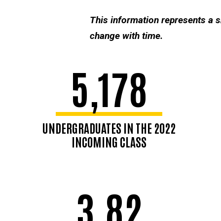
This information represents a 
change with time.
5,178
UNDERGRADUATES IN THE 2022
INCOMING CLASS
3.82