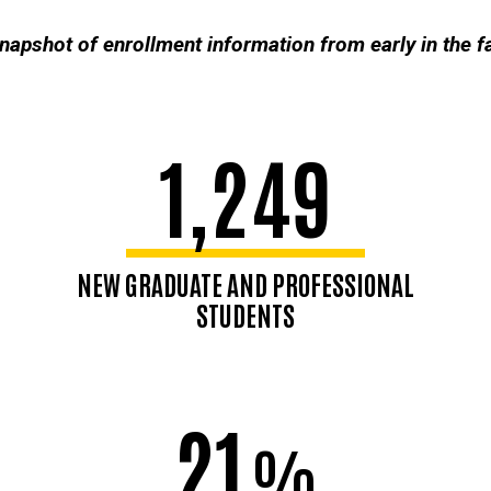
snapshot of enrollment information from early in the 
1,249
NEW GRADUATE AND PROFESSIONAL
STUDENTS
21
%