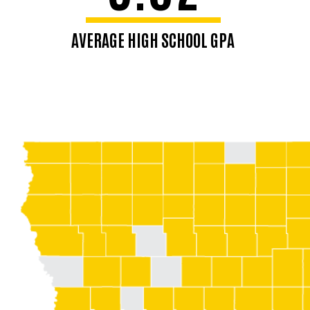
AVERAGE HIGH SCHOOL GPA