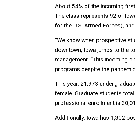
About 54% of the incoming first
The class represents 92 of Iowa’
for the U.S. Armed Forces), and
“We know when prospective stud
downtown, Iowa jumps to the top 
management. “This incoming class
programs despite the pandemic
This year, 21,973 undergraduate
female. Graduate students total
professional enrollment is 30,0
Additionally, Iowa has 1,302 po