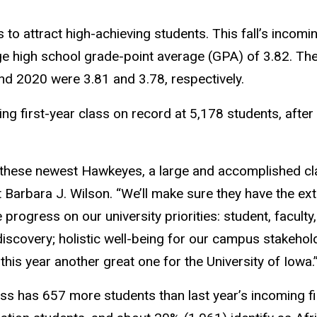
 to attract high-achieving students. This fall’s incomi
ge high school grade-point average (GPA) of 3.82. Th
nd 2020 were 3.81 and 3.78, respectively.
ming first-year class on record at 5,178 students, after
these newest Hawkeyes, a large and accomplished cla
 Barbara J. Wilson. “We’ll make sure they have the ex
rogress on our university priorities: student, faculty
iscovery; holistic well-being for our campus stakeho
this year another great one for the University of Iowa.
ss has 657 more students than last year’s incoming f