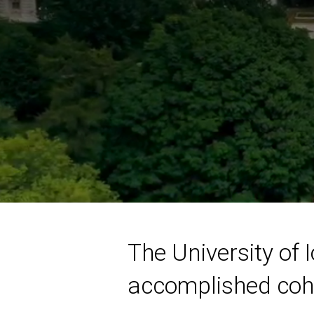
The University of
accomplished cohor