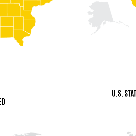
U.S. ST
ED