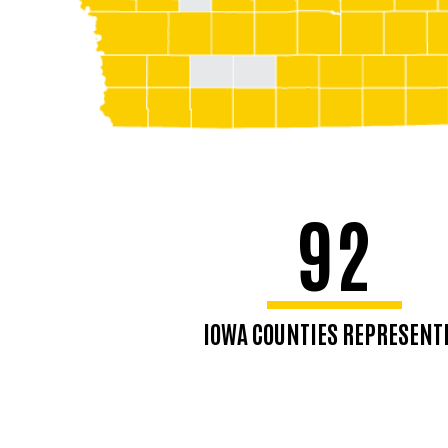
92
IOWA COUNTIES REPRESENT