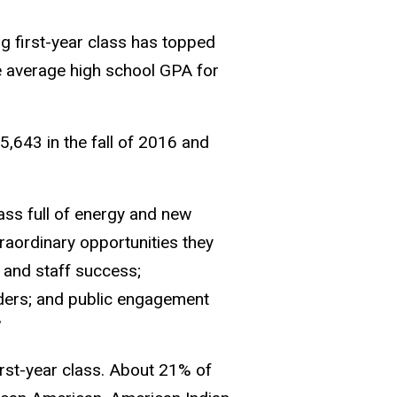
ng first-year class has topped
e average high school GPA for
 5,643 in the fall of 2016 and
ss full of energy and new
traordinary opportunities they
, and staff success;
lders; and public engagement
”
irst-year class. About 21% of