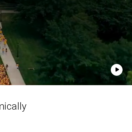
Play
ically