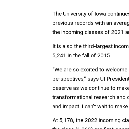
The University of Iowa continues
previous records with an avera
the incoming classes of 2021 a
It is also the third-largest inco
5,241 in the fall of 2015.
“We are so excited to welcome 
perspectives,” says UI President
deserve as we continue to make p
transformational research and d
and impact. I can’t wait to make 
At 5,178, the 2022 incoming cla