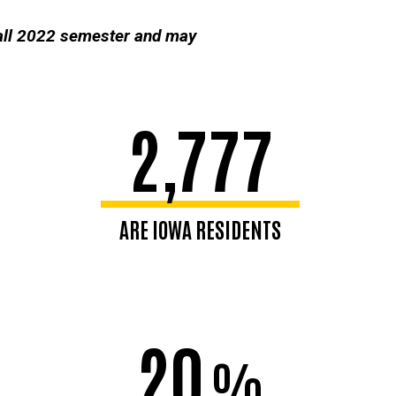
fall 2022 semester and may
2,777
ARE IOWA RESIDENTS
20
%