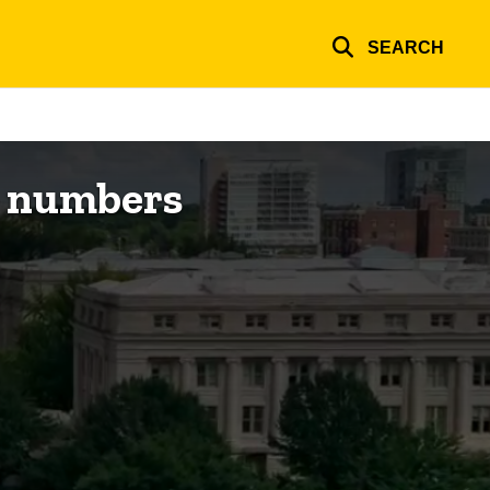
SEARCH
e numbers