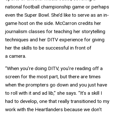
national football championship game or perhaps
even the Super Bowl. She’d like to serve as an in-
game host on the side. McCarron credits her
journalism classes for teaching her storytelling
techniques and her DITV experience for giving
her the skills to be successful in front of
a camera.
“When you’re doing DITV, you’re reading off a
screen for the most part, but there are times
when the prompters go down and you just have
to roll with it and ad lib,” she says. “It’s a skill I
had to develop, one that really transitioned to my
work with the Heartlanders because we don’t