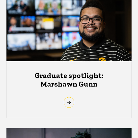
Graduate spotlight:
Marshawn Gunn