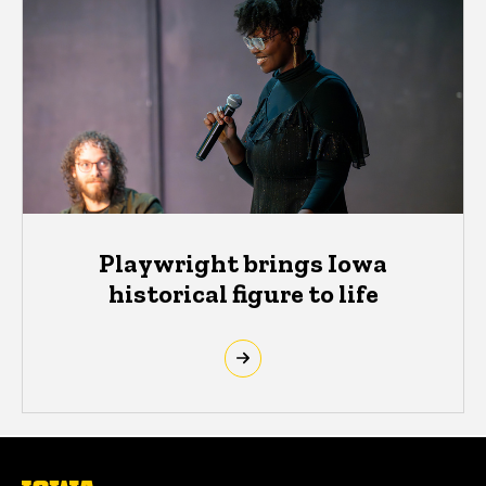
Playwright brings Iowa
historical figure to life