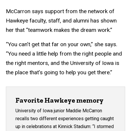
McCarron says support from the network of
Hawkeye faculty, staff, and alumni has shown
her that “teamwork makes the dream work.”
“You can’t get that far on your own,” she says.
“You need a little help from the right people and
the right mentors, and the University of Iowa is
the place that’s going to help you get there.”
Favorite Hawkeye memory
University of Iowa junior Maddie McCarron
recalls two different experiences getting caught
up in celebrations at Kinnick Stadium: “I stormed