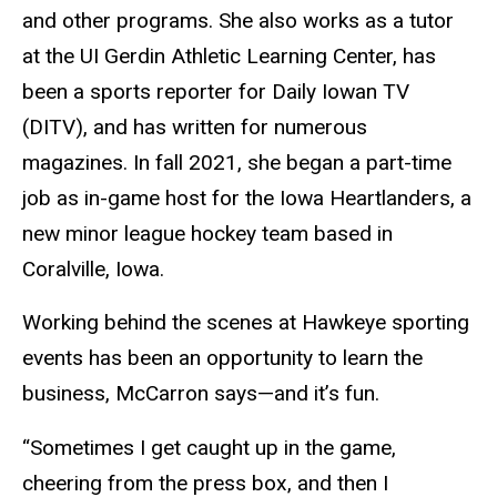
and other programs. She also works as a tutor
at the UI Gerdin Athletic Learning Center, has
been a sports reporter for Daily Iowan TV
(DITV), and has written for numerous
magazines. In fall 2021, she began a part-time
job as in-game host for the Iowa Heartlanders, a
new minor league hockey team based in
Coralville, Iowa.
Working behind the scenes at Hawkeye sporting
events has been an opportunity to learn the
business, McCarron says—and it’s fun.
“Sometimes I get caught up in the game,
cheering from the press box, and then I