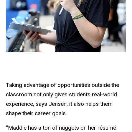
Taking advantage of opportunities outside the
classroom not only gives students real-world
experience, says Jensen, it also helps them
shape their career goals.
“Maddie has a ton of nuggets on her résumé