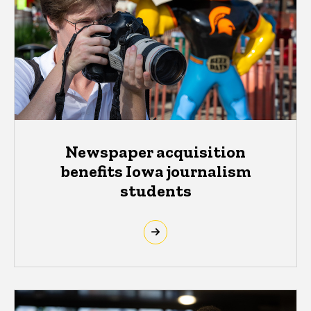
Newspaper acquisition
benefits Iowa journalism
students