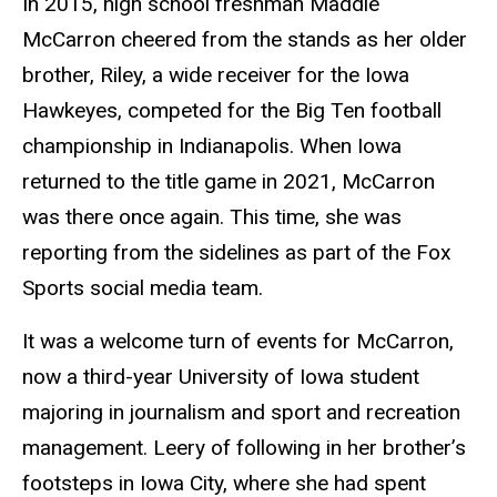
In 2015, high school freshman Maddie
McCarron cheered from the stands as her older
brother, Riley, a wide receiver for the Iowa
Hawkeyes, competed for the Big Ten football
championship in Indianapolis. When Iowa
returned to the title game in 2021, McCarron
was there once again. This time, she was
reporting from the sidelines as part of the Fox
Sports social media team.
It was a welcome turn of events for McCarron,
now a third-year University of Iowa student
majoring in journalism and sport and recreation
management. Leery of following in her brother’s
footsteps in Iowa City, where she had spent