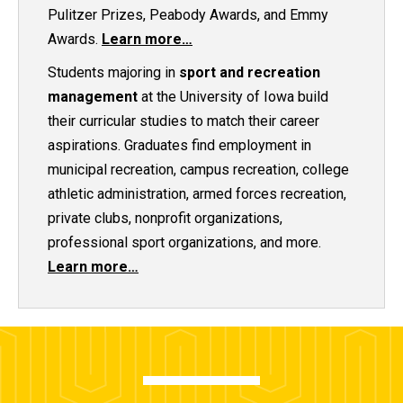
Pulitzer Prizes, Peabody Awards, and Emmy
Awards.
Learn more…
Students majoring in
sport and recreation
management
at the University of Iowa build
their curricular studies to match their career
aspirations. Graduates find employment in
municipal recreation, campus recreation, college
athletic administration, armed forces recreation,
private clubs, nonprofit organizations,
professional sport organizations, and more.
Learn more…