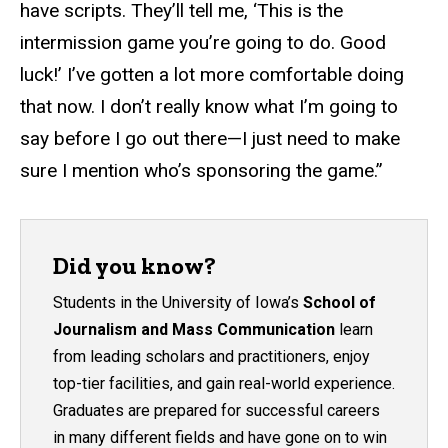
have scripts. They’ll tell me, ‘This is the
intermission game you’re going to do. Good
luck!’ I’ve gotten a lot more comfortable doing
that now. I don’t really know what I’m going to
say before I go out there—I just need to make
sure I mention who’s sponsoring the game.”
Did you know?
Students in the University of Iowa’s
School of
Journalism and Mass Communication
learn
from leading scholars and practitioners, enjoy
top-tier facilities, and gain real-world experience.
Graduates are prepared for successful careers
in many different fields and have gone on to win