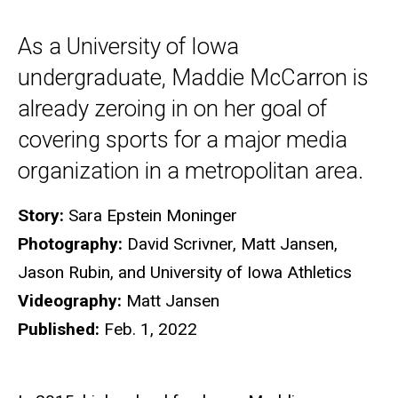
As a University of Iowa
undergraduate, Maddie McCarron is
already zeroing in on her goal of
covering sports for a major media
organization in a metropolitan area.
Story:
Sara Epstein Moninger
Photography:
David Scrivner, Matt Jansen,
Jason Rubin, and University of Iowa Athletics
Videography:
Matt Jansen
Published:
Feb. 1, 2022