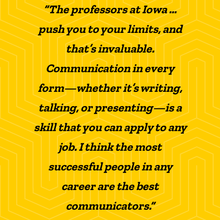
“The professors at Iowa …
push you to your limits, and
that’s invaluable.
Communication in every
form—whether it’s writing,
talking, or presenting—is a
skill that you can apply to any
job. I think the most
successful people in any
career are the best
communicators.”