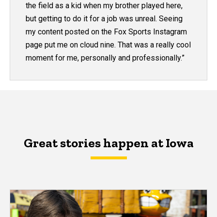
the field as a kid when my brother played here,
but getting to do it for a job was unreal. Seeing
my content posted on the Fox Sports Instagram
page put me on cloud nine. That was a really cool
moment for me, personally and professionally.”
Great stories happen at Iowa