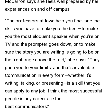
McCarron says she feels well prepared by her
experiences on and off campus.
“The professors at Iowa help you fine-tune the
skills you have to make you the best—to make
you the most eloquent speaker when you’re on
TV and the prompter goes down, or to make
sure the story you are writing is going to be on
the front page above the fold,” she says. “They
push you to your limits, and that’s invaluable.
Communication in every form—whether it’s
writing, talking, or presenting—is a skill that you
can apply to any job. I think the most successful
people in any career are the
best communicators.”