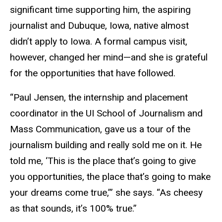
significant time supporting him, the aspiring
journalist and Dubuque, Iowa, native almost
didn’t apply to Iowa. A formal campus visit,
however, changed her mind—and she is grateful
for the opportunities that have followed.
“Paul Jensen, the internship and placement
coordinator in the UI School of Journalism and
Mass Communication, gave us a tour of the
journalism building and really sold me on it. He
told me, ‘This is the place that’s going to give
you opportunities, the place that’s going to make
your dreams come true,’” she says. “As cheesy
as that sounds, it’s 100% true.”