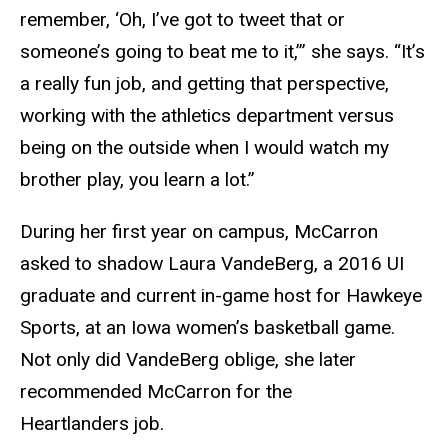
remember, ‘Oh, I’ve got to tweet that or
someone’s going to beat me to it,’” she says. “It’s
a really fun job, and getting that perspective,
working with the athletics department versus
being on the outside when I would watch my
brother play, you learn a lot.”
During her first year on campus, McCarron
asked to shadow Laura VandeBerg, a 2016 UI
graduate and current in-game host for Hawkeye
Sports, at an Iowa women’s basketball game.
Not only did VandeBerg oblige, she later
recommended McCarron for the
Heartlanders job.