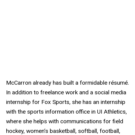
McCarron already has built a formidable résumé.
In addition to freelance work and a social media
internship for Fox Sports, she has an internship
with the sports information office in UI Athletics,
where she helps with communications for field
hockey, women’s basketball, softball, football,