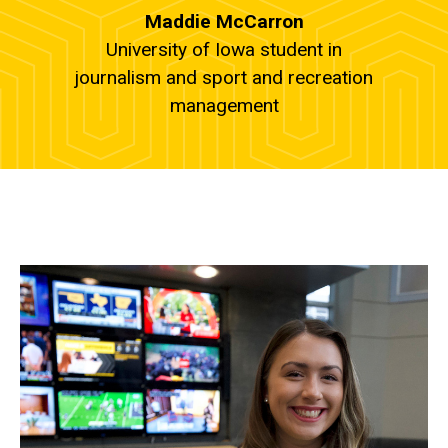
Maddie McCarron
University of Iowa student in
journalism and sport and recreation
management