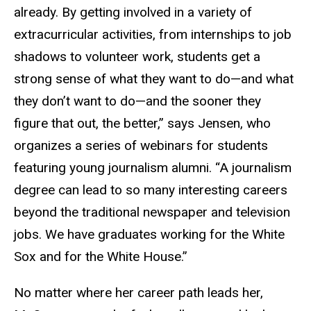
already. By getting involved in a variety of
extracurricular activities, from internships to job
shadows to volunteer work, students get a
strong sense of what they want to do—and what
they don’t want to do—and the sooner they
figure that out, the better,” says Jensen, who
organizes a series of webinars for students
featuring young journalism alumni. “A journalism
degree can lead to so many interesting careers
beyond the traditional newspaper and television
jobs. We have graduates working for the White
Sox and for the White House.”
No matter where her career path leads her,