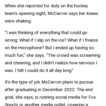
When she reported for duty on the hockey
team’s opening night, McCarron says her knees
were shaking.
“I was thinking of everything that could go
wrong: What if I slip on the ice? What if I freeze
on the microphone? But I ended up having so
much fun,” she says. “The crowd was screaming
and cheering, and I didn’t realize how nervous I
was. I felt I could do it all day long.”
It’s the type of job McCarron plans to pursue
after graduating in December 2022. The end
goal, she says, is running social media for Fox
Sports or another media outlet, covering a