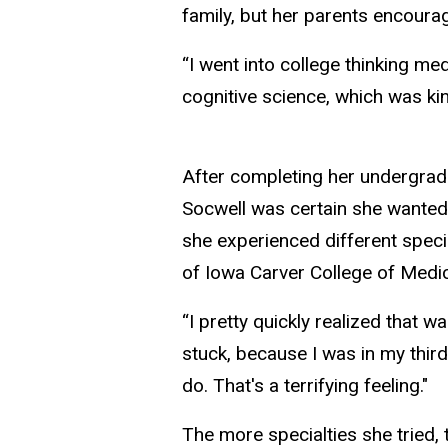
family, but her parents encoura
“I went into college thinking m
cognitive science, which was kin
After completing her undergradu
Socwell was certain she wanted 
she experienced different specia
of Iowa Carver College of Medic
“I pretty quickly realized that w
stuck, because I was in my third
do. That's a terrifying feeling."
The more specialties she tried,