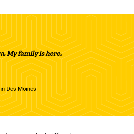
. My family is here.
l in Des Moines