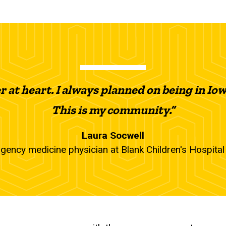
 at heart. I always planned on being in Iowa
This is my community.”
Laura Socwell
gency medicine physician at Blank Children's Hospita