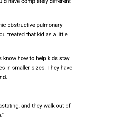
ld have completely different
nic obstructive pulmonary
ou treated that kid as a little
s know how to help kids stay
es in smaller sizes. They have
nd.
vastating, and they walk out of
.”