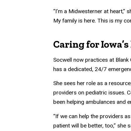
“I’m a Midwesterner at heart,” s
My family is here. This is my c
Caring for Iowa’s 
Socwell now practices at Blank C
has a dedicated, 24/7 emergenc
She sees her role as a resource,
providers on pediatric issues. 
been helping ambulances and e
“If we can help the providers as
patient will be better, too,” she 