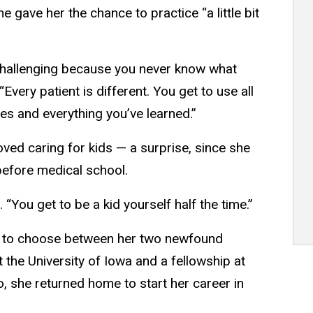
gave her the chance to practice “a little bit
d challenging because you never know what
“Every patient is different. You get to use all
es and everything you’ve learned.”
oved caring for kids — a surprise, since she
 before medical school.
. “You get to be a kid yourself half the time.”
ve to choose between her two newfound
t the University of Iowa and a fellowship at
o, she returned home to start her career in