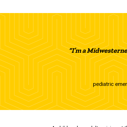
“I’m a Midwesterner
pediatric emer