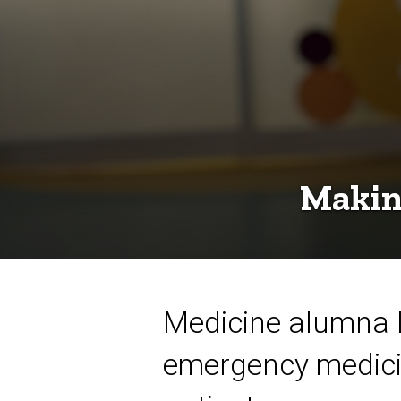
ER
Making
Medicine alumna La
emergency medicine