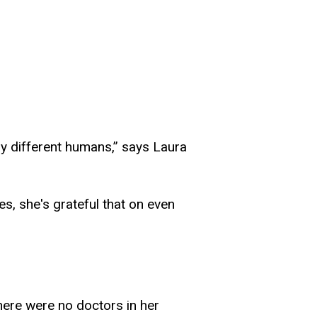
ally different humans,” says Laura
s, she's grateful that on even
.
ere were no doctors in her