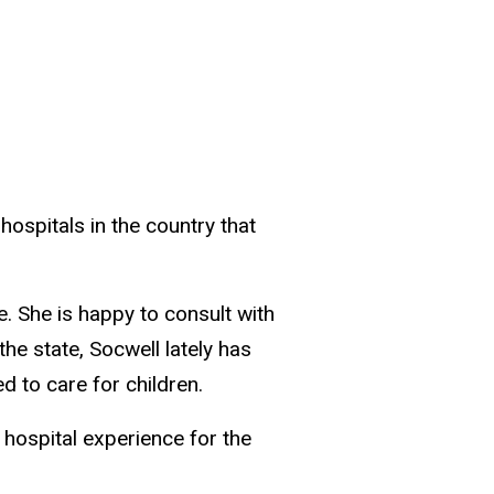
hospitals in the country that
e. She is happy to consult with
he state, Socwell lately has
 to care for children.
e hospital experience for the