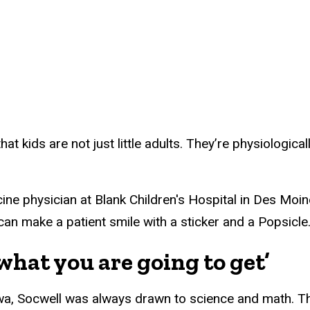
that kids are not just little adults. They’re physiologic
ne physician at Blank Children's Hospital in Des Moine
can make a patient smile with a sticker and a Popsicle
hat you are going to get’
wa, Socwell was always drawn to science and math. Th