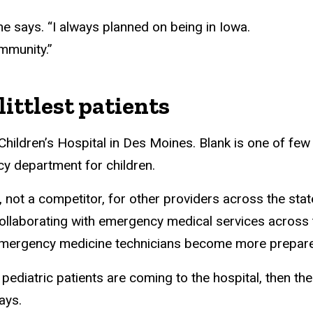
he says. “I always planned on being in Iowa.
ommunity.”
littlest patients
hildren’s Hospital in Des Moines. Blank is one of few 
y department for children.
 not a competitor, for other providers across the stat
Collaborating with emergency medical services across t
mergency medicine technicians become more prepared
 pediatric patients are coming to the hospital, then th
says.