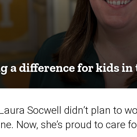
 a difference for kids in
ura Socwell didn’t plan to wor
. Now, she’s proud to care for 