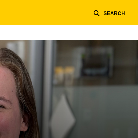
SEARCH