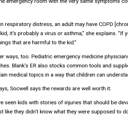
at the emergency room with the very same symptoms cou
n respiratory distress, an adult may have COPD [chro
a kid, it's probably a virus or asthma,” she explains. “If y
hings that are harmful to the kid.”
her ways, too. Pediatric emergency medicine physician
titches. Blank's ER also stocks common tools and suppli
plain medical topics in a way that children can understa
s, Socwell says the rewards are well worth it.
I've seen kids with stories of injuries that should be de
most like they didn't know what they were supposed to do