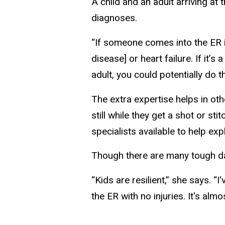
A child and an adult arriving 
diagnoses.
“If someone comes into the ER i
disease] or heart failure. If it’s 
adult, you could potentially do t
The extra expertise helps in ot
still while they get a shot or s
specialists available to help ex
Though there are many tough day
“Kids are resilient,” she says. “
the ER with no injuries. It's al