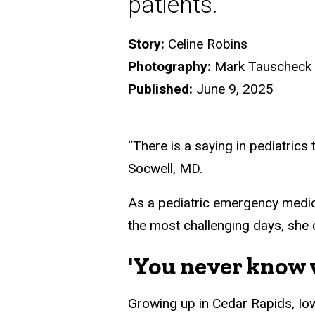
patients.
Story:
Celine Robins
Photography:
Mark Tauscheck
Published:
June 9, 2025
“There is a saying in pediatrics 
Socwell, MD.
As a pediatric emergency medici
the most challenging days, she 
'You never know w
Growing up in Cedar Rapids, Io