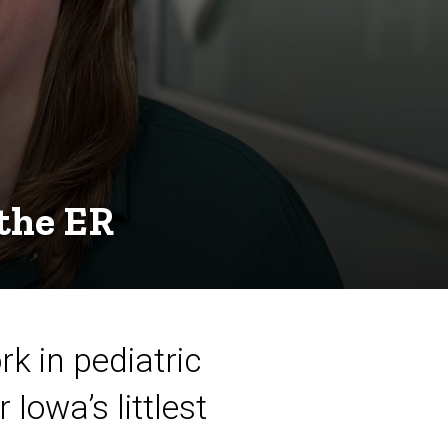
 the ER
k in pediatric
Iowa’s littlest