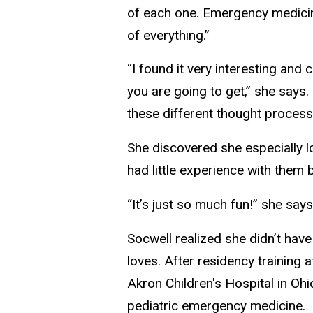
of each one. Emergency medicine 
of everything.”
“I found it very interesting an
you are going to get,” she says. 
these different thought process
She discovered she especially l
had little experience with them
“It’s just so much fun!” she says
Socwell realized she didn’t ha
loves. After residency training a
Akron Children's Hospital in Ohi
pediatric emergency medicine.