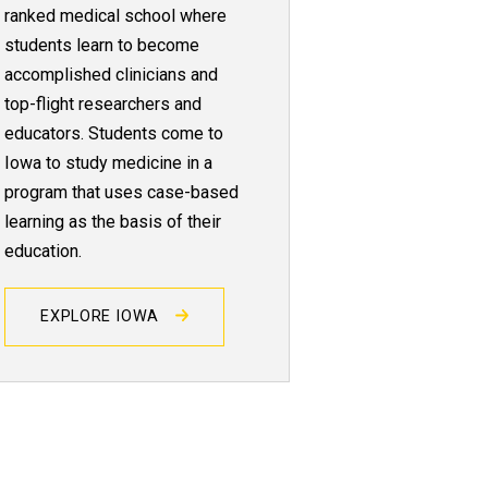
ranked medical school where
students learn to become
accomplished clinicians and
top-flight researchers and
educators. Students come to
Iowa to study medicine in a
program that uses case-based
learning as the basis of their
education.
EXPLORE IOWA