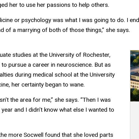
ged her to use her passions to help others.
edicine or psychology was what I was going to do. I en
d of a marrying of both of those things,” she says.
ate studies at the University of Rochester,
to pursue a career in neuroscience. But as
lties during medical school at the University
ine, her certainty began to wane.
asn’t the area for me,” she says. “Then I was
 year and I didn’t know what else I wanted to
 the more Socwell found that she loved parts