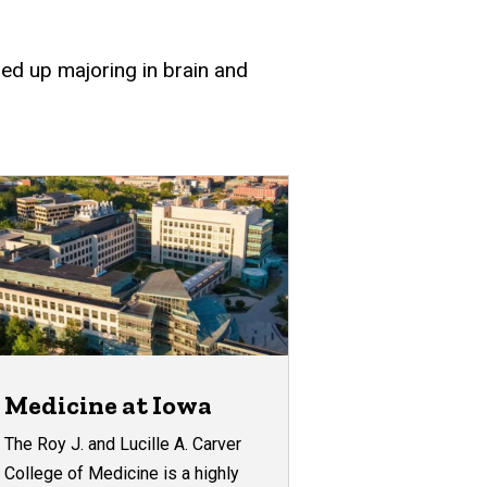
ded up majoring in brain and
Medicine at Iowa
The Roy J. and Lucille A. Carver
College of Medicine is a highly