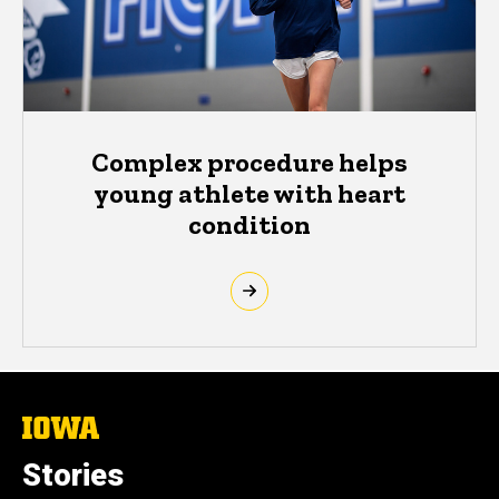
Complex procedure helps
young athlete with heart
condition
The
University
of
Stories
Iowa