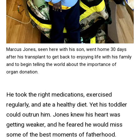
Marcus Jones, seen here with his son, went home 30 days
after his transplant to get back to enjoying life with his family
and to begin telling the world about the importance of
organ donation.
He took the right medications, exercised
regularly, and ate a healthy diet. Yet his toddler
could outrun him. Jones knew his heart was
getting weaker, and he feared he would miss
some of the best moments of fatherhood.