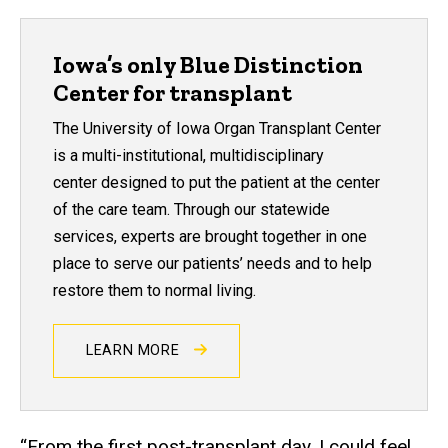
Iowa’s only Blue Distinction
Center for transplant
The University of Iowa Organ Transplant Center
is a multi-institutional, multidisciplinary
center designed to put the patient at the center
of the care team. Through our statewide
services, experts are brought together in one
place to serve our patients’ needs and to help
restore them to normal living.
LEARN MORE
“From the first post-transplant day, I could feel