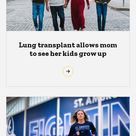
Lung transplant allows mom
to see her kids grow up