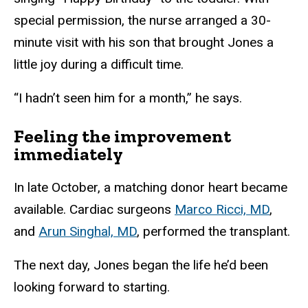
special permission, the nurse arranged a 30-
minute visit with his son that brought Jones a
little joy during a difficult time.
“I hadn’t seen him for a month,” he says.
Feeling the improvement
immediately
In late October, a matching donor heart became
available. Cardiac surgeons
Marco Ricci, MD
,
and
Arun Singhal, MD
, performed the transplant.
The next day, Jones began the life he’d been
looking forward to starting.