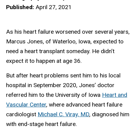
Published:
April 27, 2021
As his heart failure worsened over several years,
Marcus Jones, of Waterloo, Iowa, expected to
need a heart transplant someday. He didn’t
expect it to happen at age 36.
But after heart problems sent him to his local
hospital in September 2020, Jones’ doctor
referred him to the University of Iowa
Heart and
Vascular Center
, where advanced heart failure
cardiologist
Michael C. Viray, MD
, diagnosed him
with end-stage heart failure.