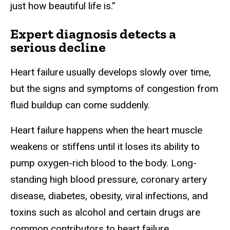
just how beautiful life is.”
Expert diagnosis detects a
serious decline
Heart failure usually develops slowly over time,
but the signs and symptoms of congestion from
fluid buildup can come suddenly.
Heart failure happens when the heart muscle
weakens or stiffens until it loses its ability to
pump oxygen-rich blood to the body. Long-
standing high blood pressure, coronary artery
disease, diabetes, obesity, viral infections, and
toxins such as alcohol and certain drugs are
common contributors to heart failure.