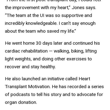
the improvement with my heart,” Jones says.
“The team at the UI was so supportive and
incredibly knowledgeable. I can’t say enough
about the team who saved my life.”
He went home 30 days later and continued his
cardiac rehabilitation — walking, biking, lifting
light weights, and doing other exercises to
recover and stay healthy.
He also launched an initiative called Heart
Transplant Motivation. He has recorded a series
of podcasts to tell his story and to advocate for
organ donation.