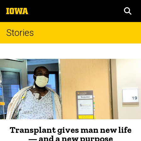
Skip
The
to
SEA
University
main
of
content
Iowa
Stories
Transplant
Breadcrumb
Home
gives
man
new
life
—
and
a
Transplant gives man new life
new
— and a new purpose