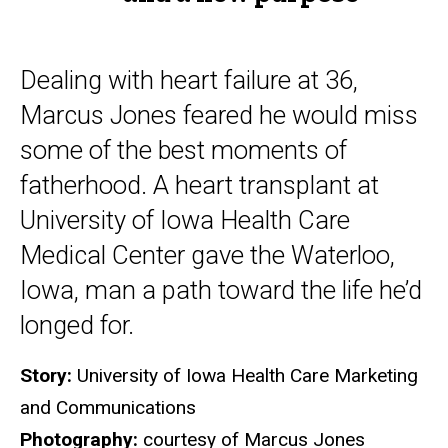
purpose
Dealing with heart failure at 36,
Marcus Jones feared he would miss
some of the best moments of
fatherhood. A heart transplant at
University of Iowa Health Care
Medical Center gave the Waterloo,
Iowa, man a path toward the life he’d
longed for.
Story:
University of Iowa Health Care Marketing
and Communications
Photography:
courtesy of Marcus Jones