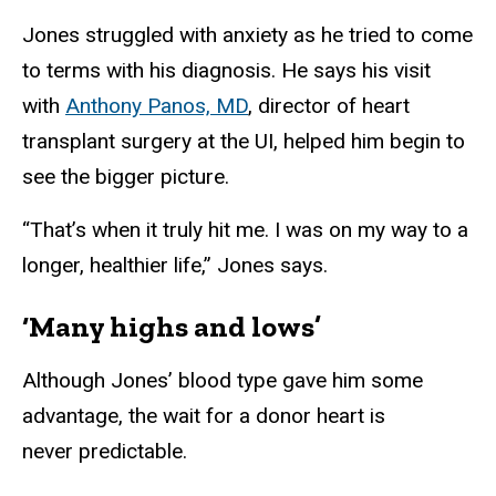
Jones struggled with anxiety as he tried to come
to terms with his diagnosis. He says his visit
with
Anthony Panos, MD
, director of heart
transplant surgery at the UI, helped him begin to
see the bigger picture.
“That’s when it truly hit me. I was on my way to a
longer, healthier life,” Jones says.
‘Many highs and lows’
Although Jones’ blood type gave him some
advantage, the wait for a donor heart is
never predictable.