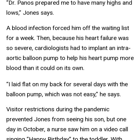
“Dr. Panos prepared me to have many highs and
lows,” Jones says.
A blood infection forced him off the waiting list
for a week. Then, because his heart failure was
so severe, cardiologists had to implant an intra-
aortic balloon pump to help his heart pump more
blood than it could on its own.
“I laid flat on my back for several days with the
balloon pump, which was not easy,” he says.
Visitor restrictions during the pandemic
prevented Jones from seeing his son, but one
day in October, a nurse saw him on a video call
singing “Happy Birthday” to the toddler. With