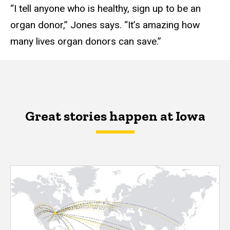
“I tell anyone who is healthy, sign up to be an
organ donor,” Jones says. “It’s amazing how
many lives organ donors can save.”
Great stories happen at Iowa