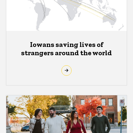
Iowans saving lives of
strangers around the world