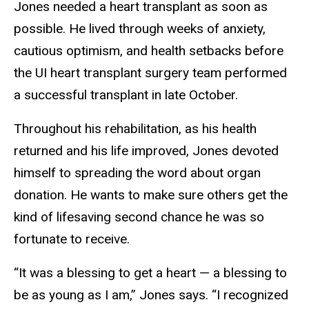
Jones needed a heart transplant as soon as
possible. He lived through weeks of anxiety,
cautious optimism, and health setbacks before
the UI heart transplant surgery team performed
a successful transplant in late October.
Throughout his rehabilitation, as his health
returned and his life improved, Jones devoted
himself to spreading the word about organ
donation. He wants to make sure others get the
kind of lifesaving second chance he was so
fortunate to receive.
“It was a blessing to get a heart — a blessing to
be as young as I am,” Jones says. “I recognized