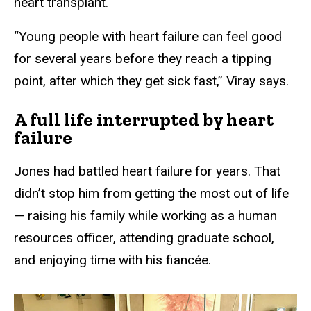
heart transplant.
“Young people with heart failure can feel good
for several years before they reach a tipping
point, after which they get sick fast,” Viray says.
A full life interrupted by heart
failure
Jones had battled heart failure for years. That
didn’t stop him from getting the most out of life
— raising his family while working as a human
resources officer, attending graduate school,
and enjoying time with his fiancée.