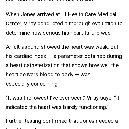
When Jones arrived at UI Health Care Medical
Center, Viray conducted a thorough evaluation to
determine how serious his heart failure was.
An ultrasound showed the heart was weak. But
his cardiac index — a parameter obtained during
a heart catheterization that shows how well the
heart delivers blood to body — was
especially concerning.
“It was the lowest I’ve ever seen,” Viray says. “It
indicated the heart was barely functioning.”
Further testing confirmed that Jones needed a