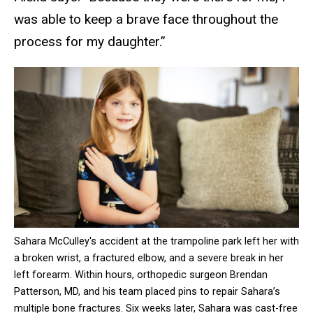
was able to keep a brave face throughout the
process for my daughter.”
Sahara McCulley's accident at the trampoline park left her with
a broken wrist, a fractured elbow, and a severe break in her
left forearm. Within hours, orthopedic surgeon Brendan
Patterson, MD, and his team placed pins to repair Sahara’s
multiple bone fractures. Six weeks later, Sahara was cast-free