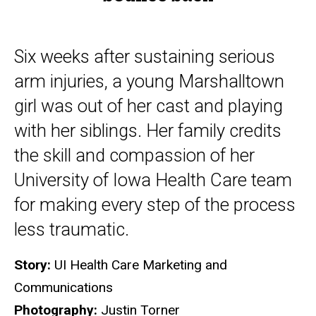
Six weeks after sustaining serious
arm injuries, a young Marshalltown
girl was out of her cast and playing
with her siblings. Her family credits
the skill and compassion of her
University of Iowa Health Care team
for making every step of the process
less traumatic.
Story:
UI Health Care Marketing and
Communications
Photography:
Justin Torner