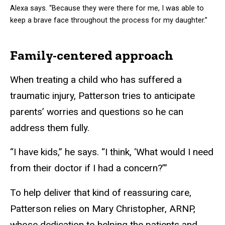
Alexa says. “Because they were there for me, I was able to
keep a brave face throughout the process for my daughter.”
Family-centered approach
When treating a child who has suffered a
traumatic injury, Patterson tries to anticipate
parents’ worries and questions so he can
address them fully.
“I have kids,” he says. “I think, ‘What would I need
from their doctor if I had a concern?’”
To help deliver that kind of reassuring care,
Patterson relies on Mary Christopher, ARNP,
whose dedication to helping the patients and