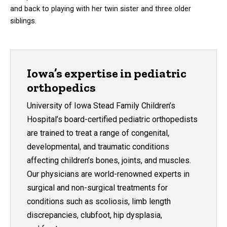
and back to playing with her twin sister and three older
siblings.
Iowa’s expertise in pediatric
orthopedics
University of Iowa Stead Family Children’s
Hospital’s board-certified pediatric orthopedists
are trained to treat a range of congenital,
developmental, and traumatic conditions
affecting children’s bones, joints, and muscles.
Our physicians are world-renowned experts in
surgical and non-surgical treatments for
conditions such as scoliosis, limb length
discrepancies, clubfoot, hip dysplasia,