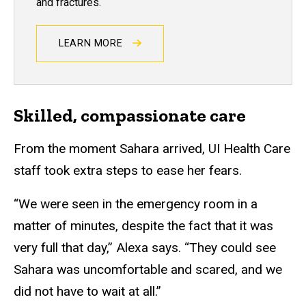
and fractures.
LEARN MORE
Skilled, compassionate care
From the moment Sahara arrived, UI Health Care
staff took extra steps to ease her fears.
“We were seen in the emergency room in a
matter of minutes, despite the fact that it was
very full that day,” Alexa says. “They could see
Sahara was uncomfortable and scared, and we
did not have to wait at all.”