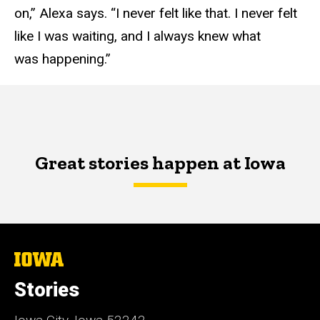
on,” Alexa says. “I never felt like that. I never felt
like I was waiting, and I always knew what
was happening.”
Great stories happen at Iowa
The
University
of
Stories
Iowa