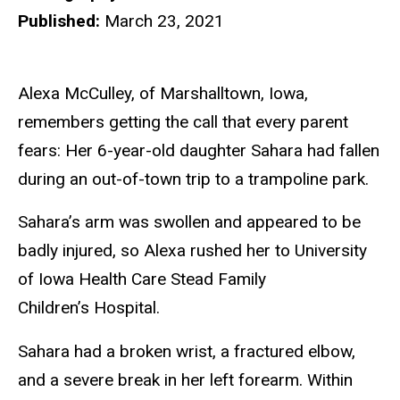
Published:
March 23, 2021
Alexa McCulley, of Marshalltown, Iowa,
remembers getting the call that every parent
fears: Her 6-year-old daughter Sahara had fallen
during an out-of-town trip to a trampoline park.
Sahara’s arm was swollen and appeared to be
badly injured, so Alexa rushed her to University
of Iowa Health Care Stead Family
Children’s Hospital.
Sahara had a broken wrist, a fractured elbow,
and a severe break in her left forearm. Within