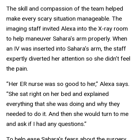
The skill and compassion of the team helped
make every scary situation manageable. The
imaging staff invited Alexa into the X-ray room
to help maneuver Sahara’s arm properly. When
an IV was inserted into Sahara’s arm, the staff
expertly diverted her attention so she didn’t feel
the pain.
“Her ER nurse was so good to her,” Alexa says.
“She sat right on her bed and explained
everything that she was doing and why they
needed to do it. And then she would turn to me
and ask if I had any questions.”
To help ease Sahara’s fears about the surgery,