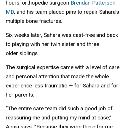
hours, orthopedic surgeon
Brendan Patterson,
MD
, and his team placed pins to repair Sahara’s
multiple bone fractures.
Six weeks later, Sahara was cast-free and back
to playing with her twin sister and three
older siblings.
The surgical expertise came with a level of care
and personal attention that made the whole
experience less traumatic — for Sahara and for
her parents.
“The entire care team did such a good job of
reassuring me and putting my mind at ease,”
Alexa says. “Because they were there for me, I