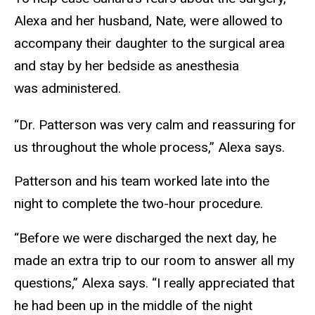
Alexa and her husband, Nate, were allowed to
accompany their daughter to the surgical area
and stay by her bedside as anesthesia
was administered.
“Dr. Patterson was very calm and reassuring for
us throughout the whole process,” Alexa says.
Patterson and his team worked late into the
night to complete the two-hour procedure.
“Before we were discharged the next day, he
made an extra trip to our room to answer all my
questions,” Alexa says. “I really appreciated that
he had been up in the middle of the night