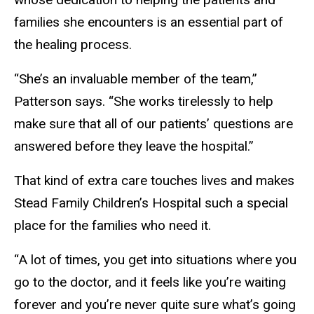
families she encounters is an essential part of
the healing process.
“She’s an invaluable member of the team,”
Patterson says. “She works tirelessly to help
make sure that all of our patients’ questions are
answered before they leave the hospital.”
That kind of extra care touches lives and makes
Stead Family Children’s Hospital such a special
place for the families who need it.
“A lot of times, you get into situations where you
go to the doctor, and it feels like you’re waiting
forever and you’re never quite sure what’s going