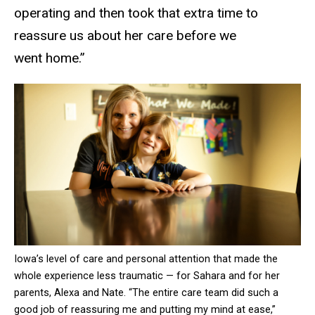
operating and then took that extra time to
reassure us about her care before we
went home.”
Iowa’s level of care and personal attention that made the
whole experience less traumatic — for Sahara and for her
parents, Alexa and Nate. “The entire care team did such a
good job of reassuring me and putting my mind at ease,”