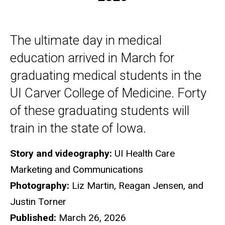
The ultimate day in medical
education arrived in March for
graduating medical students in the
UI Carver College of Medicine. Forty
of these graduating students will
train in the state of Iowa.
Story and videography:
UI Health Care
Marketing and Communications
Photography:
Liz Martin, Reagan Jensen, and
Justin Torner
Published:
March 26, 2026