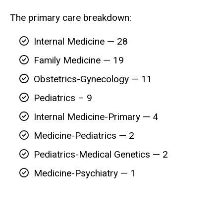
The primary care breakdown:
Internal Medicine — 28
Family Medicine — 19
Obstetrics-Gynecology — 11
Pediatrics – 9
Internal Medicine-Primary — 4
Medicine-Pediatrics — 2
Pediatrics-Medical Genetics — 2
Medicine-Psychiatry — 1