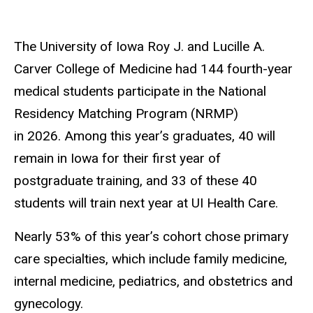
The University of Iowa Roy J. and Lucille A.
Carver College of Medicine had 144 fourth-year
medical students participate in the National
Residency Matching Program (NRMP)
in 2026. Among this year’s graduates, 40 will
remain in Iowa for their first year of
postgraduate training, and 33 of these 40
students will train next year at UI Health Care.
Nearly 53% of this year’s cohort chose primary
care specialties, which include family medicine,
internal medicine, pediatrics, and obstetrics and
gynecology.