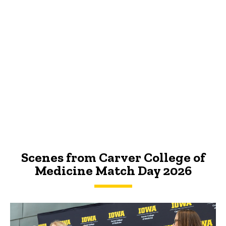
Scenes from Carver College of
Medicine Match Day 2026