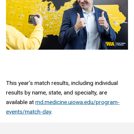
This year’s match results, including individual
results by name, state, and specialty, are
available at
md.medicine.uiowa.edu/program-
events/match-day
.