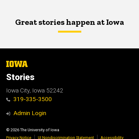
Great stories happen at Iowa
The
University
of
Stories
Iowa
Iowa City, Iowa 52242
319-335-3500
Admin Login
© 2026 The University of Iowa
Privacy Notice
UI Nondiscrimination Statement
Accessibility