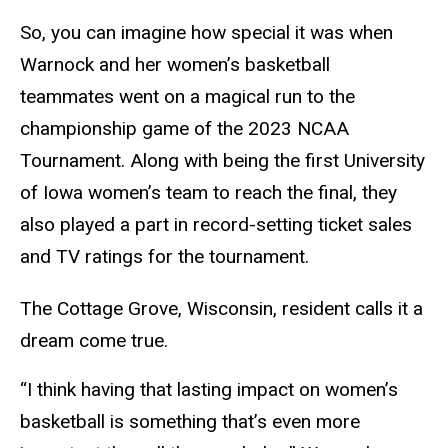
So, you can imagine how special it was when
Warnock and her women’s basketball
teammates went on a magical run to the
championship game of the 2023 NCAA
Tournament. Along with being the first University
of Iowa women’s team to reach the final, they
also played a part in record-setting ticket sales
and TV ratings for the tournament.
The Cottage Grove, Wisconsin, resident calls it a
dream come true.
“I think having that lasting impact on women’s
basketball is something that’s even more