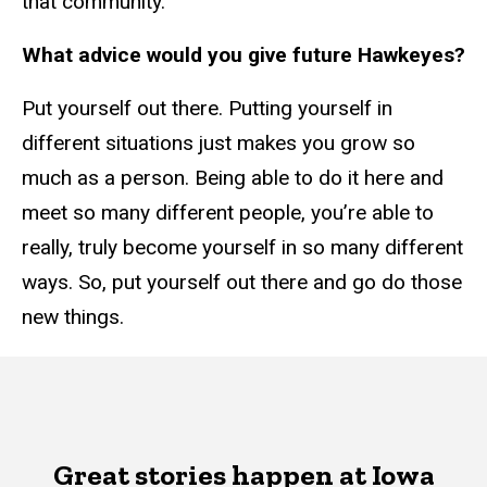
that community.
What advice would you give future Hawkeyes?
Put yourself out there. Putting yourself in
different situations just makes you grow so
much as a person. Being able to do it here and
meet so many different people, you’re able to
really, truly become yourself in so many different
ways. So, put yourself out there and go do those
new things.
Great stories happen at Iowa