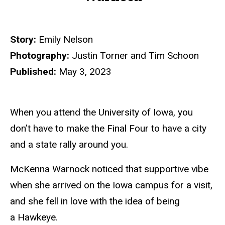
Story:
Emily Nelson
Photography:
Justin Torner and Tim Schoon
Published:
May 3, 2023
When you attend the University of Iowa, you
don’t have to make the Final Four to have a city
and a state rally around you.
McKenna Warnock noticed that supportive vibe
when she arrived on the Iowa campus for a visit,
and she fell in love with the idea of being
a Hawkeye.