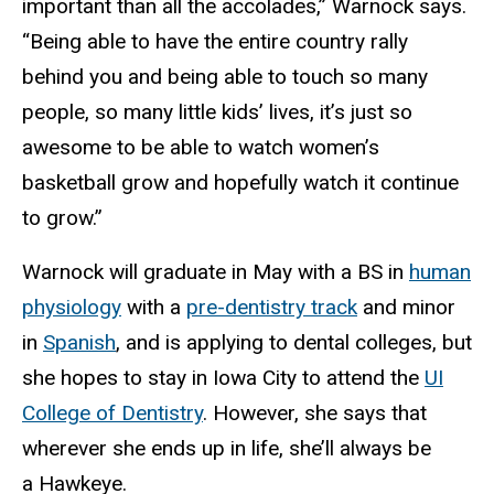
important than all the accolades,” Warnock says.
“Being able to have the entire country rally
behind you and being able to touch so many
people, so many little kids’ lives, it’s just so
awesome to be able to watch women’s
basketball grow and hopefully watch it continue
to grow.”
Warnock will graduate in May with a BS in
human
physiology
with a
pre-dentistry track
and minor
in
Spanish
, and is applying to dental colleges, but
she hopes to stay in Iowa City to attend the
UI
College of Dentistry
. However, she says that
wherever she ends up in life, she’ll always be
a Hawkeye.