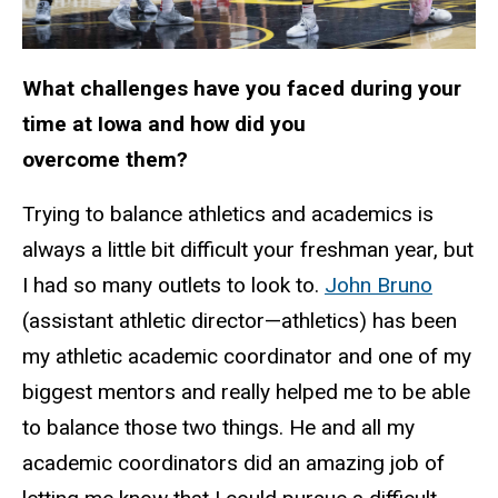
What challenges have you faced during your
time at Iowa and how did you
overcome them?
Trying to balance athletics and academics is
always a little bit difficult your freshman year, but
I had so many outlets to look to.
John Bruno
(assistant athletic director—athletics) has been
my athletic academic coordinator and one of my
biggest mentors and really helped me to be able
to balance those two things. He and all my
academic coordinators did an amazing job of