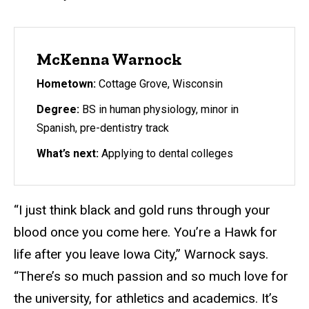
McKenna Warnock
Hometown:
Cottage Grove, Wisconsin
Degree:
BS in human physiology, minor in
Spanish, pre-dentistry track
What’s next:
Applying to dental colleges
“I just think black and gold runs through your
blood once you come here. You’re a Hawk for
life after you leave Iowa City,” Warnock says.
“There’s so much passion and so much love for
the university, for athletics and academics. It’s