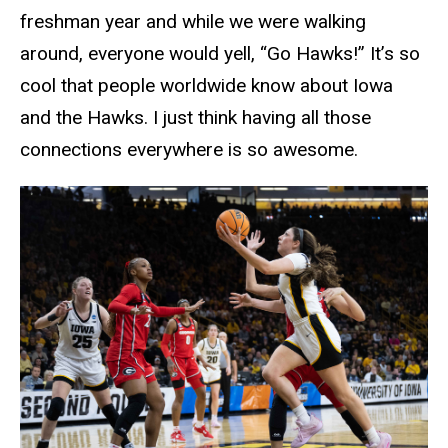
freshman year and while we were walking
around, everyone would yell, “Go Hawks!” It’s so
cool that people worldwide know about Iowa
and the Hawks. I just think having all those
connections everywhere is so awesome.