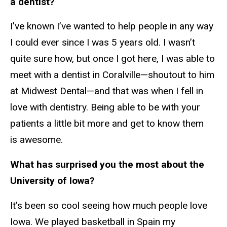
a dentist?
I’ve known I’ve wanted to help people in any way
I could ever since I was 5 years old. I wasn’t
quite sure how, but once I got here, I was able to
meet with a dentist in Coralville—shoutout to him
at Midwest Dental—and that was when I fell in
love with dentistry. Being able to be with your
patients a little bit more and get to know them
is awesome.
What has surprised you the most about the
University of Iowa?
It’s been so cool seeing how much people love
Iowa. We played basketball in Spain my