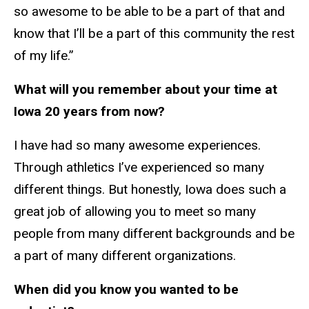
so awesome to be able to be a part of that and
know that I’ll be a part of this community the rest
of my life.”
What will you remember about your time at
Iowa 20 years from now?
I have had so many awesome experiences.
Through athletics I’ve experienced so many
different things. But honestly, Iowa does such a
great job of allowing you to meet so many
people from many different backgrounds and be
a part of many different organizations.
When did you know you wanted to be