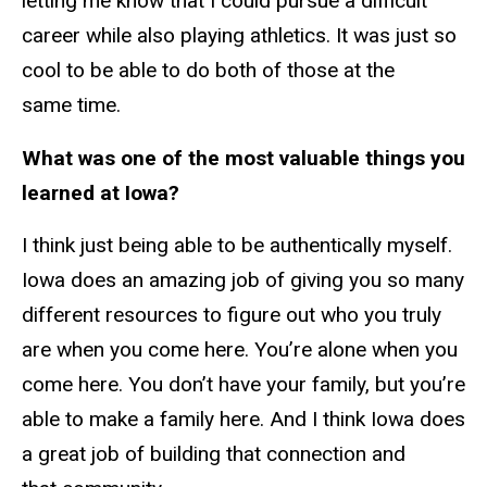
letting me know that I could pursue a difficult
career while also playing athletics. It was just so
cool to be able to do both of those at the
same time.
What was one of the most valuable things you
learned at Iowa?
I think just being able to be authentically myself.
Iowa does an amazing job of giving you so many
different resources to figure out who you truly
are when you come here. You’re alone when you
come here. You don’t have your family, but you’re
able to make a family here. And I think Iowa does
a great job of building that connection and