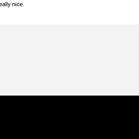
ally nice.