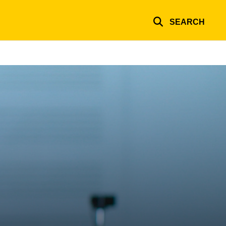
SEARCH