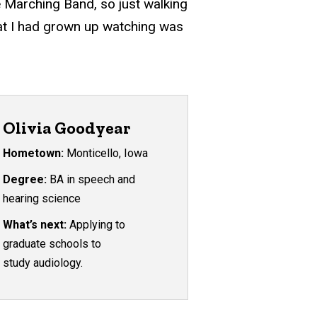
 Marching Band, so just walking
that I had grown up watching was
Olivia Goodyear
Hometown:
Monticello, Iowa
Degree:
BA in speech and
hearing science
What’s next:
Applying to
graduate schools to
study audiology.