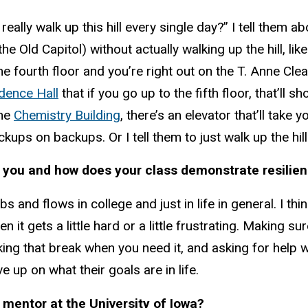
eally walk up this hill every single day?” I tell them ab
the Old Capitol) without actually walking up the hill, lik
he fourth floor and you’re right out on the T. Anne Cle
idence Hall
that if you go up to the fifth floor, that’ll s
the
Chemistry Building
, there’s an elevator that’ll take 
kups on backups. Or I tell them to just walk up the hill
 you and how does your class demonstrate resilie
s and flows in college and just in life in general. I th
 it gets a little hard or a little frustrating. Making s
aking that break when you need it, and asking for help
ve up on what their goals are in life.
mentor at the University of Iowa?