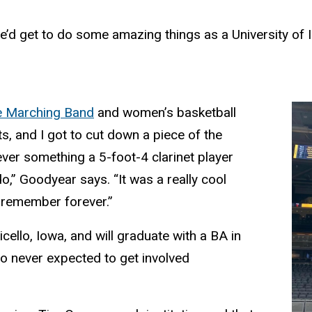
’d get to do some amazing things as a University of 
 Marching Band
and women’s basketball
, and I got to cut down a piece of the
ver something a 5-foot-4 clarinet player
o,” Goodyear says. “It was a really cool
 remember forever.”
ello, Iowa, and will graduate with a BA in
so never expected to get involved