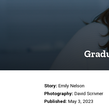
Gradu
Story:
Emily Nelson
Photography:
David Scrivner
Published:
May 3, 2023