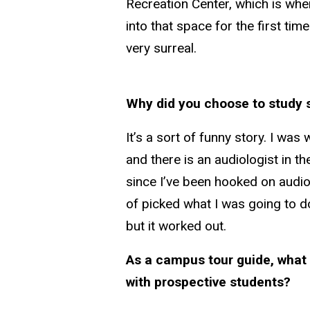
Recreation Center, which is wh
into that space for the first ti
very surreal.
Why did you choose to study 
It’s a sort of funny story. I wa
and there is an audiologist in t
since I’ve been hooked on audi
of picked what I was going to do
but it worked out.
As a campus tour guide, what 
with prospective students?