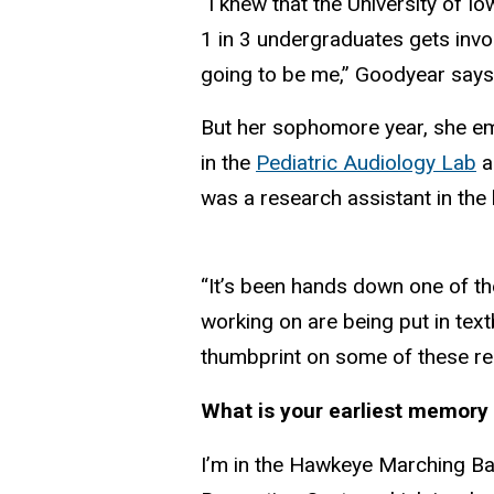
“I knew that the University of Io
1 in 3 undergraduates gets invol
going to be me,” Goodyear says
But her sophomore year, she e
in the
Pediatric Audiology Lab
a
was a research assistant in the 
“It’s been hands down one of th
working on are being put in text
thumbprint on some of these real
What is your earliest memor
I’m in the Hawkeye Marching Ba