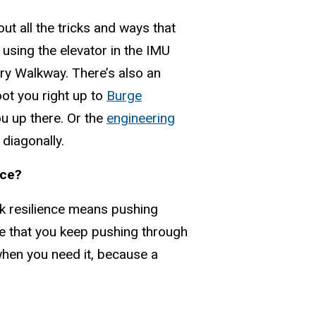
out all the tricks and ways that
e using the elevator in the IMU
ary Walkway. There’s also an
hoot you right up to
Burge
you up there. Or the
engineering
 diagonally.
nce?
ink resilience means pushing
ure that you keep pushing through
 when you need it, because a