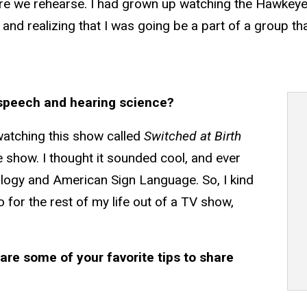
ere we rehearse. I had grown up watching the Hawkeye
me and realizing that I was going be a part of a group 
speech and hearing science?
s watching this show called
Switched at Birth
he show. I thought it sounded cool, and ever
ology and American Sign Language. So, I kind
 for the rest of my life out of a TV show,
are some of your favorite tips to share