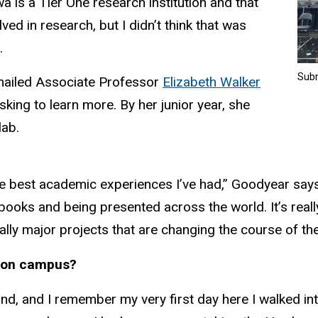
wa is a Tier One research institution and that
ved in research, but I didn’t think that was
.
Sub
mailed Associate Professor
Elizabeth Walker
sking to learn more. By her junior year, she
lab.
e best academic experiences I’ve had,” Goodyear says
books and being presented across the world. It’s really
ly major projects that are changing the course of the f
y on campus?
nd, and I remember my very first day here I walked i