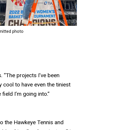
mitted photo
. “The projects I’ve been
 cool to have even the tiniest
ield I’m going into.”
nto the Hawkeye Tennis and