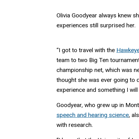
Olivia Goodyear always knew she
experiences still surprised her.
“I got to travel with the
Hawkeye
team to two Big Ten tournaments
championship net, which was ne
thought she was ever going to d
experience and something I will
Goodyear, who grew up in Montic
speech and hearing science
, al
with research.