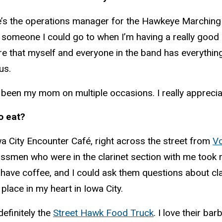
’s the operations manager for the Hawkeye Marching B
someone I could go to when I’m having a really good 
ure that myself and everyone in the band has everythi
us.
been my mom on multiple occasions. I really appreciat
o eat?
wa City Encounter Café, right across the street from
Vo
ssmen who were in the clarinet section with me took 
ave coffee, and I could ask them questions about clas
place in my heart in Iowa City.
efinitely the
Street Hawk Food Truck
. I love their ba