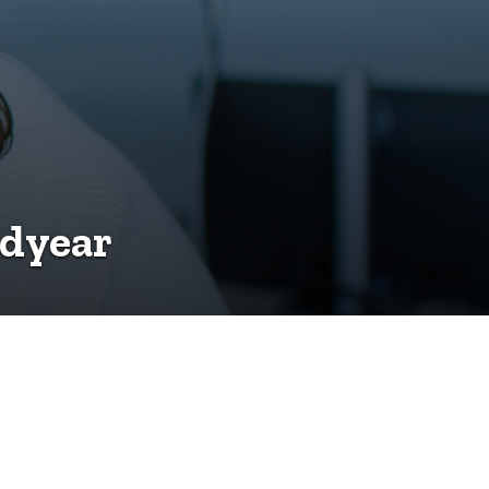
odyear