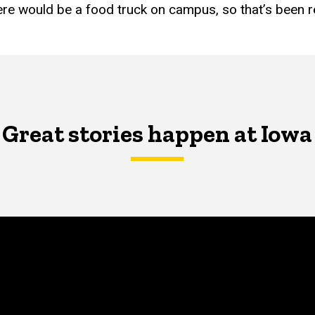
ere would be a food truck on campus, so that’s been re
Great stories happen at Iowa