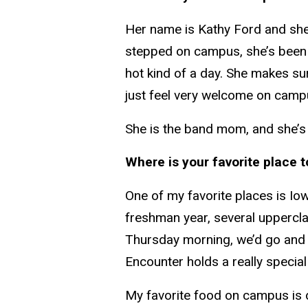
Her name is Kathy Ford and she
stepped on campus, she’s been 
hot kind of a day. She makes s
just feel very welcome on camp
She is the band mom, and she’s 
Where is your favorite place t
One of my favorite places is Io
freshman year, several uppercla
Thursday morning, we’d go and h
Encounter holds a really special 
My favorite food on campus is d