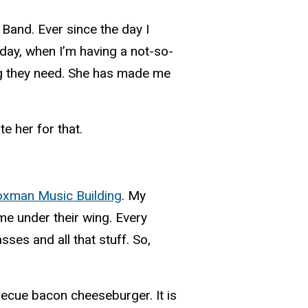
and. Ever since the day I
day, when I’m having a not-so-
ng they need. She has made me
e her for that.
xman Music Building
. My
me under their wing. Every
ses and all that stuff. So,
rbecue bacon cheeseburger. It is