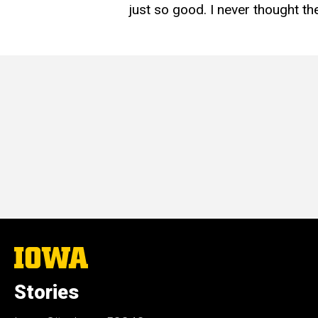
just so good. I never thought th
The
University
of
Stories
Iowa