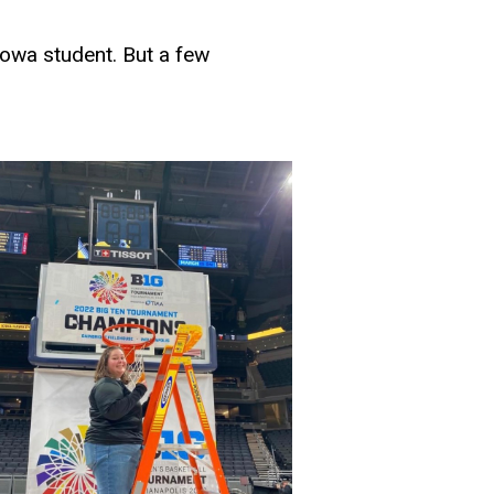
Iowa student. But a few