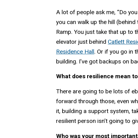
A lot of people ask me, “Do you r
you can walk up the hill (behind 
Ramp. You just take that up to t
elevator just behind
Catlett Res
Residence Hall
. Or if you go in 
building. I’ve got backups on bac
What does resilience mean to
There are going to be lots of ebb
forward through those, even when
it, building a support system, t
resilient person isn’t going to gi
Who was your most important 