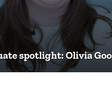
ate spotlight: Olivia Go