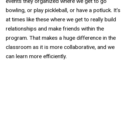
events they organized where we get to go
bowling, or play pickleball, or have a potluck. It's
at times like these where we get to really build
relationships and make friends within the
program. That makes a huge difference in the
classroom as it is more collaborative, and we
can learn more efficiently.