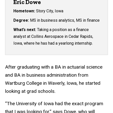
Eric Dowe
Hometown:
Story City, Iowa
Degree:
MS in business analytics, MS in finance
What’s next:
Taking a position as a finance
analyst at Collins Aerospace in Cedar Rapids,
Iowa, where he has had a yearlong internship.
After graduating with a BA in actuarial science
and BA in business administration from
Wartburg College in Waverly, Iowa, he started
looking at grad schools.
“The University of Iowa had the exact program
that I was looking for,” says Dowe, who will