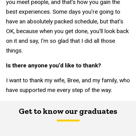
you meet people, and that's how you gain the
best experiences. Some days you're going to
have an absolutely packed schedule, but that's
OK, because when you get done, you'll look back
on it and say, I'm so glad that I did all those
things.
Is there anyone you’d like to thank?
I want to thank my wife, Bree, and my family, who
have supported me every step of the way.
Get to know our graduates