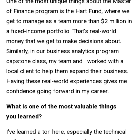
One of the most unique things about the Master
of Finance program is the Hart Fund, where we
get to manage as a team more than $2 million in
a fixed-income portfolio. That’s real-world
money that we get to make decisions about.
Similarly, in our business analytics program
capstone class, my team and I worked with a
local client to help them expand their business.
Having these real-world experiences gives me
confidence going forward in my career.
What is one of the most valuable things
you learned?
I've learned a ton here, especially the technical