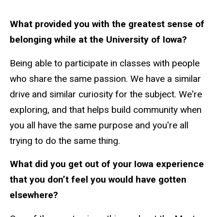
What provided you with the greatest sense of
belonging while at the University of Iowa?
Being able to participate in classes with people
who share the same passion. We have a similar
drive and similar curiosity for the subject. We're
exploring, and that helps build community when
you all have the same purpose and you're all
trying to do the same thing.
What did you get out of your Iowa experience
that you don’t feel you would have gotten
elsewhere?