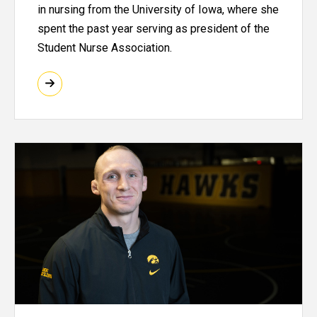
in nursing from the University of Iowa, where she
spent the past year serving as president of the
Student Nurse Association.