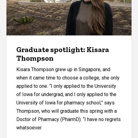
Graduate spotlight: Kisara
Thompson
Kisara Thompson grew up in Singapore, and
when it came time to choose a college, she only
applied to one. “I only applied to the University
of Iowa for undergrad, and I only applied to the
University of Iowa for pharmacy school,” says
Thompson, who will graduate this spring with a
Doctor of Pharmacy (PharmD). “I have no regrets
whatsoever.