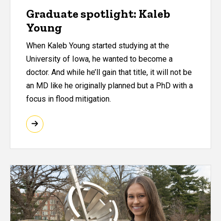
Graduate spotlight: Kaleb
Young
When Kaleb Young started studying at the
University of Iowa, he wanted to become a
doctor. And while he’ll gain that title, it will not be
an MD like he originally planned but a PhD with a
focus in flood mitigation.