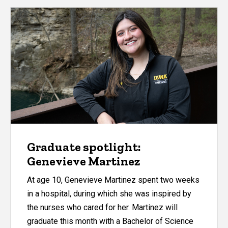
Graduate spotlight:
Genevieve Martinez
At age 10, Genevieve Martinez spent two weeks
in a hospital, during which she was inspired by
the nurses who cared for her. Martinez will
graduate this month with a Bachelor of Science