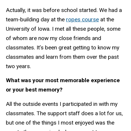
Actually, it was before school started. We had a
team-building day at the
ropes course
at the
University of Iowa. I met all these people, some
of whom are now my close friends and
classmates. It’s been great getting to know my
classmates and learn from them over the past
two years.
What was your most memorable experience
or your best memory?
All the outside events I participated in with my
classmates. The support staff does a lot for us,
but one of the things I most enjoyed was the