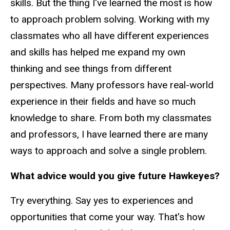
skills. But the thing I've learned the most is how
to approach problem solving. Working with my
classmates who all have different experiences
and skills has helped me expand my own
thinking and see things from different
perspectives. Many professors have real-world
experience in their fields and have so much
knowledge to share. From both my classmates
and professors, I have learned there are many
ways to approach and solve a single problem.
What advice would you give future Hawkeyes?
Try everything. Say yes to experiences and
opportunities that come your way. That's how