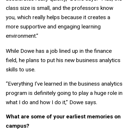
class size is small, and the professors know
you, which really helps because it creates a
more supportive and engaging learning
environment.”
While Dowe has a job lined up in the finance
field, he plans to put his new business analytics
skills to use.
“Everything I’ve learned in the business analytics
program is definitely going to play a huge role in
what I do and how I do it,” Dowe says.
What are some of your earliest memories on
campus?