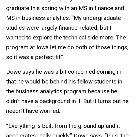
graduate this spring with an MS in finance and
MS in business analytics. “My undergraduate
studies were largely finance-related, but I
wanted to explore the technical side more. The
program at Iowa let me do both of those things,
so it was a perfect fit.”
Dowe says he was a bit concerned coming in
that he would be behind his fellow students in
the business analytics program because he
didn’t have a background in it. But it turns out he
needn’t have worried.
“Everything is built from the ground up and it
accelerates really quickly,” Dowe says. “Plus, the