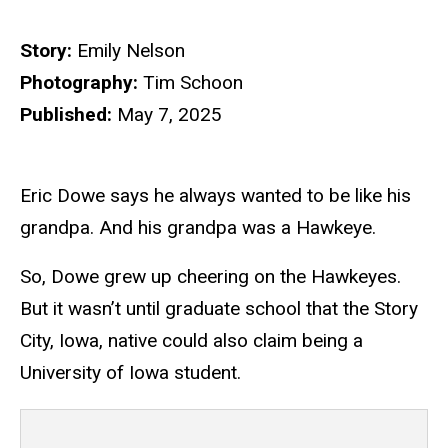
Story:
Emily Nelson
Photography:
Tim Schoon
Published:
May 7, 2025
Eric Dowe says he always wanted to be like his
grandpa. And his grandpa was a Hawkeye.
So, Dowe grew up cheering on the Hawkeyes.
But it wasn’t until graduate school that the Story
City, Iowa, native could also claim being a
University of Iowa student.