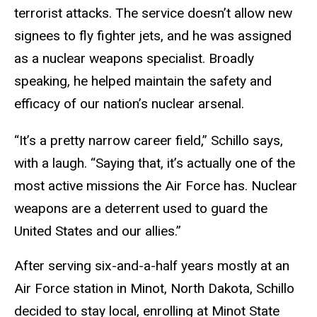
terrorist attacks. The service doesn’t allow new
signees to fly fighter jets, and he was assigned
as a nuclear weapons specialist. Broadly
speaking, he helped maintain the safety and
efficacy of our nation’s nuclear arsenal.
“It’s a pretty narrow career field,” Schillo says,
with a laugh. “Saying that, it’s actually one of the
most active missions the Air Force has. Nuclear
weapons are a deterrent used to guard the
United States and our allies.”
After serving six-and-a-half years mostly at an
Air Force station in Minot, North Dakota, Schillo
decided to stay local, enrolling at Minot State