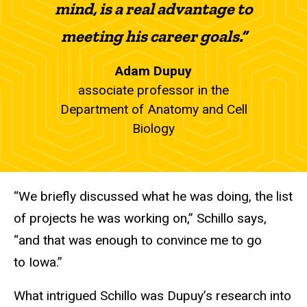
mind, is a real advantage to
meeting his career goals.”
Adam Dupuy
associate professor in the
Department of Anatomy and Cell
Biology
“We briefly discussed what he was doing, the list
of projects he was working on,” Schillo says,
“and that was enough to convince me to go
to Iowa.”
What intrigued Schillo was Dupuy’s research into