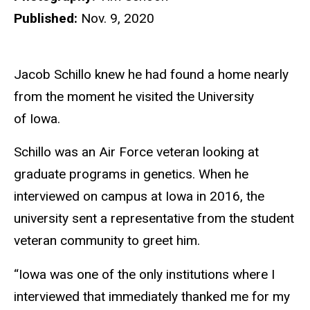
Published:
Nov. 9, 2020
Jacob Schillo knew he had found a home nearly
from the moment he visited the University
of Iowa.
Schillo was an Air Force veteran looking at
graduate programs in genetics. When he
interviewed on campus at Iowa in 2016, the
university sent a representative from the student
veteran community to greet him.
“Iowa was one of the only institutions where I
interviewed that immediately thanked me for my