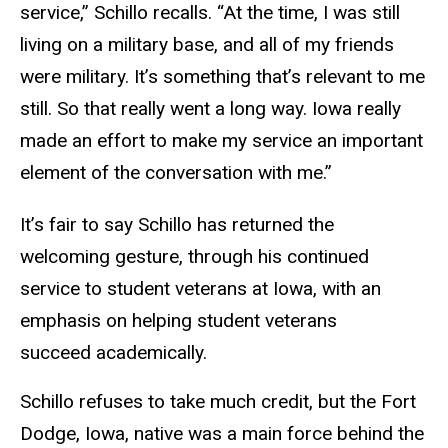
service,” Schillo recalls. “At the time, I was still
living on a military base, and all of my friends
were military. It’s something that’s relevant to me
still. So that really went a long way. Iowa really
made an effort to make my service an important
element of the conversation with me.”
It’s fair to say Schillo has returned the
welcoming gesture, through his continued
service to student veterans at Iowa, with an
emphasis on helping student veterans
succeed academically.
Schillo refuses to take much credit, but the Fort
Dodge, Iowa, native was a main force behind the