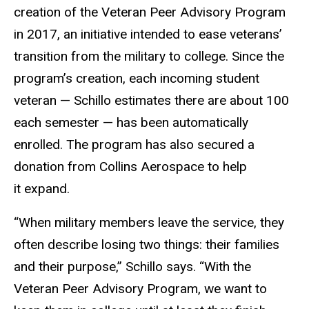
creation of the Veteran Peer Advisory Program
in 2017, an initiative intended to ease veterans’
transition from the military to college. Since the
program’s creation, each incoming student
veteran — Schillo estimates there are about 100
each semester — has been automatically
enrolled. The program has also secured a
donation from Collins Aerospace to help
it expand.
“When military members leave the service, they
often describe losing two things: their families
and their purpose,” Schillo says. “With the
Veteran Peer Advisory Program, we want to