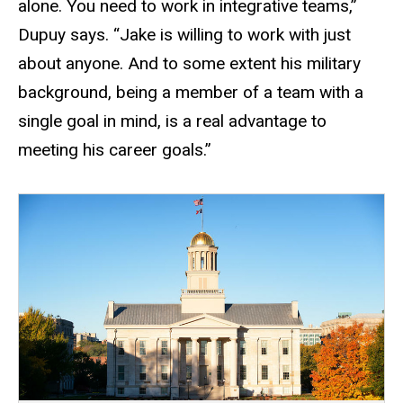
alone. You need to work in integrative teams,”
Dupuy says. “Jake is willing to work with just
about anyone. And to some extent his military
background, being a member of a team with a
single goal in mind, is a real advantage to
meeting his career goals.”