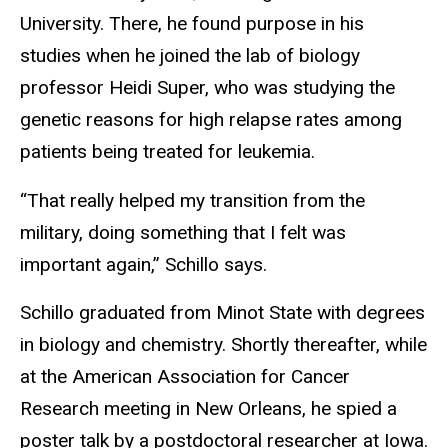
University. There, he found purpose in his
studies when he joined the lab of biology
professor Heidi Super, who was studying the
genetic reasons for high relapse rates among
patients being treated for leukemia.
“That really helped my transition from the
military, doing something that I felt was
important again,” Schillo says.
Schillo graduated from Minot State with degrees
in biology and chemistry. Shortly thereafter, while
at the American Association for Cancer
Research meeting in New Orleans, he spied a
poster talk by a postdoctoral researcher at Iowa.