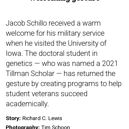
Jacob Schillo received a warm
welcome for his military service
when he visited the University of
Iowa. The doctoral student in
genetics — who was named a 2021
Tillman Scholar — has returned the
gesture by creating programs to help
student veterans succeed
academically.
Story:
Richard C. Lewis
Photography:
Tim Schoon