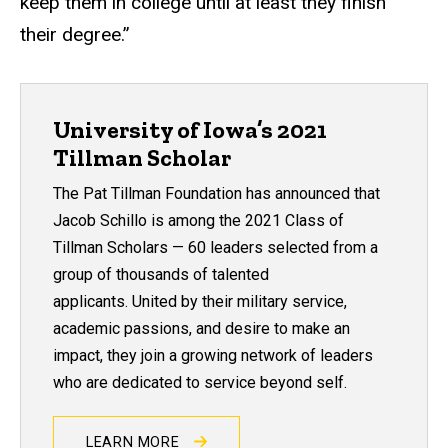
keep them in college until at least they finish
their degree.”
University of Iowa’s 2021
Tillman Scholar
The Pat Tillman Foundation has announced that
Jacob Schillo is among the 2021 Class of
Tillman Scholars — 60 leaders selected from a
group of thousands of talented
applicants. United by their military service,
academic passions, and desire to make an
impact, they join a growing network of leaders
who are dedicated to service beyond self.
LEARN MORE