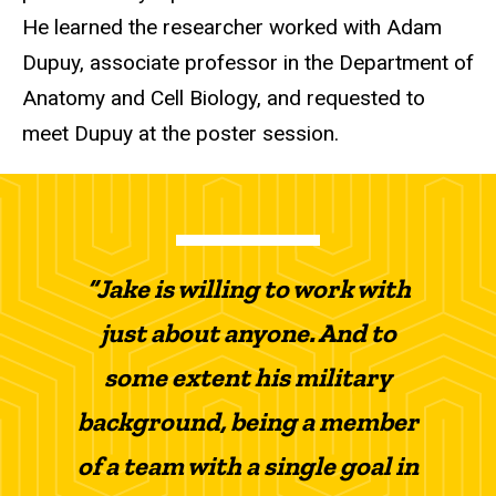
He learned the researcher worked with Adam
Dupuy, associate professor in the Department of
Anatomy and Cell Biology, and requested to
meet Dupuy at the poster session.
“Jake is willing to work with
just about anyone. And to
some extent his military
background, being a member
of a team with a single goal in