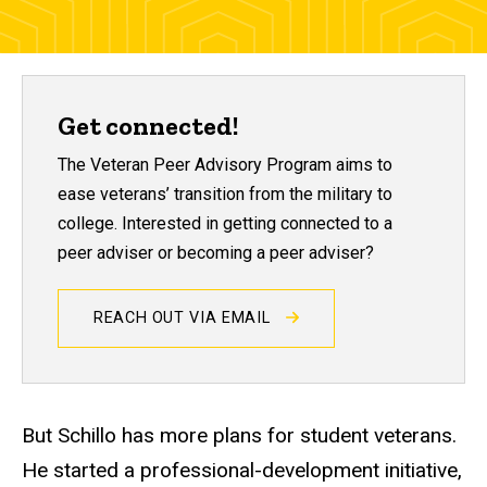
Get connected!
The Veteran Peer Advisory Program aims to
ease veterans’ transition from the military to
college. Interested in getting connected to a
peer adviser or becoming a peer adviser?
REACH OUT VIA EMAIL
But Schillo has more plans for student veterans.
He started a professional-development initiative,