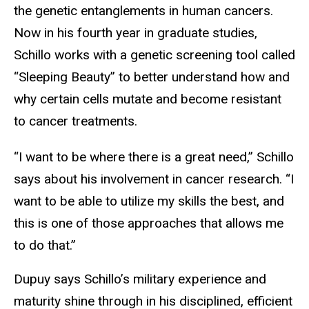
the genetic entanglements in human cancers.
Now in his fourth year in graduate studies,
Schillo works with a genetic screening tool called
“Sleeping Beauty” to better understand how and
why certain cells mutate and become resistant
to cancer treatments.
“I want to be where there is a great need,” Schillo
says about his involvement in cancer research. “I
want to be able to utilize my skills the best, and
this is one of those approaches that allows me
to do that.”
Dupuy says Schillo’s military experience and
maturity shine through in his disciplined, efficient