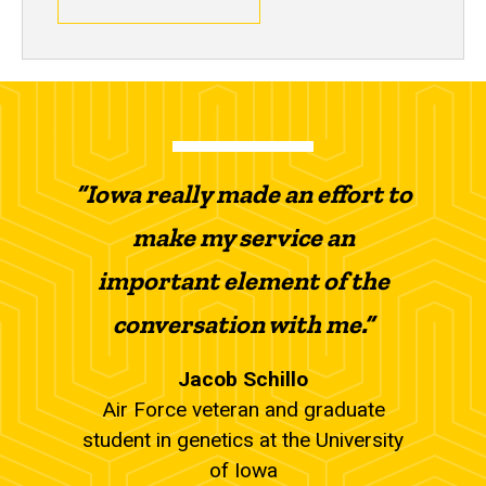
“Iowa really made an effort to
make my service an
important element of the
conversation with me.”
Jacob Schillo
Air Force veteran and graduate
student in genetics at the University
of Iowa