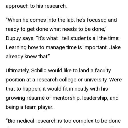
approach to his research.
“When he comes into the lab, he’s focused and
ready to get done what needs to be done,”
Dupuy says. “It’s what I tell students all the time:
Learning how to manage time is important. Jake
already knew that.”
Ultimately, Schillo would like to land a faculty
position at a research college or university. Were
that to happen, it would fit in neatly with his
growing résumé of mentorship, leadership, and
being a team player.
“Biomedical research is too complex to be done