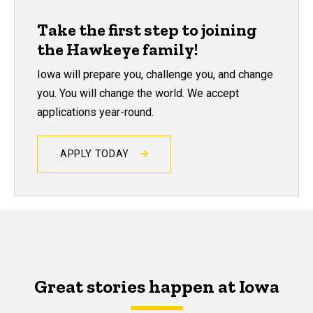
Take the first step to joining
the Hawkeye family!
Iowa will prepare you, challenge you, and change
you. You will change the world. We accept
applications year-round.
APPLY TODAY
Great stories happen at Iowa