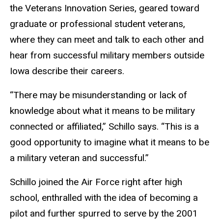
the Veterans Innovation Series, geared toward
graduate or professional student veterans,
where they can meet and talk to each other and
hear from successful military members outside
Iowa describe their careers.
“There may be misunderstanding or lack of
knowledge about what it means to be military
connected or affiliated,” Schillo says. “This is a
good opportunity to imagine what it means to be
a military veteran and successful.”
Schillo joined the Air Force right after high
school, enthralled with the idea of becoming a
pilot and further spurred to serve by the 2001