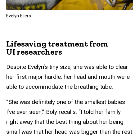
Evelyn Eilers
Lifesaving treatment from
UI researchers
Despite Evelyn’s tiny size, she was able to clear
her first major hurdle: her head and mouth were
able to accommodate the breathing tube.
“She was definitely one of the smallest babies
I’ve ever seen,” Boly recalls. “I told her family
right away that the best thing about her being
small was that her head was bigger than the rest