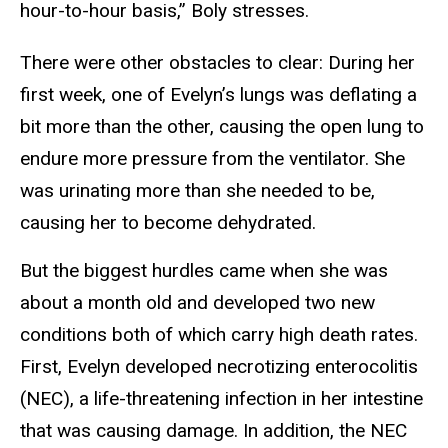
hour-to-hour basis,” Boly stresses.
There were other obstacles to clear: During her
first week, one of Evelyn’s lungs was deflating a
bit more than the other, causing the open lung to
endure more pressure from the ventilator. She
was urinating more than she needed to be,
causing her to become dehydrated.
But the biggest hurdles came when she was
about a month old and developed two new
conditions both of which carry high death rates.
First, Evelyn developed necrotizing enterocolitis
(NEC), a life-threatening infection in her intestine
that was causing damage. In addition, the NEC