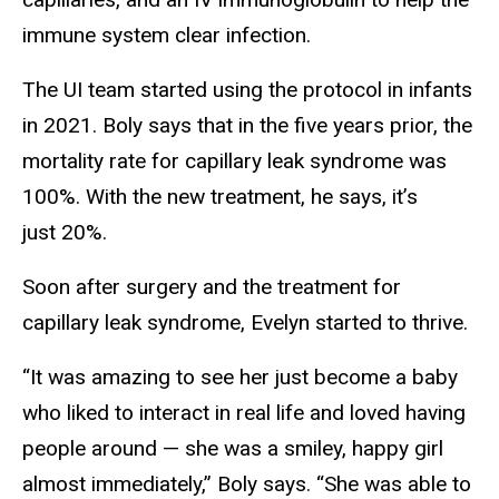
immune system clear infection.
The UI team started using the protocol in infants
in 2021. Boly says that in the five years prior, the
mortality rate for capillary leak syndrome was
100%. With the new treatment, he says, it’s
just 20%.
Soon after surgery and the treatment for
capillary leak syndrome, Evelyn started to thrive.
“It was amazing to see her just become a baby
who liked to interact in real life and loved having
people around — she was a smiley, happy girl
almost immediately,” Boly says. “She was able to