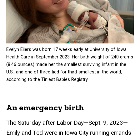
Evelyn Eilers was born 17 weeks early at University of Iowa
Health Care in September 2023. Her birth weight of 240 grams
(8.46 ounces) made her the smallest surviving infant in the
U.S., and one of three tied for third-smallest in the world,
according to the Tiniest Babies Registry.
An emergency birth
The Saturday after Labor Day—Sept. 9, 2023—
Emily and Ted were in Iowa City running errands