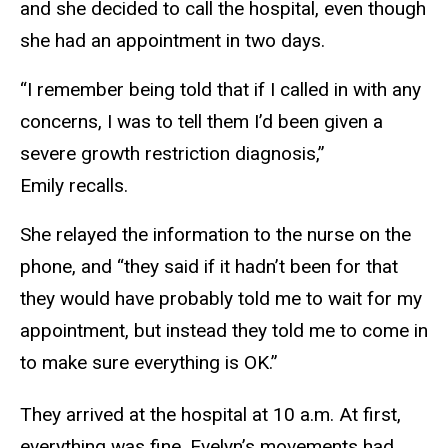
and she decided to call the hospital, even though
she had an appointment in two days.
“I remember being told that if I called in with any
concerns, I was to tell them I’d been given a
severe growth restriction diagnosis,”
Emily recalls.
She relayed the information to the nurse on the
phone, and “they said if it hadn’t been for that
they would have probably told me to wait for my
appointment, but instead they told me to come in
to make sure everything is OK.”
They arrived at the hospital at 10 a.m. At first,
everything was fine. Evelyn’s movements had