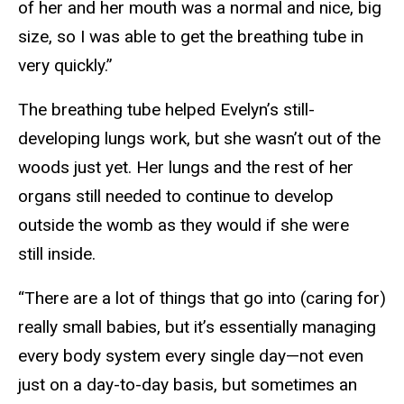
of her and her mouth was a normal and nice, big
size, so I was able to get the breathing tube in
very quickly.”
The breathing tube helped Evelyn’s still-
developing lungs work, but she wasn’t out of the
woods just yet. Her lungs and the rest of her
organs still needed to continue to develop
outside the womb as they would if she were
still inside.
“There are a lot of things that go into (caring for)
really small babies, but it’s essentially managing
every body system every single day—not even
just on a day-to-day basis, but sometimes an