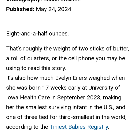
Published:
May 24, 2024
Eight-and-a-half ounces.
That’s roughly the weight of two sticks of butter,
a roll of quarters, or the cell phone you may be
using to read this story.
It’s also how much Evelyn Eilers weighed when
she was born 17 weeks early at University of
Iowa Health Care in September 2023, making
her the smallest surviving infant in the U.S., and
one of three tied for third-smallest in the world,
according to the
Tiniest Babies Registry
.