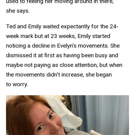
used to feeling her moving around in there,”
she says.
Ted and Emily waited expectantly for the 24-
week mark but at 23 weeks, Emily started
noticing a decline in Evelyn’s movements. She
dismissed it at first as having been busy and
maybe not paying as close attention, but when
the movements didn’t increase, she began
to worry.