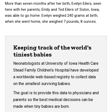
More than seven months after her birth, Evelyn Eilers, seen
here with her parents, Emily and Ted Eilers of Solon, Iowa,
was able to go home. Evelyn weighed 240 grams at birth;
when she went home, she weighed 7 pounds, 8 ounces.
Keeping track of the world's
tiniest babies
Neonatologists at University of Iowa Health Care
Stead Family Children’s Hospital have developed
a worldwide web-based registry to collect data
on the smallest surviving babies.
The goal is to provide this data to physicians and
parents so the best medical decisions can be
made when tiny babies are born.