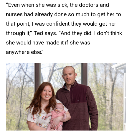
“Even when she was sick, the doctors and
nurses had already done so much to get her to
that point, I was confident they would get her
through it,” Ted says. “And they did. I don’t think
she would have made it if she was
anywhere else.”