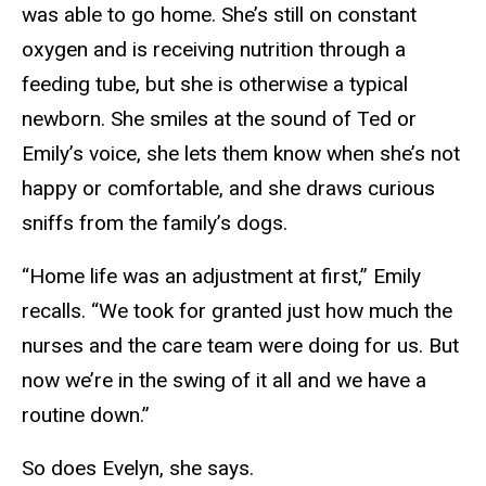
was able to go home. She’s still on constant
oxygen and is receiving nutrition through a
feeding tube, but she is otherwise a typical
newborn. She smiles at the sound of Ted or
Emily’s voice, she lets them know when she’s not
happy or comfortable, and she draws curious
sniffs from the family’s dogs.
“Home life was an adjustment at first,” Emily
recalls. “We took for granted just how much the
nurses and the care team were doing for us. But
now we’re in the swing of it all and we have a
routine down.”
So does Evelyn, she says.