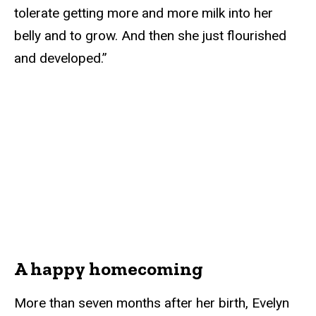
tolerate getting more and more milk into her
belly and to grow. And then she just flourished
and developed.”
A happy homecoming
More than seven months after her birth, Evelyn