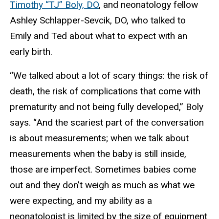
Timothy “TJ” Boly, DO
, and neonatology fellow
Ashley Schlapper-Sevcik, DO, who talked to
Emily and Ted about what to expect with an
early birth.
“We talked about a lot of scary things: the risk of
death, the risk of complications that come with
prematurity and not being fully developed,” Boly
says. “And the scariest part of the conversation
is about measurements; when we talk about
measurements when the baby is still inside,
those are imperfect. Sometimes babies come
out and they don’t weigh as much as what we
were expecting, and my ability as a
neonatologist is limited by the size of equipment