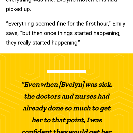
picked up.
“Everything seemed fine for the first hour,” Emily
says, “but then once things started happening,
they really started happening.”
“Even when [Evelyn] was sick,
the doctors and nurses had
already done so much to get
her to that point, I was
confident they would get her