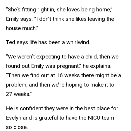
“She’s fitting right in, she loves being home,”
Emily says. “I don’t think she likes leaving the
house much.”
Ted says life has been a whirlwind.
“We weren’t expecting to have a child, then we
found out Emily was pregnant,” he explains.
“Then we find out at 16 weeks there might be a
problem, and then we’re hoping to make it to
27 weeks.”
He is confident they were in the best place for
Evelyn and is grateful to have the NICU team
so close.