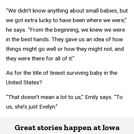
“We didn’t know anything about small babies, but
we got extra lucky to have been where we were,”
he says. “From the beginning, we knew we were
in the best hands. They gave us an idea of how
things might go well or how they might not, and
they were there for all of it.”
As for the title of tiniest surviving baby in the
United States?
“That doesn’t mean a lot to us,” Emily says. “To
us, she’s just Evelyn.”
Great stories happen at Iowa