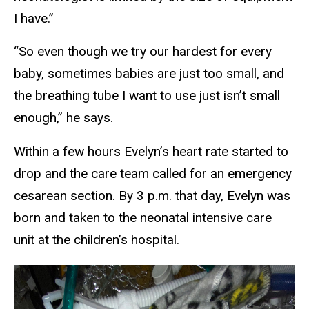
I have.”
“So even though we try our hardest for every
baby, sometimes babies are just too small, and
the breathing tube I want to use just isn’t small
enough,” he says.
Within a few hours Evelyn’s heart rate started to
drop and the care team called for an emergency
cesarean section. By 3 p.m. that day, Evelyn was
born and taken to the neonatal intensive care
unit at the children’s hospital.