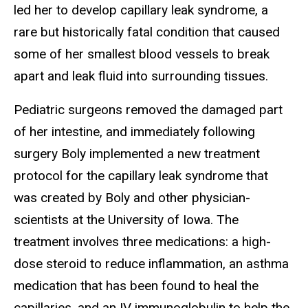
led her to develop capillary leak syndrome, a
rare but historically fatal condition that caused
some of her smallest blood vessels to break
apart and leak fluid into surrounding tissues.
Pediatric surgeons removed the damaged part
of her intestine, and immediately following
surgery Boly implemented a new treatment
protocol for the capillary leak syndrome that
was created by Boly and other physician-
scientists at the University of Iowa. The
treatment involves three medications: a high-
dose steroid to reduce inflammation, an asthma
medication that has been found to heal the
capillaries, and an IV immunoglobulin to help the