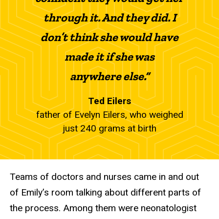
through it. And they did. I
don’t think she would have
made it if she was
anywhere else.”
Ted Eilers
father of Evelyn Eilers, who weighed
just 240 grams at birth
Teams of doctors and nurses came in and out
of Emily’s room talking about different parts of
the process. Among them were neonatologist