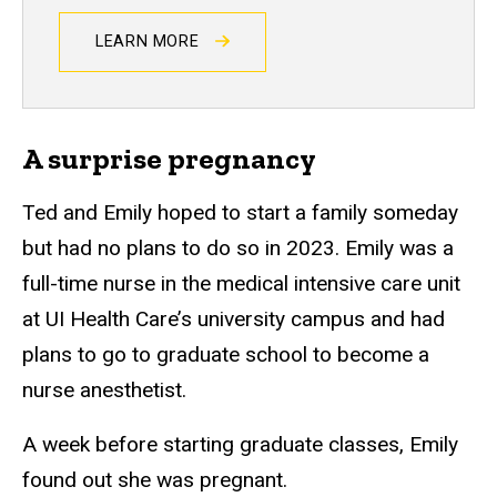
LEARN MORE
A surprise pregnancy
Ted and Emily hoped to start a family someday
but had no plans to do so in 2023. Emily was a
full-time nurse in the medical intensive care unit
at UI Health Care’s university campus and had
plans to go to graduate school to become a
nurse anesthetist.
A week before starting graduate classes, Emily
found out she was pregnant.