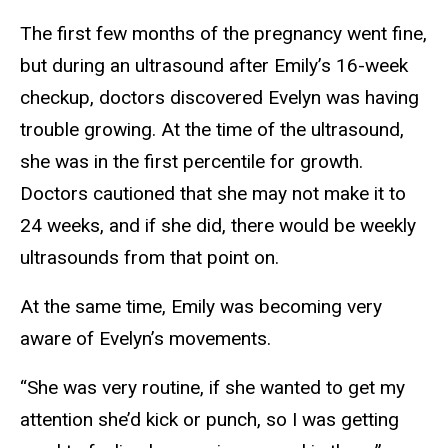
The first few months of the pregnancy went fine,
but during an ultrasound after Emily’s 16-week
checkup, doctors discovered Evelyn was having
trouble growing. At the time of the ultrasound,
she was in the first percentile for growth.
Doctors cautioned that she may not make it to
24 weeks, and if she did, there would be weekly
ultrasounds from that point on.
At the same time, Emily was becoming very
aware of Evelyn’s movements.
“She was very routine, if she wanted to get my
attention she’d kick or punch, so I was getting