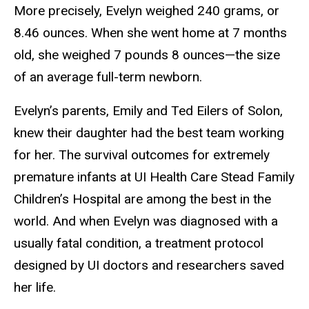
More precisely, Evelyn weighed 240 grams, or
8.46 ounces. When she went home at 7 months
old, she weighed 7 pounds 8 ounces—the size
of an average full-term newborn.
Evelyn’s parents, Emily and Ted Eilers of Solon,
knew their daughter had the best team working
for her. The survival outcomes for extremely
premature infants at UI Health Care Stead Family
Children’s Hospital are among the best in the
world. And when Evelyn was diagnosed with a
usually fatal condition, a treatment protocol
designed by UI doctors and researchers saved
her life.