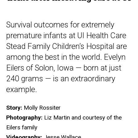
at
UI
Survival outcomes for extremely
premature infants at UI Health Care
Stead Family Children’s Hospital are
among the best in the world. Evelyn
Eilers of Solon, Iowa — born at just
240 grams — is an extraordinary
example.
Story:
Molly Rossiter
Photography:
Liz Martin and courtesy of the
Eilers family
Videography:
Jesse Wallace