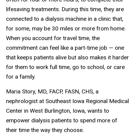
lifesaving treatments. During this time, they are
connected to a dialysis machine in a clinic that,
for some, may be 30 miles or more from home.
When you account for travel time, the
commitment can feel like a part-time job — one
that keeps patients alive but also makes it harder
for them to work full time, go to school, or care
for a family.
Maria Story, MD, FACP, FASN, CHS, a
nephrologist at Southeast Iowa Regional Medical
Center in West Burlington, Iowa, wants to
empower dialysis patients to spend more of
their time the way they choose.