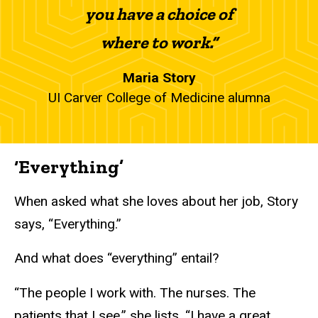
you have a choice of
where to work.”
Maria Story
UI Carver College of Medicine alumna
‘Everything’
When asked what she loves about her job, Story
says, “Everything.”
And what does “everything” entail?
“The people I work with. The nurses. The
patients that I see,” she lists. “I have a great