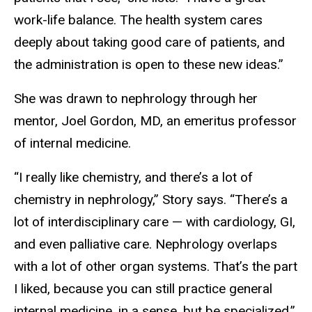
work-life balance. The health system cares
deeply about taking good care of patients, and
the administration is open to these new ideas.”
She was drawn to nephrology through her
mentor, Joel Gordon, MD, an emeritus professor
of internal medicine.
“I really like chemistry, and there’s a lot of
chemistry in nephrology,” Story says. “There’s a
lot of interdisciplinary care — with cardiology, GI,
and even palliative care. Nephrology overlaps
with a lot of other organ systems. That’s the part
I liked, because you can still practice general
internal medicine, in a sense, but be specialized.”