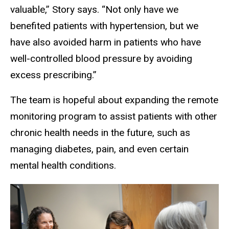
valuable,” Story says. “Not only have we
benefited patients with hypertension, but we
have also avoided harm in patients who have
well-controlled blood pressure by avoiding
excess prescribing.”
The team is hopeful about expanding the remote
monitoring program to assist patients with other
chronic health needs in the future, such as
managing diabetes, pain, and even certain
mental health conditions.