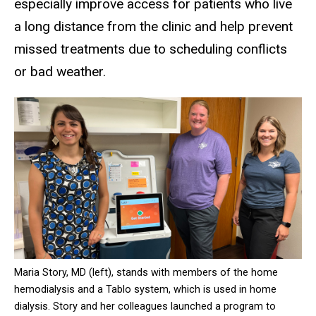
especially improve access for patients who live
a long distance from the clinic and help prevent
missed treatments due to scheduling conflicts
or bad weather.
Maria Story, MD (left), stands with members of the home
hemodialysis and a Tablo system, which is used in home
dialysis. Story and her colleagues launched a program to