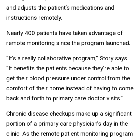
and adjusts the patient’s medications and
instructions remotely.
Nearly 400 patients have taken advantage of
remote monitoring since the program launched.
“It’s a really collaborative program,” Story says.
“It benefits the patients because they’re able to
get their blood pressure under control from the
comfort of their home instead of having to come
back and forth to primary care doctor visits.”
Chronic disease checkups make up a significant
portion of a primary care physician’s day in the
clinic. As the remote patient monitoring program