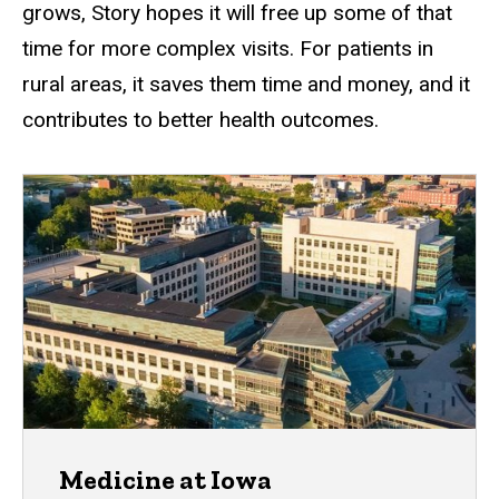
grows, Story hopes it will free up some of that
time for more complex visits. For patients in
rural areas, it saves them time and money, and it
contributes to better health outcomes.
Medicine at Iowa