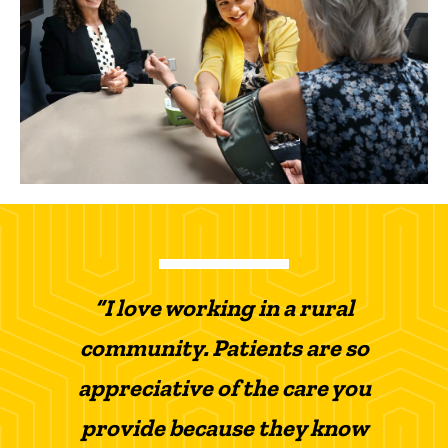
“I love working in a rural
community. Patients are so
appreciative of the care you
provide because they know