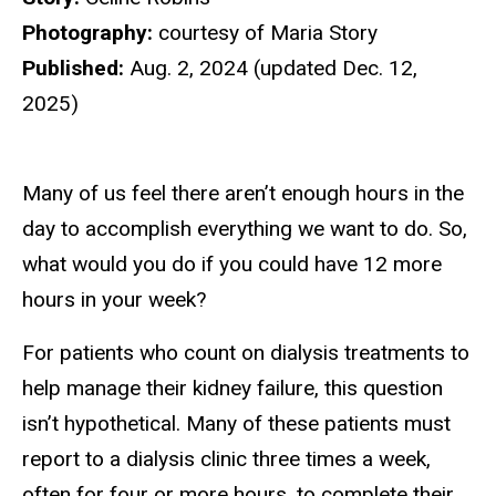
Photography:
courtesy of Maria Story
Published:
Aug. 2, 2024 (updated Dec. 12,
2025)
Many of us feel there aren’t enough hours in the
day to accomplish everything we want to do. So,
what would you do if you could have 12 more
hours in your week?
For patients who count on dialysis treatments to
help manage their kidney failure, this question
isn’t hypothetical. Many of these patients must
report to a dialysis clinic three times a week,
often for four or more hours, to complete their