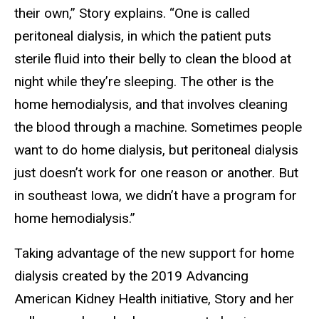
their own,” Story explains. “One is called
peritoneal dialysis, in which the patient puts
sterile fluid into their belly to clean the blood at
night while they’re sleeping. The other is the
home hemodialysis, and that involves cleaning
the blood through a machine. Sometimes people
want to do home dialysis, but peritoneal dialysis
just doesn’t work for one reason or another. But
in southeast Iowa, we didn’t have a program for
home hemodialysis.”
Taking advantage of the new support for home
dialysis created by the 2019 Advancing
American Kidney Health initiative, Story and her