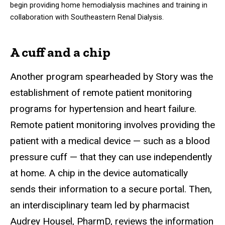
begin providing home hemodialysis machines and training in
collaboration with Southeastern Renal Dialysis.
A cuff and a chip
Another program spearheaded by Story was the
establishment of remote patient monitoring
programs for hypertension and heart failure.
Remote patient monitoring involves providing the
patient with a medical device — such as a blood
pressure cuff — that they can use independently
at home. A chip in the device automatically
sends their information to a secure portal. Then,
an interdisciplinary team led by pharmacist
Audrey Housel, PharmD, reviews the information