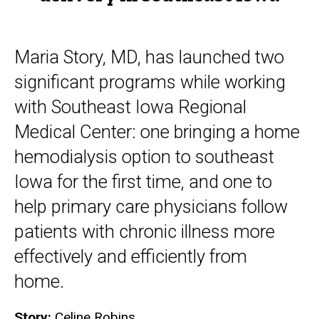
Maria Story, MD, has launched two
significant programs while working
with Southeast Iowa Regional
Medical Center: one bringing a home
hemodialysis option to southeast
Iowa for the first time, and one to
help primary care physicians follow
patients with chronic illness more
effectively and efficiently from
home.
Story:
Celine Robins