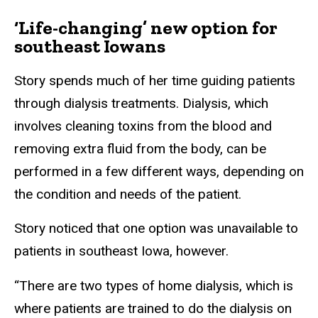
‘Life-changing’ new option for
southeast Iowans
Story spends much of her time guiding patients
through dialysis treatments. Dialysis, which
involves cleaning toxins from the blood and
removing extra fluid from the body, can be
performed in a few different ways, depending on
the condition and needs of the patient.
Story noticed that one option was unavailable to
patients in southeast Iowa, however.
“There are two types of home dialysis, which is
where patients are trained to do the dialysis on