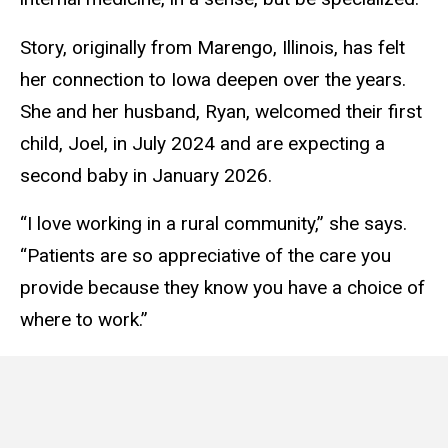
Story, originally from Marengo, Illinois, has felt
her connection to Iowa deepen over the years.
She and her husband, Ryan, welcomed their first
child, Joel, in July 2024 and are expecting a
second baby in January 2026.
“I love working in a rural community,” she says.
“Patients are so appreciative of the care you
provide because they know you have a choice of
where to work.”