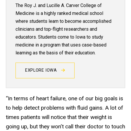
The Roy J. and Lucille A. Carver College of
Medicine is a highly ranked medical school
where students learn to become accomplished
clinicians and top-flight researchers and
educators. Students come to Iowa to study
medicine in a program that uses case-based
learning as the basis of their education.
EXPLORE IOWA
“In terms of heart failure, one of our big goals is
to help detect problems with fluid gains. A lot of
times patients will notice that their weight is
going up, but they won’t call their doctor to touch