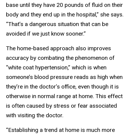
base until they have 20 pounds of fluid on their
body and they end up in the hospital,” she says.
“That’s a dangerous situation that can be
avoided if we just know sooner.”
The home-based approach also improves
accuracy by combating the phenomenon of
“white coat hypertension,” which is when
someone’s blood pressure reads as high when
they’re in the doctor’s office, even though it is
otherwise in normal range at home. This effect
is often caused by stress or fear associated
with visiting the doctor.
“Establishing a trend at home is much more