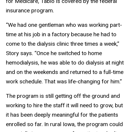
for Medicare, Tablo is covered by the federal
insurance program.
“We had one gentleman who was working part-
time at his job in a factory because he had to
come to the dialysis clinic three times a week,”
Story says. “Once he switched to home
hemodialysis, he was able to do dialysis at night
and on the weekends and returned to a full-time
work schedule. That was life-changing for him.”
The program is still getting off the ground and
working to hire the staff it will need to grow, but
it has been deeply meaningful for the patients
enrolled so far. In rural Iowa, the program could