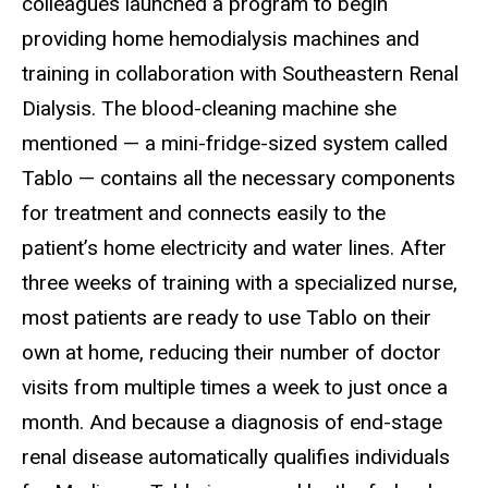
colleagues launched a program to begin
providing home hemodialysis machines and
training in collaboration with Southeastern Renal
Dialysis. The blood-cleaning machine she
mentioned — a mini-fridge-sized system called
Tablo — contains all the necessary components
for treatment and connects easily to the
patient’s home electricity and water lines. After
three weeks of training with a specialized nurse,
most patients are ready to use Tablo on their
own at home, reducing their number of doctor
visits from multiple times a week to just once a
month. And because a diagnosis of end-stage
renal disease automatically qualifies individuals