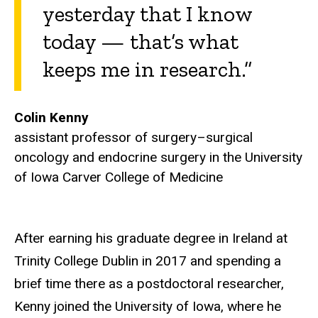
yesterday that I know
today — that’s what
keeps me in research.”
Colin Kenny
a
ssistant professor of surgery–surgical
oncology and endocrine surgery in the University
of Iowa Carver College of Medicine
After earning his graduate degree in Ireland at
Trinity College Dublin in 2017 and spending a
brief time there as a postdoctoral researcher,
Kenny joined the University of Iowa, where he