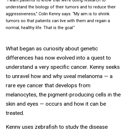
“I want patients to know that we’re doing research to
understand the biology of their tumors and to reduce their
aggressiveness,” Colin Kenny says. “My aim is to shrink
tumors so that patients can live with them and regain a
normal, healthy life. That is the goal.”
What began as curiosity about genetic
differences has now evolved into a quest to
understand a very specific cancer. Kenny seeks
to unravel how and why uveal melanoma — a
rare eye cancer that develops from
melanocytes, the pigment-producing cells in the
skin and eyes — occurs and how it can be
treated.
Kenny uses zebrafish to study the disease