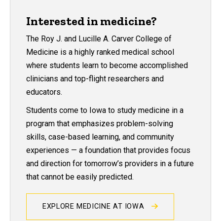
Interested in medicine?
The Roy J. and Lucille A. Carver College of
Medicine is a highly ranked medical school
where students learn to become accomplished
clinicians and top-flight researchers and
educators.
Students come to Iowa to study medicine in a
program that emphasizes problem-solving
skills, case-based learning, and community
experiences — a foundation that provides focus
and direction for tomorrow’s providers in a future
that cannot be easily predicted.
EXPLORE MEDICINE AT IOWA