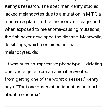
Kenny’s research. The specimen Kenny studied
lacked melanocytes due to a mutation in MITF, a
master regulator of the melanocyte lineage, and
when exposed to melanoma-causing mutations,
the fish never developed the disease. Meanwhile,
its siblings, which contained normal
melanocytes, did.
“It was such an impressive phenotype — deleting
one single gene from an animal prevented it
from getting one of the worst diseases,” Kenny
says. “That one observation taught us so much
about melanoma.”