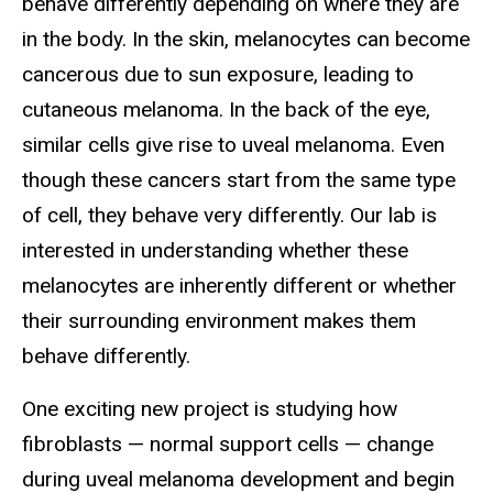
behave differently depending on where they are
in the body. In the skin, melanocytes can become
cancerous due to sun exposure, leading to
cutaneous melanoma. In the back of the eye,
similar cells give rise to uveal melanoma. Even
though these cancers start from the same type
of cell, they behave very differently. Our lab is
interested in understanding whether these
melanocytes are inherently different or whether
their surrounding environment makes them
behave differently.
One exciting new project is studying how
fibroblasts — normal support cells — change
during uveal melanoma development and begin