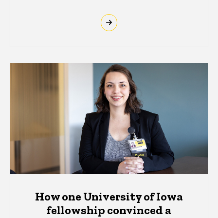
How one University of Iowa
fellowship convinced a