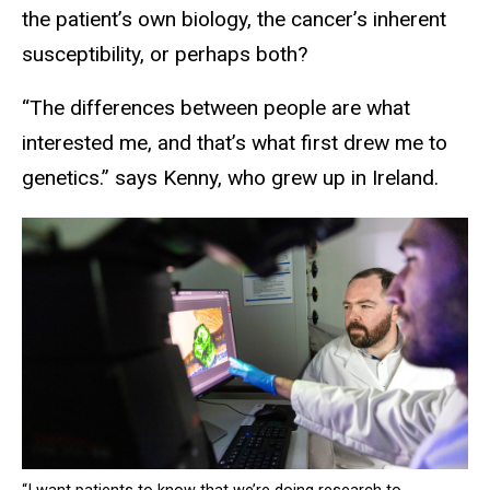
the patient’s own biology, the cancer’s inherent
susceptibility, or perhaps both?
“The differences between people are what
interested me, and that’s what first drew me to
genetics.” says Kenny, who grew up in Ireland.