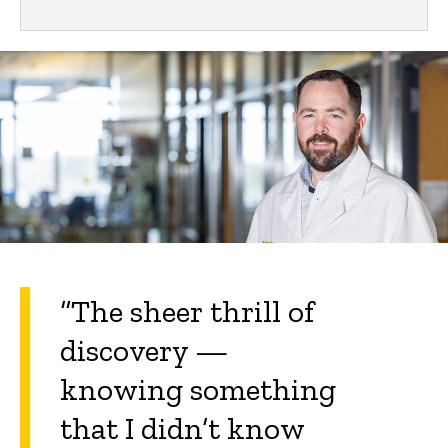
“The sheer thrill of
discovery —
knowing something
that I didn’t know