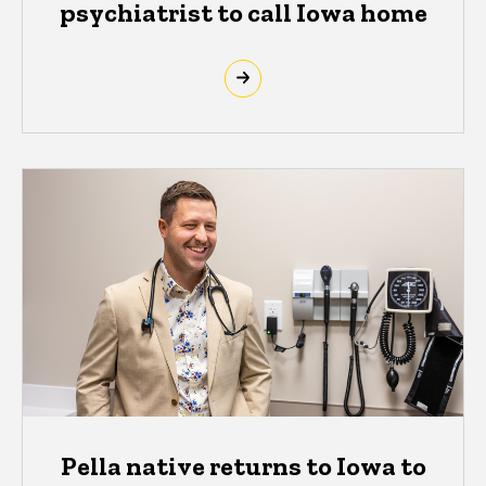
psychiatrist to call Iowa home
Pella native returns to Iowa to