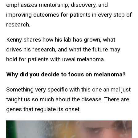
emphasizes mentorship, discovery, and
improving outcomes for patients in every step of
research.
Kenny shares how his lab has grown, what
drives his research, and what the future may
hold for patients with uveal melanoma.
Why did you decide to focus on melanoma?
Something very specific with this one animal just
taught us so much about the disease. There are
genes that regulate its onset.