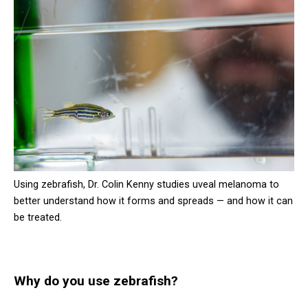
Using zebrafish, Dr. Colin Kenny studies uveal melanoma to
better understand how it forms and spreads — and how it can
be treated.
Why do you use zebrafish?