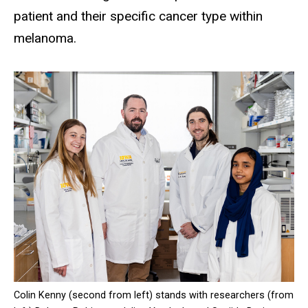
patient and their specific cancer type within
melanoma.
Colin Kenny (second from left) stands with researchers (from