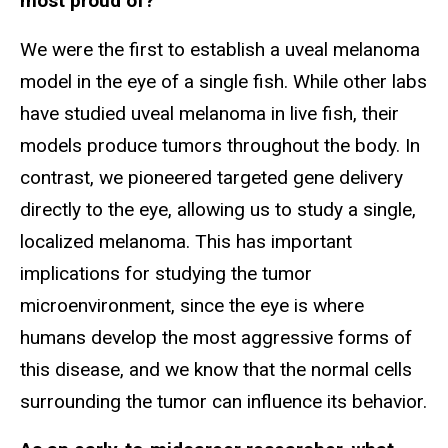
most proud of?
We were the first to establish a uveal melanoma
model in the eye of a single fish. While other labs
have studied uveal melanoma in live fish, their
models produce tumors throughout the body. In
contrast, we pioneered targeted gene delivery
directly to the eye, allowing us to study a single,
localized melanoma. This has important
implications for studying the tumor
microenvironment, since the eye is where
humans develop the most aggressive forms of
this disease, and we know that the normal cells
surrounding the tumor can influence its behavior.