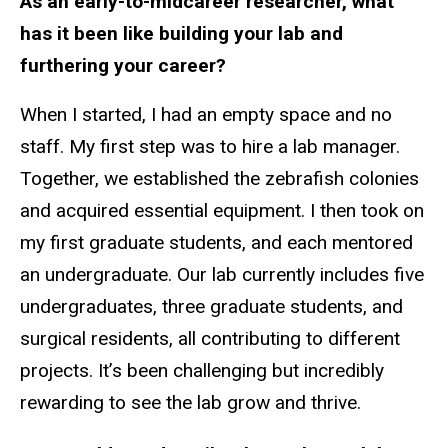
As an early-to-midcareer researcher, what
has it been like building your lab and
furthering your career?
When I started, I had an empty space and no
staff. My first step was to hire a lab manager.
Together, we established the zebrafish colonies
and acquired essential equipment. I then took on
my first graduate students, and each mentored
an undergraduate. Our lab currently includes five
undergraduates, three graduate students, and
surgical residents, all contributing to different
projects. It’s been challenging but incredibly
rewarding to see the lab grow and thrive.