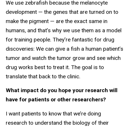
We use zebrafish because the melanocyte
development — the genes that are turned on to
make the pigment — are the exact same in
humans, and that’s why we use them as a model
for training people. They’re fantastic for drug
discoveries: We can give a fish a human patient’s
tumor and watch the tumor grow and see which
drug works best to treat it. The goal is to
translate that back to the clinic.
What impact do you hope your research will
have for patients or other researchers?
I want patients to know that we’re doing
research to understand the biology of their