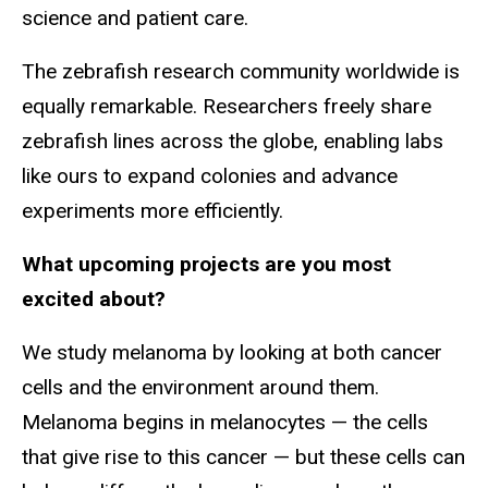
science and patient care.
The zebrafish research community worldwide is
equally remarkable. Researchers freely share
zebrafish lines across the globe, enabling labs
like ours to expand colonies and advance
experiments more efficiently.
What upcoming projects are you most
excited about?
We study melanoma by looking at both cancer
cells and the environment around them.
Melanoma begins in melanocytes — the cells
that give rise to this cancer — but these cells can