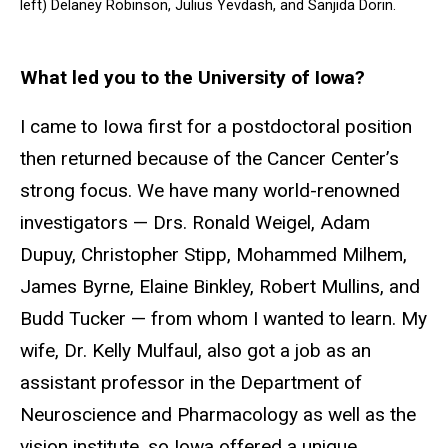
left) Delaney Robinson, Julius Yevdash, and Sanjida Dorin.
What led you to the University of Iowa?
I came to Iowa first for a postdoctoral position
then returned because of the Cancer Center’s
strong focus. We have many world-renowned
investigators — Drs. Ronald Weigel, Adam
Dupuy, Christopher Stipp, Mohammed Milhem,
James Byrne, Elaine Binkley, Robert Mullins, and
Budd Tucker — from whom I wanted to learn. My
wife, Dr. Kelly Mulfaul, also got a job as an
assistant professor in the Department of
Neuroscience and Pharmacology as well as the
vision institute, so Iowa offered a unique