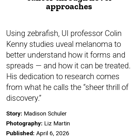
approaches
Using zebrafish, UI professor Colin
Kenny studies uveal melanoma to
better understand how it forms and
spreads — and how it can be treated.
His dedication to research comes
from what he calls the “sheer thrill of
discovery.”
Story:
Madison Schuler
Photography:
Liz Martin
Published:
April 6, 2026