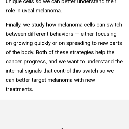
unique cells so we can better understand their
role in uveal melanoma.
Finally, we study how melanoma cells can switch
between different behaviors — either focusing
on growing quickly or on spreading to new parts
of the body. Both of these strategies help the
cancer progress, and we want to understand the
internal signals that control this switch so we
can better target melanoma with new
treatments.