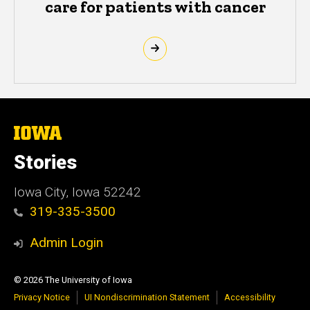
care for patients with cancer
The
University
of
Stories
Iowa
Iowa City, Iowa 52242
319-335-3500
Admin Login
© 2026 The University of Iowa
Privacy Notice
UI Nondiscrimination Statement
Accessibility