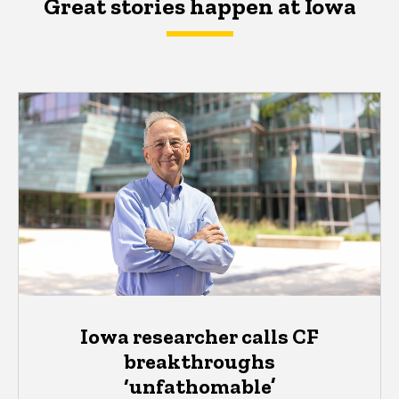
Great stories happen at Iowa
Iowa researcher calls CF
breakthroughs
‘unfathomable’