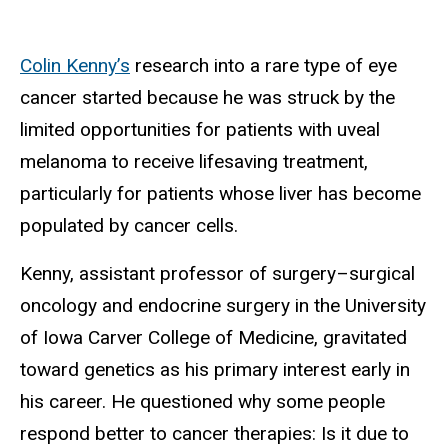
Colin Kenny’s
research into a rare type of eye
cancer started because he was struck by the
limited opportunities for patients with uveal
melanoma to receive lifesaving treatment,
particularly for patients whose liver has become
populated by cancer cells.
Kenny, a
ssistant professor of surgery–surgical
oncology and endocrine surgery in the University
of Iowa Carver College of Medicine,
gravitated
toward genetics as his primary interest early in
his career. He questioned why some people
respond better to cancer therapies: Is it due to