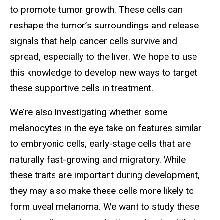
to promote tumor growth. These cells can
reshape the tumor’s surroundings and release
signals that help cancer cells survive and
spread, especially to the liver. We hope to use
this knowledge to develop new ways to target
these supportive cells in treatment.
We’re also investigating whether some
melanocytes in the eye take on features similar
to embryonic cells, early-stage cells that are
naturally fast-growing and migratory. While
these traits are important during development,
they may also make these cells more likely to
form uveal melanoma. We want to study these