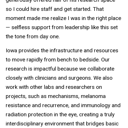
so I could hire staff and get started. That
moment made me realize I was in the right place
— selfless support from leadership like this set
the tone from day one.
Iowa provides the infrastructure and resources
to move rapidly from bench to bedside. Our
research is impactful because we collaborate
closely with clinicians and surgeons. We also
work with other labs and researchers on
projects, such as mechanisms, melanoma
resistance and recurrence, and immunology and
radiation protection in the eye, creating a truly
interdisciplinary environment that bridges basic