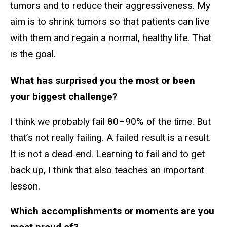
tumors and to reduce their aggressiveness. My
aim is to shrink tumors so that patients can live
with them and regain a normal, healthy life. That
is the goal.
What has surprised you the most or been
your biggest challenge?
I think we probably fail 80–90% of the time. But
that’s not really failing. A failed result is a result.
It is not a dead end. Learning to fail and to get
back up, I think that also teaches an important
lesson.
Which accomplishments or moments are you