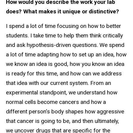
How would you describe the work your lab
does? What makes it unique or distinctive?
I spend a lot of time focusing on how to better
students. I take time to help them think critically
and ask hypothesis-driven questions. We spend
a lot of time adapting how to set up an idea, how
we know an idea is good, how you know an idea
is ready for this time, and how can we address
that idea with our current system. From an
experimental standpoint, we understand how
normal cells become cancers and how a
different person’s body shapes how aggressive
that cancer is going to be, and then ultimately,
we uncover drugs that are specific for the