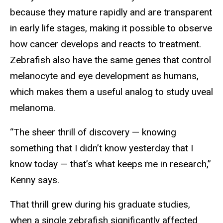
because they mature rapidly and are transparent
in early life stages, making it possible to observe
how cancer develops and reacts to treatment.
Zebrafish also have the same genes that control
melanocyte and eye development as humans,
which makes them a useful analog to study uveal
melanoma.
“The sheer thrill of discovery — knowing
something that I didn’t know yesterday that I
know today — that’s what keeps me in research,”
Kenny says.
That thrill grew during his graduate studies,
when a single zebrafish significantly affected