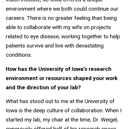
environment where we both could continue our
careers. There is no greater feeling than being
able to collaborate with my wife on projects
related to eye disease, working together to help
patients survive and live with devastating
conditions.
How has the University of Iowa’s research
environment or resources shaped your work
and the direction of your lab?
What has stood out to me at the University of
Iowa is the deep culture of collaboration. When I
started my lab, my chair at the time, Dr. Weigel,
generously offered half of his research space