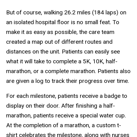
But of course, walking 26.2 miles (184 laps) on
an isolated hospital floor is no small feat. To
make it as easy as possible, the care team
created a map out of different routes and
distances on the unit. Patients can easily see
what it will take to complete a 5K, 10K, half-
marathon, or a complete marathon. Patients also
are given a log to track their progress over time.
For each milestone, patients receive a badge to
display on their door. After finishing a half-
marathon, patients receive a special water cup.
At the completion of a marathon, a custom t-
shirt celebrates the milestone, along with nurses