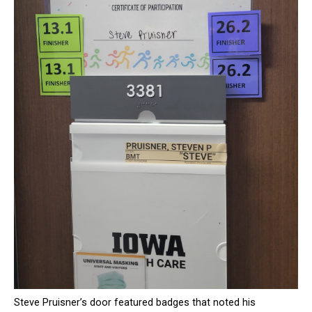
Steve Pruisner’s door featured badges that noted his