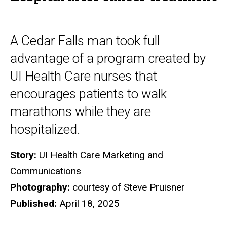
A Cedar Falls man took full
advantage of a program created by
UI Health Care nurses that
encourages patients to walk
marathons while they are
hospitalized.
Story:
UI Health Care Marketing and
Communications
Photography:
courtesy of Steve Pruisner
Published:
April 18, 2025