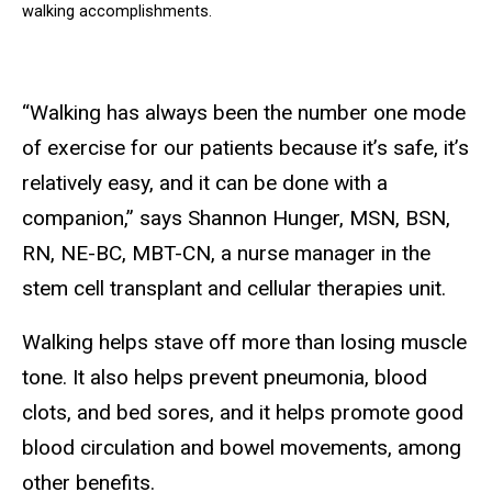
walking accomplishments.
“Walking has always been the number one mode
of exercise for our patients because it’s safe, it’s
relatively easy, and it can be done with a
companion,” says Shannon Hunger, MSN, BSN,
RN, NE-BC, MBT-CN, a nurse manager in the
stem cell transplant and cellular therapies unit.
Walking helps stave off more than losing muscle
tone. It also helps prevent pneumonia, blood
clots, and bed sores, and it helps promote good
blood circulation and bowel movements, among
other benefits.