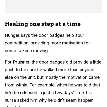
Healing one step at a time
Hunger says the door badges help spur
competition, providing more motivation for
some to keep moving.
For Pruisner, the door badges did provide a little
push to be sure he walked more than anyone
else on the unit, but mostly the motivation came
from within. For example, when he was told that
he’d be released in just a few days’ time, his
nurse asked him why he didn’t seem happier