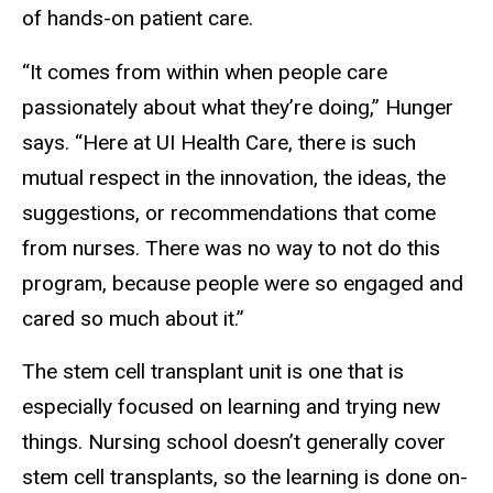
of hands-on patient care.
“It comes from within when people care
passionately about what they’re doing,” Hunger
says. “Here at UI Health Care, there is such
mutual respect in the innovation, the ideas, the
suggestions, or recommendations that come
from nurses. There was no way to not do this
program, because people were so engaged and
cared so much about it.”
The stem cell transplant unit is one that is
especially focused on learning and trying new
things. Nursing school doesn’t generally cover
stem cell transplants, so the learning is done on-