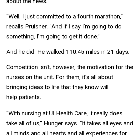
about the news.
“Well, I just committed to a fourth marathon,”
recalls Pruisner. “And if I say I’m going to do
something, I’m going to get it done.”
And he did. He walked 110.45 miles in 21 days.
Competition isn’t, however, the motivation for the
nurses on the unit. For them, it’s all about
bringing ideas to life that they know will
help patients.
“With nursing at UI Health Care, it really does
take all of us,” Hunger says. “It takes all eyes and
all minds and all hearts and all experiences for