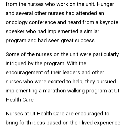
from the nurses who work on the unit. Hunger
and several other nurses had attended an
oncology conference and heard from a keynote
speaker who had implemented a similar
program and had seen great success.
Some of the nurses on the unit were particularly
intrigued by the program. With the
encouragement of their leaders and other
nurses who were excited to help, they pursued
implementing a marathon walking program at UI
Health Care.
Nurses at UI Health Care are encouraged to
bring forth ideas based on their lived experience