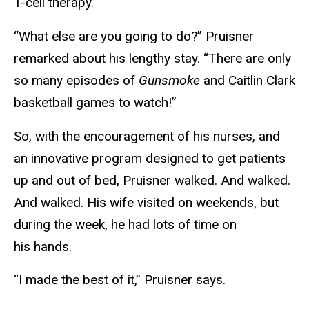
T-cell therapy.
“What else are you going to do?” Pruisner
remarked about his lengthy stay. “There are only
so many episodes of
Gunsmoke
and Caitlin Clark
basketball games to watch!”
So, with the encouragement of his nurses, and
an innovative program designed to get patients
up and out of bed, Pruisner walked. And walked.
And walked. His wife visited on weekends, but
during the week, he had lots of time on
his hands.
“I made the best of it,” Pruisner says.