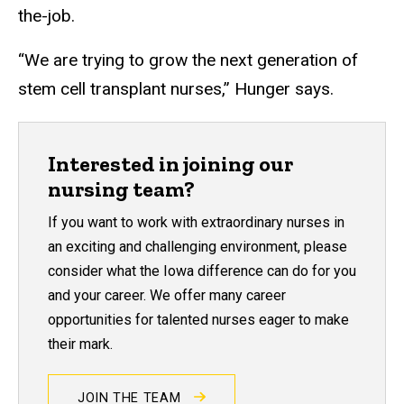
the-job.
“We are trying to grow the next generation of
stem cell transplant nurses,” Hunger says.
Interested in joining our
nursing team?
If you want to work with extraordinary nurses in
an exciting and challenging environment, please
consider what the Iowa difference can do for you
and your career. We offer many career
opportunities for talented nurses eager to make
their mark.
JOIN THE TEAM