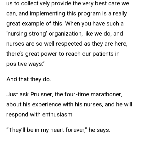
us to collectively provide the very best care we
can, and implementing this program is a really
great example of this. When you have such a
‘nursing strong’ organization, like we do, and
nurses are so well respected as they are here,
there’s great power to reach our patients in
positive ways.”
And that they do.
Just ask Pruisner, the four-time marathoner,
about his experience with his nurses, and he will
respond with enthusiasm.
“They’ll be in my heart forever,” he says.