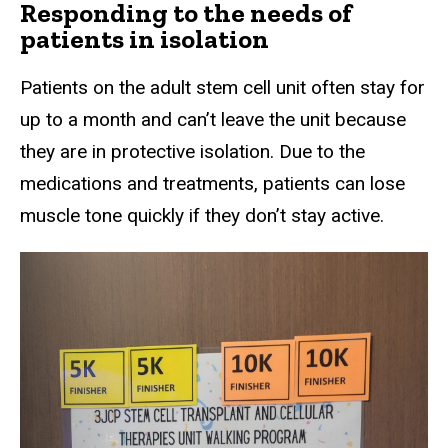
Responding to the needs of
patients in isolation
Patients on the adult stem cell unit often stay for
up to a month and can’t leave the unit because
they are in protective isolation. Due to the
medications and treatments, patients can lose
muscle tone quickly if they don’t stay active.