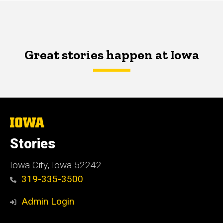
Great stories happen at Iowa
The
University
of
Stories
Iowa
Iowa City, Iowa 52242
319-335-3500
Admin Login