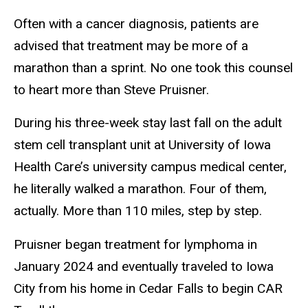
Often with a cancer diagnosis, patients are
advised that treatment may be more of a
marathon than a sprint. No one took this counsel
to heart more than Steve Pruisner.
During his three-week stay last fall on the adult
stem cell transplant unit at University of Iowa
Health Care’s university campus medical center,
he literally walked a marathon. Four of them,
actually. More than 110 miles, step by step.
Pruisner began treatment for lymphoma in
January 2024 and eventually traveled to Iowa
City from his home in Cedar Falls to begin CAR