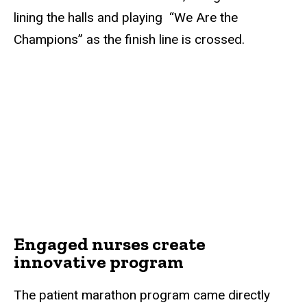
lining the halls and playing “We Are the
Champions” as the finish line is crossed.
Engaged nurses create
innovative program
The patient marathon program came directly