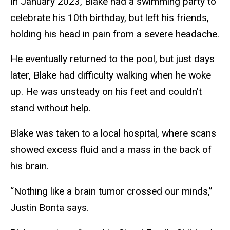
In January 2023, Blake had a swimming party to
celebrate his 10th birthday, but left his friends,
holding his head in pain from a severe headache.
He eventually returned to the pool, but just days
later, Blake had difficulty walking when he woke
up. He was unsteady on his feet and couldn’t
stand without help.
Blake was taken to a local hospital, where scans
showed excess fluid and a mass in the back of
his brain.
“Nothing like a brain tumor crossed our minds,”
Justin Bonta says.