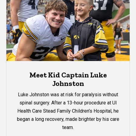
Meet Kid Captain Luke
Johnston
Luke Johnston was at risk for paralysis without
spinal surgery. After a 13-hour procedure at UI
Health Care Stead Family Children’s Hospital, he
began a long recovery, made brighter by his care
team.