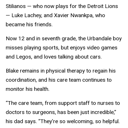
Stilianos — who now plays for the Detroit Lions
— Luke Lachey, and Xavier Nwankpa, who
became his friends.
Now 12 and in seventh grade, the Urbandale boy
misses playing sports, but enjoys video games
and Legos, and loves talking about cars.
Blake remains in physical therapy to regain his
coordination, and his care team continues to
monitor his health.
“The care team, from support staff to nurses to
doctors to surgeons, has been just incredible,”
his dad says. “They’re so welcoming, so helpful.