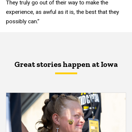
They truly go out of their way to make the
experience, as awful as it is, the best that they
possibly can.”
Great stories happen at Iowa