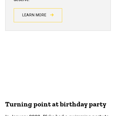
LEARN MORE
Turning point at birthday party