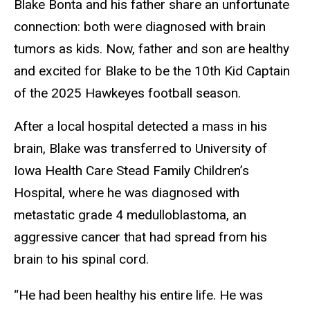
Blake Bonta and his father share an unfortunate
connection: both were diagnosed with brain
tumors as kids. Now, father and son are healthy
and excited for Blake to be the 10th Kid Captain
of the 2025 Hawkeyes football season.
After a local hospital detected a mass in his
brain, Blake was transferred to University of
Iowa Health Care Stead Family Children’s
Hospital, where he was diagnosed with
metastatic grade 4 medulloblastoma, an
aggressive cancer that had spread from his
brain to his spinal cord.
“He had been healthy his entire life. He was