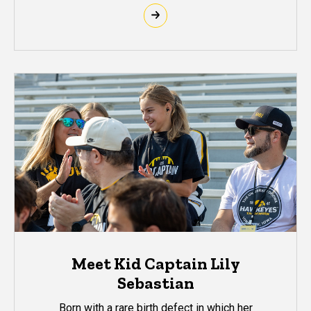
Meet Kid Captain Lily
Sebastian
Born with a rare birth defect in which her