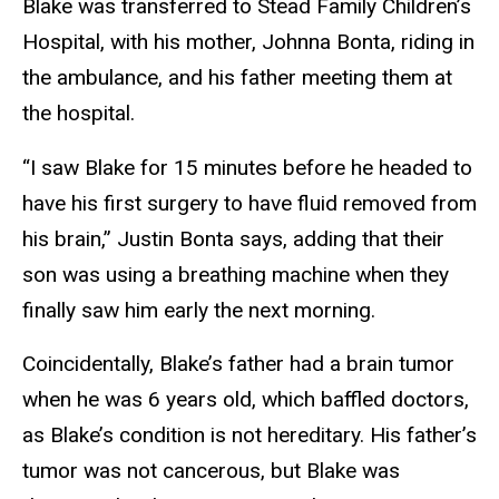
Blake was transferred to Stead Family Children’s
Hospital, with his mother, Johnna Bonta, riding in
the ambulance, and his father meeting them at
the hospital.
“I saw Blake for 15 minutes before he headed to
have his first surgery to have fluid removed from
his brain,” Justin Bonta says, adding that their
son was using a breathing machine when they
finally saw him early the next morning.
Coincidentally, Blake’s father had a brain tumor
when he was 6 years old, which baffled doctors,
as Blake’s condition is not hereditary. His father’s
tumor was not cancerous, but Blake was