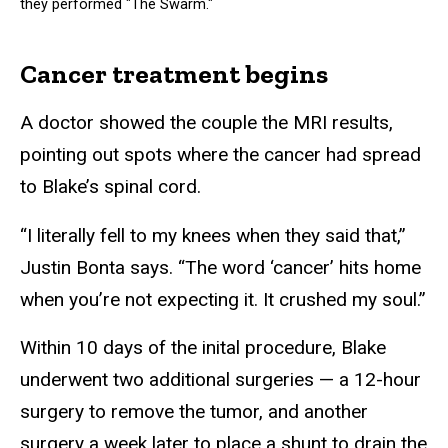
they performed "The Swarm."
Cancer treatment begins
A doctor showed the couple the MRI results,
pointing out spots where the cancer had spread
to Blake’s spinal cord.
“I literally fell to my knees when they said that,”
Justin Bonta says. “The word ‘cancer’ hits home
when you’re not expecting it. It crushed my soul.”
Within 10 days of the inital procedure, Blake
underwent two additional surgeries — a 12-hour
surgery to remove the tumor, and another
surgery a week later to place a shunt to drain the