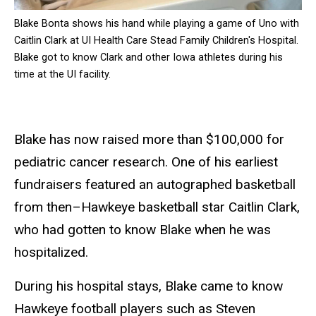
Blake Bonta shows his hand while playing a game of Uno with
Caitlin Clark at UI Health Care Stead Family Children's Hospital.
Blake got to know Clark and other Iowa athletes during his
time at the UI facility.
Blake has now raised more than $100,000 for
pediatric cancer research. One of his earliest
fundraisers featured an autographed basketball
from then–Hawkeye basketball star Caitlin Clark,
who had gotten to know Blake when he was
hospitalized.
During his hospital stays, Blake came to know
Hawkeye football players such as Steven