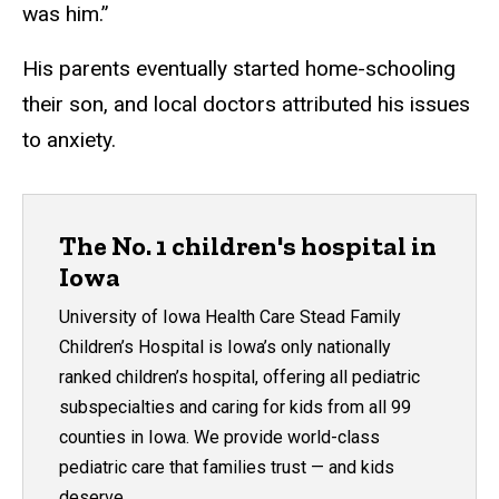
was him.”
His parents eventually started home-schooling
their son, and local doctors attributed his issues
to anxiety.
The No. 1 children's hospital in
Iowa
University of Iowa Health Care Stead Family
Children’s Hospital is Iowa’s only nationally
ranked children’s hospital, offering all pediatric
subspecialties and caring for kids from all 99
counties in Iowa. We provide world-class
pediatric care that families trust — and kids
deserve.