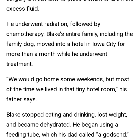
excess fluid.
He underwent radiation, followed by
chemotherapy. Blake’s entire family, including the
family dog, moved into a hotel in Iowa City for
more than a month while he underwent
treatment.
“We would go home some weekends, but most
of the time we lived in that tiny hotel room,” his
father says.
Blake stopped eating and drinking, lost weight,
and became dehydrated. He began using a
feeding tube, which his dad called “a godsend.”