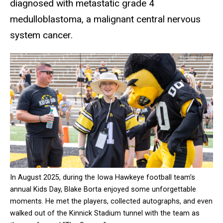
diagnosed with metastatic grade 4
medulloblastoma, a malignant central nervous
system cancer.
In August 2025, during the Iowa Hawkeye football team's
annual Kids Day, Blake Borta enjoyed some unforgettable
moments. He met the players, collected autographs, and even
walked out of the Kinnick Stadium tunnel with the team as