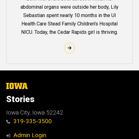
abdominal organs were outside her body, Lily
Sebastian spent nearly 10 months in the UI
Health Care Stead Family Children's Hospital
NICU. Today, the Cedar Rapids girl is thriving.
The
University
of
Stories
Iowa
Iowa City, Iowa 52242
319-335-3500
Admin Login