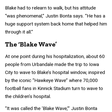
Blake had to relearn to walk, but his attitude
“was phenomenal,” Justin Bonta says. “He has a
huge support system back home that helped him
through it all.”
The ‘Blake Wave’
At one point during his hospitalization, about 60
people from Urbandale made the trip to Iowa
City to wave to Blake’s hospital window, inspired
by the iconic “Hawkeye Wave” where 70,000
football fans in Kinnick Stadium turn to wave to
the children’s hospital.
“It was called the ‘Blake Wave,’” Justin Bonta