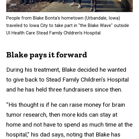
People from Blake Bonta's hometown (Urbandale, Iowa)
traveled to Iowa City to take part in "the Blake Wave" outside
UI Health Care Stead Family Children's Hospital.
Blake pays it forward
During his treatment, Blake decided he wanted
to give back to Stead Family Children’s Hospital
and he has held three fundraisers since then.
“His thought is if he can raise money for brain
tumor research, then more kids can stay at
home and not have to spend as much time at the
hospital,” his dad says, noting that Blake has