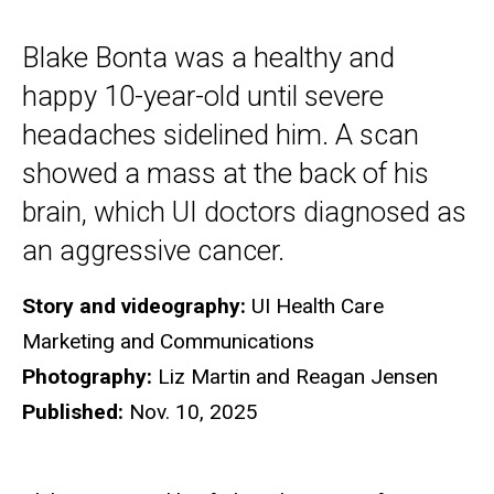
Blake Bonta was a healthy and
happy 10-year-old until severe
headaches sidelined him. A scan
showed a mass at the back of his
brain, which UI doctors diagnosed as
an aggressive cancer.
Story and videography:
UI Health Care
Marketing and Communications
Photography:
Liz Martin and Reagan Jensen
Published:
Nov. 10, 2025