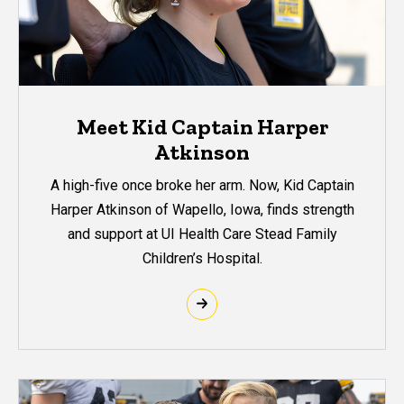
Meet Kid Captain Harper
Atkinson
A high-five once broke her arm. Now, Kid Captain
Harper Atkinson of Wapello, Iowa, finds strength
and support at UI Health Care Stead Family
Children’s Hospital.