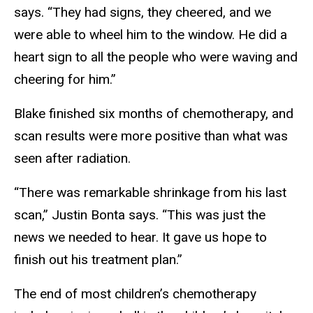
says. “They had signs, they cheered, and we
were able to wheel him to the window. He did a
heart sign to all the people who were waving and
cheering for him.”
Blake finished six months of chemotherapy, and
scan results were more positive than what was
seen after radiation.
“There was remarkable shrinkage from his last
scan,” Justin Bonta says. “This was just the
news we needed to hear. It gave us hope to
finish out his treatment plan.”
The end of most children’s chemotherapy