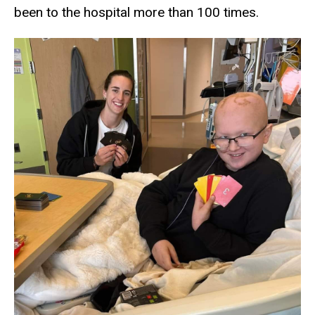
been to the hospital more than 100 times.