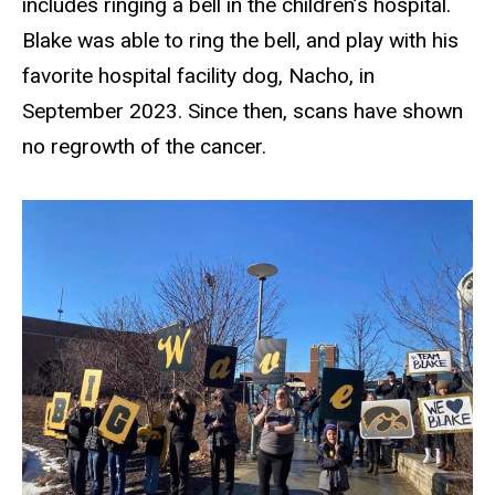
includes ringing a bell in the children’s hospital.
Blake was able to ring the bell, and play with his
favorite hospital facility dog, Nacho, in
September 2023. Since then, scans have shown
no regrowth of the cancer.