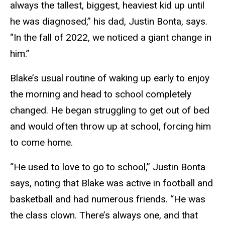
always the tallest, biggest, heaviest kid up until
he was diagnosed,” his dad, Justin Bonta, says.
“In the fall of 2022, we noticed a giant change in
him.”
Blake’s usual routine of waking up early to enjoy
the morning and head to school completely
changed. He began struggling to get out of bed
and would often throw up at school, forcing him
to come home.
“He used to love to go to school,” Justin Bonta
says, noting that Blake was active in football and
basketball and had numerous friends. “He was
the class clown. There’s always one, and that