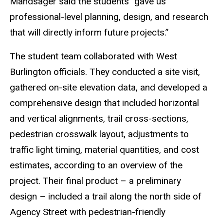
Mandsager said the students “gave us
professional-level planning, design, and research
that will directly inform future projects.”
The student team collaborated with West
Burlington officials. They conducted a site visit,
gathered on-site elevation data, and developed a
comprehensive design that included horizontal
and vertical alignments, trail cross-sections,
pedestrian crosswalk layout, adjustments to
traffic light timing, material quantities, and cost
estimates, according to an overview of the
project. Their final product – a preliminary
design – included a trail along the north side of
Agency Street with pedestrian-friendly