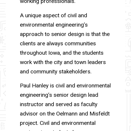
working professionals.
A unique aspect of civil and
environmental engineering’s
approach to senior design is that the
clients are always communities
throughout Iowa, and the students
work with the city and town leaders
and community stakeholders.
Paul Hanley is civil and environmental
engineering’s senior design lead
instructor and served as faculty
advisor on the Oelmann and Misfeldt
project. Civil and environmental