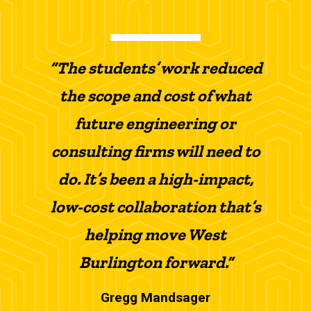
“The students’ work reduced
the scope and cost of what
future engineering or
consulting firms will need to
do. It’s been a high-impact,
low-cost collaboration that’s
helping move West
Burlington forward.”
Gregg Mandsager