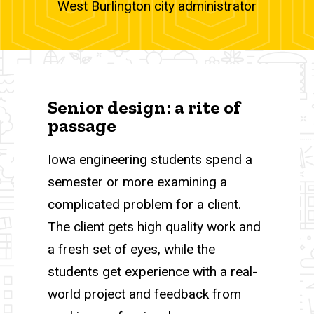
West Burlington city administrator
Senior design: a rite of
passage
Iowa engineering students spend a
semester or more examining a
complicated problem for a client.
The client gets high quality work and
a fresh set of eyes, while the
students get experience with a real-
world project and feedback from