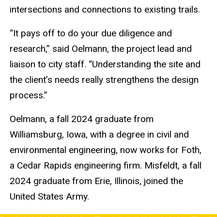
intersections and connections to existing trails.
“It pays off to do your due diligence and
research,” said Oelmann, the project lead and
liaison to city staff. “Understanding the site and
the client’s needs really strengthens the design
process.”
Oelmann, a fall 2024 graduate from
Williamsburg, Iowa, with a degree in civil and
environmental engineering, now works for Foth,
a Cedar Rapids engineering firm. Misfeldt, a fall
2024 graduate from Erie, Illinois, joined the
United States Army.