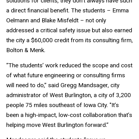
solutions for clients, they don’t always have such
a direct financial benefit. The students – Emma
Oelmann and Blake Misfeldt – not only
addressed a critical safety issue but also earned
the city a $60,000 credit from its consulting firm,
Bolton & Menk.
“The students’ work reduced the scope and cost
of what future engineering or consulting firms
will need to do,” said Gregg Mandsager, city
administrator of West Burlington, a city of 3,200
people 75 miles southeast of Iowa City. "It’s
been a high-impact, low-cost collaboration that’s
helping move West Burlington forward.”