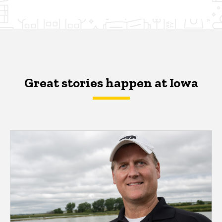
Great stories happen at Iowa