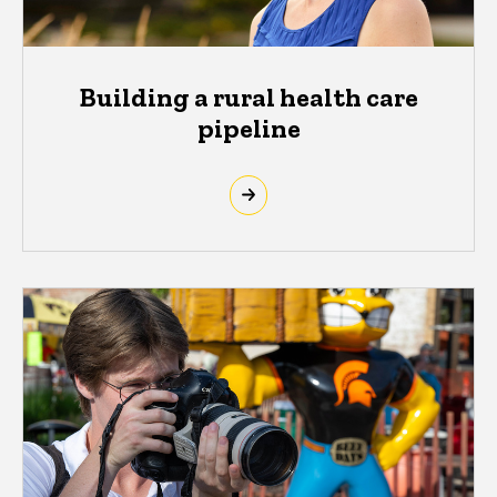
Building a rural health care
pipeline