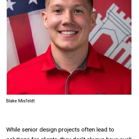
Blake Misfeldt
While senior design projects often lead to