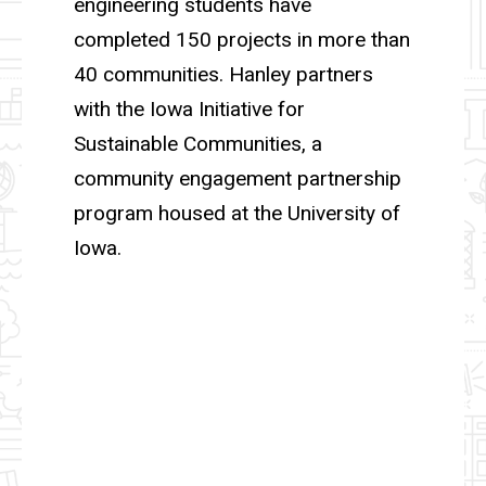
engineering students have
completed 150 projects in more than
40 communities. Hanley partners
with the Iowa Initiative for
Sustainable Communities, a
community engagement partnership
program housed at the University of
Iowa.