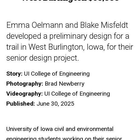
Emma Oelmann and Blake Misfeldt
developed a preliminary design for a
trail in West Burlington, Iowa, for their
senior design project.
Story:
UI College of Engineering
Photography:
Brad Newberry
Videography:
UI College of Engineering
Published:
June 30, 2025
University of Iowa civil and environmental
engineering students working on their senior