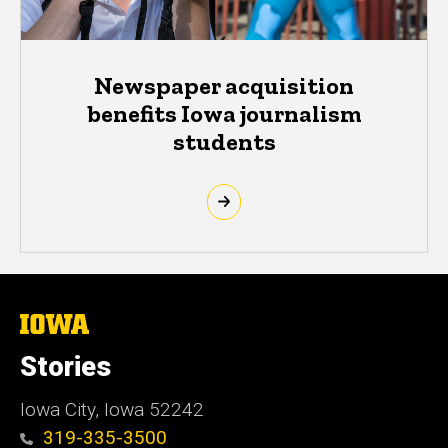
Newspaper acquisition
benefits Iowa journalism
students
The
University
of
Stories
Iowa
Iowa City, Iowa 52242
319-335-3500