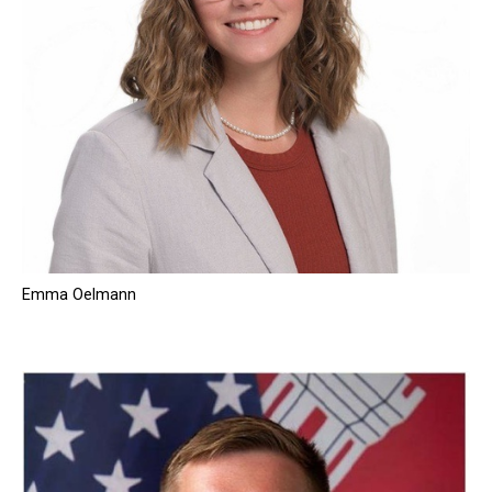
Emma Oelmann