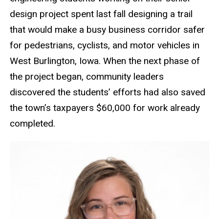
design project spent last fall designing a trail
that would make a busy business corridor safer
for pedestrians, cyclists, and motor vehicles in
West Burlington, Iowa. When the next phase of
the project began, community leaders
discovered the students’ efforts had also saved
the town’s taxpayers $60,000 for work already
completed.