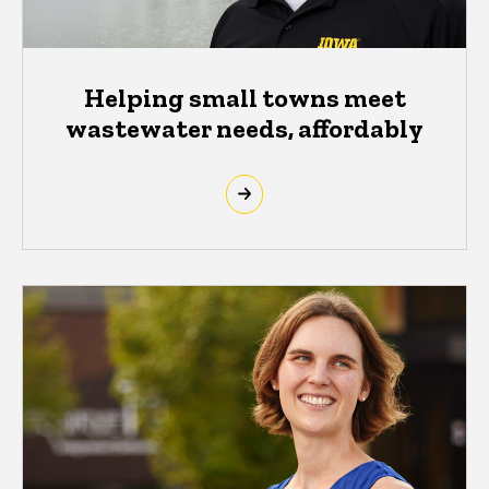
Helping small towns meet
wastewater needs, affordably