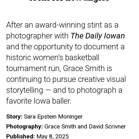
After an award-winning stint as a
photographer with
The Daily Iowan
and the opportunity to document a
historic women’s basketball
tournament run, Grace Smith is
continuing to pursue creative visual
storytelling — and to photograph a
favorite Iowa baller.
Story:
Sara Epstein Moninger
Photography:
Grace Smith and David Scrivner
Published:
May 8, 2025