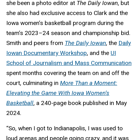
she been a photo editor at
The Daily Iowan
, but
she also had exclusive access to Clark and the
Iowa women’s basketball program during the
team’s 2023–24 season and championship bid.
Smith and peers from
The Daily Iowan
, the
Daily
Iowan Documentary Workshop
, and the
UI
School of Journalism and Mass Communication
spent months covering the team on and off the
court, culminating in
More Than a Moment:
Elevating the Game With Iowa Women’s
Basketball
, a 240-page book published in May
2024.
“So, when I got to Indianapolis, I was used to
loud arenas and people going crazy, and it was