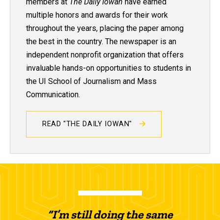
members at
The Daily Iowan
have earned
multiple honors and awards for their work
throughout the years, placing the paper among
the best in the country. The newspaper is an
independent nonprofit organization that offers
invaluable hands-on opportunities to students in
the UI School of Journalism and Mass
Communication.
READ "THE DAILY IOWAN"
“I’m still doing the same