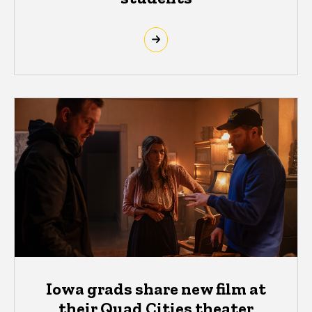
Iowa grads share new film at
their Quad Cities theater