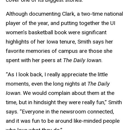
Although documenting Clark, a two-time national
player of the year, and putting together the UI
women’s basketball book were significant
highlights of her Iowa tenure, Smith says her
favorite memories of campus are those she
spent with her peers at
The Daily Iowan
.
“As I look back, I really appreciate the little
moments, even the long nights at
The Daily
Iowan
. We would complain about them at the
time, but in hindsight they were really fun,” Smith
says. “Everyone in the newsroom connected,
and it was fun to be around like-minded people