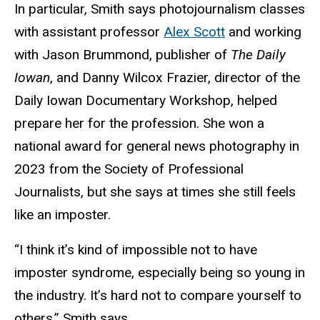
In particular, Smith says photojournalism classes
with assistant professor
Alex Scott
and working
with Jason Brummond, publisher of
The Daily
Iowan
, and
Danny Wilcox Frazier, director of the
Daily Iowan Documentary Workshop, helped
prepare her for the profession. She won a
national award for general news photography in
2023 from the Society of Professional
Journalists, but she says at times she still feels
like an imposter.
“I think it’s kind of impossible not to have
imposter syndrome, especially being so young in
the industry. It’s hard not to compare yourself to
others,” Smith says.