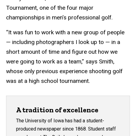
Tournament, one of the four major
championships in men’s professional golf.
“It was fun to work with a new group of people
— including photographers I look up to — in a
short amount of time and figure out how we
were going to work as a team,” says Smith,
whose only previous experience shooting golf
was at a high school tournament.
A tradition of excellence
The University of Iowa has had a student-
produced newspaper since 1868. Student staff