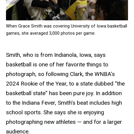
When Grace Smith was covering University of Iowa basketball
games, she averaged 3,000 photos per game.
Smith, who is from Indianola, Iowa, says
basketball is one of her favorite things to
photograph, so following Clark, the WNBA’s
2024 Rookie of the Year, to a state dubbed “the
basketball state” has been pure joy. In addition
to the Indiana Fever, Smith’s beat includes high
school sports. She says she is enjoying
photographing new athletes — and for a larger
audience.