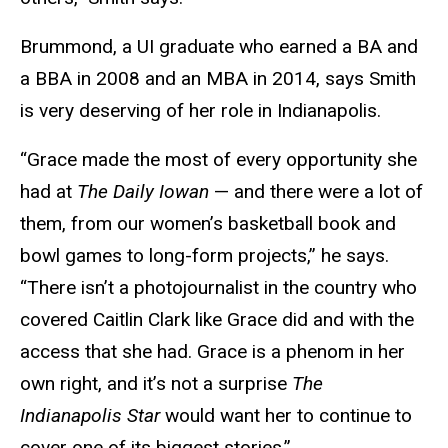
Brummond, a UI graduate
who earned a BA and
a BBA in 2008 and an MBA in 2014, says Smith
is very deserving of her role in Indianapolis.
“Grace made the most of every opportunity she
had at
The
Daily Iowan
— and there were a lot of
them, from our women’s basketball book and
bowl games to long-form projects,” he says.
“There isn’t a photojournalist in the country who
covered Caitlin Clark like Grace did and with the
access that she had. Grace is a phenom in her
own right, and it’s not a surprise
The
Indianapolis Star
would want her to continue to
cover one of its biggest stories.”