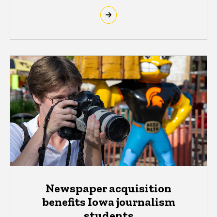
Newspaper acquisition
benefits Iowa journalism
students