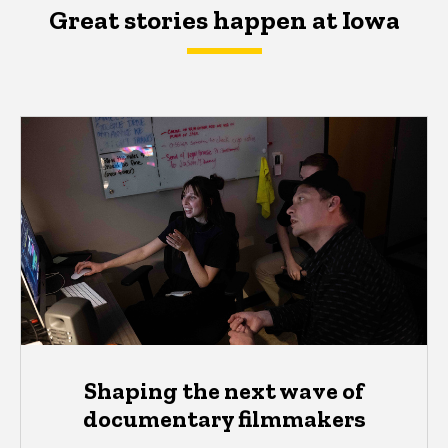
Great stories happen at Iowa
Shaping the next wave of
documentary filmmakers