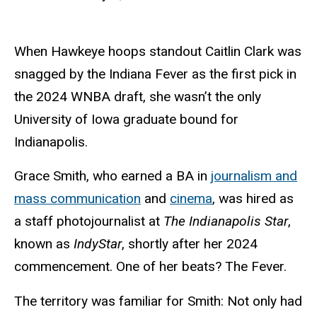
When Hawkeye hoops standout Caitlin Clark was
snagged by the Indiana Fever as the first pick in
the 2024 WNBA draft, she wasn’t the only
University of Iowa graduate bound for
Indianapolis.
Grace Smith, who earned a BA in
journalism and
mass communication
and
cinema
, was hired as
a staff photojournalist at
The Indianapolis Star
,
known as
IndyStar
, shortly after her 2024
commencement. One of her beats? The Fever.
The territory was familiar for Smith: Not only had