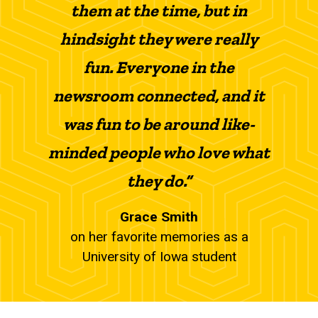
them at the time, but in
hindsight they were really
fun. Everyone in the
newsroom connected, and it
was fun to be around like-
minded people who love what
they do.”
Grace Smith
on her favorite memories as a
University of Iowa student