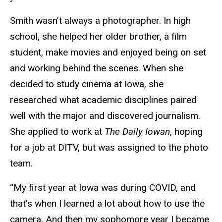
Smith wasn’t always a photographer. In high
school, she helped her older brother, a film
student, make movies and enjoyed being on set
and working behind the scenes. When she
decided to study cinema at Iowa, she
researched what academic disciplines paired
well with the major and discovered journalism.
She applied to work at
The Daily Iowan
, hoping
for a job at DITV, but was assigned to the photo
team.
“My first year at Iowa was during COVID, and
that’s when I learned a lot about how to use the
camera. And then my sophomore year I became