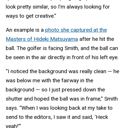
look pretty similar, so I’m always looking for
ways to get creative.”
An example is a
photo she captured at the
Masters of Hideki Matsuyama
after he hit the
ball. The golfer is facing Smith, and the ball can
be seen in the air directly in front of his left eye.
“I noticed the background was really clean — he
was below me with the fairway in the
background — so I just pressed down the
shutter and hoped the ball was in frame,” Smith
says. “When I was looking back at my take to
send to the editors, I saw it and said, ‘Heck
yeah!’”