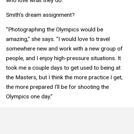
who love what they do.”
Smith’s dream assignment?
“Photographing the Olympics would be
amazing,” she says. “I would love to travel
somewhere new and work with a new group of
people, and I enjoy high-pressure situations. It
took me a couple days to get used to being at
the Masters, but I think the more practice I get,
the more prepared I’ll be for shooting the
Olympics one day.”