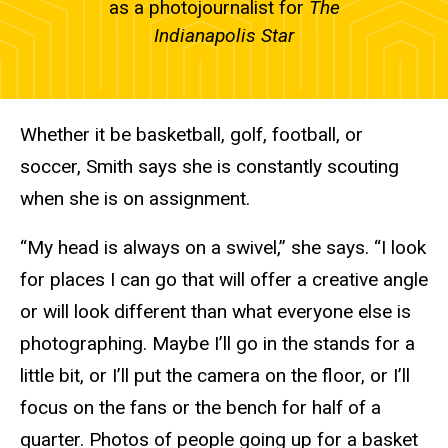
as a photojournalist for
The
Indianapolis Star
Whether it be basketball, golf, football, or
soccer, Smith says she is constantly scouting
when she is on assignment.
“My head is always on a swivel,” she says. “I look
for places I can go that will offer a creative angle
or will look different than what everyone else is
photographing. Maybe I’ll go in the stands for a
little bit, or I’ll put the camera on the floor, or I’ll
focus on the fans or the bench for half of a
quarter. Photos of people going up for a basket