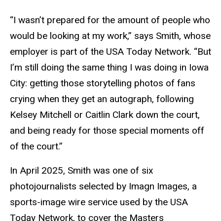
“I wasn’t prepared for the amount of people who
would be looking at my work,” says Smith, whose
employer is part
of the USA Today Network
. “But
I’m still doing the same thing I was doing in Iowa
City: getting those storytelling photos of fans
crying when they get an autograph, following
Kelsey Mitchell or Caitlin Clark down the court,
and being ready for those special moments off
of the court.”
In April 2025,
Smith was one of six
photojournalists selected by Imagn Images, a
sports-image wire service used by the USA
Today Network, to cover the Masters