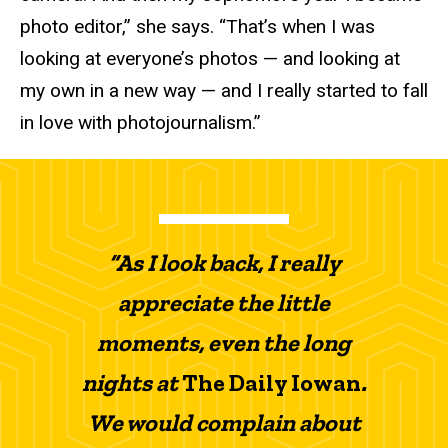
photo editor,” she says. “That’s when I was
looking at everyone’s photos — and looking at
my own in a new way — and I really started to fall
in love with photojournalism.”
“As I look back, I really
appreciate the little
moments, even the long
nights at
The Daily Iowan
.
We would complain about