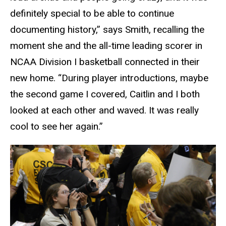
definitely special to be able to continue
documenting history,” says Smith, recalling the
moment she and the all-time leading scorer in
NCAA Division I basketball connected in their
new home. “During player introductions, maybe
the second game I covered, Caitlin and I both
looked at each other and waved. It was really
cool to see her again.”