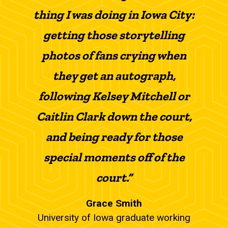
thing I was doing in Iowa City:
getting those storytelling
photos of fans crying when
they get an autograph,
following Kelsey Mitchell or
Caitlin Clark down the court,
and being ready for those
special moments off of the
court.”
Grace Smith
University of Iowa graduate working