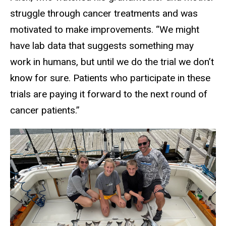
struggle through cancer treatments and was
motivated to make improvements. “We might
have lab data that suggests something may
work in humans, but until we do the trial we don’t
know for sure. Patients who participate in these
trials are paying it forward to the next round of
cancer patients.”