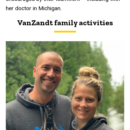
her doctor in Michigan.
VanZandt family activities