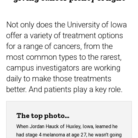
Not only does the University of Iowa
offer a variety of treatment options
for a range of cancers, from the
most common types to the rarest,
campus investigators are working
daily to make those treatments
better. And patients play a key role.
The top photo...
When Jordan Hauck of Huxley, Iowa, learned he
had stage 4 melanoma at age 27, he wasn’t going