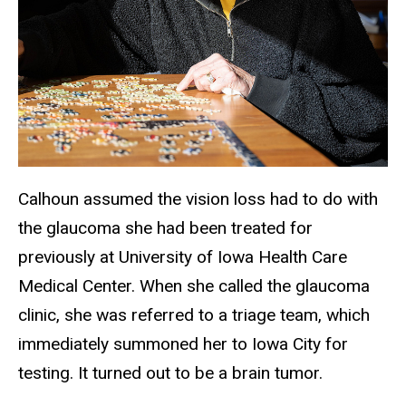
Calhoun assumed the vision loss had to do with
the glaucoma she had been treated for
previously at University of Iowa Health Care
Medical Center. When she called the glaucoma
clinic, she was referred to a triage team, which
immediately summoned her to Iowa City for
testing. It turned out to be a brain tumor.