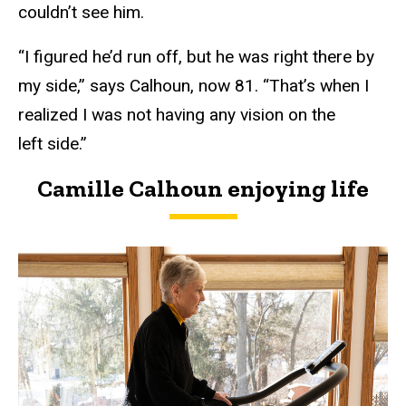
couldn’t see him.
“I figured he’d run off, but he was right there by
my side,” says Calhoun, now 81. “That’s when I
realized I was not having any vision on the
left side.”
Camille Calhoun enjoying life