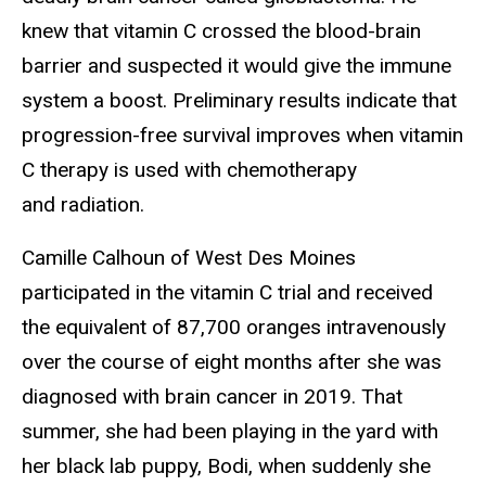
knew that vitamin C crossed the blood-brain
barrier and suspected it would give the immune
system a boost. Preliminary results indicate that
progression-free survival improves when vitamin
C therapy is used with chemotherapy
and radiation.
Camille Calhoun of West Des Moines
participated in the vitamin C trial and received
the equivalent of 87,700 oranges intravenously
over the course of eight months after she was
diagnosed with brain cancer in 2019. That
summer, she had been playing in the yard with
her black lab puppy, Bodi, when suddenly she