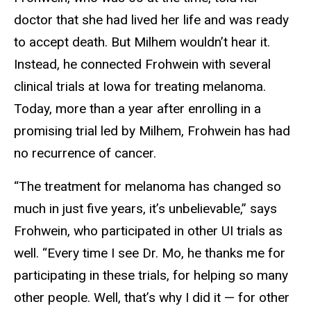
doctor that she had lived her life and was ready
to accept death. But Milhem wouldn’t hear it.
Instead, he connected Frohwein with several
clinical trials at Iowa for treating melanoma.
Today, more than a year after enrolling in a
promising trial led by Milhem, Frohwein has had
no recurrence of cancer.
“The treatment for melanoma has changed so
much in just five years, it’s unbelievable,” says
Frohwein, who participated in other UI trials as
well. “Every time I see Dr. Mo, he thanks me for
participating in these trials, for helping so many
other people. Well, that’s why I did it — for other