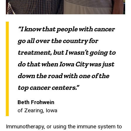
“I know that people with cancer
go all over the country for
treatment, but I wasn’t going to
do that when Iowa City was just
down the road with one of the
top cancer centers.”
Beth Frohwein
of Zearing, Iowa
Immunotherapy, or using the immune system to