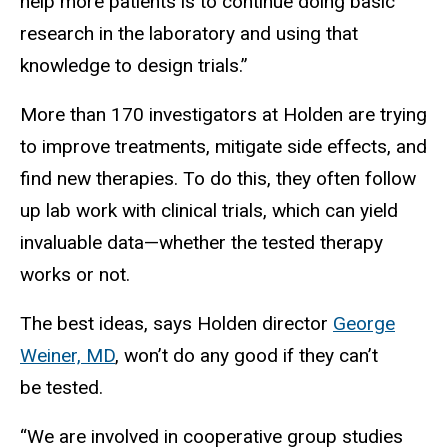
help more patients is to continue doing basic
research in the laboratory and using that
knowledge to design trials.”
More than 170 investigators at Holden are trying
to improve treatments, mitigate side effects, and
find new therapies. To do this, they often follow
up lab work with clinical trials, which can yield
invaluable data—whether the tested therapy
works or not.
The best ideas, says Holden director
George
Weiner, MD
, won’t do any good if they can’t
be tested.
“We are involved in cooperative group studies