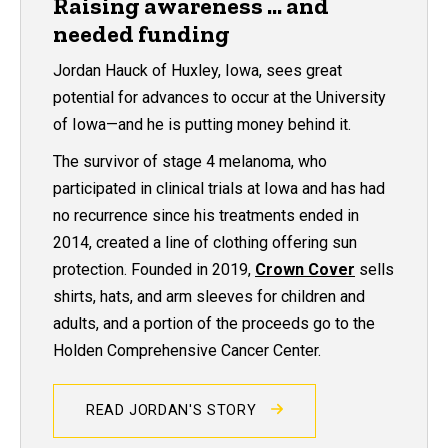
Raising awareness ... and
needed funding
Jordan Hauck of Huxley, Iowa, sees great
potential for advances to occur at the University
of Iowa—and he is putting money behind it.
The survivor of stage 4 melanoma, who
participated in clinical trials at Iowa and has had
no recurrence since his treatments ended in
2014, created a line of clothing offering sun
protection. Founded in 2019,
Crown Cover
sells
shirts, hats, and arm sleeves for children and
adults, and a portion of the proceeds go to the
Holden Comprehensive Cancer Center.
READ JORDAN'S STORY