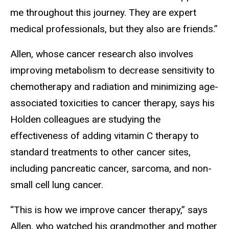
me throughout this journey. They are expert
medical professionals, but they also are friends.”
Allen, whose cancer research also involves
improving metabolism to decrease sensitivity to
chemotherapy and radiation and minimizing age-
associated toxicities to cancer therapy, says his
Holden colleagues are studying the
effectiveness of adding vitamin C therapy to
standard treatments to other cancer sites,
including pancreatic cancer, sarcoma, and non-
small cell lung cancer.
“This is how we improve cancer therapy,” says
Allen, who watched his grandmother and mother