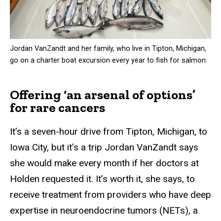
Jordan VanZandt and her family, who live in Tipton, Michigan,
go on a charter boat excursion every year to fish for salmon.
Offering ‘an arsenal of options’
for rare cancers
It’s a seven-hour drive from Tipton, Michigan, to
Iowa City, but it’s a trip Jordan VanZandt says
she would make every month if her doctors at
Holden requested it. It’s worth it, she says, to
receive treatment from providers who have deep
expertise in neuroendocrine tumors (NETs), a