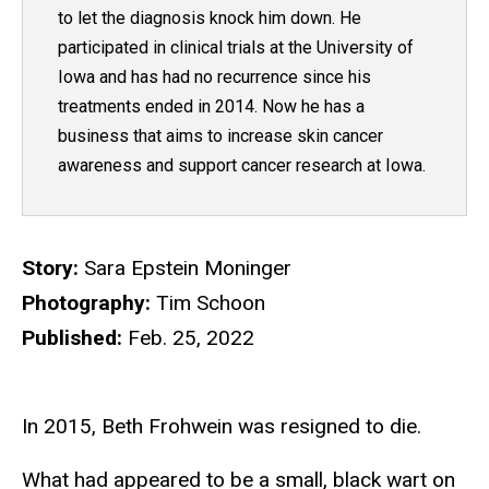
to let the diagnosis knock him down. He
participated in clinical trials at the University of
Iowa and has had no recurrence since his
treatments ended in 2014. Now he has a
business that aims to increase skin cancer
awareness and support cancer research at Iowa.
Story:
Sara Epstein Moninger
Photography:
Tim Schoon
Published:
Feb. 25, 2022
In 2015, Beth Frohwein was resigned to die.
What had appeared to be a small, black wart on