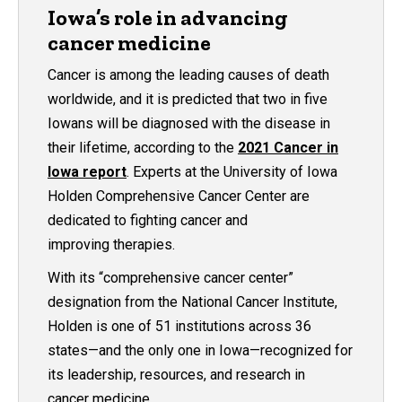
Iowa’s role in advancing
cancer medicine
Cancer is among the leading causes of death
worldwide, and it is predicted that two in five
Iowans will be diagnosed with the disease in
their lifetime, according to the
2021 Cancer in
Iowa report
. Experts at the University of Iowa
Holden Comprehensive Cancer Center are
dedicated to fighting cancer and
improving therapies.
With its “comprehensive cancer center”
designation from the National Cancer Institute,
Holden is one of 51 institutions across 36
states—and the only one in Iowa—recognized for
its leadership, resources, and research in
cancer medicine.