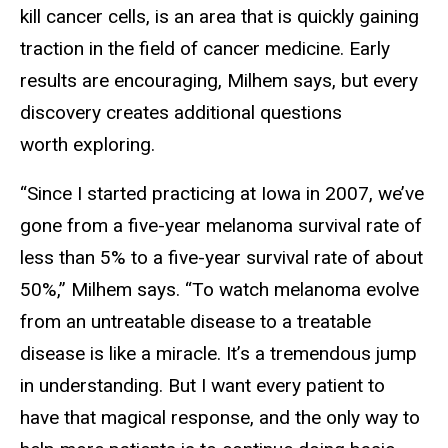
kill cancer cells, is an area that is quickly gaining
traction in the field of cancer medicine. Early
results are encouraging, Milhem says, but every
discovery creates additional questions
worth exploring.
“Since I started practicing at Iowa in 2007, we’ve
gone from a five-year melanoma survival rate of
less than 5% to a five-year survival rate of about
50%,” Milhem says. “To watch melanoma evolve
from an untreatable disease to a treatable
disease is like a miracle. It’s a tremendous jump
in understanding. But I want every patient to
have that magical response, and the only way to