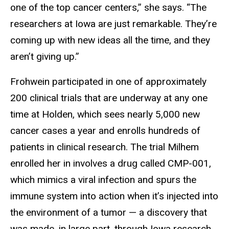
one of the top cancer centers,” she says. “The
researchers at Iowa are just remarkable. They’re
coming up with new ideas all the time, and they
aren’t giving up.”
Frohwein participated in one of approximately
200 clinical trials that are underway at any one
time at Holden, which sees nearly 5,000 new
cancer cases a year and enrolls hundreds of
patients in clinical research. The trial Milhem
enrolled her in involves a drug called CMP-001,
which mimics a viral infection and spurs the
immune system into action when it’s injected into
the environment of a tumor — a discovery that
was made, in large part, through Iowa research.