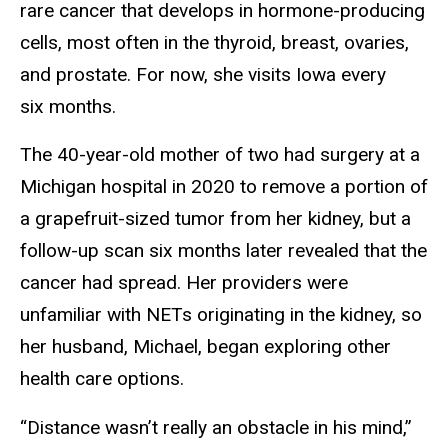
rare cancer that develops in hormone-producing
cells, most often in the thyroid, breast, ovaries,
and prostate. For now, she visits Iowa every
six months.
The 40-year-old mother of two had surgery at a
Michigan hospital in 2020 to remove a portion of
a grapefruit-sized tumor from her kidney, but a
follow-up scan six months later revealed that the
cancer had spread. Her providers were
unfamiliar with NETs originating in the kidney, so
her husband, Michael, began exploring other
health care options.
“Distance wasn’t really an obstacle in his mind,”