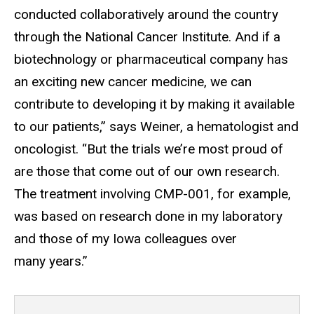
conducted collaboratively around the country
through the National Cancer Institute. And if a
biotechnology or pharmaceutical company has
an exciting new cancer medicine, we can
contribute to developing it by making it available
to our patients,” says Weiner, a hematologist and
oncologist. “But the trials we’re most proud of
are those that come out of our own research.
The treatment involving CMP-001, for example,
was based on research done in my laboratory
and those of my Iowa colleagues over
many years.”