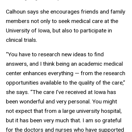
Calhoun says she encourages friends and family
members not only to seek medical care at the
University of Iowa, but also to participate in
clinical trials.
“You have to research new ideas to find
answers, and I think being an academic medical
center enhances everything — from the research
opportunities available to the quality of the care,”
she says. “The care I’ve received at Iowa has
been wonderful and very personal. You might
not expect that from a large university hospital,
but it has been very much that. I am so grateful
for the doctors and nurses who have supported