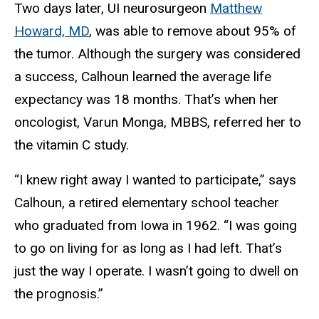
Two days later, UI neurosurgeon
Matthew
Howard, MD
, was able to remove about 95% of
the tumor. Although the surgery was considered
a success, Calhoun learned the average life
expectancy was 18 months. That’s when her
oncologist, Varun Monga, MBBS, referred her to
the vitamin C study.
“I knew right away I wanted to participate,” says
Calhoun, a retired elementary school teacher
who graduated from Iowa in 1962. “I was going
to go on living for as long as I had left. That’s
just the way I operate. I wasn’t going to dwell on
the prognosis.”