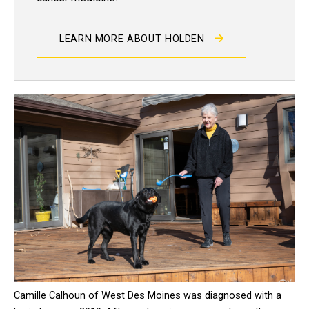
LEARN MORE ABOUT HOLDEN
Camille Calhoun of West Des Moines was diagnosed with a