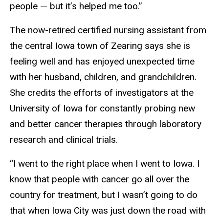
people — but it’s helped me too.”
The now-retired certified nursing assistant from
the central Iowa town of Zearing says she is
feeling well and has enjoyed unexpected time
with her husband, children, and grandchildren.
She credits the efforts of investigators at the
University of Iowa for constantly probing new
and better cancer therapies through laboratory
research and clinical trials.
“I went to the right place when I went to Iowa. I
know that people with cancer go all over the
country for treatment, but I wasn’t going to do
that when Iowa City was just down the road with