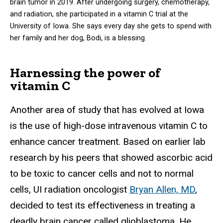
brain tumor in 2019. After undergoing surgery, chemotherapy,
and radiation, she participated in a vitamin C trial at the
University of Iowa. She says every day she gets to spend with
her family and her dog, Bodi, is a blessing.
Harnessing the power of
vitamin C
Another area of study that has evolved at Iowa
is the use of high-dose intravenous vitamin C to
enhance cancer treatment. Based on earlier lab
research by his peers that showed ascorbic acid
to be toxic to cancer cells and not to normal
cells, UI radiation oncologist
Bryan Allen, MD
,
decided to test its effectiveness in treating a
deadly brain cancer called glioblastoma. He