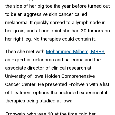
the side of her big toe the year before turned out
to be an aggressive skin cancer called
melanoma. It quickly spread to a lymph node in
her groin, and at one point she had 30 tumors on
her right leg. No therapies could contain it.
Then she met with
Mohammed Milhem, MBBS
,
an expert in melanoma and sarcoma and the
associate director of clinical research at
University of Iowa Holden Comprehensive
Cancer Center. He presented Frohwein with a list
of treatment options that included experimental
therapies being studied at Iowa.
Frohwein, who was 60 at the time, told her