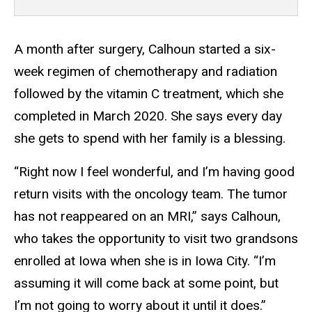
A month after surgery, Calhoun started a six-
week regimen of chemotherapy and radiation
followed by the vitamin C treatment, which she
completed in March 2020. She says every day
she gets to spend with her family is a blessing.
“Right now I feel wonderful, and I’m having good
return visits with the oncology team. The tumor
has not reappeared on an MRI,” says Calhoun,
who takes the opportunity to visit two grandsons
enrolled at Iowa when she is in Iowa City. “I’m
assuming it will come back at some point, but
I’m not going to worry about it until it does.”