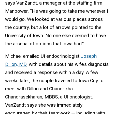
says VanZandt, a manager at the staffing firm
Manpower. “He was going to take me wherever I
would go. We looked at various places across
the country, but a lot of arrows pointed to the
University of Iowa. No one else seemed to have
the arsenal of options that Iowa had.”
Michael emailed UI endocrinologist
Joseph
Dillon, MD
, with details about his wife’s diagnosis
and received a response within a day. A few
weeks later, the couple traveled to Iowa City to
meet with Dillon and Chandrikha
Chandrasekharan, MBBS, a UI oncologist.
VanZandt says she was immediately
encouraged by their teamwork — including with