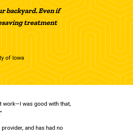
ur backyard. Even if
 lifesaving treatment
ity of Iowa
n’t work—I was good with that,
”
l provider, and has had no