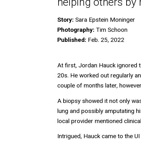
helping others by
Story:
Sara Epstein Moninger
Photography:
Tim Schoon
Published:
Feb. 25, 2022
At first, Jordan Hauck ignored t
20s. He worked out regularly and
couple of months later, however
A biopsy showed it not only was
lung and possibly amputating hi
local provider mentioned clinical 
Intrigued, Hauck came to the U