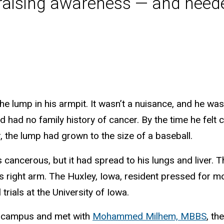
 raising awareness — and need
he lump in his armpit. It wasn’t a nuisance, and he wa
 had no family history of cancer. By the time he felt
, the lump had grown to the size of a baseball.
 cancerous, but it had spread to his lungs and liver. 
s right arm. The Huxley, Iowa, resident pressed for mo
trials at the University of Iowa.
I campus and met with
Mohammed Milhem, MBBS
, th