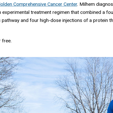
 Holden Comprehensive Cancer Center
. Milhem diagnos
experimental treatment regimen that combined a fou
c pathway and four high-dose injections of a protein 
 free.