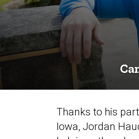
Can
Thanks to his parti
Iowa, Jordan Hauc