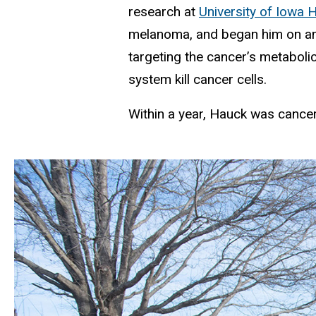
research at
University of Iowa
melanoma, and began him on an 
targeting the cancer’s metaboli
system kill cancer cells.
Within a year, Hauck was cancer