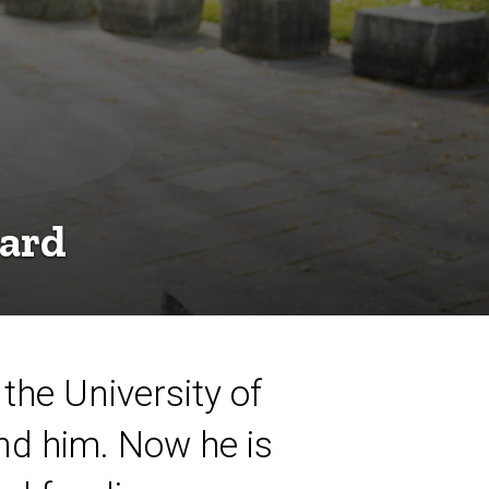
ward
 the University of
nd him. Now he is