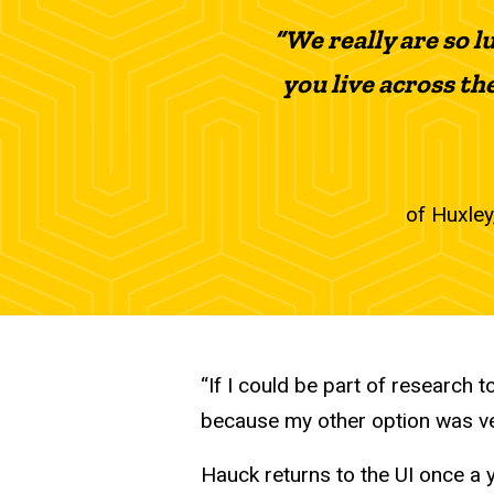
“We really are so l
you live across the 
of Huxley,
“If I could be part of research 
because my other option was very
Hauck returns to the UI once a 