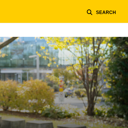
SEARCH