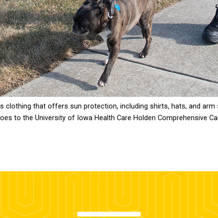
lothing that offers sun protection, including shirts, hats, and arm 
 goes to the University of Iowa Health Care Holden Comprehensive Ca