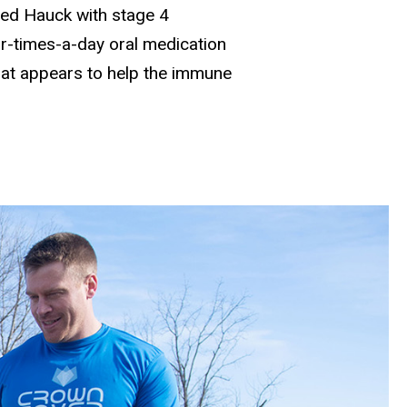
ed Hauck with stage 4
r-times-a-day oral medication
that appears to help the immune