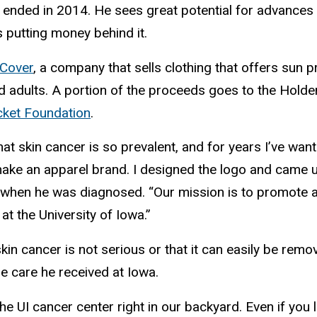
 ended in 2014. He sees great potential for advances 
s putting money behind it.
Cover
, a company that sells clothing that offers sun pr
nd adults. A portion of the proceeds goes to the Hol
ket Foundation
.
hat skin cancer is so prevalent, and for years I’ve wan
ake an apparel brand. I designed the logo and came u
 when he was diagnosed. “Our mission is to promote
at the University of Iowa.”
in cancer is not serious or that it can easily be re
he care he received at Iowa.
e UI cancer center right in our backyard. Even if you liv