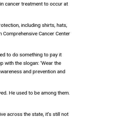
in cancer treatment to occur at
otection, including shirts, hats,
den Comprehensive Cancer Center
ted to do something to pay it
p with the slogan: ‘Wear the
 awareness and prevention and
moved. He used to be among them.
e across the state, it’s still not