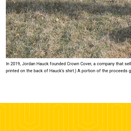
In 2019, Jordan Hauck founded Crown Cover, a company that sells c
printed on the back of Hauck's shirt.) A portion of the proceeds