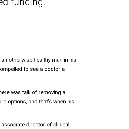
ed funding.
s an otherwise healthy man in his
 compelled to see a doctor a
There was talk of removing a
re options, and that’s when his
e associate director of clinical