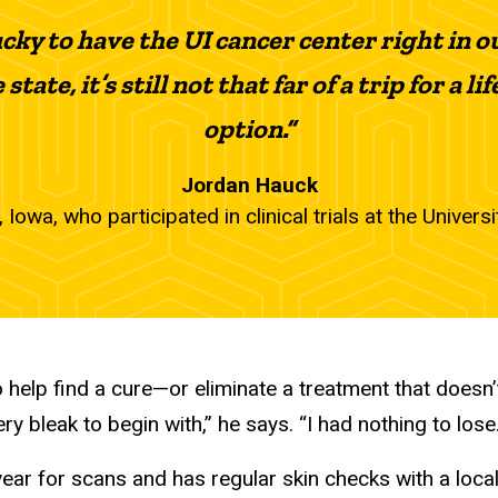
ucky to have the UI cancer center right in o
state, it’s still not that far of a trip for a
option.”
Jordan Hauck
 Iowa, who participated in clinical trials at the Univers
to help find a cure—or eliminate a treatment that does
 bleak to begin with,” he says. “I had nothing to lose.
year for scans and has regular skin checks with a loca