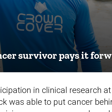
cer survivor pays it for
cipation in clinical research at
k was able to put cancer behi