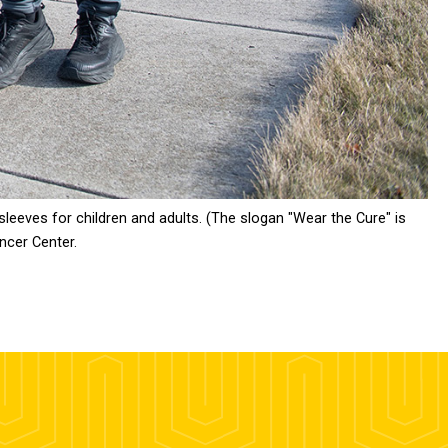
sleeves for children and adults. (The slogan "Wear the Cure" is
ncer Center.