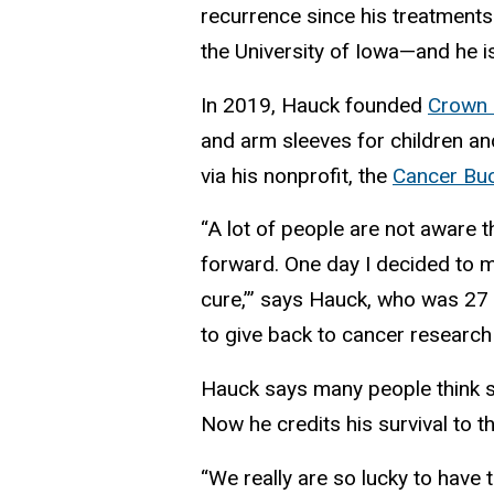
recurrence since his treatments
the University of Iowa—and he i
In 2019, Hauck founded
Crown 
and arm sleeves for children a
via his nonprofit, the
Cancer Buc
“A lot of people are not aware t
forward. One day I decided to m
cure,’” says Hauck, who was 27
to give back to cancer research 
Hauck says many people think sk
Now he credits his survival to t
“We really are so lucky to have th