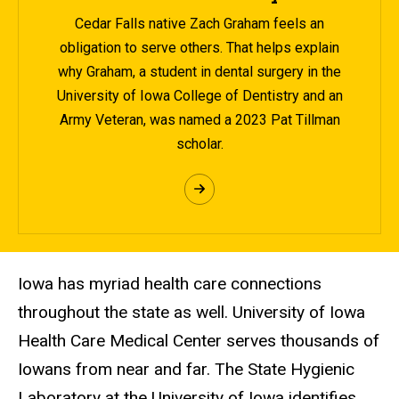
Cedar Falls native Zach Graham feels an
obligation to serve others. That helps explain
why Graham, a student in dental surgery in the
University of Iowa College of Dentistry and an
Army Veteran, was named a 2023 Pat Tillman
scholar.
Iowa has myriad health care connections
throughout the state as well. University of Iowa
Health Care Medical Center serves thousands of
Iowans from near and far. The State Hygienic
Laboratory at the University of Iowa identifies