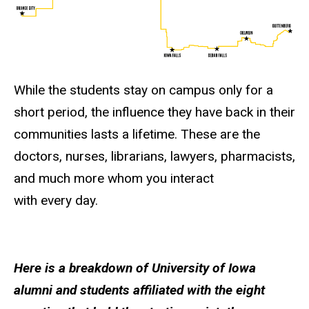
While the students stay on campus only for a
short period, the influence they have back in their
communities lasts a lifetime. These are the
doctors, nurses, librarians, lawyers, pharmacists,
and much more whom you interact
with every day.
Here is a breakdown of University of Iowa
alumni and students affiliated with the eight