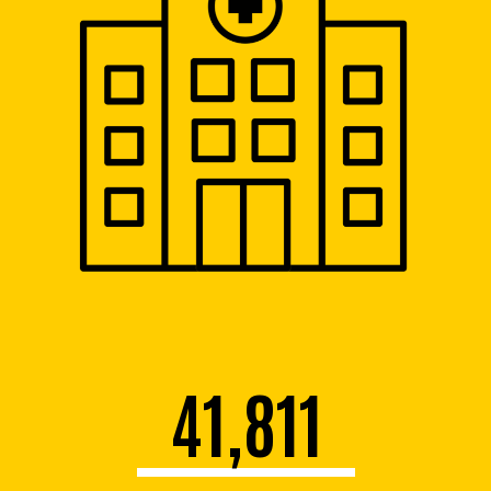
41,811