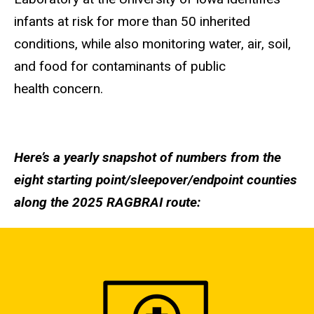
infants at risk for more than 50 inherited
conditions, while also monitoring water, air, soil,
and food for contaminants of public
health concern.
Here’s a yearly snapshot of numbers from the
eight starting point/sleepover/endpoint counties
along the 2025 RAGBRAI route: