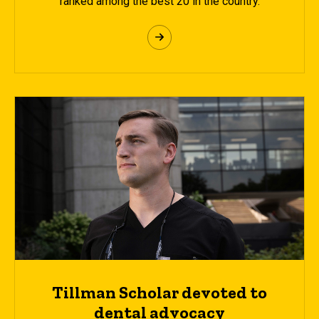
ranked among the best 20 in the country.
Tillman Scholar devoted to
dental advocacy