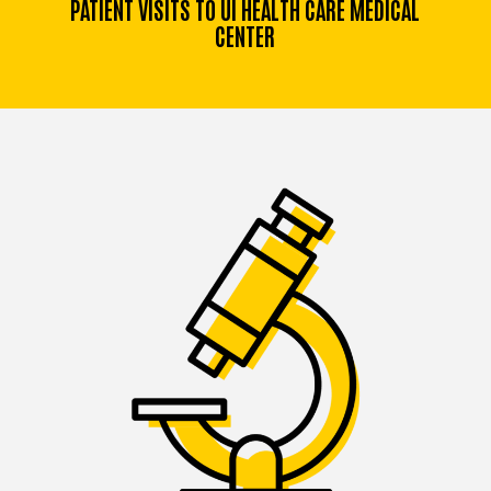
PATIENT VISITS TO UI HEALTH CARE MEDICAL
CENTER