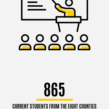
865
CURRENT STUDENTS FROM THE EIGHT COUNTIES