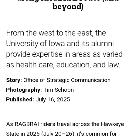
beyond)
beyond)
From the west to the east, the
University of Iowa and its alumni
provide expertise in areas as varied
as health care, education, and law.
Story:
Office of Strategic Communication
Photography:
Tim Schoon
Published:
July 16, 2025
As RAGBRAI riders travel across the Hawkeye
State in 2025 (July 20–26), it’s common for