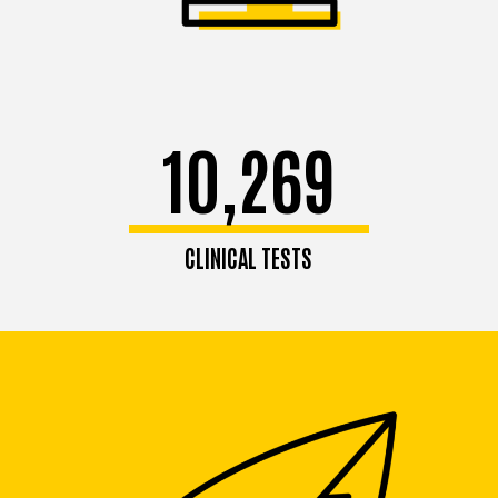
10,269
CLINICAL TESTS