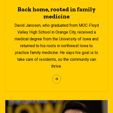
Back home, rooted in family
medicine
David Janssen, who graduated from MOC-Floyd
Valley High School in Orange City, received a
medical degree from the University of Iowa and
returned to his roots in northwest Iowa to
practice family medicine. He says his goal is to
take care of residents, so the community can
thrive.