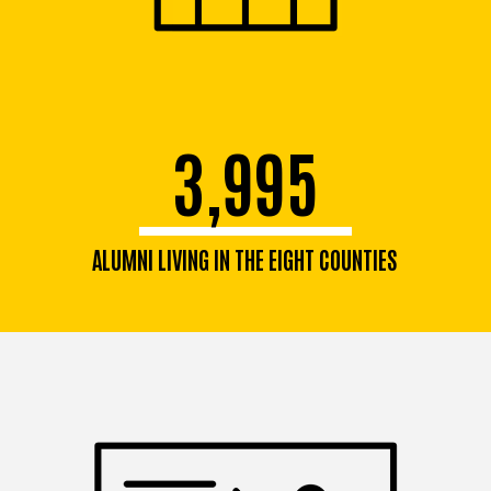
3,995
ALUMNI LIVING IN THE EIGHT COUNTIES