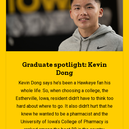
Graduate spotlight: Kevin
Dong
Kevin Dong says he’s been a Hawkeye fan his
whole life. So, when choosing a college, the
Estherville, Iowa, resident didn’t have to think too
hard about where to go. It also didn’t hurt that he
knew he wanted to be a pharmacist and the
University of Iowa’s College of Pharmacy is