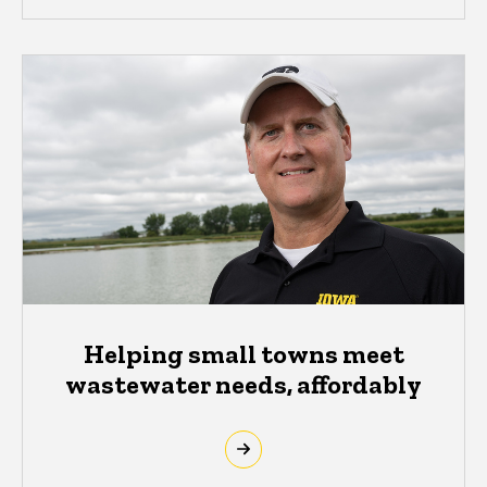
Helping small towns meet
wastewater needs, affordably