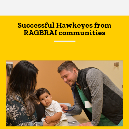
Successful Hawkeyes from
RAGBRAI communities