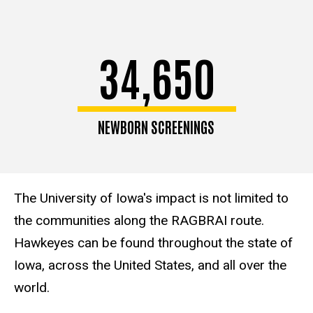
34,650
NEWBORN SCREENINGS
The University of Iowa's impact is not limited to
the communities along the RAGBRAI route.
Hawkeyes can be found throughout the state of
Iowa, across the United States, and all over the
world.