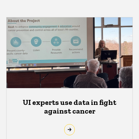
UI experts use data in fight
against cancer