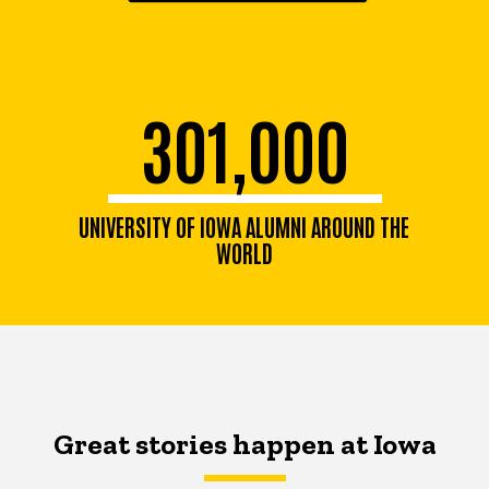
301,000
UNIVERSITY OF IOWA ALUMNI AROUND THE
WORLD
Great stories happen at Iowa