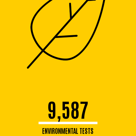
9,587
ENVIRONMENTAL TESTS