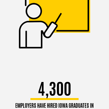
4,300
EMPLOYERS HAVE HIRED IOWA GRADUATES IN