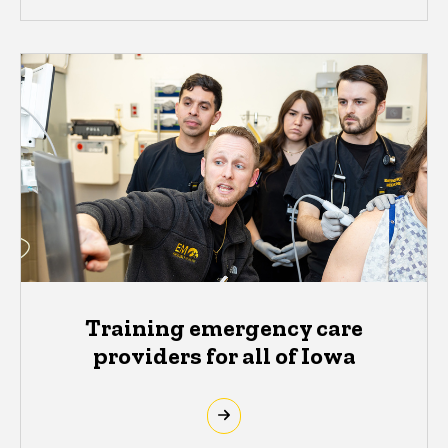
Training emergency care
providers for all of Iowa