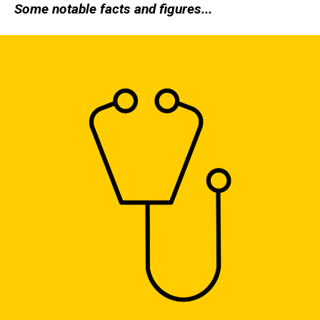
Some notable facts and figures...