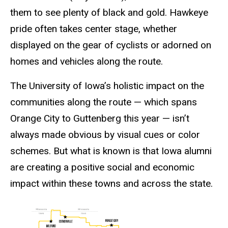
them to see plenty of black and gold. Hawkeye
pride often takes center stage, whether
displayed on the gear of cyclists or adorned on
homes and vehicles along the route.
The University of Iowa’s holistic impact on the
communities along the route — which spans
Orange City to Guttenberg this year — isn’t
always made obvious by visual cues or color
schemes. But what is known is that Iowa alumni
are creating a positive social and economic
impact within these towns and across the state.