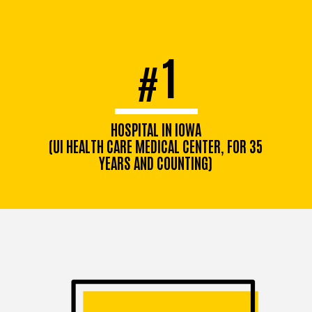
1
#
HOSPITAL IN IOWA
(UI HEALTH CARE MEDICAL CENTER, FOR 35
YEARS AND COUNTING)