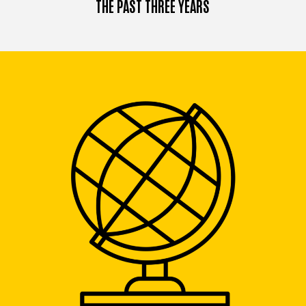
THE PAST THREE YEARS