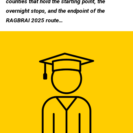
counties that hold the starting point, the
overnight stops, and the endpoint of the
RAGBRAI 2025 route…