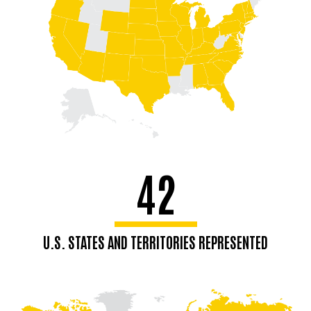
42
U.S. STATES AND TERRITORIES REPRESENTED