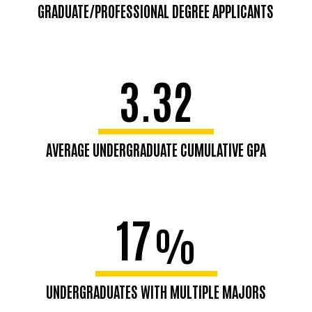
GRADUATE/PROFESSIONAL DEGREE APPLICANTS
3.32
AVERAGE UNDERGRADUATE CUMULATIVE GPA
17
%
UNDERGRADUATES WITH MULTIPLE MAJORS