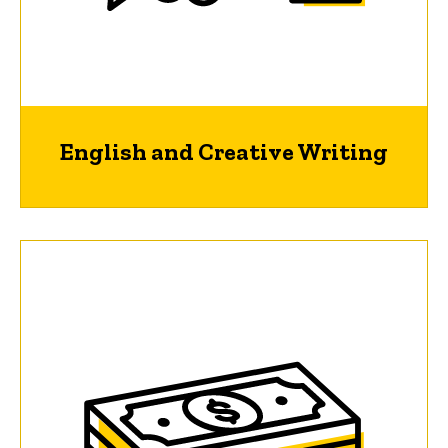
English and Creative Writing