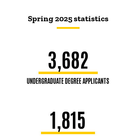
Spring 2025 statistics
3,682
UNDERGRADUATE DEGREE APPLICANTS
1,815