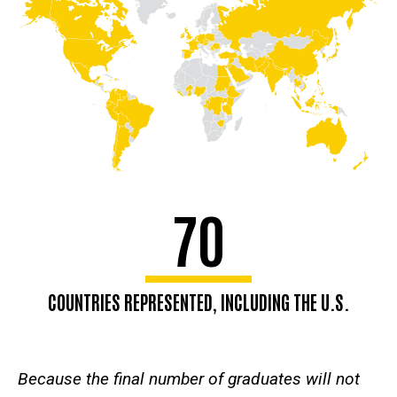
70
COUNTRIES REPRESENTED, INCLUDING THE U.S.
Because the final number of graduates will not