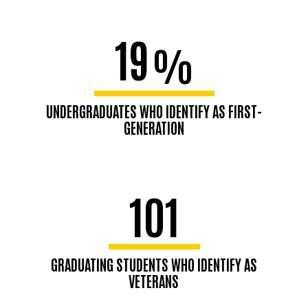
19
%
UNDERGRADUATES WHO IDENTIFY AS FIRST-
GENERATION
101
GRADUATING STUDENTS WHO IDENTIFY AS
VETERANS