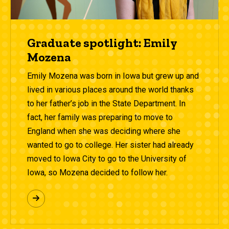
Graduate spotlight: Emily
Mozena
Emily Mozena was born in Iowa but grew up and
lived in various places around the world thanks
to her father’s job in the State Department. In
fact, her family was preparing to move to
England when she was deciding where she
wanted to go to college. Her sister had already
moved to Iowa City to go to the University of
Iowa, so Mozena decided to follow her.