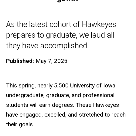
As the latest cohort of Hawkeyes
prepares to graduate, we laud all
they have accomplished.
Published:
May 7, 2025
This spring, nearly 5,500 University of Iowa
undergraduate, graduate, and professional
students will earn degrees. These Hawkeyes
have engaged, excelled, and stretched to reach
their goals.