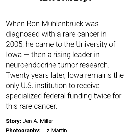
When Ron Muhlenbruck was
diagnosed with a rare cancer in
2005, he came to the University of
Iowa — then a rising leader in
neuroendocrine tumor research.
Twenty years later, Iowa remains the
only U.S. institution to receive
specialized federal funding twice for
this rare cancer.
Story:
Jen A. Miller
Photography:
Liz Martin