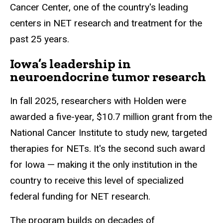
Cancer Center, one of the country's leading
centers in NET research and treatment for the
past 25 years.
Iowa’s leadership in
neuroendocrine tumor research
In fall 2025, researchers with Holden were
awarded a five-year, $10.7 million grant from the
National Cancer Institute to study new, targeted
therapies for NETs. It's the second such award
for Iowa — making it the only institution in the
country to receive this level of specialized
federal funding for NET research.
The program builds on decades of