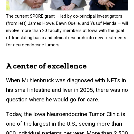
The current SPORE grant — led by co-principal investigators
(from left) James Howe, Dawn Quelle, and Yusuf Menda — will
involve more than 20 faculty members at Iowa with the goal
of translating basic and clinical research into new treatments
for neuroendocrine tumors.
A center of excellence
When Muhlenbruck was diagnosed with NETs in
his small intestine and liver in 2005, there was no
question where he would go for care.
Today, the Iowa Neuroendocrine Tumor Clinic is
one of the largest in the U.S., seeing more than
800 individual patients per year. More than 2,500