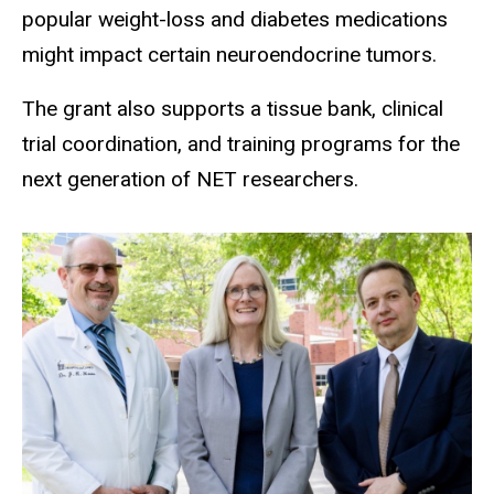
popular weight-loss and diabetes medications
might impact certain neuroendocrine tumors.
The grant also supports a tissue bank, clinical
trial coordination, and training programs for the
next generation of NET researchers.