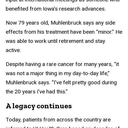
benefited from Iowa's research advances.
Now 79 years old, Muhlenbruck says any side
effects from his treatment have been “minor.” He
was able to work until retirement and stay
active.
Despite having a rare cancer for many years, “it
was not a major thing in my day-to-day life,”
Muhlenbruck says. “I've felt pretty good during
the 20 years I've had this.”
A legacy continues
Today, patients from across the country are