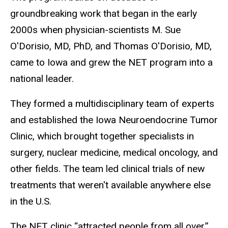
groundbreaking work that began in the early
2000s when physician-scientists M. Sue
O'Dorisio, MD, PhD, and Thomas O'Dorisio, MD,
came to Iowa and grew the NET program into a
national leader.
They formed a multidisciplinary team of experts
and established the Iowa Neuroendocrine Tumor
Clinic, which brought together specialists in
surgery, nuclear medicine, medical oncology, and
other fields. The team led clinical trials of new
treatments that weren't available anywhere else
in the U.S.
The NET clinic “attracted people from all over,”