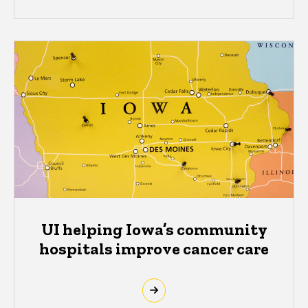
UI helping Iowa’s community
hospitals improve cancer care