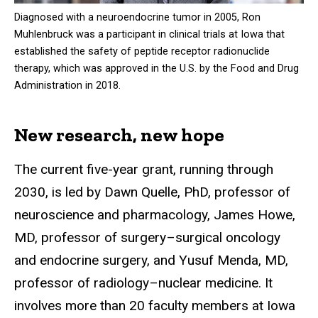
Diagnosed with a neuroendocrine tumor in 2005, Ron
Muhlenbruck was a participant in clinical trials at Iowa that
established the safety of peptide receptor radionuclide
therapy, which was approved in the U.S. by the Food and Drug
Administration in 2018.
New research, new hope
The current five-year grant, running through
2030, is led by Dawn Quelle, PhD, professor of
neuroscience and pharmacology, James Howe,
MD, professor of surgery–surgical oncology
and endocrine surgery, and Yusuf Menda, MD,
professor of radiology–nuclear medicine. It
involves more than 20 faculty members at Iowa