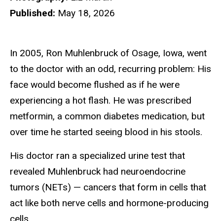
Published:
May 18, 2026
In 2005, Ron Muhlenbruck of Osage, Iowa, went
to the doctor with an odd, recurring problem: His
face would become flushed as if he were
experiencing a hot flash. He was prescribed
metformin, a common diabetes medication, but
over time he started seeing blood in his stools.
His doctor ran a specialized urine test that
revealed Muhlenbruck had neuroendocrine
tumors (NETs) — cancers that form in cells that
act like both nerve cells and hormone-producing
cells.