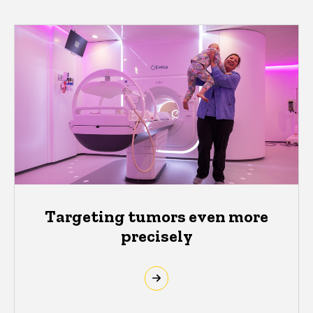
Targeting tumors even more
precisely