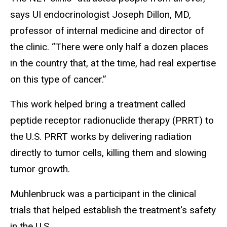
says UI endocrinologist Joseph Dillon, MD,
professor of internal medicine and director of
the clinic. “There were only half a dozen places
in the country that, at the time, had real expertise
on this type of cancer.”
This work helped bring a treatment called
peptide receptor radionuclide therapy (PRRT) to
the U.S. PRRT works by delivering radiation
directly to tumor cells, killing them and slowing
tumor growth.
Muhlenbruck was a participant in the clinical
trials that helped establish the treatment's safety
in the U.S.