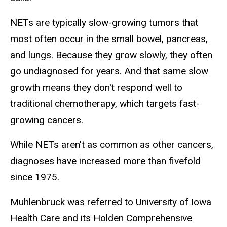
NETs are typically slow-growing tumors that
most often occur in the small bowel, pancreas,
and lungs. Because they grow slowly, they often
go undiagnosed for years. And that same slow
growth means they don't respond well to
traditional chemotherapy, which targets fast-
growing cancers.
While NETs aren't as common as other cancers,
diagnoses have increased more than fivefold
since 1975.
Muhlenbruck was referred to University of Iowa
Health Care and its Holden Comprehensive