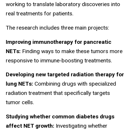
working to translate laboratory discoveries into
real treatments for patients.
The research includes three main projects:
Improving immunotherapy for pancreatic
NETs:
Finding ways to make these tumors more
responsive to immune-boosting treatments.
Developing new targeted radiation therapy for
lung NETs:
Combining drugs with specialized
radiation treatment that specifically targets
tumor cells.
Studying whether common diabetes drugs
affect NET growth:
Investigating whether