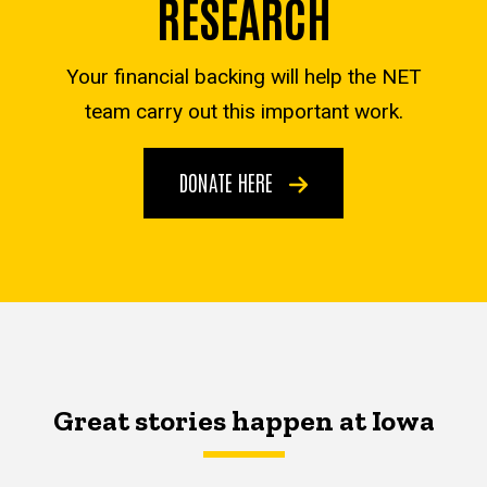
RESEARCH
Your financial backing will help the NET
team carry out this important work.
DONATE HERE
Great stories happen at Iowa