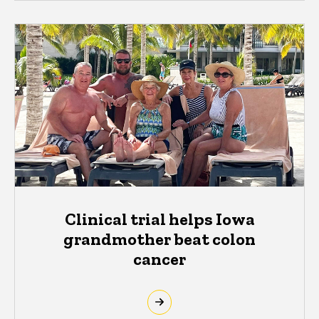
Clinical trial helps Iowa
grandmother beat colon
cancer