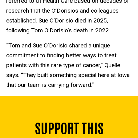
referred to UI Health Care based on decades of
research that the O’Dorisios and colleagues
established. Sue O’Dorisio died in 2025,
following Tom O’Dorisio’s death in 2022.
“Tom and Sue O’Dorisio shared a unique
commitment to finding better ways to treat
patients with this rare type of cancer,” Quelle
says. “They built something special here at Iowa
that our team is carrying forward.”
SUPPORT THIS