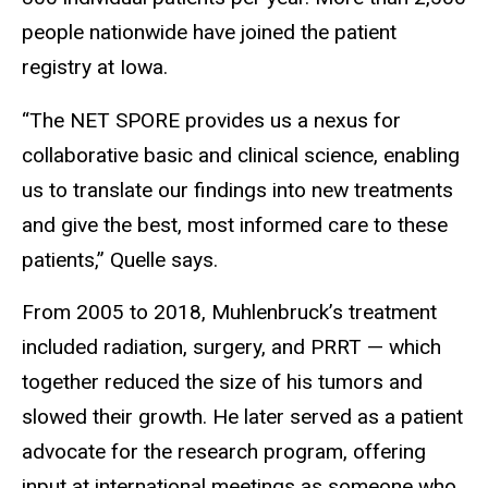
people nationwide have joined the patient
registry at Iowa.
“The NET SPORE provides us a nexus for
collaborative basic and clinical science, enabling
us to translate our findings into new treatments
and give the best, most informed care to these
patients,” Quelle says.
From 2005 to 2018, Muhlenbruck’s treatment
included radiation, surgery, and PRRT — which
together reduced the size of his tumors and
slowed their growth. He later served as a patient
advocate for the research program, offering
input at international meetings as someone who