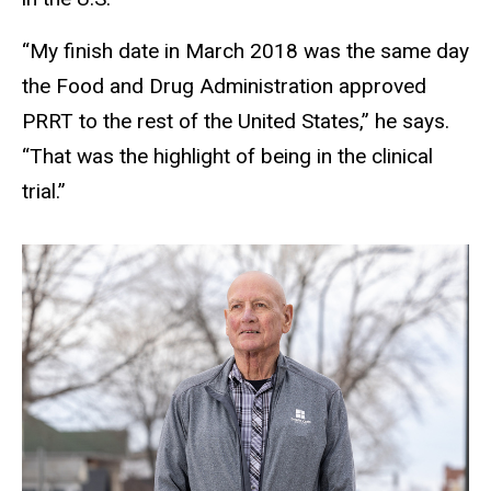
“My finish date in March 2018 was the same day
the Food and Drug Administration approved
PRRT to the rest of the United States,” he says.
“That was the highlight of being in the clinical
trial.”