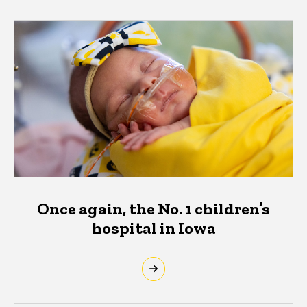
Once again, the No. 1 children’s
hospital in Iowa