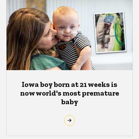
Iowa boy born at 21 weeks is
now world's most premature
baby