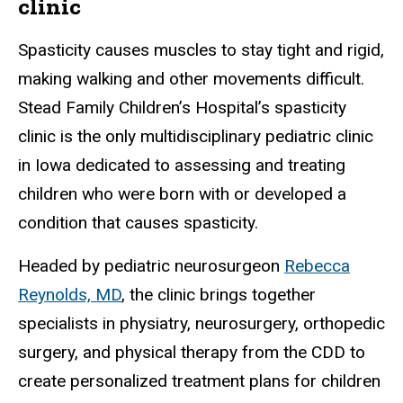
clinic
Spasticity causes muscles to stay tight and rigid,
making walking and other movements difficult.
Stead Family Children’s Hospital’s spasticity
clinic is the only multidisciplinary pediatric clinic
in Iowa dedicated to assessing and treating
children who were born with or developed a
condition that causes spasticity.
Headed by pediatric neurosurgeon
Rebecca
Reynolds, MD
, the clinic brings together
specialists in physiatry, neurosurgery, orthopedic
surgery, and physical therapy from the CDD to
create personalized treatment plans for children