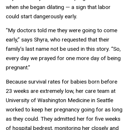
when she began dilating — a sign that labor
could start dangerously early.
“My doctors told me they were going to come
early,” says Shyra, who requested that their
family’s last name not be used in this story. “So,
every day we prayed for one more day of being
pregnant.”
Because survival rates for babies born before
23 weeks are extremely low, her care team at
University of Washington Medicine in Seattle
worked to keep her pregnancy going for as long
as they could. They admitted her for five weeks
of hospital bedrest, monitoring her closely and