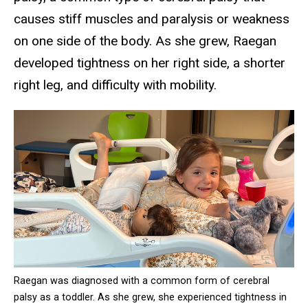
causes stiff muscles and paralysis or weakness
on one side of the body. As she grew, Raegan
developed tightness on her right side, a shorter
right leg, and difficulty with mobility.
Raegan was diagnosed with a common form of cerebral
palsy as a toddler. As she grew, she experienced tightness in