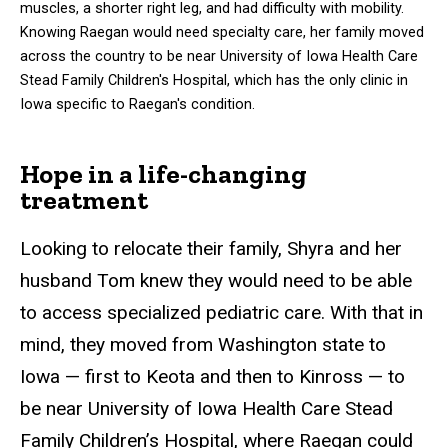
muscles, a shorter right leg, and had difficulty with mobility.
Knowing Raegan would need specialty care, her family moved
across the country to be near University of Iowa Health Care
Stead Family Children's Hospital, which has the only clinic in
Iowa specific to Raegan's condition.
Hope in a life-changing
treatment
Looking to relocate their family, Shyra and her
husband Tom knew they would need to be able
to access specialized pediatric care. With that in
mind, they moved from Washington state to
Iowa — first to Keota and then to Kinross — to
be near University of Iowa Health Care Stead
Family Children’s Hospital, where Raegan could