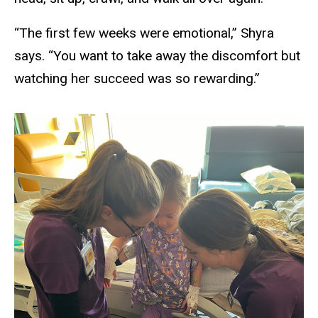
“The first few weeks were emotional,” Shyra
says. “You want to take away the discomfort but
watching her succeed was so rewarding.”