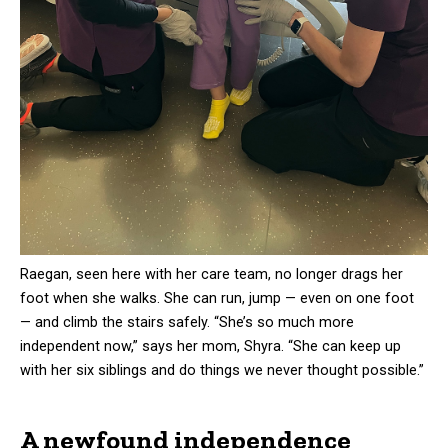
Raegan, seen here with her care team, no longer drags her
foot when she walks. She can run, jump — even on one foot
— and climb the stairs safely. “She’s so much more
independent now,” says her mom, Shyra. “She can keep up
with her six siblings and do things we never thought possible.”
A newfound independence