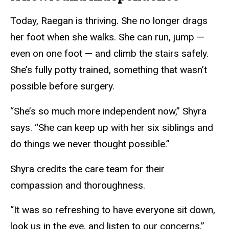
Today, Raegan is thriving. She no longer drags
her foot when she walks. She can run, jump —
even on one foot — and climb the stairs safely.
She’s fully potty trained, something that wasn’t
possible before surgery.
“She’s so much more independent now,” Shyra
says. “She can keep up with her six siblings and
do things we never thought possible.”
Shyra credits the care team for their
compassion and thoroughness.
“It was so refreshing to have everyone sit down,
look us in the eye, and listen to our concerns,”