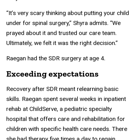
“It’s very scary thinking about putting your child
under for spinal surgery,” Shyra admits. “We
prayed about it and trusted our care team.
Ultimately, we felt it was the right decision.”
Raegan had the SDR surgery at age 4.
Exceeding expectations
Recovery after SDR meant relearning basic
skills. Raegan spent several weeks in inpatient
rehab at ChildServe, a pediatric specialty
hospital that offers care and rehabilitation for
children with specific health care needs. There
she had therapy five times a day to regain