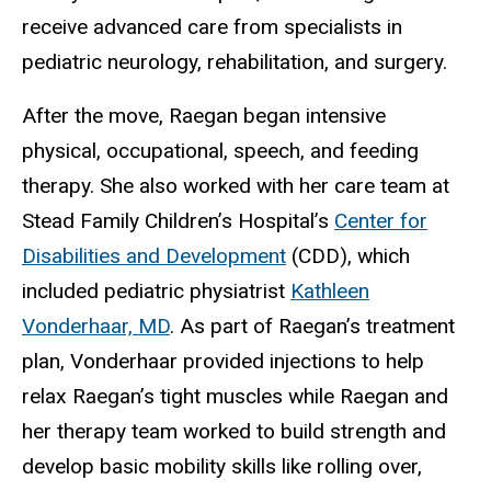
receive advanced care from specialists in
pediatric neurology, rehabilitation, and surgery.
After the move, Raegan began intensive
physical, occupational, speech, and feeding
therapy. She also worked with her care team at
Stead Family Children’s Hospital’s
Center for
Disabilities and Development
(CDD), which
included pediatric physiatrist
Kathleen
Vonderhaar, MD
. As part of Raegan’s treatment
plan, Vonderhaar provided injections to help
relax Raegan’s tight muscles while Raegan and
her therapy team worked to build strength and
develop basic mobility skills like rolling over,