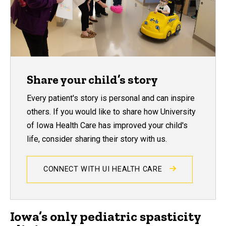
Share your child’s story
Every patient's story is personal and can inspire
others. If you would like to share how University
of Iowa Health Care has improved your child's
life, consider sharing their story with us.
CONNECT WITH UI HEALTH CARE
Iowa’s only pediatric spasticity