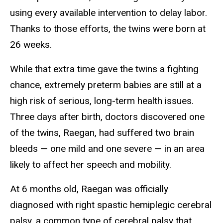
using every available intervention to delay labor.
Thanks to those efforts, the twins were born at
26 weeks.
While that extra time gave the twins a fighting
chance, extremely preterm babies are still at a
high risk of serious, long-term health issues.
Three days after birth, doctors discovered one
of the twins, Raegan, had suffered two brain
bleeds — one mild and one severe — in an area
likely to affect her speech and mobility.
At 6 months old, Raegan was officially
diagnosed with right spastic hemiplegic cerebral
palsy, a common type of cerebral palsy that