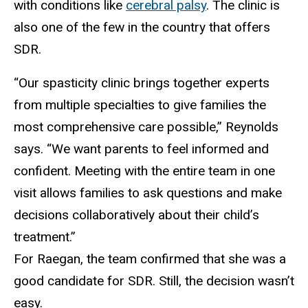
with conditions like
cerebral palsy
. The clinic is
also one of the few in the country that offers
SDR.
“Our spasticity clinic brings together experts
from multiple specialties to give families the
most comprehensive care possible,” Reynolds
says. “We want parents to feel informed and
confident. Meeting with the entire team in one
visit allows families to ask questions and make
decisions collaboratively about their child’s
treatment.”
For Raegan, the team confirmed that she was a
good candidate for SDR. Still, the decision wasn’t
easy.