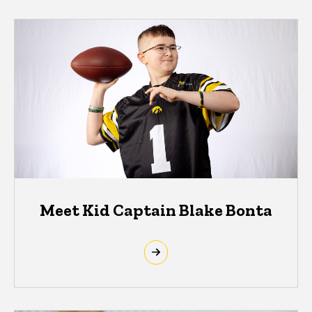
Meet Kid Captain Blake Bonta