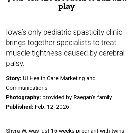
play
to
run
and
Iowa’s only pediatric spasticity clinic
play
brings together specialists to treat
muscle tightness caused by cerebral
palsy.
Story:
UI Health Care Marketing and
Communications
Photography:
provided by Raegan's family
Published:
Feb. 12, 2026
Shyra W. was just 15 weeks pregnant with twins