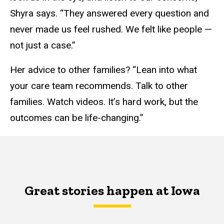
Shyra says. “They answered every question and
never made us feel rushed. We felt like people —
not just a case.”
Her advice to other families? “Lean into what
your care team recommends. Talk to other
families. Watch videos. It’s hard work, but the
outcomes can be life-changing.”
Great stories happen at Iowa