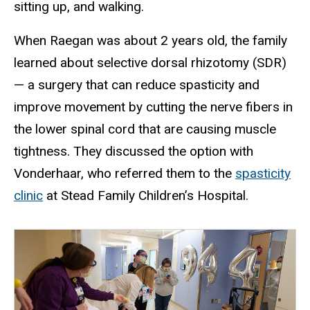
sitting up, and walking.
When Raegan was about 2 years old, the family
learned about selective dorsal rhizotomy (SDR)
— a surgery that can reduce spasticity and
improve movement by cutting the nerve fibers in
the lower spinal cord that are causing muscle
tightness. They discussed the option with
Vonderhaar, who referred them to the
spasticity
clinic
at Stead Family Children’s Hospital.