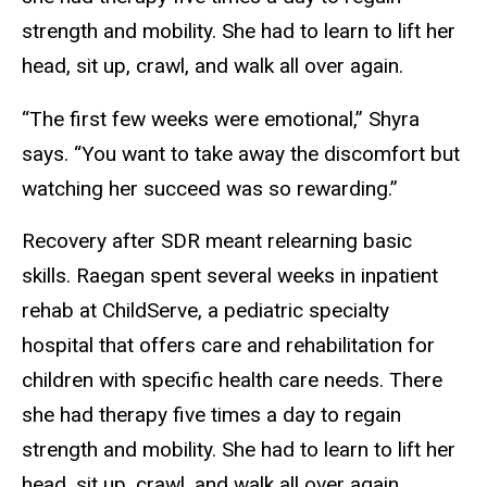
strength and mobility. She had to learn to lift her
head, sit up, crawl, and walk all over again.
“The first few weeks were emotional,” Shyra
says. “You want to take away the discomfort but
watching her succeed was so rewarding.”
Recovery after SDR meant relearning basic
skills. Raegan spent several weeks in inpatient
rehab at ChildServe, a pediatric specialty
hospital that offers care and rehabilitation for
children with specific health care needs. There
she had therapy five times a day to regain
strength and mobility. She had to learn to lift her
head, sit up, crawl, and walk all over again.