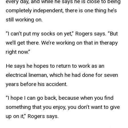
every day, and while he says he is close to being
completely independent, there is one thing he’s
still working on.
“I can’t put my socks on yet,” Rogers says. “But
we’ll get there. We’re working on that in therapy
right now.”
He says he hopes to return to work as an
electrical lineman, which he had done for seven
years before his accident.
“I hope I can go back, because when you find
something that you enjoy, you don’t want to give
up on it,” Rogers says.