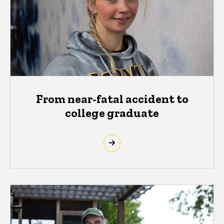
From near-fatal accident to
college graduate