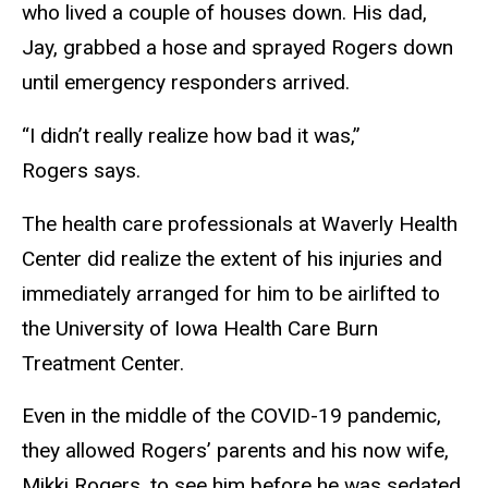
who lived a couple of houses down. His dad,
Jay, grabbed a hose and sprayed Rogers down
until emergency responders arrived.
“I didn’t really realize how bad it was,”
Rogers says.
The health care professionals at Waverly Health
Center did realize the extent of his injuries and
immediately arranged for him to be airlifted to
the University of Iowa Health Care Burn
Treatment Center.
Even in the middle of the COVID-19 pandemic,
they allowed Rogers’ parents and his now wife,
Mikki Rogers, to see him before he was sedated