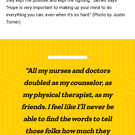
they kept me positive and kept me fighting,” James says.
“Hope is very important to making up your mind to do
everything you can, even when it’s so hard.” (Photo by Justin
Torner)
“All my nurses and doctors
doubled as my counselor, as
my physical therapist, as my
friends. I feel like I’ll never be
able to find the words to tell
those folks how much they