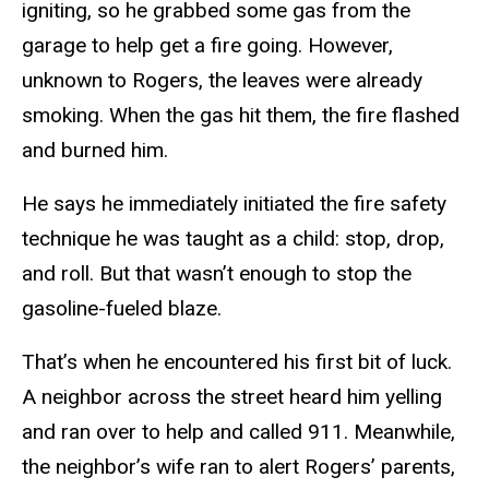
igniting, so he grabbed some gas from the
garage to help get a fire going. However,
unknown to Rogers, the leaves were already
smoking. When the gas hit them, the fire flashed
and burned him.
He says he immediately initiated the fire safety
technique he was taught as a child: stop, drop,
and roll. But that wasn’t enough to stop the
gasoline-fueled blaze.
That’s when he encountered his first bit of luck.
A neighbor across the street heard him yelling
and ran over to help and called 911. Meanwhile,
the neighbor’s wife ran to alert Rogers’ parents,