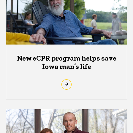
New eCPR program helps save
Iowa man’s life