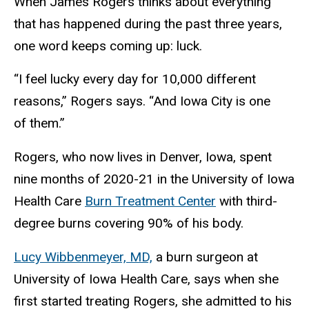
When James Rogers thinks about everything
that has happened during the past three years,
one word keeps coming up: luck.
“I feel lucky every day for 10,000 different
reasons,” Rogers says. “And Iowa City is one
of them.”
Rogers, who now lives in Denver, Iowa, spent
nine months of 2020-21 in the University of Iowa
Health Care
Burn Treatment Center
with third-
degree burns covering 90% of his body.
Lucy Wibbenmeyer, MD,
a burn surgeon at
University of Iowa Health Care, says when she
first started treating Rogers, she admitted to his