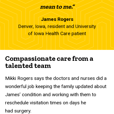
mean to me.”
James Rogers
Denver, Iowa, resident and University
of Iowa Health Care patient
Compassionate care from a
talented team
Mikki Rogers says the doctors and nurses did a
wonderful job keeping the family updated about
James’ condition and working with them to
reschedule visitation times on days he
had surgery.