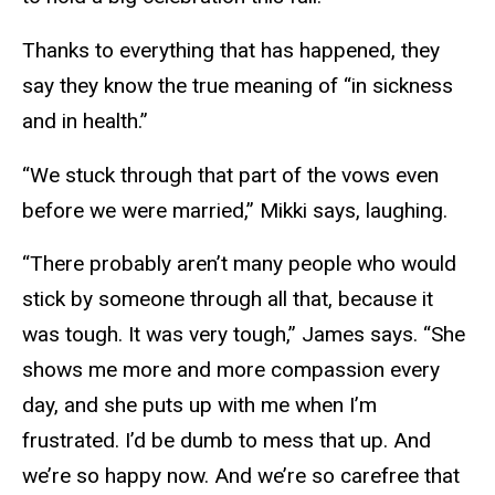
Thanks to everything that has happened, they
say they know the true meaning of “in sickness
and in health.”
“We stuck through that part of the vows even
before we were married,” Mikki says, laughing.
“There probably aren’t many people who would
stick by someone through all that, because it
was tough. It was very tough,” James says. “She
shows me more and more compassion every
day, and she puts up with me when I’m
frustrated. I’d be dumb to mess that up. And
we’re so happy now. And we’re so carefree that