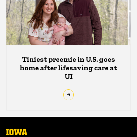
Tiniest preemie in U.S. goes
home after lifesaving care at
UI
The