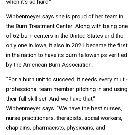
when it’s so hard.”
Wibbenmeyer says she is proud of her team in
the Burn Treatment Center. Along with being one
of 62 burn centers in the United States and the
only one in Iowa, it also in 2021 became the first
in the nation to have its burn fellowships verified
by the American Burn Association.
“For a burn unit to succeed, it needs every multi-
professional team member pitching in and using
their full skill set. And we have that,”
Wibbenmeyer says. “We have the best nurses,
nurse practitioners, therapists, social workers,
chaplains, pharmacists, physicians, and