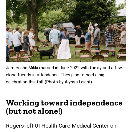
James and Mikki married in June 2022 with family and a few
close friends in attendance. They plan to hold a big
celebration this fall. (Photo by Alyssa Leicht)
Working toward independence
(but not alone!)
Rogers left UI Health Care Medical Center on