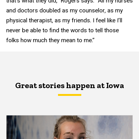
that’s what they did,” Rogers says. “All my nurses
and doctors doubled as my counselor, as my
physical therapist, as my friends. I feel like I’ll
never be able to find the words to tell those
folks how much they mean to me.”
Great stories happen at Iowa