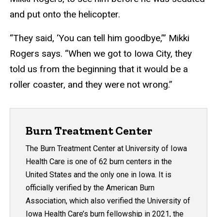
and put onto the helicopter.
“They said, ‘You can tell him goodbye,’” Mikki
Rogers says. “When we got to Iowa City, they
told us from the beginning that it would be a
roller coaster, and they were not wrong.”
Burn Treatment Center
The Burn Treatment Center at University of Iowa
Health Care is one of 62 burn centers in the
United States and the only one in Iowa. It is
officially verified by the American Burn
Association, which also verified the University of
Iowa Health Care’s burn fellowship in 2021, the