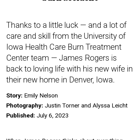
Thanks to a little luck — and a lot of
care and skill from the University of
Iowa Health Care Burn Treatment
Center team — James Rogers is
back to loving life with his new wife in
their new home in Denver, Iowa.
Story:
Emily Nelson
Photography:
Justin Torner and Alyssa Leicht
Published:
July 6, 2023