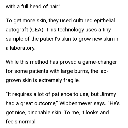
with a full head of hair.”
To get more skin, they used cultured epithelial
autograft (CEA). This technology uses a tiny
sample of the patient’s skin to grow new skin in
a laboratory.
While this method has proved a game-changer
for some patients with large burns, the lab-
grown skin is extremely fragile.
“It requires a lot of patience to use, but Jimmy
had a great outcome,” Wibbenmeyer says. “He’s
got nice, pinchable skin. To me, it looks and
feels normal.