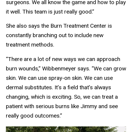
surgeons. We all know the game and how to play
it well. This team is just really good.”
She also says the Burn Treatment Center is
constantly branching out to include new
treatment methods.
“There are a lot of new ways we can approach
burn wounds,” Wibbenmeyer says. “We can grow
skin. We can use spray-on skin. We can use
dermal substitutes. It’s a field that’s always
changing, which is exciting. So, we can treat a
patient with serious burns like Jimmy and see
really good outcomes.”