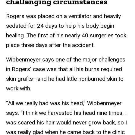
challenging circumstances
Rogers was placed on a ventilator and heavily
sedated for 24 days to help his body begin
healing. The first of his nearly 40 surgeries took
place three days after the accident.
Wibbenmeyer says one of the major challenges
in Rogers’ case was that all his burns required
skin grafts—and he had little nonburned skin to
work with.
“All we really had was his head,” Wibbenmeyer
says. “I think we harvested his head nine times. I
was scared his hair would never grow back, so I
was really glad when he came back to the clinic