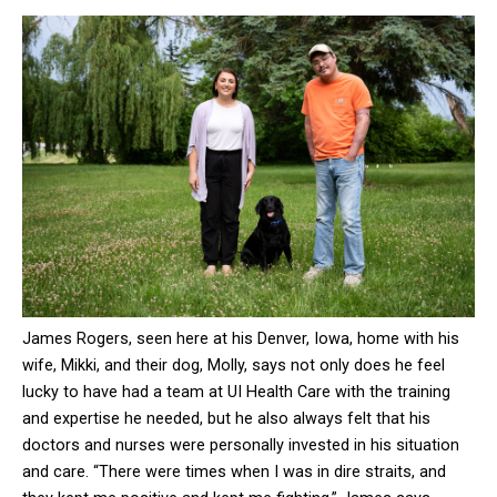
James Rogers, seen here at his Denver, Iowa, home with his
wife, Mikki, and their dog, Molly, says not only does he feel
lucky to have had a team at UI Health Care with the training
and expertise he needed, but he also always felt that his
doctors and nurses were personally invested in his situation
and care. “There were times when I was in dire straits, and