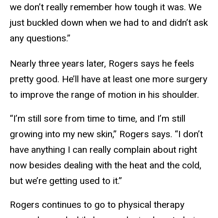
we don’t really remember how tough it was. We
just buckled down when we had to and didn’t ask
any questions.”
Nearly three years later, Rogers says he feels
pretty good. He’ll have at least one more surgery
to improve the range of motion in his shoulder.
“I’m still sore from time to time, and I’m still
growing into my new skin,” Rogers says. “I don’t
have anything I can really complain about right
now besides dealing with the heat and the cold,
but we’re getting used to it.”
Rogers continues to go to physical therapy