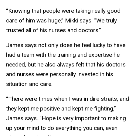
“Knowing that people were taking really good
care of him was huge,” Mikki says. “We truly
trusted all of his nurses and doctors.”
James says not only does he feel lucky to have
had a team with the training and expertise he
needed, but he also always felt that his doctors
and nurses were personally invested in his
situation and care.
“There were times when I was in dire straits, and
they kept me positive and kept me fighting,”
James says. “Hope is very important to making
up your mind to do everything you can, even