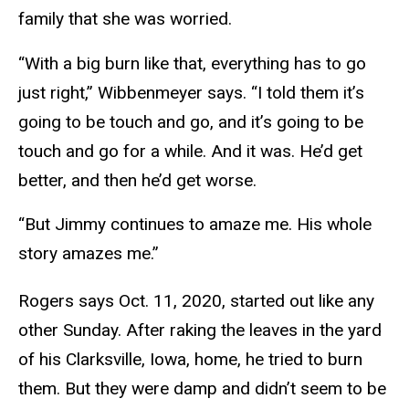
family that she was worried.
“With a big burn like that, everything has to go
just right,” Wibbenmeyer says. “I told them it’s
going to be touch and go, and it’s going to be
touch and go for a while. And it was. He’d get
better, and then he’d get worse.
“But Jimmy continues to amaze me. His whole
story amazes me.”
Rogers says Oct. 11, 2020, started out like any
other Sunday. After raking the leaves in the yard
of his Clarksville, Iowa, home, he tried to burn
them. But they were damp and didn’t seem to be