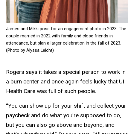
James and Mikki pose for an engagement photo in 2023. The
couple married in 2022 with family and close friends in
attendance, but plan a larger celebration in the fall of 2023.
(Photo by Alyssa Leicht)
Rogers says it takes a special person to work in
a burn center and once again feels lucky that UI
Health Care was full of such people.
“You can show up for your shift and collect your
paycheck and do what you’re supposed to do,
but you can also go above and beyond, and