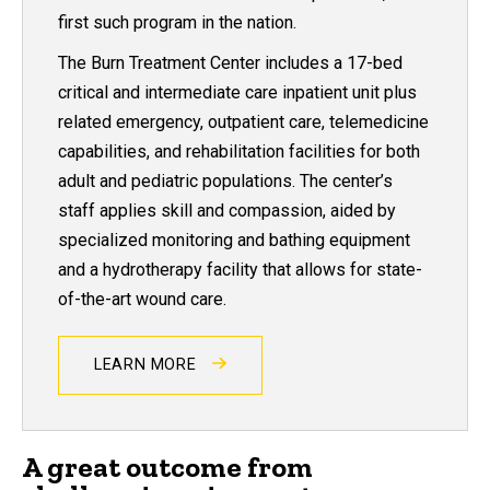
first such program in the nation.
The Burn Treatment Center includes a 17-bed
critical and intermediate care inpatient unit plus
related emergency, outpatient care, telemedicine
capabilities, and rehabilitation facilities for both
adult and pediatric populations. The center’s
staff applies skill and compassion, aided by
specialized monitoring and bathing equipment
and a hydrotherapy facility that allows for state-
of-the-art wound care.
LEARN MORE
A great outcome from