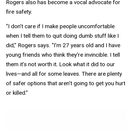
Rogers also has become a vocal advocate for
fire safety.
“I don’t care if I make people uncomfortable
when I tell them to quit doing dumb stuff like I
did,” Rogers says. “I’m 27 years old and I have
young friends who think they’re invincible. I tell
them it’s not worth it. Look what it did to our
lives—and all for some leaves. There are plenty
of safer options that aren’t going to get you hurt
or killed.”