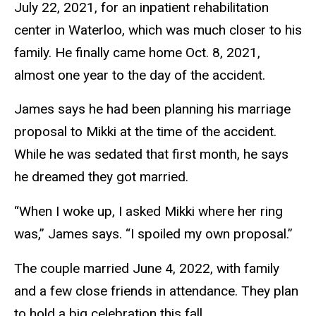
July 22, 2021, for an inpatient rehabilitation
center in Waterloo, which was much closer to his
family. He finally came home Oct. 8, 2021,
almost one year to the day of the accident.
James says he had been planning his marriage
proposal to Mikki at the time of the accident.
While he was sedated that first month, he says
he dreamed they got married.
“When I woke up, I asked Mikki where her ring
was,” James says. “I spoiled my own proposal.”
The couple married June 4, 2022, with family
and a few close friends in attendance. They plan
to hold a big celebration this fall.