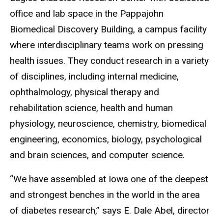
office and lab space in the Pappajohn
Biomedical Discovery Building, a campus facility
where interdisciplinary teams work on pressing
health issues. They conduct research in a variety
of disciplines, including internal medicine,
ophthalmology, physical therapy and
rehabilitation science, health and human
physiology, neuroscience, chemistry, biomedical
engineering, economics, biology, psychological
and brain sciences, and computer science.
“We have assembled at Iowa one of the deepest
and strongest benches in the world in the area
of diabetes research,” says E. Dale Abel, director