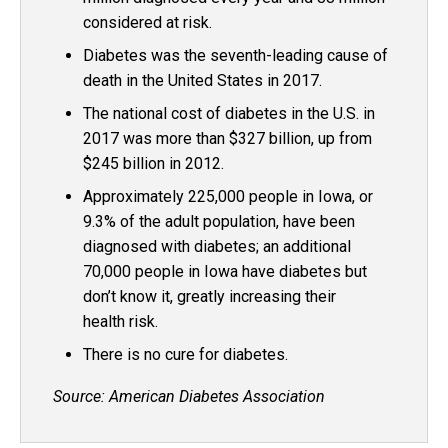
considered at risk.
Diabetes was the seventh-leading cause of
death in the United States in 2017.
The national cost of diabetes in the U.S. in
2017 was more than $327 billion, up from
$245 billion in 2012.
Approximately 225,000 people in Iowa, or
9.3% of the adult population, have been
diagnosed with diabetes; an additional
70,000 people in Iowa have diabetes but
don’t know it, greatly increasing their
health risk.
There is no cure for diabetes.
Source: American Diabetes Association