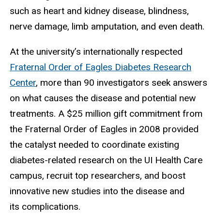
such as heart and kidney disease, blindness,
nerve damage, limb amputation, and even death.
At the university’s internationally respected
Fraternal Order of Eagles Diabetes Research
Center
, more than 90 investigators seek answers
on what causes the disease and potential new
treatments. A $25 million gift commitment from
the Fraternal Order of Eagles in 2008 provided
the catalyst needed to coordinate existing
diabetes-related research on the UI Health Care
campus, recruit top researchers, and boost
innovative new studies into the disease and
its complications.