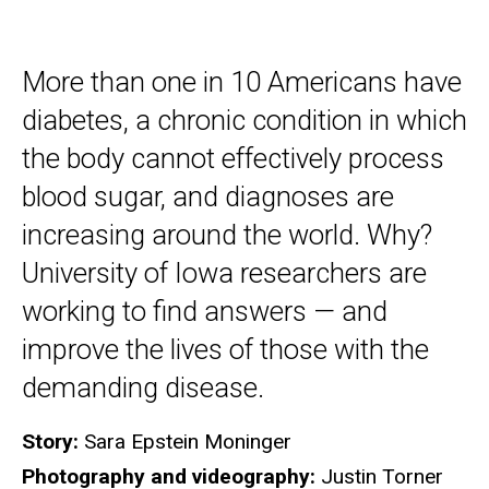
More than one in 10 Americans have
diabetes, a chronic condition in which
the body cannot effectively process
blood sugar, and diagnoses are
increasing around the world. Why?
University of Iowa researchers are
working to find answers — and
improve the lives of those with the
demanding disease.
Story:
Sara Epstein Moninger
Photography and videography:
Justin Torner