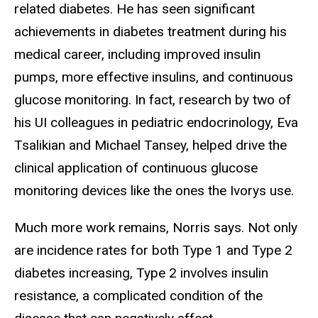
related diabetes. He has seen significant
achievements in diabetes treatment during his
medical career, including improved insulin
pumps, more effective insulins, and continuous
glucose monitoring. In fact, research by two of
his UI colleagues in pediatric endocrinology, Eva
Tsalikian and Michael Tansey, helped drive the
clinical application of continuous glucose
monitoring devices like the ones the Ivorys use.
Much more work remains, Norris says. Not only
are incidence rates for both Type 1 and Type 2
diabetes increasing, Type 2 involves insulin
resistance, a complicated condition of the