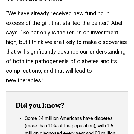
“We have already received new funding in
excess of the gift that started the center,” Abel
says. “So not only is the return on investment
high, but I think we are likely to make discoveries
that will significantly advance our understanding
of both the pathogenesis of diabetes and its
complications, and that will lead to
new therapies.”
Did you know?
Some 34 million Americans have diabetes
(more than 10% of the population), with 1.5
million diagnosed every year and 88 million