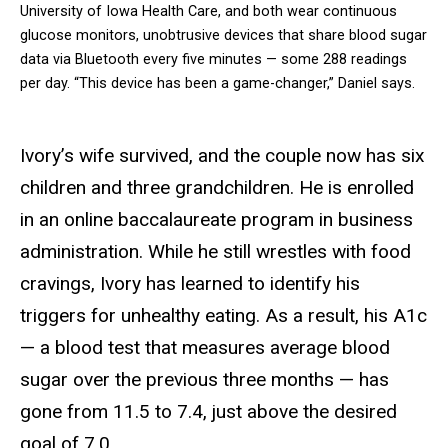
University of Iowa Health Care, and both wear continuous
glucose monitors, unobtrusive devices that share blood sugar
data via Bluetooth every five minutes — some 288 readings
per day. “This device has been a game-changer,” Daniel says.
Ivory’s wife survived, and the couple now has six
children and three grandchildren. He is enrolled
in an online baccalaureate program in business
administration. While he still wrestles with food
cravings, Ivory has learned to identify his
triggers for unhealthy eating. As a result, his A1c
— a blood test that measures average blood
sugar over the previous three months — has
gone from 11.5 to 7.4, just above the desired
goal of 7.0.