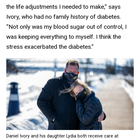
the life adjustments I needed to make,” says
Ivory, who had no family history of diabetes.
“Not only was my blood sugar out of control, I
was keeping everything to myself. I think the
stress exacerbated the diabetes.”
Daniel Ivory and his daughter Lydia both receive care at