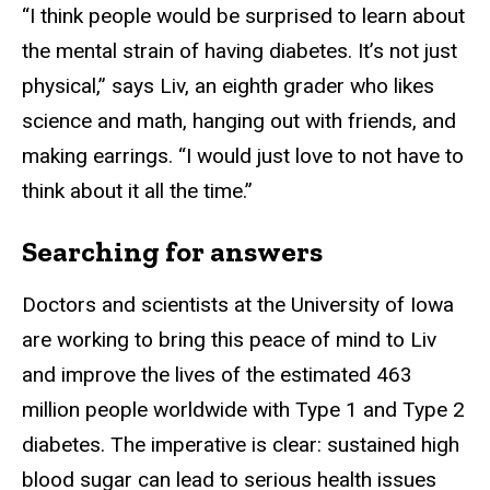
“I think people would be surprised to learn about
the mental strain of having diabetes. It’s not just
physical,” says Liv, an eighth grader who likes
science and math, hanging out with friends, and
making earrings. “I would just love to not have to
think about it all the time.”
Searching for answers
Doctors and scientists at the University of Iowa
are working to bring this peace of mind to Liv
and improve the lives of the estimated 463
million people worldwide with Type 1 and Type 2
diabetes. The imperative is clear: sustained high
blood sugar can lead to serious health issues