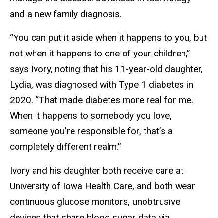
and a new family diagnosis.
“You can put it aside when it happens to you, but
not when it happens to one of your children,”
says Ivory, noting that his 11-year-old daughter,
Lydia, was diagnosed with Type 1 diabetes in
2020. “That made diabetes more real for me.
When it happens to somebody you love,
someone you’re responsible for, that’s a
completely different realm.”
Ivory and his daughter both receive care at
University of Iowa Health Care, and both wear
continuous glucose monitors, unobtrusive
devices that share blood sugar data via