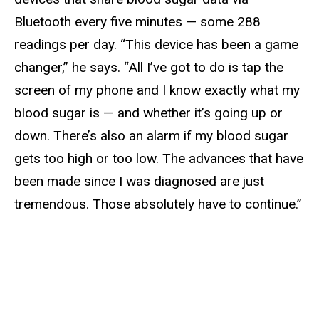
Bluetooth every five minutes — some 288
readings per day. “This device has been a game
changer,” he says. “All I’ve got to do is tap the
screen of my phone and I know exactly what my
blood sugar is — and whether it’s going up or
down. There’s also an alarm if my blood sugar
gets too high or too low. The advances that have
been made since I was diagnosed are just
tremendous. Those absolutely have to continue.”