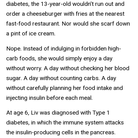
diabetes, the 13-year-old wouldn’t run out and
order a cheeseburger with fries at the nearest
fast-food restaurant. Nor would she scarf down
a pint of ice cream.
Nope. Instead of indulging in forbidden high-
carb foods, she would simply enjoy a day
without worry. A day without checking her blood
sugar. A day without counting carbs. A day
without carefully planning her food intake and
injecting insulin before each meal.
At age 6, Liv was diagnosed with Type 1
diabetes, in which the immune system attacks
the insulin-producing cells in the pancreas.