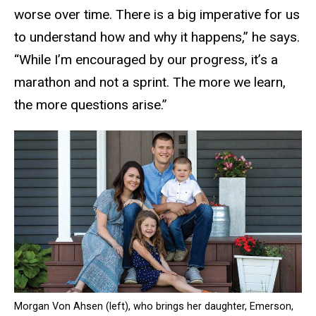
worse over time. There is a big imperative for us
to understand how and why it happens,” he says.
“While I’m encouraged by our progress, it’s a
marathon and not a sprint. The more we learn,
the more questions arise.”
Morgan Von Ahsen (left), who brings her daughter, Emerson,