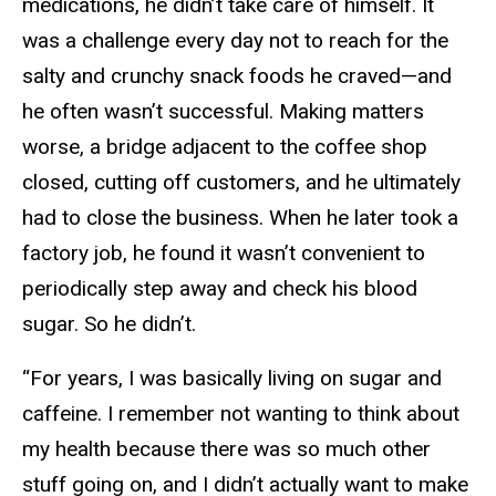
medications, he didn’t take care of himself. It
was a challenge every day not to reach for the
salty and crunchy snack foods he craved—and
he often wasn’t successful. Making matters
worse, a bridge adjacent to the coffee shop
closed, cutting off customers, and he ultimately
had to close the business. When he later took a
factory job, he found it wasn’t convenient to
periodically step away and check his blood
sugar. So he didn’t.
“For years, I was basically living on sugar and
caffeine. I remember not wanting to think about
my health because there was so much other
stuff going on, and I didn’t actually want to make