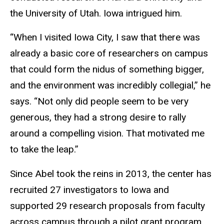
the University of Utah. Iowa intrigued him.
“When I visited Iowa City, I saw that there was
already a basic core of researchers on campus
that could form the nidus of something bigger,
and the environment was incredibly collegial,” he
says. “Not only did people seem to be very
generous, they had a strong desire to rally
around a compelling vision. That motivated me
to take the leap.”
Since Abel took the reins in 2013, the center has
recruited 27 investigators to Iowa and
supported 29 research proposals from faculty
across campus through a pilot grant program.