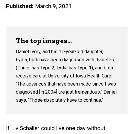
Published:
March 9, 2021
The top images...
Daniel Ivory, and his 11-year-old daughter,
Lydia, both have been diagnosed with diabetes
(Daniel has Type 2; Lydia has Type 1), and both
receive care at University of Iowa Health Care.
“The advances that have been made since I was
diagnosed [in 2004] are just tremendous,” Daniel
says. “Those absolutely have to continue.”
If Liv Schaller could live one day without