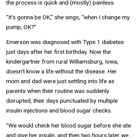
the process is quick and (mostly) painless.
“It’s gonna be OK,” she sings, “when I change my
pump, OK?”
Emerson was diagnosed with Type 1 diabetes
just days after her first birthday. Now the
kindergartner from rural Williamsburg, Iowa,
doesn’t know a life without the disease. Her
mom and dad were just settling into life as
parents when their routine was suddenly
disrupted, their days punctuated by multiple
insulin injections and blood sugar checks.
“We would check her blood sugar before she ate
and give her insulin, and then two hours later we