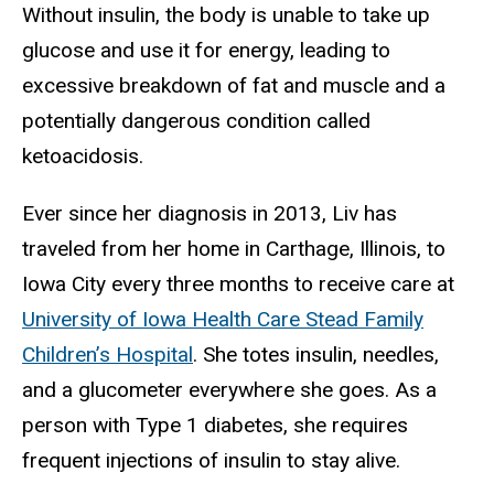
Without insulin, the body is unable to take up
glucose and use it for energy, leading to
excessive breakdown of fat and muscle and a
potentially dangerous condition called
ketoacidosis.
Ever since her diagnosis in 2013, Liv has
traveled from her home in Carthage, Illinois, to
Iowa City every three months to receive care at
University of Iowa Health Care Stead Family
Children’s Hospital
. She totes insulin, needles,
and a glucometer everywhere she goes. As a
person with Type 1 diabetes, she requires
frequent injections of insulin to stay alive.