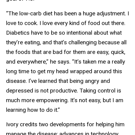
“The low-carb diet has been a huge adjustment. I
love to cook. I love every kind of food out there.
Diabetics have to be so intentional about what
they’re eating, and that’s challenging because all
the foods that are bad for them are easy, quick,
and everywhere,” he says. “It’s taken me a really
long time to get my head wrapped around this
disease. I’ve learned that being angry and
depressed is not productive. Taking control is
much more empowering. It’s not easy, but I am
learning how to do it.”
Ivory credits two developments for helping him
manage the disease: advances in technology