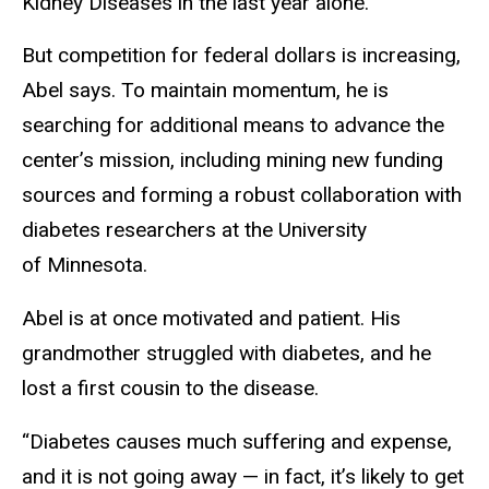
Kidney Diseases in the last year alone.
But competition for federal dollars is increasing,
Abel says. To maintain momentum, he is
searching for additional means to advance the
center’s mission, including mining new funding
sources and forming a robust collaboration with
diabetes researchers at the University
of Minnesota.
Abel is at once motivated and patient. His
grandmother struggled with diabetes, and he
lost a first cousin to the disease.
“Diabetes causes much suffering and expense,
and it is not going away — in fact, it’s likely to get