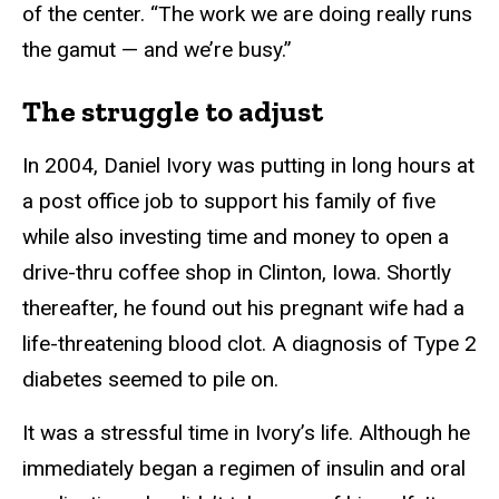
of the center. “The work we are doing really runs
the gamut — and we’re busy.”
The struggle to adjust
In 2004, Daniel Ivory was putting in long hours at
a post office job to support his family of five
while also investing time and money to open a
drive-thru coffee shop in Clinton, Iowa. Shortly
thereafter, he found out his pregnant wife had a
life-threatening blood clot. A diagnosis of Type 2
diabetes seemed to pile on.
It was a stressful time in Ivory’s life. Although he
immediately began a regimen of insulin and oral