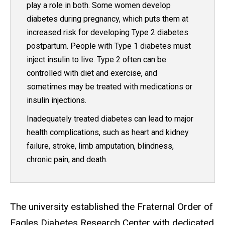
play a role in both. Some women develop
diabetes during pregnancy, which puts them at
increased risk for developing Type 2 diabetes
postpartum. People with Type 1 diabetes must
inject insulin to live. Type 2 often can be
controlled with diet and exercise, and
sometimes may be treated with medications or
insulin injections.
Inadequately treated diabetes can lead to major
health complications, such as heart and kidney
failure, stroke, limb amputation, blindness,
chronic pain, and death.
The university established the Fraternal Order of
Eagles Diabetes Research Center with dedicated