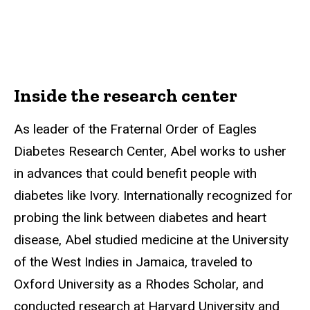
Inside the research center
As leader of the Fraternal Order of Eagles
Diabetes Research Center, Abel works to usher
in advances that could benefit people with
diabetes like Ivory. Internationally recognized for
probing the link between diabetes and heart
disease, Abel studied medicine at the University
of the West Indies in Jamaica, traveled to
Oxford University as a Rhodes Scholar, and
conducted research at Harvard University and