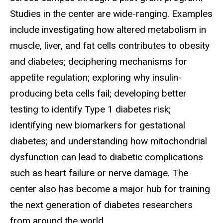
Studies in the center are wide-ranging. Examples
include investigating how altered metabolism in
muscle, liver, and fat cells contributes to obesity
and diabetes; deciphering mechanisms for
appetite regulation; exploring why insulin-
producing beta cells fail; developing better
testing to identify Type 1 diabetes risk;
identifying new biomarkers for gestational
diabetes; and understanding how mitochondrial
dysfunction can lead to diabetic complications
such as heart failure or nerve damage. The
center also has become a major hub for training
the next generation of diabetes researchers
from around the world.