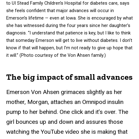
to UI Stead Family Children’s Hospital for diabetes care, says
she feels confident that major advances will occur in
Emerson’s lifetime — even at Iowa. She is encouraged by what
she has witnessed during the four years since her daughter’s
diagnosis. “I understand that patience is key, but I like to think
that someday Emerson will get to live without diabetes. I don’t
know if that will happen, but I’m not ready to give up hope that
it will.” (Photo courtesy of the Von Ahsen family.)
The big impact of small advances
Emerson Von Ahsen grimaces slightly as her
mother, Morgan, attaches an Omnipod insulin
pump to her behind. One click and it’s over. The
girl bounces up and down and assures those
watching the YouTube video she is making that