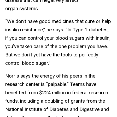
disease that can negatively affect
organ systems.
“We don’t have good medicines that cure or help
insulin resistance,” he says. “In Type 1 diabetes,
if you can control your blood sugars with insulin,
you’ve taken care of the one problem you have.
But we don’t yet have the tools to perfectly
control blood sugar.”
Norris says the energy of his peers in the
research center is “palpable.” Teams have
benefited from $224 million in federal research
funds, including a doubling of grants from the
National Institute of Diabetes and Digestive and