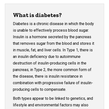
What is diabetes?
Diabetes is a chronic disease in which the body
is unable to effectively process blood sugar.
Insulin is a hormone secreted by the pancreas
that removes sugar from the blood and stores it
in muscle, fat, and liver cells. In Type 1, there is
an insulin deficiency due to autoimmune
destruction of insulin-producing cells in the
pancreas; in Type 2, the more common form of
the disease, there is insulin resistance in
combination with progressive failure of insulin-
producing cells to compensate.
Both types appear to be linked to genetics, and
lifestyle and environmental factors may also