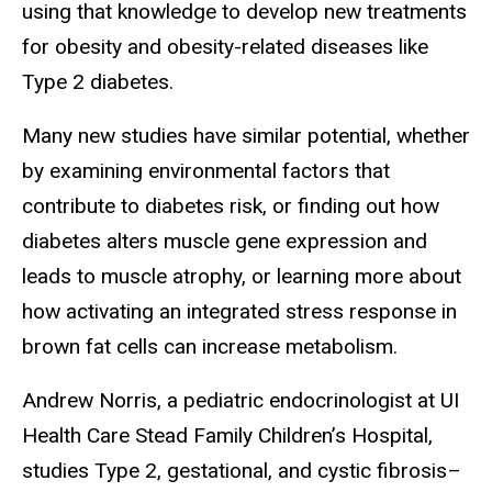
using that knowledge to develop new treatments
for obesity and obesity-related diseases like
Type 2 diabetes.
Many new studies have similar potential, whether
by examining environmental factors that
contribute to diabetes risk, or finding out how
diabetes alters muscle gene expression and
leads to muscle atrophy, or learning more about
how activating an integrated stress response in
brown fat cells can increase metabolism.
Andrew Norris, a pediatric endocrinologist at UI
Health Care Stead Family Children’s Hospital,
studies Type 2, gestational, and cystic fibrosis–