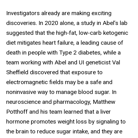
Investigators already are making exciting
discoveries. In 2020 alone, a study in Abel’s lab
suggested that the high-fat, low-carb ketogenic
diet mitigates heart failure, a leading cause of
death in people with Type 2 diabetes, while a
team working with Abel and UI geneticist Val
Sheffield discovered that exposure to
electromagnetic fields may be a safe and
noninvasive way to manage blood sugar. In
neuroscience and pharmacology, Matthew
Potthoff and his team learned that a liver
hormone promotes weight loss by signaling to
the brain to reduce sugar intake, and they are