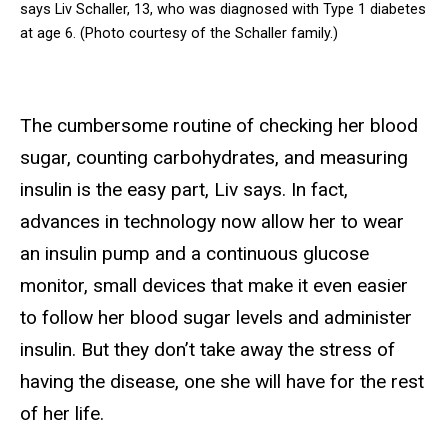
says Liv Schaller, 13, who was diagnosed with Type 1 diabetes
at age 6. (Photo courtesy of the Schaller family.)
The cumbersome routine of checking her blood
sugar, counting carbohydrates, and measuring
insulin is the easy part, Liv says. In fact,
advances in technology now allow her to wear
an insulin pump and a continuous glucose
monitor, small devices that make it even easier
to follow her blood sugar levels and administer
insulin. But they don’t take away the stress of
having the disease, one she will have for the rest
of her life.