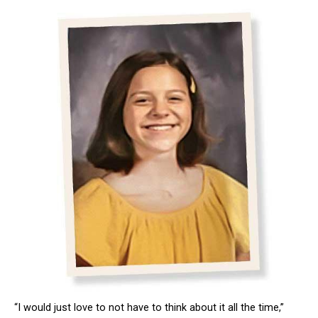
“I would just love to not have to think about it all the time,”